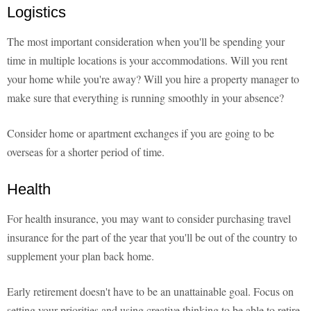
Logistics
The most important consideration when you'll be spending your
time in multiple locations is your accommodations. Will you rent
your home while you're away? Will you hire a property manager to
make sure that everything is running smoothly in your absence?
Consider home or apartment exchanges if you are going to be
overseas for a shorter period of time.
Health
For health insurance, you may want to consider purchasing travel
insurance for the part of the year that you'll be out of the country to
supplement your plan back home.
Early retirement doesn't have to be an unattainable goal. Focus on
setting your priorities and using creative thinking to be able to retire