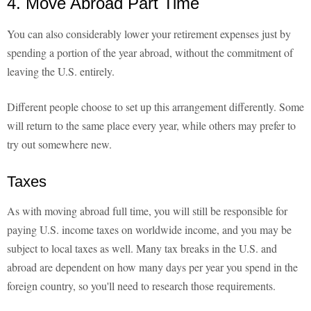
4. Move Abroad Part Time
You can also considerably lower your retirement expenses just by
spending a portion of the year abroad, without the commitment of
leaving the U.S. entirely.
Different people choose to set up this arrangement differently. Some
will return to the same place every year, while others may prefer to
try out somewhere new.
Taxes
As with moving abroad full time, you will still be responsible for
paying U.S. income taxes on worldwide income, and you may be
subject to local taxes as well. Many tax breaks in the U.S. and
abroad are dependent on how many days per year you spend in the
foreign country, so you'll need to research those requirements.