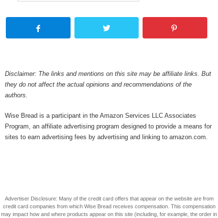
Disclaimer: The links and mentions on this site may be affiliate links. But
they do not affect the actual opinions and recommendations of the
authors.
Wise Bread is a participant in the Amazon Services LLC Associates
Program, an affiliate advertising program designed to provide a means for
sites to earn advertising fees by advertising and linking to amazon.com.
Advertiser Disclosure: Many of the credit card offers that appear on the website are from
credit card companies from which Wise Bread receives compensation. This compensation
may impact how and where products appear on this site (including, for example, the order in