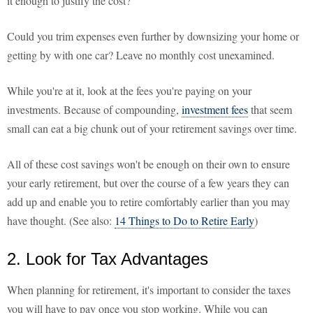
it enough to justify the cost?
Could you trim expenses even further by downsizing your home or
getting by with one car? Leave no monthly cost unexamined.
While you're at it, look at the fees you're paying on your
investments. Because of compounding,
investment fees
that seem
small can eat a big chunk out of your retirement savings over time.
All of these cost savings won't be enough on their own to ensure
your early retirement, but over the course of a few years they can
add up and enable you to retire comfortably earlier than you may
have thought. (See also:
14 Things to Do to Retire Early
)
2. Look for Tax Advantages
When planning for retirement, it's important to consider the taxes
you will have to pay once you stop working. While you can