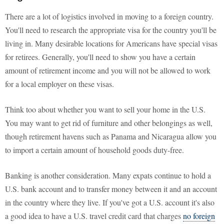
There are a lot of logistics involved in moving to a foreign country.
You'll need to research the appropriate visa for the country you'll be
living in. Many desirable locations for Americans have special visas
for retirees. Generally, you'll need to show you have a certain
amount of retirement income and you will not be allowed to work
for a local employer on these visas.
Think too about whether you want to sell your home in the U.S.
You may want to get rid of furniture and other belongings as well,
though retirement havens such as Panama and Nicaragua allow you
to import a certain amount of household goods duty-free.
Banking is another consideration. Many expats continue to hold a
U.S. bank account and to transfer money between it and an account
in the country where they live. If you've got a U.S. account it's also
a good idea to have a U.S. travel credit card that charges
no foreign