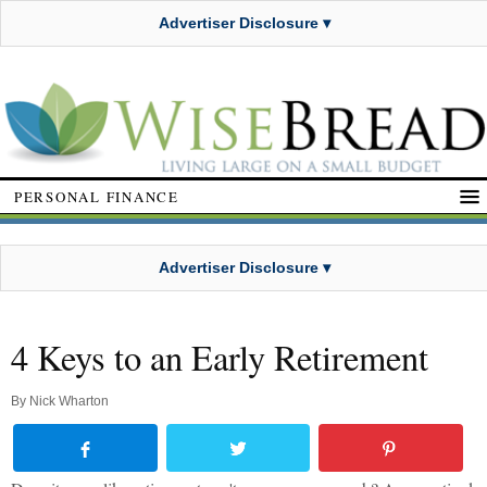
Advertiser Disclosure ▾
PERSONAL FINANCE
Advertiser Disclosure ▾
4 Keys to an Early Retirement
By
Nick Wharton