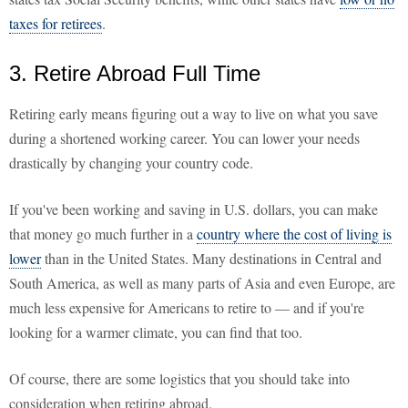
taxes for retirees
.
3. Retire Abroad Full Time
Retiring early means figuring out a way to live on what you save
during a shortened working career. You can lower your needs
drastically by changing your country code.
If you've been working and saving in U.S. dollars, you can make
that money go much further in a
country where the cost of living is
lower
than in the United States. Many destinations in Central and
South America, as well as many parts of Asia and even Europe, are
much less expensive for Americans to retire to — and if you're
looking for a warmer climate, you can find that too.
Of course, there are some logistics that you should take into
consideration when retiring abroad.