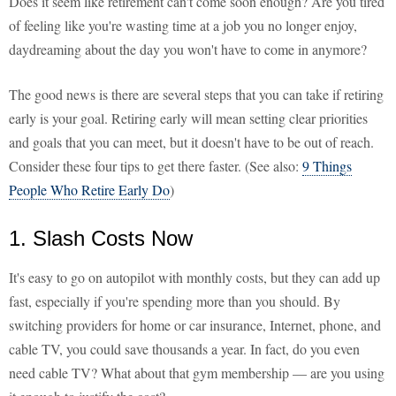
Does it seem like retirement can't come soon enough? Are you tired
of feeling like you're wasting time at a job you no longer enjoy,
daydreaming about the day you won't have to come in anymore?
The good news is there are several steps that you can take if retiring
early is your goal. Retiring early will mean setting clear priorities
and goals that you can meet, but it doesn't have to be out of reach.
Consider these four tips to get there faster. (See also:
9 Things
People Who Retire Early Do
)
1. Slash Costs Now
It's easy to go on autopilot with monthly costs, but they can add up
fast, especially if you're spending more than you should. By
switching providers for home or car insurance, Internet, phone, and
cable TV, you could save thousands a year. In fact, do you even
need cable TV? What about that gym membership — are you using