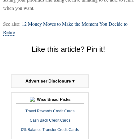
when you want.
See also:
12 Money Moves to Make the Moment You Decide to
Retire
Like this article? Pin it!
Advertiser Disclosure ▾
Wise Bread Picks
Travel Rewards Credit Cards
Cash Back Credit Cards
0% Balance Transfer Credit Cards