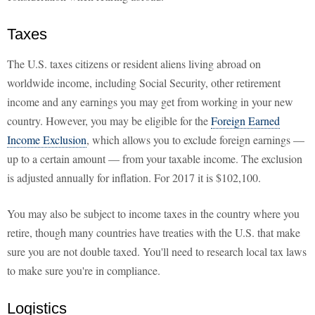
Taxes
The U.S. taxes citizens or resident aliens living abroad on
worldwide income, including Social Security, other retirement
income and any earnings you may get from working in your new
country. However, you may be eligible for the
Foreign Earned
Income Exclusion
, which allows you to exclude foreign earnings —
up to a certain amount — from your taxable income. The exclusion
is adjusted annually for inflation. For 2017 it is $102,100.
You may also be subject to income taxes in the country where you
retire, though many countries have treaties with the U.S. that make
sure you are not double taxed. You'll need to research local tax laws
to make sure you're in compliance.
Logistics