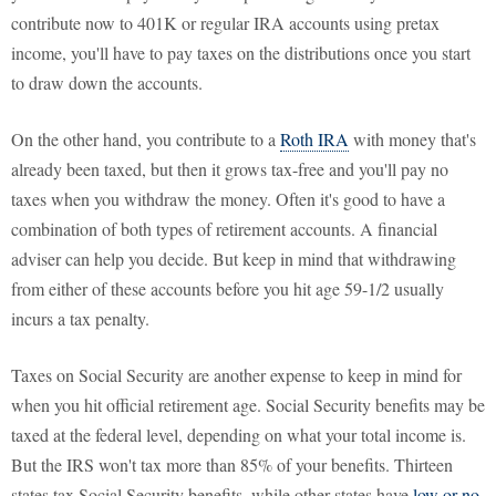
contribute now to 401K or regular IRA accounts using pretax
income, you'll have to pay taxes on the distributions once you start
to draw down the accounts.
On the other hand, you contribute to a
Roth IRA
with money that's
already been taxed, but then it grows tax-free and you'll pay no
taxes when you withdraw the money. Often it's good to have a
combination of both types of retirement accounts. A financial
adviser can help you decide. But keep in mind that withdrawing
from either of these accounts before you hit age 59-1/2 usually
incurs a tax penalty.
Taxes on Social Security are another expense to keep in mind for
when you hit official retirement age. Social Security benefits may be
taxed at the federal level, depending on what your total income is.
But the IRS won't tax more than 85% of your benefits. Thirteen
states tax Social Security benefits, while other states have
low or no