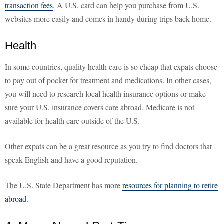
transaction fees
. A U.S. card can help you purchase from U.S.
websites more easily and comes in handy during trips back home.
Health
In some countries, quality health care is so cheap that expats choose
to pay out of pocket for treatment and medications. In other cases,
you will need to research local health insurance options or make
sure your U.S. insurance covers care abroad. Medicare is not
available for health care outside of the U.S.
Other expats can be a great resource as you try to find doctors that
speak English and have a good reputation.
The U.S. State Department has more
resources for planning to retire
abroad
.