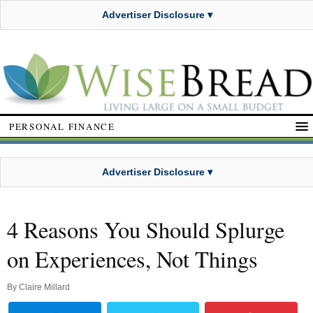
Advertiser Disclosure ▾
PERSONAL FINANCE
Advertiser Disclosure ▾
4 Reasons You Should Splurge
on Experiences, Not Things
By
Claire Millard