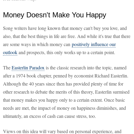
Money Doesn't Make You Happy
Song writers have long known that money can't buy you love, and
also, that the best things in life are free. And while it's true that there
are some ways in which money can
positively influence our
outlook
and prospects, this only works up to a certain point.
The
Easterlin Paradox
is the classic research into the topic, named
after a 1974 book chapter, penned by economist Richard Easterlin.
Although the 40 years since then has provided plenty of time for
other research to debate the merits of this theory, Easterlin surmised
that money makes you happy only to a certain extent. Once basic
needs are met, the impact of money on happiness diminishes, and
ultimately, an excess of cash can cause stress, too.
Views on this idea will vary based on personal experience, and