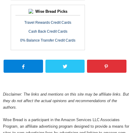
Wise Bread Picks
Travel Rewards Credit Cards
Cash Back Credit Cards
0% Balance Transfer Credit Cards
Disclaimer: The links and mentions on this site may be affiliate links. But
they do not affect the actual opinions and recommendations of the
authors.
Wise Bread is a participant in the Amazon Services LLC Associates
Program, an affiliate advertising program designed to provide a means for
sites to earn advertising fees by advertising and linking to amazon.com.