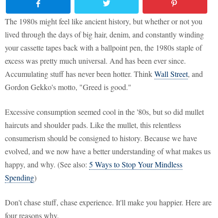
The 1980s might feel like ancient history, but whether or not you
lived through the days of big hair, denim, and constantly winding
your cassette tapes back with a ballpoint pen, the 1980s staple of
excess was pretty much universal. And has been ever since.
Accumulating stuff has never been hotter. Think
Wall Street
, and
Gordon Gekko's motto, "Greed is good."
Excessive consumption seemed cool in the '80s, but so did mullet
haircuts and shoulder pads. Like the mullet, this relentless
consumerism should be consigned to history. Because we have
evolved, and we now have a better understanding of what makes us
happy, and why. (See also:
5 Ways to Stop Your Mindless
Spending
)
Don't chase stuff, chase experience. It'll make you happier. Here are
four reasons why.