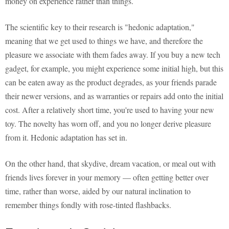
money on experience rather than things.
The scientific key to their research is "hedonic adaptation,"
meaning that we get used to things we have, and therefore the
pleasure we associate with them fades away. If you buy a new tech
gadget, for example, you might experience some initial high, but this
can be eaten away as the product degrades, as your friends parade
their newer versions, and as warranties or repairs add onto the initial
cost. After a relatively short time, you're used to having your new
toy. The novelty has worn off, and you no longer derive pleasure
from it. Hedonic adaptation has set in.
On the other hand, that skydive, dream vacation, or meal out with
friends lives forever in your memory — often getting better over
time, rather than worse, aided by our natural inclination to
remember things fondly with rose-tinted flashbacks.