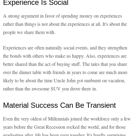
Experience Is Social
A strong argument in favor of spending money on experiences
rather than things is not about the experiences at all. It's about the
people we share them with.
Experiences are often naturally social events, and they strengthen
the bonds with others who make us happy. Also, experiences are
better shared than the act of buying stuff. The tales that you share
over the dinner table with friends in years to come are much more
likely to be about the time Uncle John got sunburnt on vacation,
rather than the awesome SUV you drove there in.
Material Success Can Be Transient
Even the very oldest of Millennials joined the workforce only a few
years before the Great Recession rocked the world, and for those
graduating after, life has been even tougher. It's hardly surprising