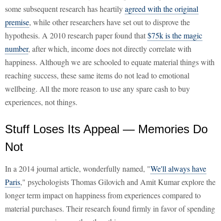
some subsequent research has heartily
agreed with the original
premise
, while other researchers have set out to disprove the
hypothesis. A 2010 research paper found that
$75k is the magic
number
, after which, income does not directly correlate with
happiness. Although we are schooled to equate material things with
reaching success, these same items do not lead to emotional
wellbeing. All the more reason to use any spare cash to buy
experiences, not things.
Stuff Loses Its Appeal — Memories Do
Not
In a 2014 journal article, wonderfully named, "
We'll always have
Paris
," psychologists Thomas Gilovich and Amit Kumar explore the
longer term impact on happiness from experiences compared to
material purchases. Their research found firmly in favor of spending