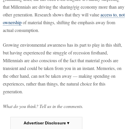
that Millennials are driving the sharing/gig economy more than any
other generation. Research shows that they will value
access to, not
ownership
of material things, shifting the emphasis away from
actual consumption.
Growing environmental awareness has its part to play in this shift,
but having experienced the struggle of recession firsthand,
Millennials are also conscious of the fact that material goods are
transient and could be taken from you in an instant. Memories, on
the other hand, can not be taken away — making spending on
experiences, rather than things, the natural choice for this
generation.
What do you think? Tell us in the comments.
Advertiser Disclosure ▾