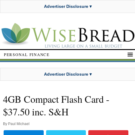
Advertiser Disclosure ▾
PERSONAL FINANCE
Advertiser Disclosure ▾
4GB Compact Flash Card -
$37.50 inc. S&H
By
Paul Michael