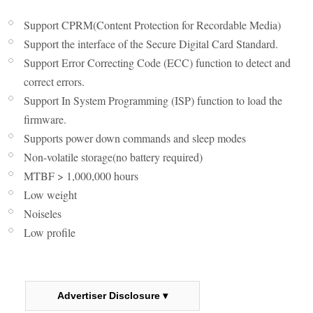
Support CPRM(Content Protection for Recordable Media)
Support the interface of the Secure Digital Card Standard.
Support Error Correcting Code (ECC) function to detect and
correct errors.
Support In System Programming (ISP) function to load the
firmware.
Supports power down commands and sleep modes
Non-volatile storage(no battery required)
MTBF > 1,000,000 hours
Low weight
Noiseles
Low profile
Advertiser Disclosure ▾