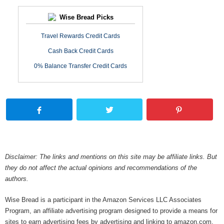
Wise Bread Picks
Travel Rewards Credit Cards
Cash Back Credit Cards
0% Balance Transfer Credit Cards
Disclaimer: The links and mentions on this site may be affiliate links. But
they do not affect the actual opinions and recommendations of the
authors.
Wise Bread is a participant in the Amazon Services LLC Associates
Program, an affiliate advertising program designed to provide a means for
sites to earn advertising fees by advertising and linking to amazon.com.