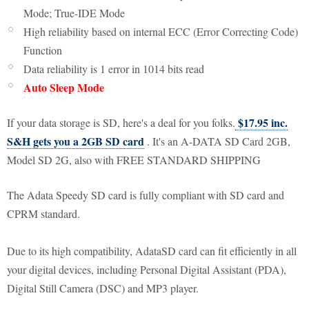
Mode; True-IDE Mode
High reliability based on internal ECC (Error Correcting Code)
Function
Data reliability is 1 error in 1014 bits read
Auto Sleep Mode
$17.95 inc.
If your data storage is SD, here's a deal for you folks.
S&H gets you a 2GB SD card
. It's an A-DATA SD Card 2GB,
Model SD 2G, also with FREE STANDARD SHIPPING
The Adata Speedy SD card is fully compliant with SD card and
CPRM standard.
Due to its high compatibility, AdataSD card can fit efficiently in all
your digital devices, including Personal Digital Assistant (PDA),
Digital Still Camera (DSC) and MP3 player.