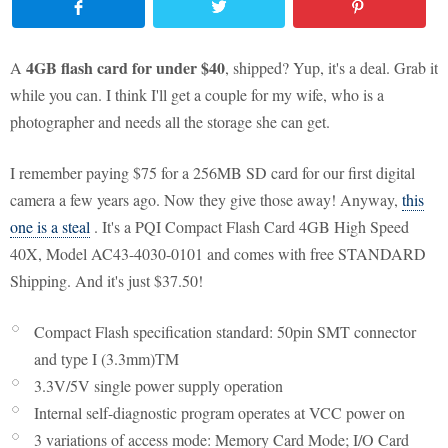
4GB flash card for under $40
A
, shipped? Yup, it's a deal. Grab it
while you can. I think I'll get a couple for my wife, who is a
photographer and needs all the storage she can get.
I remember paying $75 for a 256MB SD card for our first digital
camera a few years ago. Now they give those away! Anyway,
this
one is a steal
. It's a PQI Compact Flash Card 4GB High Speed
40X, Model AC43-4030-0101 and comes with free STANDARD
Shipping. And it's just $37.50!
Compact Flash specification standard: 50pin SMT connector
and type I (3.3mm)TM
3.3V/5V single power supply operation
Internal self-diagnostic program operates at VCC power on
3 variations of access mode: Memory Card Mode; I/O Card