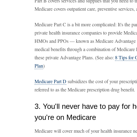
Part B covers services and supplies that you need to tr
Medicare covers outpatient care, preventive services
Medicare Part C is a bit more complicated: It's the pa
private health insurance companies to provide Medica
HMOs and PPOs — known as Medicare Advantage Plan
medical benefits through a combination of Medicare 
these private Advantage Plans. (See also:
8 Tips for 
Plan
)
Medicare Part D
subsidizes the cost of your prescript
referred to as the Medicare prescription drug benefit.
3. You'll never have to pay for 
you're on Medicare
Medicare will cover much of your health insurance nee