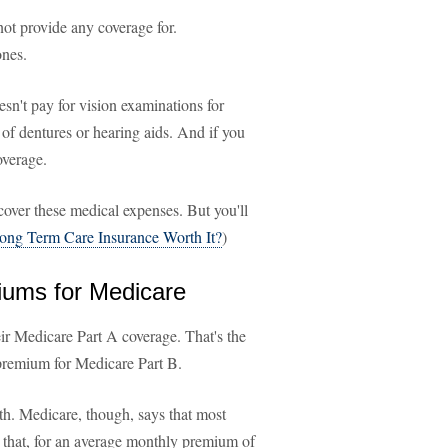
ot provide any coverage for.
ones.
esn't pay for vision examinations for
 of dentures or hearing aids. And if you
overage.
over these medical expenses. But you'll
Long Term Care Insurance Worth It?
)
miums for Medicare
r Medicare Part A coverage. That's the
remium for Medicare Part B.
h. Medicare, though, says that most
n that, for an average monthly premium of