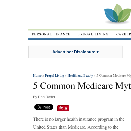
PERSONAL FINANCE
FRUGAL LIVING
CAREE
Advertiser Disclosure ▾
Home
»
Frugal Living
»
Health and Beauty
» 5 Common Medicare My
5 Common Medicare Myt
By
Dan Rafter
There is no larger health insurance program in the
United States than Medicare. According to the