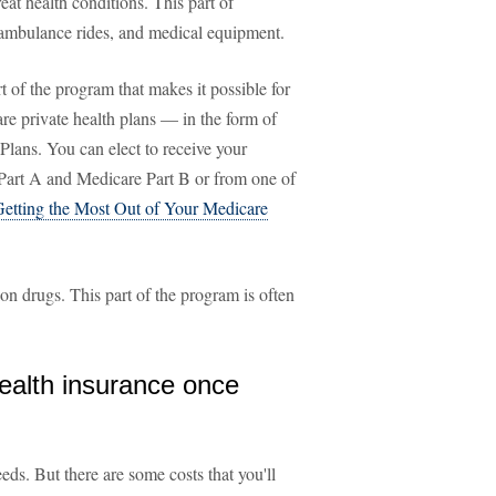
eat health conditions. This part of
, ambulance rides, and medical equipment.
rt of the program that makes it possible for
re private health plans — in the form of
s. You can elect to receive your
Part A and Medicare Part B or from one of
Getting the Most Out of Your Medicare
ion drugs. This part of the program is often
health insurance once
ds. But there are some costs that you'll