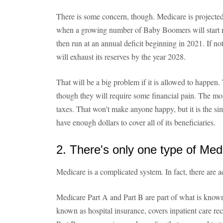
There is some concern, though. Medicare is projected
when a growing number of Baby Boomers will start re
then run at an annual deficit beginning in 2021. If no
will exhaust its reserves by the year 2028.
That will be a big problem if it is allowed to happen.
though they will require some financial pain. The mo
taxes. That won't make anyone happy, but it is the s
have enough dollars to cover all of its beneficiaries.
2. There's only one type of Med
Medicare is a complicated system. In fact, there are a
Medicare Part A and Part B are part of what is know
known as hospital insurance, covers inpatient care rece