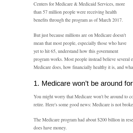
Centers for Medicare & Medicaid Services, more
than 57 million people were receiving health
benefits through the program as of March 2017.
But just because millions are on Medicare doesn't
mean that most people, especially those who have
yet to hit 65, understand how this government
program works. Most people instead believe several
Medicare does, how financially healthy it is, and what
1. Medicare won’t be around fo
You might worry that Medicare won't be around to co
retire. Here's some good news: Medicare is not broke .
The Medicare program had about $200 billion in rese
does have money.