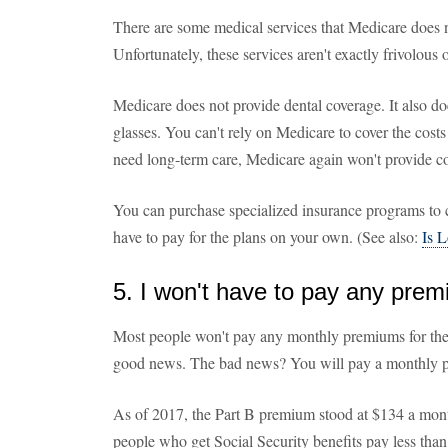
There are some medical services that Medicare does n
Unfortunately, these services aren't exactly frivolous 
Medicare does not provide dental coverage. It also do
glasses. You can't rely on Medicare to cover the costs
need long-term care, Medicare again won't provide c
You can purchase specialized insurance programs to c
have to pay for the plans on your own. (See also:
Is 
5. I won't have to pay any pre
Most people won't pay any monthly premiums for thei
good news. The bad news? You will pay a monthly p
As of 2017, the Part B premium stood at $134 a mont
people who get Social Security benefits pay less tha