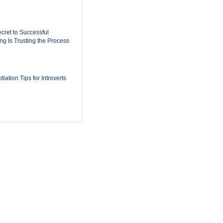
cret to Successful
ing Is Trusting the Process
iation Tips for Introverts