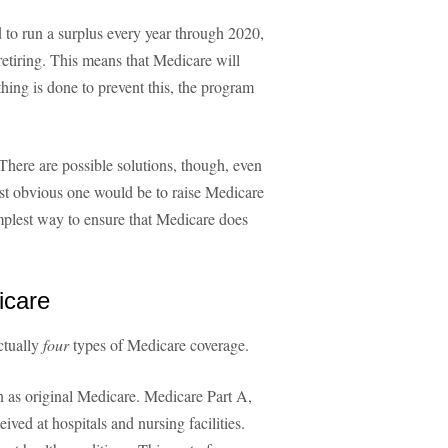
 to run a surplus every year through 2020,
tiring. This means that Medicare will
thing is done to prevent this, the program
 There are possible solutions, though, even
st obvious one would be to raise Medicare
implest way to ensure that Medicare does
icare
ctually
four
types of Medicare coverage.
n as original Medicare. Medicare Part A,
ived at hospitals and nursing facilities.