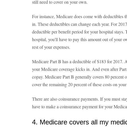
still need to cover on your own.
For instance, Medicare does come with deductibles th
in. These deductibles can change each year. For 201
deductible per benefit period for your hospital stays.
hospital, you'll have to pay this amount out of your 
rest of your expenses.
Medicare Part B has a deductible of $183 for 2017. A
your Medicare coverage kicks in. And even after Part B
copay. Medicare Part B generally covers 80 percent of
cover the remaining 20 percent of these costs on you
There are also coinsurance payments. If you must stay
have to make a coinsurance payment for your Medicar
4. Medicare covers all my medi