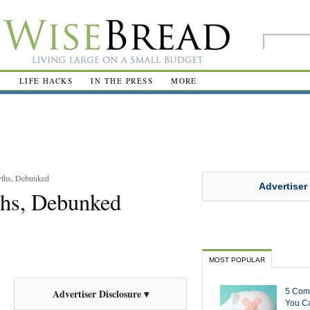
R
LIFE HACKS
IN THE PRESS
MORE
ths, Debunked
Advertiser
hs, Debunked
MOST POPULAR
5 Com
Advertiser Disclosure ▾
You Ca