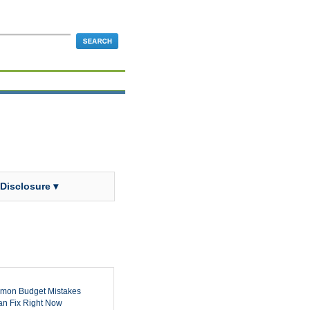
 Disclosure ▾
mon Budget Mistakes
n Fix Right Now