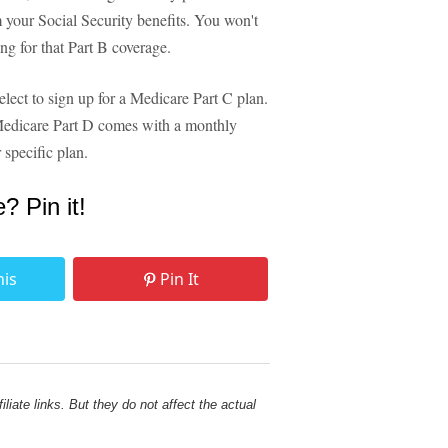
 your Social Security benefits. You won't
ing for that Part B coverage.
lect to sign up for a Medicare Part C plan.
Medicare Part D comes with a monthly
 specific plan.
e? Pin it!
his
Pin It
liate links. But they do not affect the actual