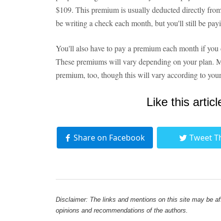
$109. This premium is usually deducted directly from
be writing a check each month, but you'll still be pay
You'll also have to pay a premium each month if you e
These premiums will vary depending on your plan. 
premium, too, though this will vary according to your
Like this articl
Share on Facebook
Tweet T
Disclaimer: The links and mentions on this site may be affi
opinions and recommendations of the authors.