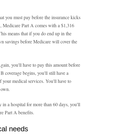
at you must pay before the insurance kicks
7, Medicare Part A comes with a $1,316
 This means that if you do end up in the
own savings before Medicare will cover the
gain, you'll have to pay this amount before
 coverage begins, you'll still have a
 your medical services. You'll have to
r own.
 in a hospital for more than 60 days, you'll
e Part A benefits.
cal needs