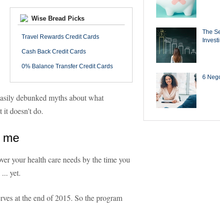
Wise Bread Picks
The Se
Travel Rewards Credit Cards
Invest
Cash Back Credit Cards
0% Balance Transfer Credit Cards
6 Negot
 easily debunked myths about what
 it doesn't do.
r me
ver your health care needs by the time you
.. yet.
rves at the end of 2015. So the program