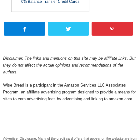
0% Balance Transfer Credit Cards
Disclaimer: The links and mentions on this site may be affiliate links. But
they do not affect the actual opinions and recommendations of the
authors.
Wise Bread is a participant in the Amazon Services LLC Associates
Program, an affiliate advertising program designed to provide a means for
sites to earn advertising fees by advertising and linking to amazon.com.
Advertiser Disclosure: Many of the credit card offers that appear on the website are from