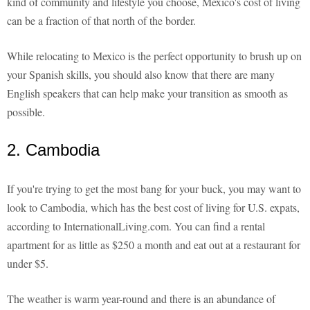
kind of community and lifestyle you choose, Mexico's cost of living
can be a fraction of that north of the border.
While relocating to Mexico is the perfect opportunity to brush up on
your Spanish skills, you should also know that there are many
English speakers that can help make your transition as smooth as
possible.
2. Cambodia
If you're trying to get the most bang for your buck, you may want to
look to Cambodia, which has the best cost of living for U.S. expats,
according to InternationalLiving.com. You can find a rental
apartment for as little as $250 a month and eat out at a restaurant for
under $5.
The weather is warm year-round and there is an abundance of