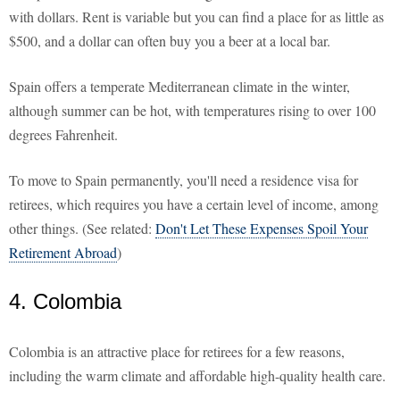
with dollars. Rent is variable but you can find a place for as little as
$500, and a dollar can often buy you a beer at a local bar.
Spain offers a temperate Mediterranean climate in the winter,
although summer can be hot, with temperatures rising to over 100
degrees Fahrenheit.
To move to Spain permanently, you'll need a residence visa for
retirees, which requires you have a certain level of income, among
other things. (See related:
Don't Let These Expenses Spoil Your
Retirement Abroad
)
4. Colombia
Colombia is an attractive place for retirees for a few reasons,
including the warm climate and affordable high-quality health care.