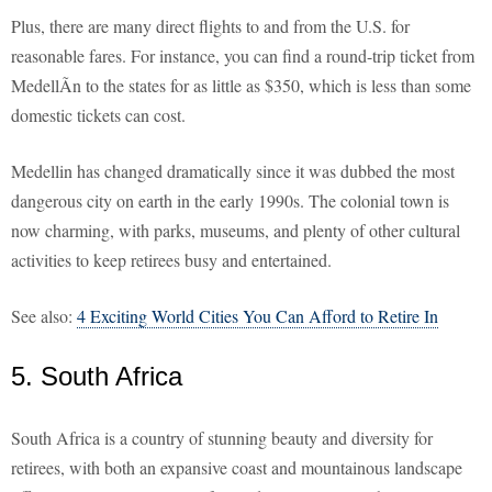
Plus, there are many direct flights to and from the U.S. for
reasonable fares. For instance, you can find a round-trip ticket from
MedellÃ­n to the states for as little as $350, which is less than some
domestic tickets can cost.
Medellin has changed dramatically since it was dubbed the most
dangerous city on earth in the early 1990s. The colonial town is
now charming, with parks, museums, and plenty of other cultural
activities to keep retirees busy and entertained.
See also:
4 Exciting World Cities You Can Afford to Retire In
5. South Africa
South Africa is a country of stunning beauty and diversity for
retirees, with both an expansive coast and mountainous landscape