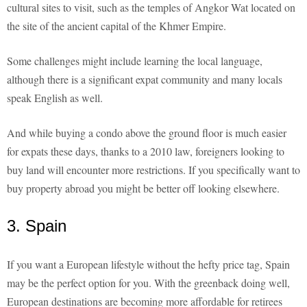
cultural sites to visit, such as the temples of Angkor Wat located on
the site of the ancient capital of the Khmer Empire.
Some challenges might include learning the local language,
although there is a significant expat community and many locals
speak English as well.
And while buying a condo above the ground floor is much easier
for expats these days, thanks to a 2010 law, foreigners looking to
buy land will encounter more restrictions. If you specifically want to
buy property abroad you might be better off looking elsewhere.
3. Spain
If you want a European lifestyle without the hefty price tag, Spain
may be the perfect option for you. With the greenback doing well,
European destinations are becoming more affordable for retirees