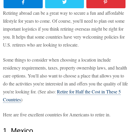
Retiring abroad can be a great way to secure a fun and affordable
lifestyle for years to come. Of course, you'll need to plan out some
important logistics if you think retiring overseas might be right for
you. It helps that some countries have very welcoming policies for
U.S. retirees who are looking to relocate.
Some things to consider when choosing a location include
residency requirements, taxes, property ownership laws, and health
care options. You'll also want to choose a place that allows you to
do the activities you're interested in and offers you the quality of life
you're looking for. (See also:
Retire for Half the Cost in These 5
Countries
)
Here are five excellent countries for Americans to retire in.
1. Mexico