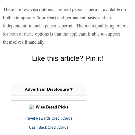
There are two visa options: a retired person's permit, available on
both a temporary (four-year) and permanent basis; and an
independent financial person's permit. The main qualifying criteria
for both of these options is that the applicant is able to support
themselves financially.
Like this article? Pin it!
Advertiser Disclosure ▾
Wise Bread Picks
Travel Rewards Credit Cards
Cash Back Credit Cards