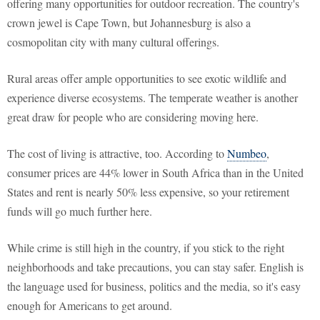
offering many opportunities for outdoor recreation. The country's
crown jewel is Cape Town, but Johannesburg is also a
cosmopolitan city with many cultural offerings.
Rural areas offer ample opportunities to see exotic wildlife and
experience diverse ecosystems. The temperate weather is another
great draw for people who are considering moving here.
The cost of living is attractive, too. According to
Numbeo
,
consumer prices are 44% lower in South Africa than in the United
States and rent is nearly 50% less expensive, so your retirement
funds will go much further here.
While crime is still high in the country, if you stick to the right
neighborhoods and take precautions, you can stay safer. English is
the language used for business, politics and the media, so it's easy
enough for Americans to get around.