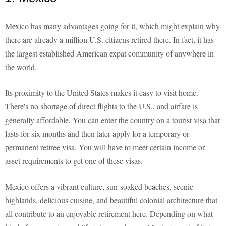
Mexico has many advantages going for it, which might explain why
there are already a million U.S. citizens retired there. In fact, it has
the largest established American expat community of anywhere in
the world.
Its proximity to the United States makes it easy to visit home.
There's no shortage of direct flights to the U.S., and airfare is
generally affordable. You can enter the country on a tourist visa that
lasts for six months and then later apply for a temporary or
permanent retiree visa. You will have to meet certain income or
asset requirements to get one of these visas.
Mexico offers a vibrant culture, sun-soaked beaches, scenic
highlands, delicious cuisine, and beautiful colonial architecture that
all contribute to an enjoyable retirement here. Depending on what