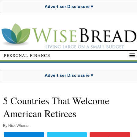
Advertiser Disclosure ▾
PERSONAL FINANCE
Advertiser Disclosure ▾
5 Countries That Welcome
American Retirees
By
Nick Wharton