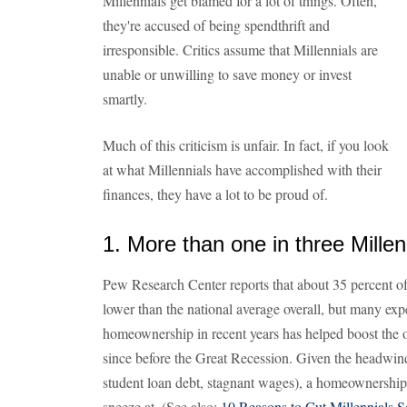
Millennials get blamed for a lot of things. Often,
they're accused of being spendthrift and
irresponsible. Critics assume that Millennials are
unable or unwilling to save money or invest
smartly.
Much of this criticism is unfair. In fact, if you look
at what Millennials have accomplished with their
finances, they have a lot to be proud of.
1. More than one in three Mille
Pew Research Center reports that about 35 percent of
lower than the national average overall, but many expe
homeownership in recent years has helped boost the ove
since before the Great Recession. Given the headwind
student loan debt, stagnant wages), a homeownership 
sneeze at. (See also:
10 Reasons to Cut Millennials