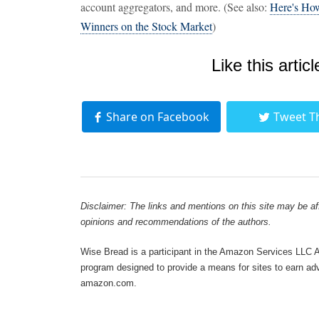
account aggregators, and more. (See also:
Here's How
Winners on the Stock Market
)
Like this articl
Share on Facebook
Tweet T
Disclaimer: The links and mentions on this site may be affi
opinions and recommendations of the authors.
Wise Bread is a participant in the Amazon Services LLC As
program designed to provide a means for sites to earn adve
amazon.com.