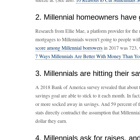
2. Millennial homeowners have 
Research from Ellie Mae, a platform provider for the
mortgages to Millennials weren't going to people with t
score among Millennial borrowers
in 2017 was 723, w
7 Ways Millennials Are Better With Money Than Y
3. Millennials are hitting their s
A 2018 Bank of America survey revealed that about t
savings goal are able to stick to it each month. In fa
or more socked away in savings. And 59 percent of th
stats directly contradict the assumption that Millenn
dollar they earn.
4. Millennials ask for raises, a