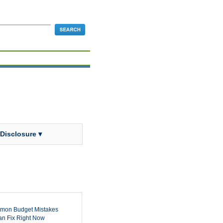
 Disclosure ▾
mon Budget Mistakes
n Fix Right Now