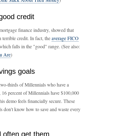
good credit
 mortgage finance industry, showed that
errible credit. In fact, the
average FICO
hich falls in the "good" range. (See also:
ou Are
)
avings goals
wo-thirds of Millennials who have a
ct, 16 percent of Millennials have $100,000
is demo feels financially secure. These
ials don't know how to save and waste every
nd often get them