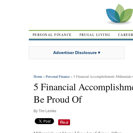
PERSONAL FINANCE
FRUGAL LIVING
CAREE
Advertiser Disclosure ▾
Home
»
Personal Finance
» 5 Financial Accomplishments Millennials
5 Financial Accomplishme
Be Proud Of
By
Tim Lemke