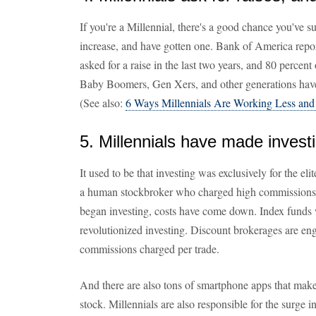
If you're a Millennial, there's a good chance you've 
increase, and have gotten one. Bank of America repor
asked for a raise in the last two years, and 80 percen
Baby Boomers, Gen Xers, and other generations have
(See also:
6 Ways Millennials Are Working Less and
5. Millennials have made invest
It used to be that investing was exclusively for the el
a human stockbroker who charged high commissions. B
began investing, costs have come down. Index funds 
revolutionized investing. Discount brokerages are eng
commissions charged per trade.
And there are also tons of smartphone apps that make i
stock. Millennials are also responsible for the surge 