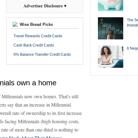
Advertiser Disclosure ▾
The Se
Wise Bread Picks
Invest
Travel Rewards Credit Cards
Cash Back Credit Cards
6 Negot
0% Balance Transfer Credit Cards
nnials own a home
 Millennials now own homes. That's still
rts say that an increase in Millennial
rall rate of ownership to its first increase
s facing Millennials (high housing costs,
rate of more than one-third is nothing to
 Some Slack About Their Money
)