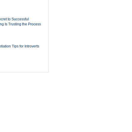
cret to Successful
ing Is Trusting the Process
iation Tips for Introverts