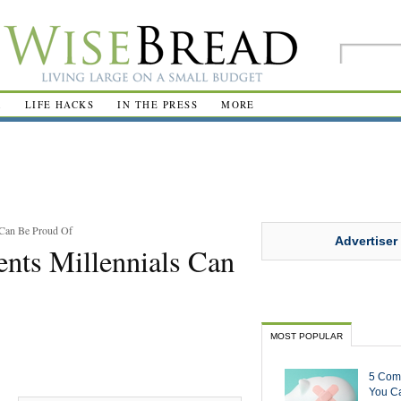
R
LIFE HACKS
IN THE PRESS
MORE
 Can Be Proud Of
Advertiser
nts Millennials Can
MOST POPULAR
5 Com
You Ca