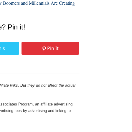
 Boomers and Millennials Are Creating
e? Pin it!
his
Pin It
liate links. But they do not affect the actual
sociates Program, an affiliate advertising
rtising fees by advertising and linking to