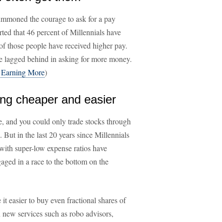
summoned the courage to ask for a pay
ted that 46 percent of Millennials have
t of those people have received higher pay.
 lagged behind in asking for more money.
 Earning More
)
ing cheaper and easier
ite, and you could only trade stocks through
ut in the last 20 years since Millennials
with super-low expense ratios have
aged in a race to the bottom on the
t easier to buy even fractional shares of
in new services such as robo advisors,