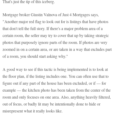
That's just the tip of this iceberg.
Mortgage broker Giustin Valnova of Just 4 Mortgages says,
"Another major red flag to look out for is listings that have photos
that don't tell the full story. If there's a major problem area of a
certain room, the seller may try to cover that up by taking strategic
photos that purposely ignore parts of the room. If photos are very
zoomed in on a certain area, or are taken in a way that excludes part
of a room, you should start asking why."
A good way to see if this tactic is being implemented is to look at
the floor plan, if the listing includes one. You can often use that to
figure out if any part of the house has been excluded, or if — for
example — the kitchen photo has been taken from the center of the
room and only focuses on one area. Also, anything heavily filtered,
out of focus, or badly lit may be intentionally done to hide or
misrepresent what it really looks like.