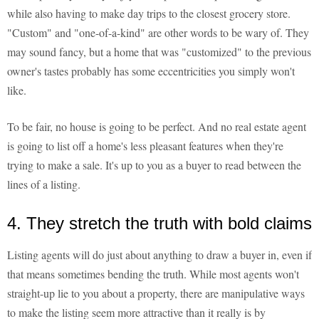
while also having to make day trips to the closest grocery store.
"Custom" and "one-of-a-kind" are other words to be wary of. They
may sound fancy, but a home that was "customized" to the previous
owner's tastes probably has some eccentricities you simply won't
like.
To be fair, no house is going to be perfect. And no real estate agent
is going to list off a home's less pleasant features when they're
trying to make a sale. It's up to you as a buyer to read between the
lines of a listing.
4. They stretch the truth with bold claims
Listing agents will do just about anything to draw a buyer in, even if
that means sometimes bending the truth. While most agents won't
straight-up lie to you about a property, there are manipulative ways
to make the listing seem more attractive than it really is by