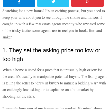
Searching for a new home? It's an exciting process, but you need to
keep your wits about you to see through the smoke and mirrors. I
caught up with a few real estate agents recently who revealed some
of the tricky tactics some agents use to reel you in hook, line, and
sinker.
1. They set the asking price too low or
too high
When a home is listed for a price that is unusually high or low for
the area, it's usually to manipulate potential buyers. The listing agent
is telling the seller to "draw in buyers to initiate a bidding war" with
an enticingly low asking, or to capitalize on a hot market by
shooting for the stars.
I currently have one of my homes on the market. It's priced above