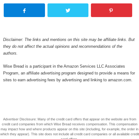
Disclaimer: The links and mentions on this site may be affiliate links. But
they do not affect the actual opinions and recommendations of the
authors.
Wise Bread is a participant in the Amazon Services LLC Associates
Program, an affiliate advertising program designed to provide a means for
sites to earn advertising fees by advertising and linking to amazon.com.
Advertiser Disclosure: Many of the credit card offers that appear on the website are from
credit card companies from which Wise Bread receives compensation. This compensation
may impact how and where products appear on this site (including, for example, the order in
which they appear). This site does not include all credit card companies or all available credit
card offers.