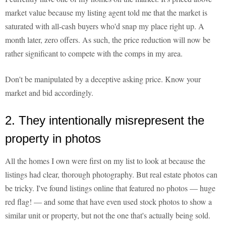
market value because my listing agent told me that the market is
saturated with all-cash buyers who'd snap my place right up. A
month later, zero offers. As such, the price reduction will now be
rather significant to compete with the comps in my area.
Don't be manipulated by a deceptive asking price. Know your
market and bid accordingly.
2. They intentionally misrepresent the
property in photos
All the homes I own were first on my list to look at because the
listings had clear, thorough photography. But real estate photos can
be tricky. I've found listings online that featured no photos — huge
red flag! — and some that have even used stock photos to show a
similar unit or property, but not the one that's actually being sold.