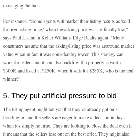
massaging the facts.
For instance, "Some agents will market their listing results as 'sold
for over asking price,' when the asking price was artificially low,"
says Paul Lisanti, a Keller Williams Edge Realty agent. "Many
consumers assume that the asking/listing price was at/around market
value when in fact it was considerably lower. This strategy can
work for sellers and it can also backfire. If a property is worth
$300K and listed at $250K, when it sells for $285K, who is the real
winner?"
5. They put artificial pressure to bid
The listing agent might tell you that they've already got bids
flooding in, and the sellers are eager to make a decision in days,
when it's simply not true. They are looking to close the deal even if
it means that the sellers lose out on the best offer. They might also