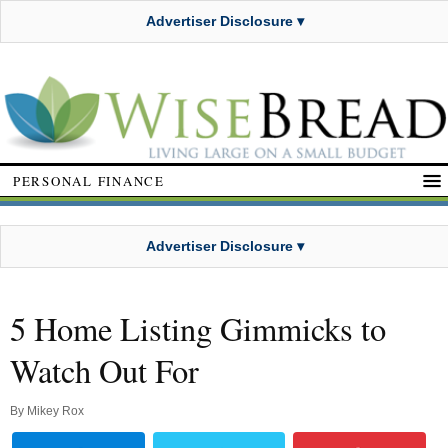
Advertiser Disclosure ▾
PERSONAL FINANCE
Advertiser Disclosure ▾
5 Home Listing Gimmicks to
Watch Out For
By
Mikey Rox