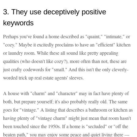
3. They use deceptively positive
keywords
Perhaps you've found a home described as "quaint," "intimate," or
"cozy." Maybe it excitedly proclaims to have an "efficient" kitchen
or laundry room. While these all sound like pretty appealing
qualities (who doesn't like cozy?), more often than not, these are
just crafty codewords for "small." And this isn't the only cleverly-
worded trick up real estate agents' sleeves.
A house with "charm" and "character" may in fact have plenty of
both, but prepare yourself; it's also probably really old. The same
goes for "vintage." A listing that describes a bathroom or kitchen as
having plenty of "vintage charm" might just mean that room hasn't
been touched since the 1950s. If a home is "secluded" or "off the
beaten path," you may enjoy some peace and quiet living there —