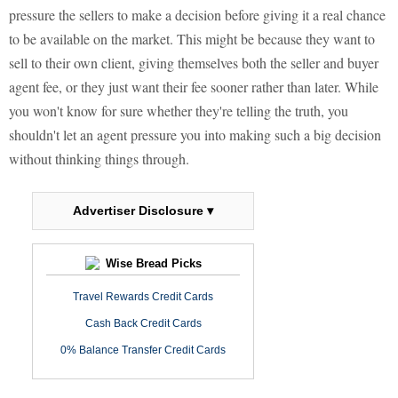
pressure the sellers to make a decision before giving it a real chance
to be available on the market. This might be because they want to
sell to their own client, giving themselves both the seller and buyer
agent fee, or they just want their fee sooner rather than later. While
you won't know for sure whether they're telling the truth, you
shouldn't let an agent pressure you into making such a big decision
without thinking things through.
Advertiser Disclosure ▾
Wise Bread Picks
Travel Rewards Credit Cards
Cash Back Credit Cards
0% Balance Transfer Credit Cards