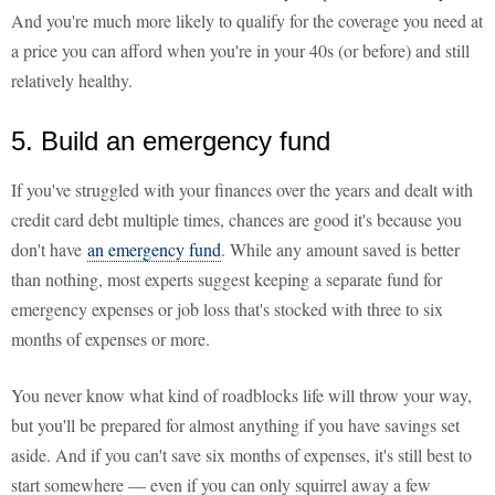
And you're much more likely to qualify for the coverage you need at
a price you can afford when you're in your 40s (or before) and still
relatively healthy.
5. Build an emergency fund
If you've struggled with your finances over the years and dealt with
credit card debt multiple times, chances are good it's because you
don't have
an emergency fund
. While any amount saved is better
than nothing, most experts suggest keeping a separate fund for
emergency expenses or job loss that's stocked with three to six
months of expenses or more.
You never know what kind of roadblocks life will throw your way,
but you'll be prepared for almost anything if you have savings set
aside. And if you can't save six months of expenses, it's still best to
start somewhere — even if you can only squirrel away a few