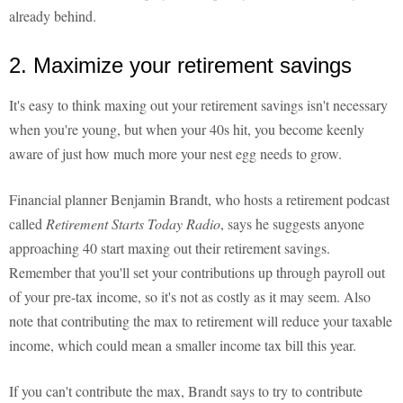
already behind.
2. Maximize your retirement savings
It's easy to think maxing out your retirement savings isn't necessary
when you're young, but when your 40s hit, you become keenly
aware of just how much more your nest egg needs to grow.
Financial planner Benjamin Brandt, who hosts a retirement podcast
called
Retirement Starts Today Radio
, says he suggests anyone
approaching 40 start maxing out their retirement savings.
Remember that you'll set your contributions up through payroll out
of your pre-tax income, so it's not as costly as it may seem. Also
note that contributing the max to retirement will reduce your taxable
income, which could mean a smaller income tax bill this year.
If you can't contribute the max, Brandt says to try to contribute