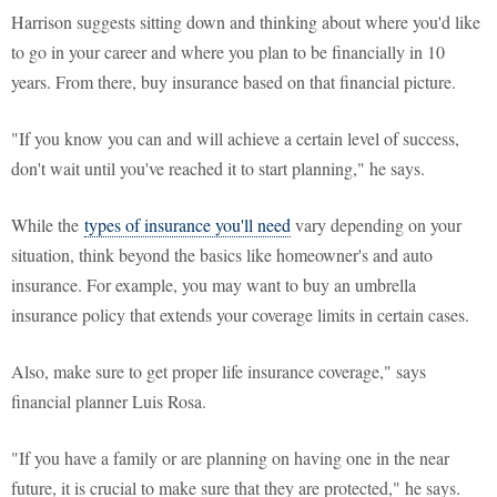
Harrison suggests sitting down and thinking about where you'd like
to go in your career and where you plan to be financially in 10
years. From there, buy insurance based on that financial picture.
"If you know you can and will achieve a certain level of success,
don't wait until you've reached it to start planning," he says.
While the
types of insurance you'll need
vary depending on your
situation, think beyond the basics like homeowner's and auto
insurance. For example, you may want to buy an umbrella
insurance policy that extends your coverage limits in certain cases.
Also, make sure to get proper life insurance coverage," says
financial planner Luis Rosa.
"If you have a family or are planning on having one in the near
future, it is crucial to make sure that they are protected," he says.