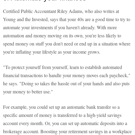
Certified Public Accountant Riley Adams, who also writes at
Young and the Invested, says that your 40s are a good time to try to
automate your investments if you haven't already. With more
automation and money moving on its own, you're less likely to
spend money on stuff you don't need or end up in a situation where
you're inflating your lifestyle as your income grows.
"To protect yourself from yourself, learn to establish automated
financial transactions to handle your money moves each paycheck,"
he says. "Doing so takes the hassle out of your hands and also puts
your money to better use."
For example, you could set up an automatic bank transfer so a
specific amount of money is transferred to a high-yield savings
account every month. Or, you can set up automatic deposits into a
brokerage account. Boosting your retirement savings in a workplace