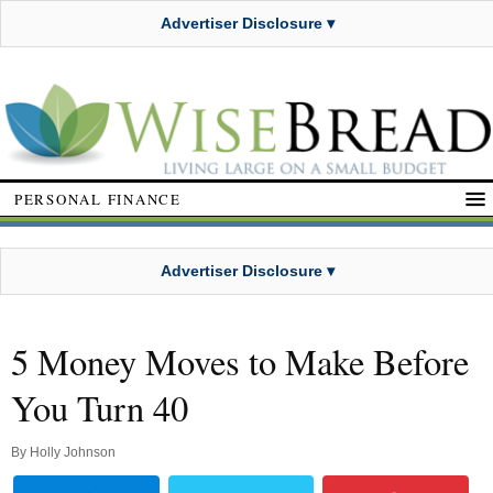
Advertiser Disclosure ▾
PERSONAL FINANCE
Advertiser Disclosure ▾
5 Money Moves to Make Before
You Turn 40
By
Holly Johnson