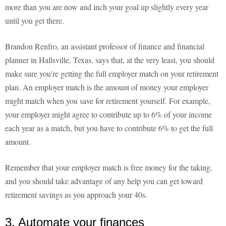
more than you are now and inch your goal up slightly every year
until you get there.
Brandon Renfro, an assistant professor of finance and financial
planner in Hallsville, Texas, says that, at the very least, you should
make sure you're getting the full employer match on your retirement
plan. An employer match is the amount of money your employer
might match when you save for retirement yourself. For example,
your employer might agree to contribute up to 6% of your income
each year as a match, but you have to contribute 6% to get the full
amount.
Remember that your employer match is free money for the taking,
and you should take advantage of any help you can get toward
retirement savings as you approach your 40s.
3. Automate your finances