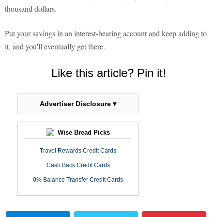
thousand dollars.
Put your savings in an interest-bearing account and keep adding to
it, and you'll eventually get there.
Like this article? Pin it!
Advertiser Disclosure ▾
Wise Bread Picks
Travel Rewards Credit Cards
Cash Back Credit Cards
0% Balance Transfer Credit Cards