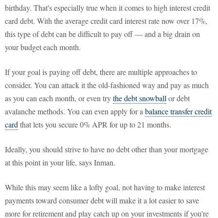
birthday. That's especially true when it comes to high interest credit
card debt. With the average credit card interest rate now over 17%,
this type of debt can be difficult to pay off — and a big drain on
your budget each month.
If your goal is paying off debt, there are multiple approaches to
consider. You can attack it the old-fashioned way and pay as much
as you can each month, or even try
the debt snowball
or debt
avalanche methods. You can even apply for a
balance transfer credit
card
that lets you secure 0% APR for up to 21 months.
Ideally, you should strive to have no debt other than your mortgage
at this point in your life, says Inman.
While this may seem like a lofty goal, not having to make interest
payments toward consumer debt will make it a lot easier to save
more for retirement and play catch up on your investments if you're