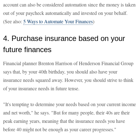
account can also be considered automation since the money is taken
out of your paycheck automatically and invested on your behalf.
(See also:
5 Ways to Automate Your Finances
)
4. Purchase insurance based on your
future finances
Financial planner Brenton Harrison of Henderson Financial Group
says that, by your 40th birthday, you should also have your
insurance needs squared away. However, you should strive to think
of your insurance needs in future tense.
"It's tempting to determine your needs based on your current income
and net worth," he says. "But for many people, their 40s are their
peak earning years, meaning that the insurance needs you have
before 40 might not be enough as your career progresses."