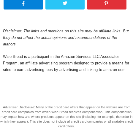
Disclaimer: The links and mentions on this site may be affiliate links. But
they do not affect the actual opinions and recommendations of the
authors.
Wise Bread is a participant in the Amazon Services LLC Associates
Program, an affiliate advertising program designed to provide a means for
sites to earn advertising fees by advertising and linking to amazon.com.
Advertiser Disclosure: Many of the credit card offers that appear on the website are from
credit card companies from which Wise Bread receives compensation. This compensation
may impact how and where products appear on this site (including, for example, the order in
which they appear). This site does not include all credit card companies or all available credit
card offers.