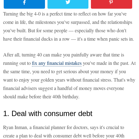
Turning the big 4-0 is a perfect time to reflect on how far you've
come in life, the milestones you've surpassed, and the relationships
you've built. But for some people — especially those who don't
have their financial ducks in a row — it's a time when panic sets in.
After all, turning 40 can make you painfully aware that time is
running out to
fix any financial mistakes
you've made in the past. At
the same time, you need to get serious about your money if you
want to enjoy your golden years without financial stress. That's why
financial advisers suggest a handful of money moves everyone
should make before their 40th birthday.
1. Deal with consumer debt
Ryan Inman, a financial planner for doctors, says it's crucial to
create a plan to deal with consumer debt well before your 40th