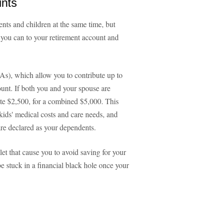
unts
nts and children at the same time, but
 you can to your retirement account and
As), which allow you to contribute up to
unt. If both you and your spouse are
ute $2,500, for a combined $5,000. This
ids' medical costs and care needs, and
are declared as your dependents.
let that cause you to avoid saving for your
be stuck in a financial black hole once your