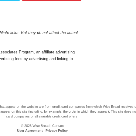
liate links. But they do not affect the actual
sociates Program, an affiliate advertising
rtising fees by advertising and linking to
s that appear on the website are from credit card companies from which Wise Bread receives
r on this site (including, for example, the order in which they appear). This site does not 
card companies or all available credit card offers.
© 2026
Wise Bread
|
Contact
User Agreement
|
Privacy Policy