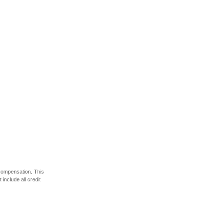
 compensation. This
include all credit