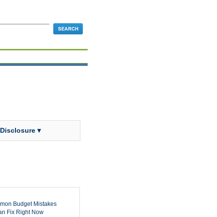
 Disclosure ▾
mon Budget Mistakes
n Fix Right Now