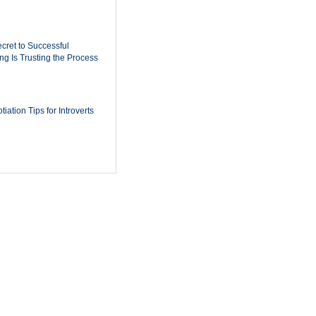
cret to Successful
ing Is Trusting the Process
iation Tips for Introverts