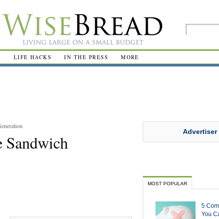
R
LIFE HACKS
IN THE PRESS
MORE
Generation
Advertiser
he Sandwich
MOST POPULAR
5 Com
You Ca