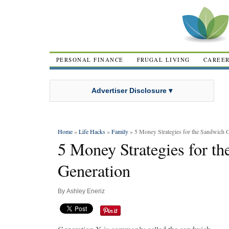
PERSONAL FINANCE
FRUGAL LIVING
CAREE
Advertiser Disclosure ▾
Home
»
Life Hacks
»
Family
» 5 Money Strategies for the Sandwich 
5 Money Strategies for t
Generation
By
Ashley Eneriz