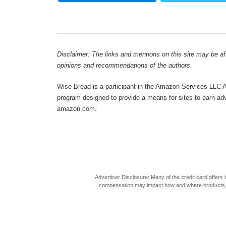
Disclaimer: The links and mentions on this site may be affi
opinions and recommendations of the authors.
Wise Bread is a participant in the Amazon Services LLC As
program designed to provide a means for sites to earn adve
amazon.com.
Advertiser Disclosure: Many of the credit card offer
compensation may impact how and where products appea