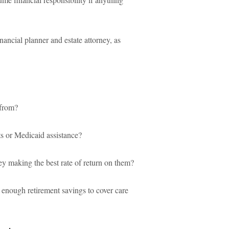
financial planner and estate attorney, as
 from?
ts or Medicaid assistance?
ey making the best rate of return on them?
 enough retirement savings to cover care