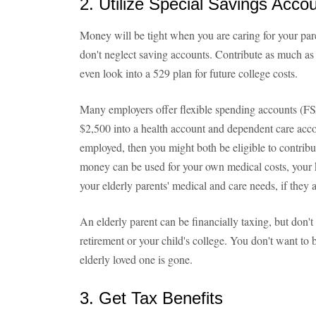
2. Utilize Special Savings Acco
Money will be tight when you are caring for your pare
don't neglect saving accounts. Contribute as much as
even look into a 529 plan for future college costs.
Many employers offer flexible spending accounts (FS
$2,500 into a health account and dependent care acco
employed, then you might both be eligible to contrib
money can be used for your own medical costs, your k
your elderly parents' medical and care needs, if they 
An elderly parent can be financially taxing, but don't 
retirement or your child's college. You don't want to 
elderly loved one is gone.
3. Get Tax Benefits