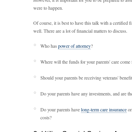
were to happen.
Of course, it is best to have this talk with a certified 
well. There are a lot of financial matters to discuss.
Who has
power of attorney
?
Where will the funds for your parents' care come
Should your parents be receiving veterans' benefi
Do your parents have any investments, and are th
Do your parents have
long-term care insurance
or
costs?