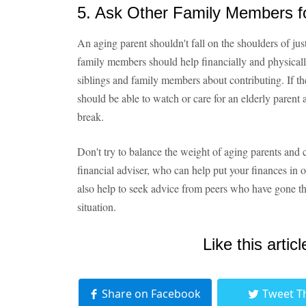
5. Ask Other Family Members f
An aging parent shouldn't fall on the shoulders of jus
family members should help financially and physicall
siblings and family members about contributing. If th
should be able to watch or care for an elderly parent 
break.
Don't try to balance the weight of aging parents and c
financial adviser, who can help put your finances in o
also help to seek advice from peers who have gone t
situation.
Like this articl
Share on Facebook
Tweet T