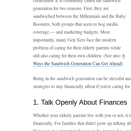
Generation X is commonly called the sandwich
generation for two reasons. First, they are
sandwiched between the Millennials and the Baby
Boomers, both groups that seem to hog media
coverage — and marketing budgets. More
importantly, many Gen Xers face the modern
problem of caring for their elderly parents while
still also caring for their own children. (See also:
6
Ways the Sandwich Generation Can Get Ahead
)
Being in the sandwich generation can be stressful and
strategies to stay financially afloat if you're caring for
1. Talk Openly About Finances
Whether your elderly parents live with you or not, it
financially. For families that didn't grow up talking
However, it is important for you to be prepared to ass