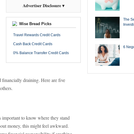
Advertiser Disclosure ▾
The Se
Wise Bread Picks
Invest
Travel Rewards Credit Cards
Cash Back Credit Cards
6 Negot
0% Balance Transfer Credit Cards
 financially draining. Here are five
 others.
 is important to know where they stand
 about money, this might feel awkward.
ume financial responsibility if anything