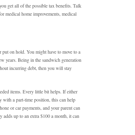
ou get all of the possible tax benefits. Talk
ns for medical home improvements, medical
r put on hold. You might have to move to a
few years. Being in the sandwich generation
thout incurring debt, then you will stay
ed items. Every little bit helps. If either
 with a part-time position, this can help
lphone or car payments, and your parent can
ly adds up to an extra $100 a month, it can