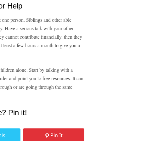
or Help
t one person. Siblings and other able
y. Have a serious talk with your other
ey cannot contribute financially, then they
at least a few hours a month to give you a
hildren alone. Start by talking with a
rder and point you to free resources. It can
hrough or are going through the same
e? Pin it!
his
Pin It