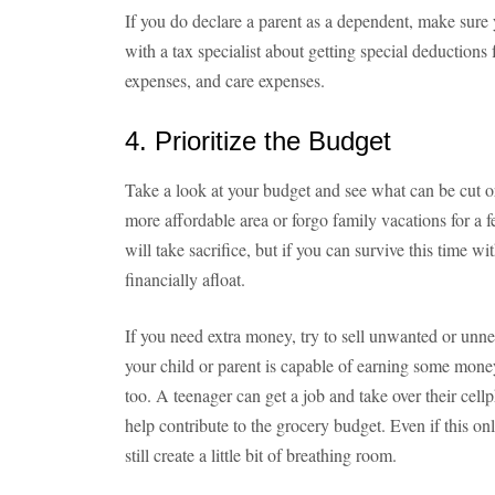
If you do declare a parent as a dependent, make sure y
with a tax specialist about getting special deductio
expenses, and care expenses.
4. Prioritize the Budget
Take a look at your budget and see what can be cut o
more affordable area or forgo family vacations for a 
will take sacrifice, but if you can survive this time wi
financially afloat.
If you need extra money, try to sell unwanted or unneed
your child or parent is capable of earning some money
too. A teenager can get a job and take over their cel
help contribute to the grocery budget. Even if this on
still create a little bit of breathing room.