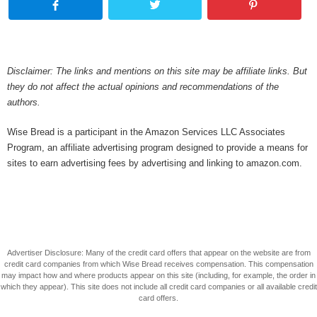
Disclaimer: The links and mentions on this site may be affiliate links. But
they do not affect the actual opinions and recommendations of the
authors.
Wise Bread is a participant in the Amazon Services LLC Associates
Program, an affiliate advertising program designed to provide a means for
sites to earn advertising fees by advertising and linking to amazon.com.
Advertiser Disclosure: Many of the credit card offers that appear on the website are from
credit card companies from which Wise Bread receives compensation. This compensation
may impact how and where products appear on this site (including, for example, the order in
which they appear). This site does not include all credit card companies or all available credit
card offers.