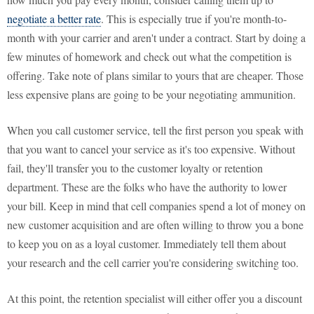
negotiate a better rate
. This is especially true if you're month-to-
month with your carrier and aren't under a contract. Start by doing a
few minutes of homework and check out what the competition is
offering. Take note of plans similar to yours that are cheaper. Those
less expensive plans are going to be your negotiating ammunition.
When you call customer service, tell the first person you speak with
that you want to cancel your service as it's too expensive. Without
fail, they'll transfer you to the customer loyalty or retention
department. These are the folks who have the authority to lower
your bill. Keep in mind that cell companies spend a lot of money on
new customer acquisition and are often willing to throw you a bone
to keep you on as a loyal customer. Immediately tell them about
your research and the cell carrier you're considering switching too.
At this point, the retention specialist will either offer you a discount