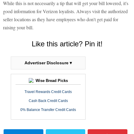
While this is not necessarily a tip that will get your bill lowered, it's
good information for Verizon loyalists. Always visit the authorized
seller locations as they have employees who don't get paid for
raising your bill.
Like this article? Pin it!
Advertiser Disclosure ▾
Wise Bread Picks
Travel Rewards Credit Cards
Cash Back Credit Cards
0% Balance Transfer Credit Cards