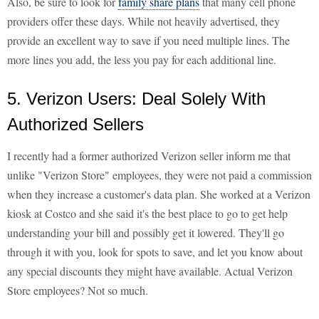
Also, be sure to look for
family share plans
that many cell phone
providers offer these days. While not heavily advertised, they
provide an excellent way to save if you need multiple lines. The
more lines you add, the less you pay for each additional line.
5. Verizon Users: Deal Solely With
Authorized Sellers
I recently had a former authorized Verizon seller inform me that
unlike "Verizon Store" employees, they were not paid a commission
when they increase a customer's data plan. She worked at a Verizon
kiosk at Costco and she said it's the best place to go to get help
understanding your bill and possibly get it lowered. They'll go
through it with you, look for spots to save, and let you know about
any special discounts they might have available. Actual Verizon
Store employees? Not so much.