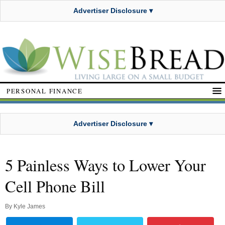
Advertiser Disclosure ▾
PERSONAL FINANCE
Advertiser Disclosure ▾
5 Painless Ways to Lower Your
Cell Phone Bill
By
Kyle James