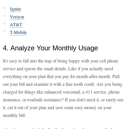
Sprint
Verizon
AT&T
T-Mobile
4. Analyze Your Monthly Usage
It's easy to fall into the trap of being happy with your cell phone
service and ignore the small details. Like if you actually need
everything on your plan that you pay for month-after-month. Pull
out your bill and examine it with a fine tooth comb. Are you being
charged for things like enhanced voicemail, a 411 service, phone
insurance, or roadside assistance? If you don't need it, or rarely use
it, cut it out of your plan and save some easy money on your
monthly bill.