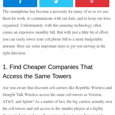
The smartphone has become a necessity for many of us as we use
them for work, to communicate with our kids, and to keep our lives
organized. Unfortunately, with this amazing technology often
comes an expensive monthly bill. But with just a little bit of effort,
you can easily lower your cell phone bill to a more budgetable
amount. Here are some important steps to get you moving in the
right direction.
1. Find Cheaper Companies That
Access the Same Towers
Are you aware that discount cell carriers like Republic Wireless and
Straight Talk Wireless access the same cell towers as Verizon,
AT&T, and Sprint? As a matter of fact, the big carriers actually own
the cell towers and sell access to the smaller players at a highly