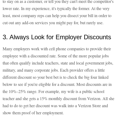
to stay on as a customer, or tell you they can't meet the competitor's
lower rate. In my experience, it's typically the former. At the very
least, most company reps can help you dissect your bill in order to
cut out any add-on services you might pay for, but rarely use.
3. Always Look for Employer Discounts
Many employers work with cell phone companies to provide their
employee with a discounted rate. Some of the more popular jobs
that often qualify include teachers, state and local government jobs,
military, and many corporate jobs. Each provider offers a little
different discount so your best bet is to check the big four linked
below to see if you're eligible for a discount. Most discounts are in
the 10%–25% range. For example, my wife is a public school
teacher and she gets a 15% monthly discount from Verizon. All she
had to do to get her discount was walk into a Verizon Store and
show them proof of her employment.