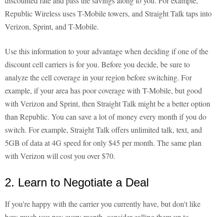
discounted rate and pass the savings along to you. For example,
Republic Wireless uses T-Mobile towers, and Straight Talk taps into
Verizon, Sprint, and T-Mobile.
Use this information to your advantage when deciding if one of the
discount cell carriers is for you. Before you decide, be sure to
analyze the cell coverage in your region before switching. For
example, if your area has poor coverage with T-Mobile, but good
with Verizon and Sprint, then Straight Talk might be a better option
than Republic. You can save a lot of money every month if you do
switch. For example, Straight Talk offers unlimited talk, text, and
5GB of data at 4G speed for only $45 per month. The same plan
with Verizon will cost you over $70.
2. Learn to Negotiate a Deal
If you're happy with the carrier you currently have, but don't like
how much you pay every month, consider calling them up to