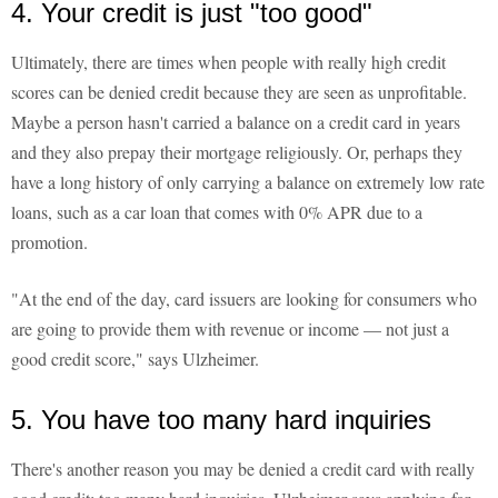
4. Your credit is just "too good"
Ultimately, there are times when people with really high credit
scores can be denied credit because they are seen as unprofitable.
Maybe a person hasn't carried a balance on a credit card in years
and they also prepay their mortgage religiously. Or, perhaps they
have a long history of only carrying a balance on extremely low rate
loans, such as a car loan that comes with 0% APR due to a
promotion.
"At the end of the day, card issuers are looking for consumers who
are going to provide them with revenue or income — not just a
good credit score," says Ulzheimer.
5. You have too many hard inquiries
There's another reason you may be denied a credit card with really