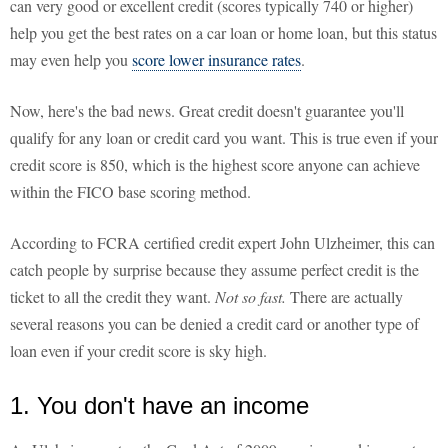
can very good or excellent credit (scores typically 740 or higher)
help you get the best rates on a car loan or home loan, but this status
may even help you
score lower insurance rates
.
Now, here's the bad news. Great credit doesn't guarantee you'll
qualify for any loan or credit card you want. This is true even if your
credit score is 850, which is the highest score anyone can achieve
within the FICO base scoring method.
According to FCRA certified credit expert John Ulzheimer, this can
catch people by surprise because they assume perfect credit is the
ticket to all the credit they want.
Not so fast.
There are actually
several reasons you can be denied a credit card or another type of
loan even if your credit score is sky high.
1. You don't have an income