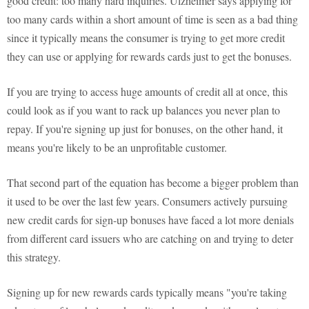
good credit: too many hard inquiries. Ulzheimer says applying for
too many cards within a short amount of time is seen as a bad thing
since it typically means the consumer is trying to get more credit
they can use or applying for rewards cards just to get the bonuses.
If you are trying to access huge amounts of credit all at once, this
could look as if you want to rack up balances you never plan to
repay. If you're signing up just for bonuses, on the other hand, it
means you're likely to be an unprofitable customer.
That second part of the equation has become a bigger problem than
it used to be over the last few years. Consumers actively pursuing
new credit cards for sign-up bonuses have faced a lot more denials
from different card issuers who are catching on and trying to deter
this strategy.
Signing up for new rewards cards typically means "you're taking