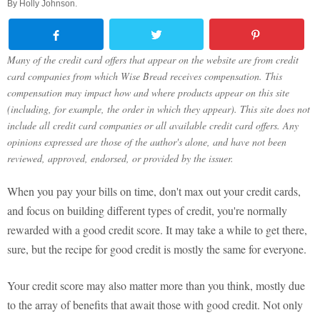
By
Holly Johnson
.
Many of the credit card offers that appear on the website are from credit
card companies from which Wise Bread receives compensation. This
compensation may impact how and where products appear on this site
(including, for example, the order in which they appear). This site does not
include all credit card companies or all available credit card offers. Any
opinions expressed are those of the author's alone, and have not been
reviewed, approved, endorsed, or provided by the issuer.
When you pay your bills on time, don't max out your credit cards,
and focus on building different types of credit, you're normally
rewarded with a good credit score. It may take a while to get there,
sure, but the recipe for good credit is mostly the same for everyone.
Your credit score may also matter more than you think, mostly due
to the array of benefits that await those with good credit. Not only