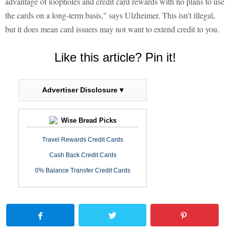
advantage of loopholes and credit card rewards with no plans to use
the cards on a long-term basis," says Ulzheimer. This isn't illegal,
but it does mean card issuers may not want to extend credit to you.
Like this article? Pin it!
Advertiser Disclosure ▾
Wise Bread Picks
Travel Rewards Credit Cards
Cash Back Credit Cards
0% Balance Transfer Credit Cards