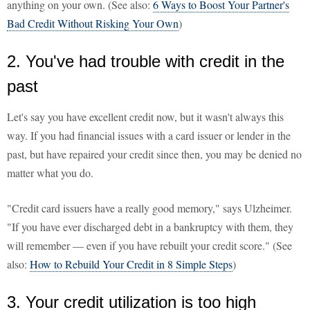
anything on your own. (See also:
6 Ways to Boost Your Partner's
Bad Credit Without Risking Your Own
)
2. You've had trouble with credit in the
past
Let's say you have excellent credit now, but it wasn't always this
way. If you had financial issues with a card issuer or lender in the
past, but have repaired your credit since then, you may be denied no
matter what you do.
"Credit card issuers have a really good memory," says Ulzheimer.
"If you have ever discharged debt in a bankruptcy with them, they
will remember — even if you have rebuilt your credit score." (See
also:
How to Rebuild Your Credit in 8 Simple Steps
)
3. Your credit utilization is too high