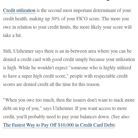
Credit utilization
is the second most important determinant of your
credit health, making up 30% of your FICO score. The more you
owe in relation to your credit limits, the more likely your score will
take a hit.
Still, Ulzheimer says there is an in-between area where you can be
denied a credit card with good credit simply because your utilization
is high. While he wouldn't expect "someone who is highly utilized
to have a super high credit score," people with respectable credit
scores are denied credit all the time for this reason.
"When you owe too much, then the issuers don't want to stack more
debt on top of you," says Ulzheimer. If you want access to more
credit, you'll probably need to pay your balances down. (See also:
The Fastest Way to Pay Off $10,000 in Credit Card Debt
)