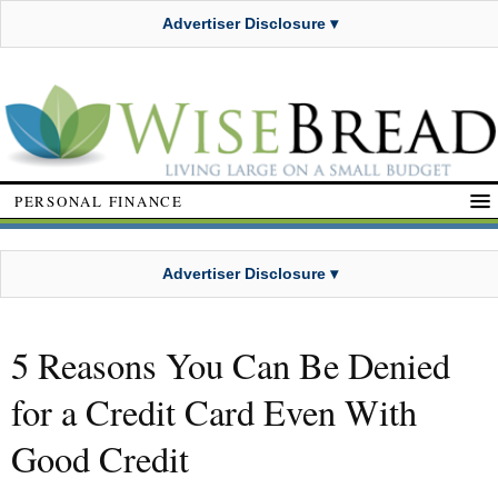
Advertiser Disclosure ▾
PERSONAL FINANCE
Advertiser Disclosure ▾
5 Reasons You Can Be Denied
for a Credit Card Even With
Good Credit