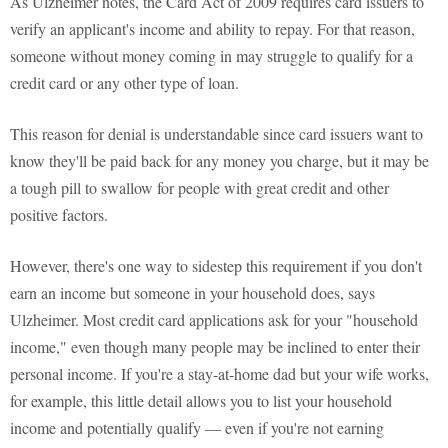
As Ulzheimer notes, the Card Act of 2009 requires card issuers to
verify an applicant's income and ability to repay. For that reason,
someone without money coming in may struggle to qualify for a
credit card or any other type of loan.
This reason for denial is understandable since card issuers want to
know they'll be paid back for any money you charge, but it may be
a tough pill to swallow for people with great credit and other
positive factors.
However, there's one way to sidestep this requirement if you don't
earn an income but someone in your household does, says
Ulzheimer. Most credit card applications ask for your "household
income," even though many people may be inclined to enter their
personal income. If you're a stay-at-home dad but your wife works,
for example, this little detail allows you to list your household
income and potentially qualify — even if you're not earning