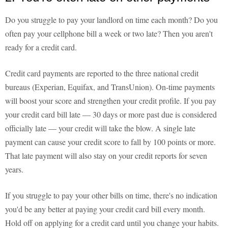
Do you struggle to pay your landlord on time each month? Do you
often pay your cellphone bill a week or two late? Then you aren't
ready for a credit card.
Credit card payments are reported to the three national credit
bureaus (Experian, Equifax, and TransUnion). On-time payments
will boost your score and strengthen your credit profile. If you pay
your credit card bill late — 30 days or more past due is considered
officially late — your credit will take the blow. A single late
payment can cause your credit score to fall by 100 points or more.
That late payment will also stay on your credit reports for seven
years.
If you struggle to pay your other bills on time, there's no indication
you'd be any better at paying your credit card bill every month.
Hold off on applying for a credit card until you change your habits.