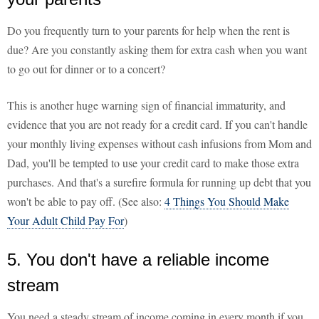
Do you frequently turn to your parents for help when the rent is
due? Are you constantly asking them for extra cash when you want
to go out for dinner or to a concert?
This is another huge warning sign of financial immaturity, and
evidence that you are not ready for a credit card. If you can't handle
your monthly living expenses without cash infusions from Mom and
Dad, you'll be tempted to use your credit card to make those extra
purchases. And that's a surefire formula for running up debt that you
won't be able to pay off. (See also:
4 Things You Should Make
Your Adult Child Pay For
)
5. You don't have a reliable income
stream
You need a steady stream of income coming in every month if you