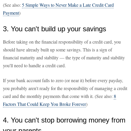
(See also:
5 Simple Ways to Never Make a Late Credit Card
Payment
)
3. You can't build up your savings
Before taking on the financial responsibility of a credit card, you
should have already built up some savings. This is a sign of
financial maturity and stability — the type of maturity and stability
you'll need to handle a credit card.
If your bank account falls to zero (or near it) before every payday,
you probably aren't ready for the responsibility of managing a credit
card and the monthly payments that come with it. (See also:
8
Factors That Could Keep You Broke Forever
)
4. You can't stop borrowing money from
your parents