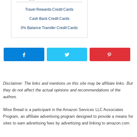
Travel Rewards Credit Cards
Cash Back Credit Cards
0% Balance Transfer Credit Cards
Disclaimer: The links and mentions on this site may be affiliate links. But
they do not affect the actual opinions and recommendations of the
authors.
Wise Bread is a participant in the Amazon Services LLC Associates
Program, an affiliate advertising program designed to provide a means for
sites to earn advertising fees by advertising and linking to amazon.com.