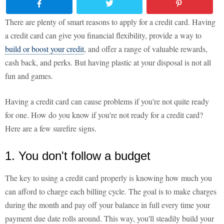
There are plenty of smart reasons to apply for a credit card. Having
a credit card can give you financial flexibility, provide a way to
build or boost your credit
, and offer a range of valuable rewards,
cash back, and perks. But having plastic at your disposal is not all
fun and games.
Having a credit card can cause problems if you're not quite ready
for one. How do you know if you're not ready for a credit card?
Here are a few surefire signs.
1. You don't follow a budget
The key to using a credit card properly is knowing how much you
can afford to charge each billing cycle. The goal is to make charges
during the month and pay off your balance in full every time your
payment due date rolls around. This way, you'll steadily build your