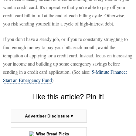
want a credit card. It's imperative that you're able to pay off your
credit card bill in full at the end of each billing cycle. Otherwise,
you risk sending yourself into a cycle of high-interest debt.
If you don't have a steady job, or if you're constantly struggling to
find enough money to pay your bills each month, avoid the
temptation of applying for a credit card. Instead, focus on increasing
your income and building up some emergency savings before
sending in a credit card application. (See also:
5-Minute Finance:
Start an Emergency Fund
)
Like this article? Pin it!
Advertiser Disclosure ▾
Wise Bread Picks