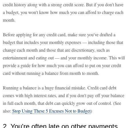
credit history along with a strong credit score. But if you don't have
a budget, you won't know how much you can afford to charge each
month.
Before applying for any credit card, make sure you've drafted a
budget that includes your monthly expenses — including those that
change each month and those that are discretionary, such as
entertainment and eating out — and your monthly income. This will
provide a guide for how much you can afford to put on your credit
card without running a balance from month to month.
Running a balance is a huge financial mistake. Credit card debt
comes with high interest rates, and if you don't pay off your balance
in full each month, that debt can quickly grow out of control. (See
also:
Stop Using These 5 Excuses Not to Budget
)
2. You're often late on other payments