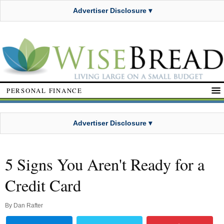
Advertiser Disclosure ▾
PERSONAL FINANCE
Advertiser Disclosure ▾
5 Signs You Aren't Ready for a
Credit Card
By
Dan Rafter