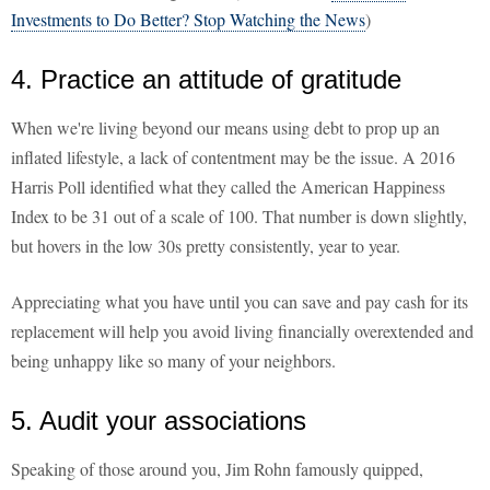
Investments to Do Better? Stop Watching the News
)
4. Practice an attitude of gratitude
When we're living beyond our means using debt to prop up an
inflated lifestyle, a lack of contentment may be the issue. A 2016
Harris Poll identified what they called the American Happiness
Index to be 31 out of a scale of 100. That number is down slightly,
but hovers in the low 30s pretty consistently, year to year.
Appreciating what you have until you can save and pay cash for its
replacement will help you avoid living financially overextended and
being unhappy like so many of your neighbors.
5. Audit your associations
Speaking of those around you, Jim Rohn famously quipped,