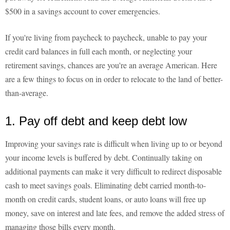
$500 in a savings account to cover emergencies.
If you're living from paycheck to paycheck, unable to pay your
credit card balances in full each month, or neglecting your
retirement savings, chances are you're an average American. Here
are a few things to focus on in order to relocate to the land of better-
than-average.
1. Pay off debt and keep debt low
Improving your savings rate is difficult when living up to or beyond
your income levels is buffered by debt. Continually taking on
additional payments can make it very difficult to redirect disposable
cash to meet savings goals. Eliminating debt carried month-to-
month on credit cards, student loans, or auto loans will free up
money, save on interest and late fees, and remove the added stress of
managing those bills every month.