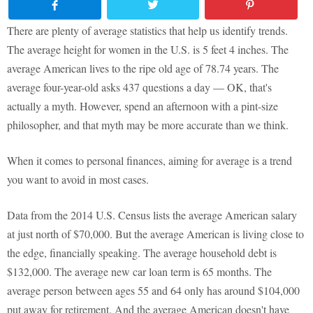
There are plenty of average statistics that help us identify trends.
The average height for women in the U.S. is 5 feet 4 inches. The
average American lives to the ripe old age of 78.74 years. The
average four-year-old asks 437 questions a day — OK, that's
actually a myth. However, spend an afternoon with a pint-size
philosopher, and that myth may be more accurate than we think.
When it comes to personal finances, aiming for average is a trend
you want to avoid in most cases.
Data from the 2014 U.S. Census lists the average American salary
at just north of $70,000. But the average American is living close to
the edge, financially speaking. The average household debt is
$132,000. The average new car loan term is 65 months. The
average person between ages 55 and 64 only has around $104,000
put away for retirement. And the average American doesn't have