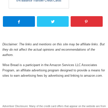
0% Balance Transfer Credit Cards
Disclaimer: The links and mentions on this site may be affiliate links. But
they do not affect the actual opinions and recommendations of the
authors.
Wise Bread is a participant in the Amazon Services LLC Associates
Program, an affiliate advertising program designed to provide a means for
sites to earn advertising fees by advertising and linking to amazon.com.
Advertiser Disclosure: Many of the credit card offers that appear on the website are from