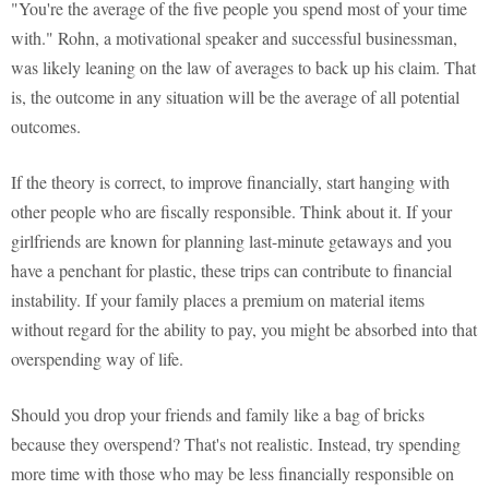
"You're the average of the five people you spend most of your time
with." Rohn, a motivational speaker and successful businessman,
was likely leaning on the law of averages to back up his claim. That
is, the outcome in any situation will be the average of all potential
outcomes.
If the theory is correct, to improve financially, start hanging with
other people who are fiscally responsible. Think about it. If your
girlfriends are known for planning last-minute getaways and you
have a penchant for plastic, these trips can contribute to financial
instability. If your family places a premium on material items
without regard for the ability to pay, you might be absorbed into that
overspending way of life.
Should you drop your friends and family like a bag of bricks
because they overspend? That's not realistic. Instead, try spending
more time with those who may be less financially responsible on