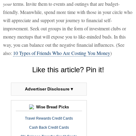
your
terms. Invite them to events and outings that are budget-
friendly. Meanwhile, spend more time with those in your circle who
will appreciate and support your journey to financial self-
improvement. Seek out groups in the form of investment clubs or
money meetups that will expose you to like-minded buds. In this
way, you can balance out the negative financial influences. (See
also:
10 Types of Friends Who Are Costing You Money
)
Like this article? Pin it!
Advertiser Disclosure ▾
Wise Bread Picks
Travel Rewards Credit Cards
Cash Back Credit Cards