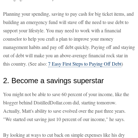
Planning your spending, saving to pay cash for big ticket items, and
building an emergency fund will stave off the need to use debt to
support your lifestyle. You may need to work with a financial
counselor to help you craft a plan to improve your money
management habits and pay off debt quickly. Paying off and staying
out of debt will make you an above-average financial rock star in
this country. (See also:
7 Easy First Steps to Paying Off Debt
)
2. Become a savings superstar
You might not be able to save 60 percent of your income, like the
blogger behind DistilledDollar.com did, starting tomorrow.
Actually, Matt's ability to save evolved over the past three years.
"We started out saving just 10 percent of our income," he says.
By looking at ways to cut back on simple expenses like his dry