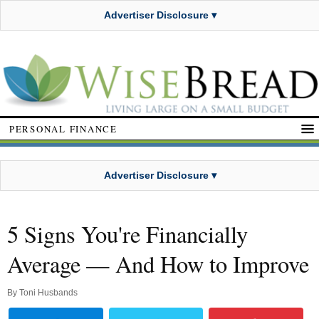
Advertiser Disclosure ▾
PERSONAL FINANCE
Advertiser Disclosure ▾
5 Signs You're Financially
Average — And How to Improve
By
Toni Husbands