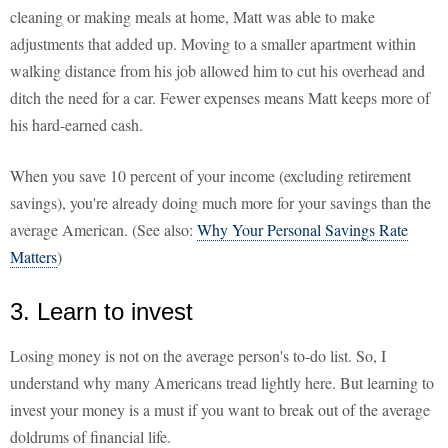
cleaning or making meals at home, Matt was able to make
adjustments that added up. Moving to a smaller apartment within
walking distance from his job allowed him to cut his overhead and
ditch the need for a car. Fewer expenses means Matt keeps more of
his hard-earned cash.
When you save 10 percent of your income (excluding retirement
savings), you're already doing much more for your savings than the
average American. (See also:
Why Your Personal Savings Rate
Matters
)
3. Learn to invest
Losing money is not on the average person's to-do list. So, I
understand why many Americans tread lightly here. But learning to
invest your money is a must if you want to break out of the average
doldrums of financial life.