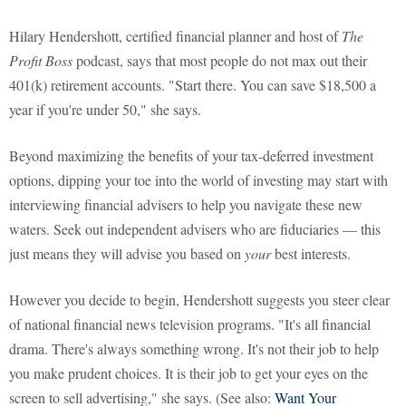
Hilary Hendershott, certified financial planner and host of
The
Profit Boss
podcast, says that most people do not max out their
401(k) retirement accounts. "Start there. You can save $18,500 a
year if you're under 50," she says.
Beyond maximizing the benefits of your tax-deferred investment
options, dipping your toe into the world of investing may start with
interviewing financial advisers to help you navigate these new
waters. Seek out independent advisers who are fiduciaries — this
just means they will advise you based on
your
best interests.
However you decide to begin, Hendershott suggests you steer clear
of national financial news television programs. "It's all financial
drama. There's always something wrong. It's not their job to help
you make prudent choices. It is their job to get your eyes on the
screen to sell advertising," she says. (See also:
Want Your