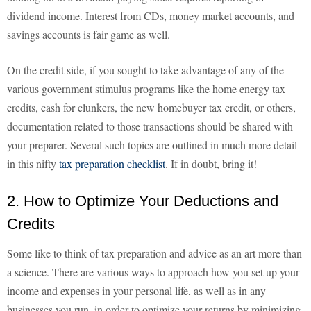
dividend income. Interest from CDs, money market accounts, and
savings accounts is fair game as well.
On the credit side, if you sought to take advantage of any of the
various government stimulus programs like the home energy tax
credits, cash for clunkers, the new homebuyer tax credit, or others,
documentation related to those transactions should be shared with
your preparer. Several such topics are outlined in much more detail
in this nifty
tax preparation checklist
. If in doubt, bring it!
2. How to Optimize Your Deductions and
Credits
Some like to think of tax preparation and advice as an art more than
a science. There are various ways to approach how you set up your
income and expenses in your personal life, as well as in any
businesses you run, in order to optimize your returns by minimizing