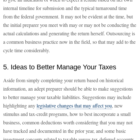
internal timeline for submission and the typical turnaround time
from the federal government. It may not be evident at the time, but
the initial preparer you meet with may or may not be conducting the
actual calculations and generating the return herself. Outsourcing is
a common business practice now in the field, so that may add to the
cycle time considerably.
5. Ideas to Better Manage Your Taxes
Aside from simply completing your return based on historical
information, an adept preparer should be able to make suggestions
to better manage your taxable liabilities. Suggestions may include
highlighting any
legislative changes that may affect you
, new
stimulus and tax-credit programs, how to best incorporate a small
business, common deductions worth considering that you may not
have tracked and documented in the prior year, and some basic
investment concepts related to taxable versus tax-deferred accounts.