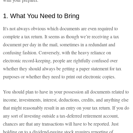
1. What You Need to Bring
It's not always obvious which documents are even required to
complete a tax return. It seems as though we’re receiving a tax
document per day in the mail, sometimes in a redundant and
confusing fashion. Conversely, with the heavy reliance on
electronic record-keeping, people are rightfully confused over
whether they should always be getting a paper statement for tax
purposes or whether they need to print out electronic copies.
You should plan to have in your possession all documents related to
income, investments, interest, deductions, credits, and anything else
that might reasonably result in an entry on your tax return. If you do
any sort of investing outside a tax-deferred retirement account,
chances are that any transactions will have to be reported. Just
holding on to a dividend-paying stock requires reporting of