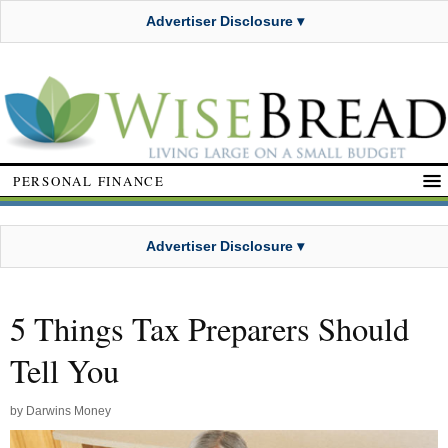
Advertiser Disclosure ▾
PERSONAL FINANCE
Advertiser Disclosure ▾
5 Things Tax Preparers Should
Tell You
by
Darwins Money