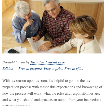
Brought to you by
TurboTax Federal Free
Edition — Free to prepare, Free to print, Free to efile
.
With tax season upon us soon, it's helpful to go into the tax
preparation process with reasonable expectations and knowledge of
how the process will work, what the roles and responsibilities are,
and what you should anticipate as an output from your interactions
with your preparer.