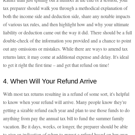
tax preparer should walk you through a methodical explanation of
both the income side and deduction side, share any notable impacts
of various tax rules, and then highlight how and why your ultimate
liability or deduction came out the way it did. There should be a full
double-check of the information you provided and a chance to point
out any omissions or mistakes. While there are ways to amend tax
returns later, it may come at additional expense and delay. It's ideal
to get it right the first time – and get that refund on time!
4. When Will Your Refund Arrive
With most tax returns resulting in a refund of some sort, it's helpful
to know when your refund will arrive. Many people know they're
getting a sizable refund each year and plan to use those funds to do
anything from pay the annual tax bill to fund the summer family
vacation. Be it days, weeks, or longer, the preparer should be able
to give an indication of when to expect a refund based on her own