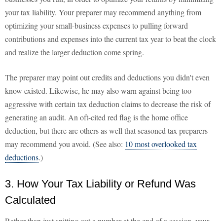
your tax liability. Your preparer may recommend anything from
optimizing your small-business expenses to pulling forward
contributions and expenses into the current tax year to beat the clock
and realize the larger deduction come spring.
The preparer may point out credits and deductions you didn't even
know existed. Likewise, he may also warn against being too
aggressive with certain tax deduction claims to decrease the risk of
generating an audit. An oft-cited red flag is the home office
deduction, but there are others as well that seasoned tax preparers
may recommend you avoid. (See also:
10 most overlooked tax
deductions
.)
3. How Your Tax Liability or Refund Was
Calculated
Rather than just spitting out a number at the end of a session, your