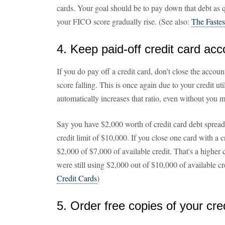
cards. Your goal should be to pay down that debt as qu
your FICO score gradually rise. (See also:
The Fastes
4. Keep paid-off credit card ac
If you do pay off a credit card, don't close the accou
score falling. This is once again due to your credit uti
automatically increases that ratio, even without you 
Say you have $2,000 worth of credit card debt spread o
credit limit of $10,000. If you close one card with a 
$2,000 of $7,000 of available credit. That's a higher c
were still using $2,000 out of $10,000 of available cr
Credit Cards
)
5. Order free copies of your cre