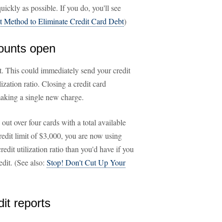
ickly as possible. If you do, you'll see
t Method to Eliminate Credit Card Debt
)
counts open
nt. This could immediately send your credit
lization ratio. Closing a credit card
making a single new charge.
ut over four cards with a total available
credit limit of $3,000, you are now using
redit utilization ratio than you'd have if you
edit. (See also:
Stop! Don't Cut Up Your
dit reports