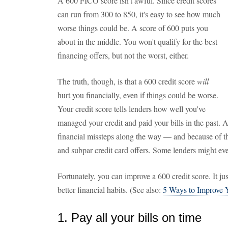
A 600 FICO score isn't awful. Since credit scores
can run from 300 to 850, it's easy to see how much
worse things could be. A score of 600 puts you
about in the middle. You won't qualify for the best
financing offers, but not the worst, either.
The truth, though, is that a 600 credit score
will
hurt you financially, even if things could be worse.
Your credit score tells lenders how well you've
managed your credit and paid your bills in the past.
financial missteps along the way — and because of this
and subpar credit card offers. Some lenders might even
Fortunately, you can improve a 600 credit score. It j
better financial habits. (See also:
5 Ways to Improve Y
1. Pay all your bills on time