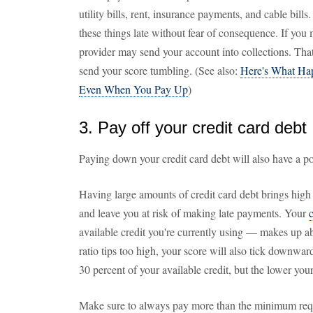
utility bills, rent, insurance payments, and cable bills
these things late without fear of consequence. If you
provider may send your account into collections. Tha
send your score tumbling. (See also:
Here's What Hap
Even When You Pay Up
)
3. Pay off your credit card debt
Paying down your credit card debt will also have a po
Having large amounts of credit card debt brings high
and leave you at risk of making late payments. Your
c
available credit you're currently using — makes up abo
ratio tips too high, your score will also tick downwar
30 percent of your available credit, but the lower your c
Make sure to always pay more than the minimum req