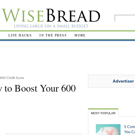
R
LIFE HACKS
IN THE PRESS
MORE
600 Credit Score
Advertiser
 to Boost Your 600
MOST POPULAR
5 Com
You Ca