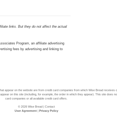
liate links. But they do not affect the actual
sociates Program, an affiliate advertising
rtising fees by advertising and linking to
s that appear on the website are from credit card companies from which Wise Bread receives
r on this site (including, for example, the order in which they appear). This site does not 
card companies or all available credit card offers.
© 2026
Wise Bread
|
Contact
User Agreement
|
Privacy Policy