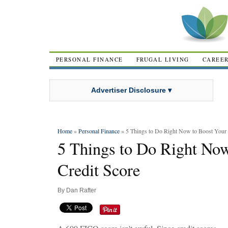
PERSONAL FINANCE
FRUGAL LIVING
CAREE
Advertiser Disclosure ▾
Home
»
Personal Finance
» 5 Things to Do Right Now to Boost Your 
5 Things to Do Right Now
Credit Score
By
Dan Rafter