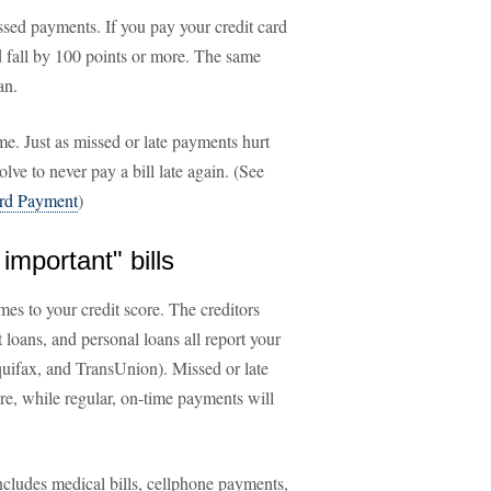
sed payments. If you pay your credit card
ld fall by 100 points or more. The same
an.
me. Just as missed or late payments hurt
lve to never pay a bill late again. (See
ard Payment
)
important" bills
es to your credit score. The creditors
 loans, and personal loans all report your
quifax, and TransUnion). Missed or late
re, while regular, on-time payments will
ncludes medical bills, cellphone payments,