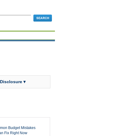
 Disclosure ▾
mon Budget Mistakes
n Fix Right Now