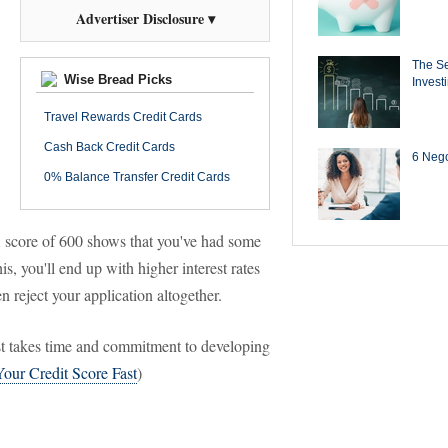
Advertiser Disclosure ▾
The Se
Wise Bread Picks
Invest
Travel Rewards Credit Cards
Cash Back Credit Cards
6 Negot
0% Balance Transfer Credit Cards
 A score of 600 shows that you've had some
, you'll end up with higher interest rates
 reject your application altogether.
ust takes time and commitment to developing
our Credit Score Fast
)