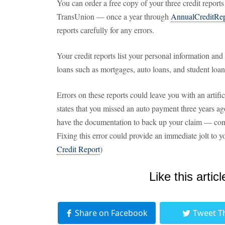
You can order a free copy of your three credit repor
TransUnion — once a year through
AnnualCreditRe
reports carefully for any errors.
Your credit reports list your personal information a
loans such as mortgages, auto loans, and student loan
Errors on these reports could leave you with an artifi
states that you missed an auto payment three years ag
have the documentation to back up your claim — conta
Fixing this error could provide an immediate jolt to y
Credit Report
)
Like this articl
Share on Facebook
Tweet T