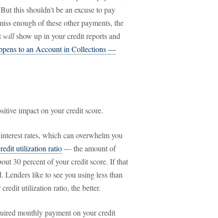
. But this shouldn't be an excuse to pay
 miss enough of these other payments, the
t
will
show up in your credit reports and
pens to an Account in Collections —
sitive impact on your credit score.
 interest rates, which can overwhelm you
redit utilization ratio
— the amount of
ut 30 percent of your credit score. If that
d. Lenders like to see you using less than
redit utilization ratio, the better.
uired monthly payment on your credit