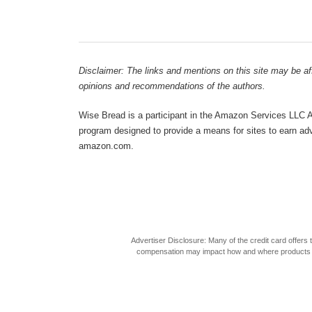
Disclaimer: The links and mentions on this site may be affi
opinions and recommendations of the authors.
Wise Bread is a participant in the Amazon Services LLC As
program designed to provide a means for sites to earn adve
amazon.com.
Advertiser Disclosure: Many of the credit card offer
compensation may impact how and where products appea