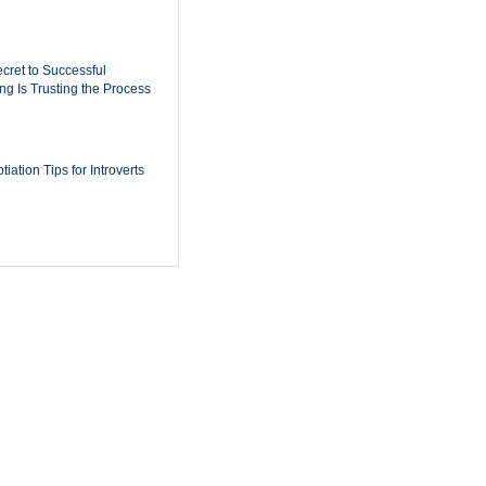
cret to Successful
ing Is Trusting the Process
iation Tips for Introverts