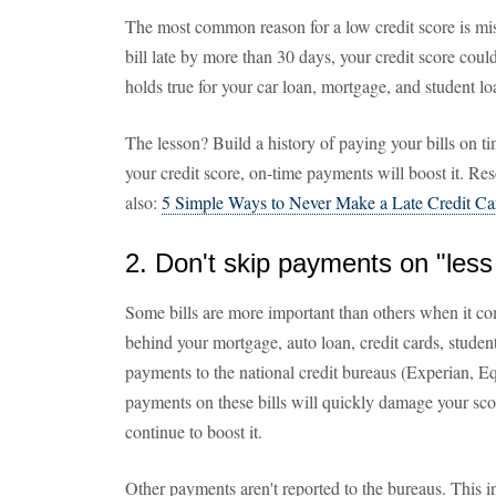
The most common reason for a low credit score is mis
bill late by more than 30 days, your credit score cou
holds true for your car loan, mortgage, and student lo
The lesson? Build a history of paying your bills on ti
your credit score, on-time payments will boost it. Reso
also:
5 Simple Ways to Never Make a Late Credit C
2. Don't skip payments on "less 
Some bills are more important than others when it com
behind your mortgage, auto loan, credit cards, student
payments to the national credit bureaus (Experian, E
payments on these bills will quickly damage your sco
continue to boost it.
Other payments aren't reported to the bureaus. This i