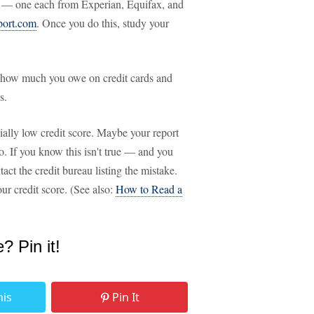
ts — one each from Experian, Equifax, and
port.com
. Once you do this, study your
nd how much you owe on credit cards and
s.
cially low credit score. Maybe your report
o. If you know this isn't true — and you
ct the credit bureau listing the mistake.
our credit score. (See also:
How to Read a
e? Pin it!
his
Pin It