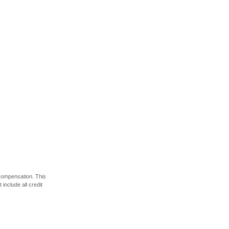
 compensation. This
include all credit