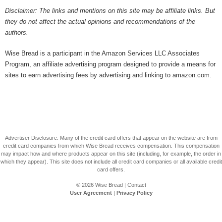
Disclaimer: The links and mentions on this site may be affiliate links. But
they do not affect the actual opinions and recommendations of the
authors.
Wise Bread is a participant in the Amazon Services LLC Associates
Program, an affiliate advertising program designed to provide a means for
sites to earn advertising fees by advertising and linking to amazon.com.
Advertiser Disclosure: Many of the credit card offers that appear on the website are from
credit card companies from which Wise Bread receives compensation. This compensation
may impact how and where products appear on this site (including, for example, the order in
which they appear). This site does not include all credit card companies or all available credit
card offers.
© 2026
Wise Bread
|
Contact
User Agreement
|
Privacy Policy