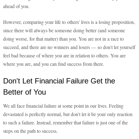
ahead of you.
However, comparing your life to others' lives is a losing proposition,
since there will always be someone doing better (and someone
doing worse, for that matter) than you. You are not in a race to
succeed, and there are no winners and losers — so don't let yourself
feel bad because of where you are in relation to others. You are
where you are, and you can find success from there.
Don't Let Financial Failure Get the
Better of You
We all face financial failure at some point in our lives. Feeling
devastated is perfectly normal, but don't let it be your only reaction
to such a failure. Instead, remember that failure is just one of the
steps on the path to success.