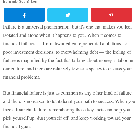
By
Emily Guy Birken
Failure is a universal phenomenon, but it's one that makes you feel
isolated and alone when it happens to you. When it comes to
financial failures — from thwarted entrepreneurial ambitions, to
poor investment decisions, to overwhelming debt — the feeling of
failure is magnified by the fact that talking about money is taboo in
our culture, and there are relatively few safe spaces to discuss your
financial problems.
But financial failure is just as common as any other kind of failure,
and there is no reason to let it derail your path to success. When you
face a financial failure, remembering these key facts can help you
pick yourself up, dust yourself off, and keep working toward your
financial goals.