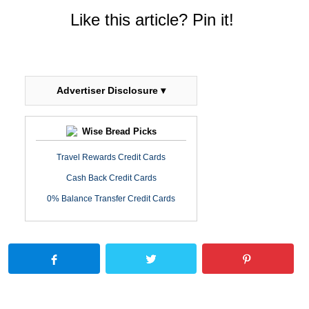
Like this article? Pin it!
Advertiser Disclosure ▾
Wise Bread Picks
Travel Rewards Credit Cards
Cash Back Credit Cards
0% Balance Transfer Credit Cards