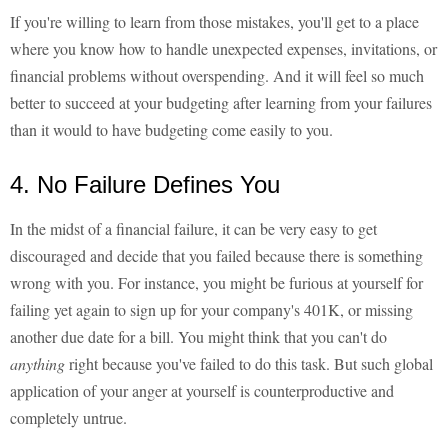
If you're willing to learn from those mistakes, you'll get to a place
where you know how to handle unexpected expenses, invitations, or
financial problems without overspending. And it will feel so much
better to succeed at your budgeting after learning from your failures
than it would to have budgeting come easily to you.
4. No Failure Defines You
In the midst of a financial failure, it can be very easy to get
discouraged and decide that you failed because there is something
wrong with you. For instance, you might be furious at yourself for
failing yet again to sign up for your company's 401K, or missing
another due date for a bill. You might think that you can't do
anything
right because you've failed to do this task. But such global
application of your anger at yourself is counterproductive and
completely untrue.