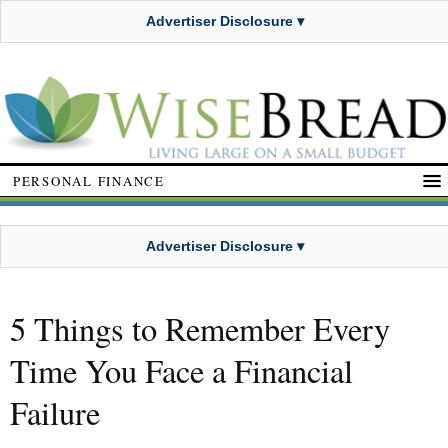
Advertiser Disclosure ▾
PERSONAL FINANCE
Advertiser Disclosure ▾
5 Things to Remember Every
Time You Face a Financial
Failure