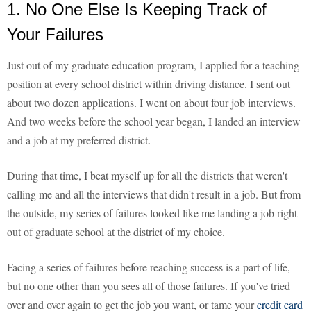
1. No One Else Is Keeping Track of
Your Failures
Just out of my graduate education program, I applied for a teaching
position at every school district within driving distance. I sent out
about two dozen applications. I went on about four job interviews.
And two weeks before the school year began, I landed an interview
and a job at my preferred district.
During that time, I beat myself up for all the districts that weren't
calling me and all the interviews that didn't result in a job. But from
the outside, my series of failures looked like me landing a job right
out of graduate school at the district of my choice.
Facing a series of failures before reaching success is a part of life,
but no one other than you sees all of those failures. If you've tried
over and over again to get the job you want, or tame your
credit card