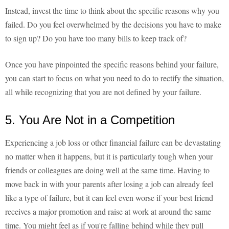
Instead, invest the time to think about the specific reasons why you
failed. Do you feel overwhelmed by the decisions you have to make
to sign up? Do you have too many bills to keep track of?
Once you have pinpointed the specific reasons behind your failure,
you can start to focus on what you need to do to rectify the situation,
all while recognizing that you are not defined by your failure.
5. You Are Not in a Competition
Experiencing a job loss or other financial failure can be devastating
no matter when it happens, but it is particularly tough when your
friends or colleagues are doing well at the same time. Having to
move back in with your parents after losing a job can already feel
like a type of failure, but it can feel even worse if your best friend
receives a major promotion and raise at work at around the same
time. You might feel as if you're falling behind while they pull