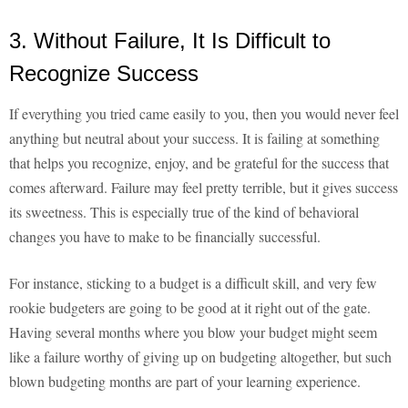
3. Without Failure, It Is Difficult to
Recognize Success
If everything you tried came easily to you, then you would never feel
anything but neutral about your success. It is failing at something
that helps you recognize, enjoy, and be grateful for the success that
comes afterward. Failure may feel pretty terrible, but it gives success
its sweetness. This is especially true of the kind of behavioral
changes you have to make to be financially successful.
For instance, sticking to a budget is a difficult skill, and very few
rookie budgeters are going to be good at it right out of the gate.
Having several months where you blow your budget might seem
like a failure worthy of giving up on budgeting altogether, but such
blown budgeting months are part of your learning experience.