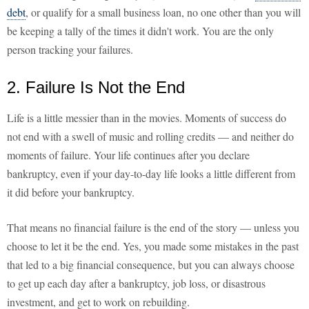
debt
, or qualify for a small business loan, no one other than you will
be keeping a tally of the times it didn't work. You are the only
person tracking your failures.
2. Failure Is Not the End
Life is a little messier than in the movies. Moments of success do
not end with a swell of music and rolling credits — and neither do
moments of failure. Your life continues after you declare
bankruptcy, even if your day-to-day life looks a little different from
it did before your bankruptcy.
That means no financial failure is the end of the story — unless you
choose to let it be the end. Yes, you made some mistakes in the past
that led to a big financial consequence, but you can always choose
to get up each day after a bankruptcy, job loss, or disastrous
investment, and get to work on rebuilding.