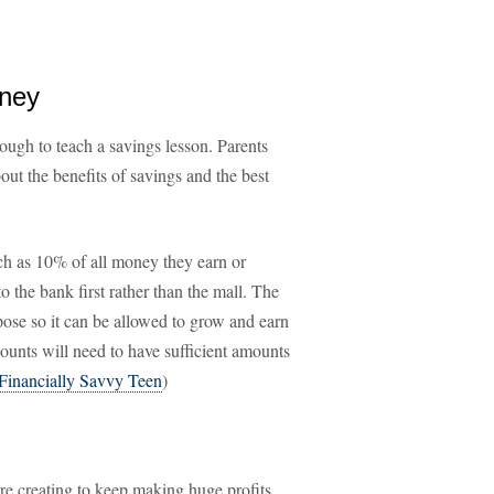
oney
ough to teach a savings lesson. Parents
out the benefits of savings and the best
ch as 10% of all money they earn or
to the bank first rather than the mall. The
ose so it can be allowed to grow and earn
ccounts will need to have sufficient amounts
Financially Savvy Teen
)
re creating to keep making huge profits.