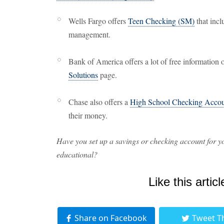
Wells Fargo offers
Teen Checking (SM)
that incl
management.
Bank of America offers a lot of free information 
Solutions
page.
Chase also offers a
High School Checking Accou
their money.
Have you set up a savings or checking account for yo
educational?
Like this articl
Share on Facebook
Tweet T