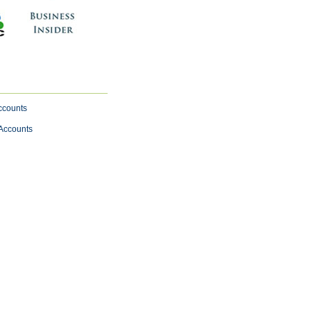
ccounts
 Accounts