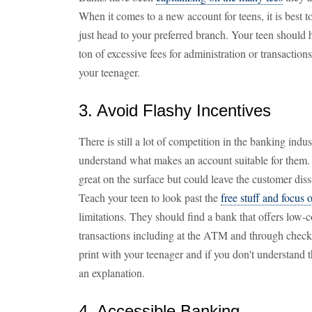
When it comes to a new account for teens, it is best t
just head to your preferred branch. Your teen should 
ton of excessive fees for administration or transaction
your teenager.
3. Avoid Flashy Incentives
There is still a lot of competition in the banking indust
understand what makes an account suitable for them. 
great on the surface but could leave the customer diss
Teach your teen to look past the
free stuff and focus 
limitations. They should find a bank that offers low-co
transactions including at the ATM and through checki
print with your teenager and if you don't understand t
an explanation.
4. Accessible Banking