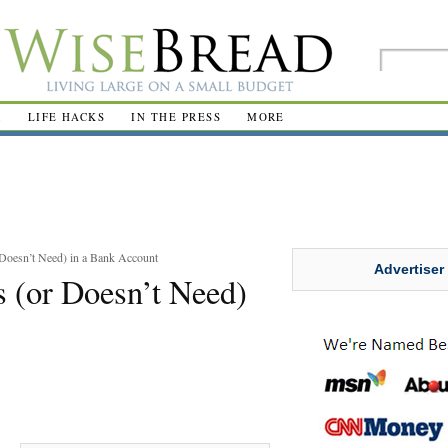
R
LIFE HACKS
IN THE PRESS
MORE
Doesn’t Need) in a Bank Account
Advertiser
 (or Doesn’t Need)