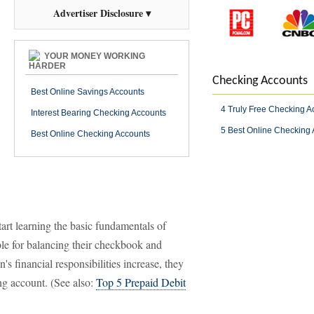
Advertiser Disclosure ▾
YOUR MONEY WORKING
HARDER
Checking Accounts
Best Online Savings Accounts
4 Truly Free Checking A
Interest Bearing Checking Accounts
5 Best Online Checking
Best Online Checking Accounts
start learning the basic fundamentals of
e for balancing their checkbook and
's financial responsibilities increase, they
ng account. (See also:
Top 5 Prepaid Debit