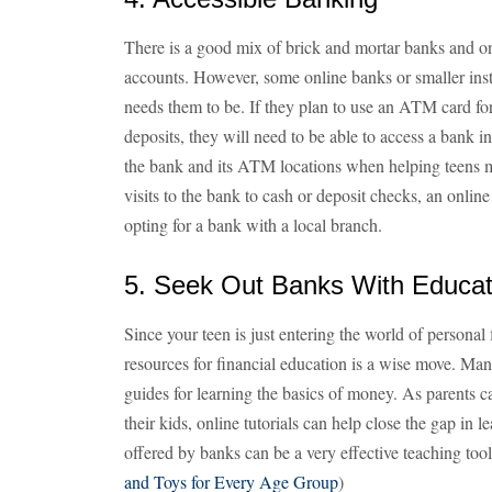
There is a good mix of brick and mortar banks and on
accounts. However, some online banks or smaller insti
needs them to be. If they plan to use an ATM card f
deposits, they will need to be able to access a bank i
the bank and its ATM locations when helping teens ma
visits to the bank to cash or deposit checks, an onl
opting for a bank with a local branch.
5. Seek Out Banks With Educat
Since your teen is just entering the world of personal 
resources for financial education is a wise move. Man
guides for learning the basics of money. As parents can 
their kids, online tutorials can help close the gap in
offered by banks can be a very effective teaching tool
and Toys for Every Age Group
)