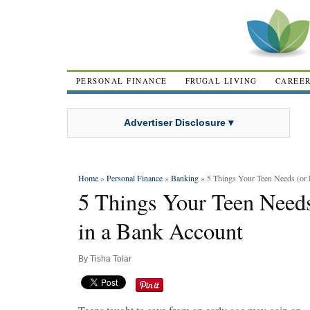
PERSONAL FINANCE
FRUGAL LIVING
CAREE
Advertiser Disclosure ▾
Home
»
Personal Finance
»
Banking
» 5 Things Your Teen Needs (or 
5 Things Your Teen Needs
in a Bank Account
By
Tisha Tolar