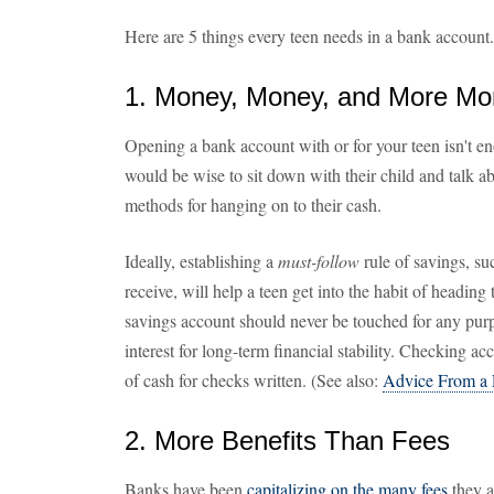
Here are 5 things every teen needs in a bank account.
1. Money, Money, and More M
Opening a bank account with or for your teen isn't en
would be wise to sit down with their child and talk ab
methods for hanging on to their cash.
Ideally, establishing a
must-follow
rule of savings, su
receive, will help a teen get into the habit of heading 
savings account should never be touched for any purp
interest for long-term financial stability. Checking a
of cash for checks written. (See also:
Advice From a 
2. More Benefits Than Fees
Banks have been
capitalizing on the many fees
they a