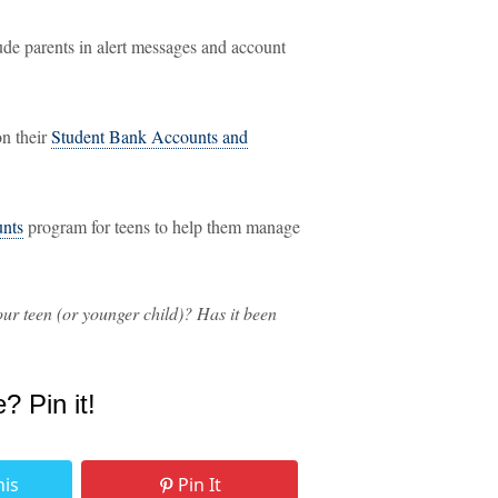
ude parents in alert messages and account
on their
Student Bank Accounts and
nts
program for teens to help them manage
ur teen (or younger child)? Has it been
e? Pin it!
his
Pin It