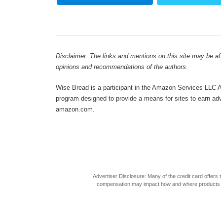
Disclaimer: The links and mentions on this site may be affi
opinions and recommendations of the authors.
Wise Bread is a participant in the Amazon Services LLC As
program designed to provide a means for sites to earn adve
amazon.com.
Advertiser Disclosure: Many of the credit card offer
compensation may impact how and where products appea