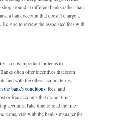
o shop around at different banks rather than
have a bank account that doesn’t charge a
s. Be sure to review the associated fees with
ry, so it is important for teens to
Banks often offer incentives that seem
atisfied with the other account terms.
on the bank's conditions
, fees, and
st or free accounts that do not limit
ng accounts.Take time to read the fine
he terms, visit with the bank's manager for