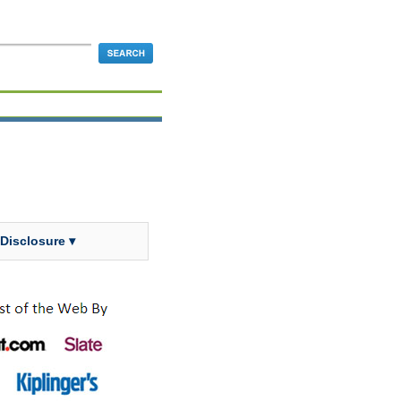
 Disclosure ▾