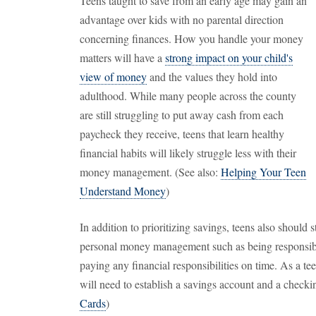
Teens taught to save from an early age may gain an
advantage over kids with no parental direction
concerning finances. How you handle your money
matters will have a
strong impact on your child's
view of money
and the values they hold into
adulthood. While many people across the county
are still struggling to put away cash from each
paycheck they receive, teens that learn healthy
financial habits will likely struggle less with their
money management. (See also:
Helping Your Teen
Understand Money
)
In addition to prioritizing savings, teens also should 
personal money management such as being responsibl
paying any financial responsibilities on time. As a teen
will need to establish a savings account and a checki
Cards
)