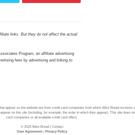
liate links. But they do not affect the actual
sociates Program, an affiliate advertising
rtising fees by advertising and linking to
s that appear on the website are from credit card companies from which Wise Bread receives
r on this site (including, for example, the order in which they appear). This site does not 
card companies or all available credit card offers.
© 2026
Wise Bread
|
Contact
User Agreement
|
Privacy Policy