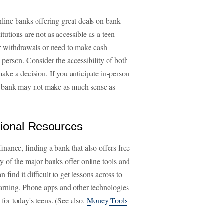
line banks offering great deals on bank
tutions are not as accessible as a teen
or withdrawals or need to make cash
n person. Consider the accessibility of both
ke a decision. If you anticipate in-person
ine bank may not make as much sense as
ional Resources
finance, finding a bank that also offers free
y of the major banks offer online tools and
find it difficult to get lessons across to
 learning. Phone apps and other technologies
 for today's teens. (See also:
Money Tools