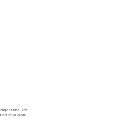
 compensation. This
include all credit