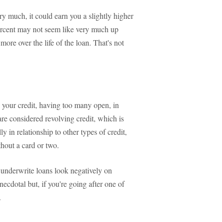
ry much, it could earn you a slightly higher
 percent may not seem like very much up
more over the life of the loan. That's not
s your credit, having too many open, in
 are considered revolving credit, which is
y in relationship to other types of credit,
hout a card or two.
 underwrite loans look negatively on
ecdotal but, if you're going after one of
.