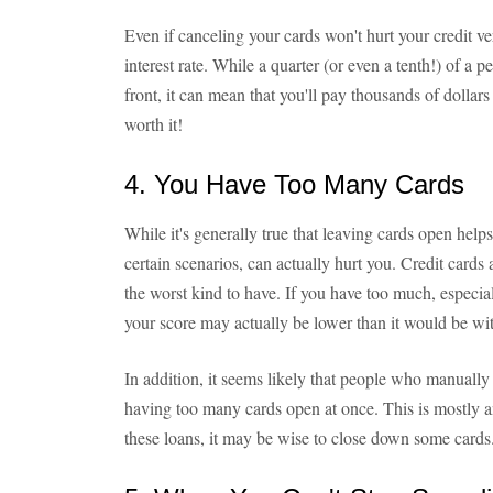
Even if canceling your cards won't hurt your credit ve
interest rate. While a quarter (or even a tenth!) of a
front, it can mean that you'll pay thousands of dollars 
worth it!
4. You Have Too Many Cards
While it's generally true that leaving cards open help
certain scenarios, can actually hurt you. Credit cards
the worst kind to have. If you have too much, especiall
your score may actually be lower than it would be wit
In addition, it seems likely that people who manually
having too many cards open at once. This is mostly an
these loans, it may be wise to close down some cards