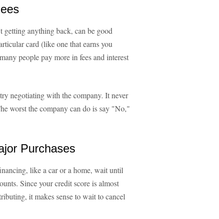
Fees
t getting anything back, can be good
rticular card (like one that earns you
many people pay more in fees and interest
 try negotiating with the company. It never
. The worst the company can do is say "No,"
ajor Purchases
inancing, like a car or a home, wait until
ounts. Since your credit score is almost
ntributing, it makes sense to wait to cancel