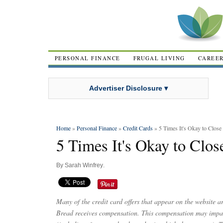
PERSONAL FINANCE
FRUGAL LIVING
CAREE
Advertiser Disclosure ▾
Home
»
Personal Finance
»
Credit Cards
» 5 Times It's Okay to Close 
5 Times It's Okay to Clos
By
Sarah Winfrey
.
Many of the credit card offers that appear on the website 
Bread receives compensation. This compensation may impac