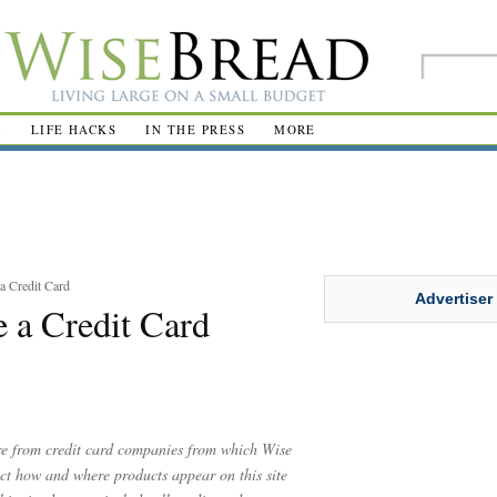
R
LIFE HACKS
IN THE PRESS
MORE
a Credit Card
Advertiser
e a Credit Card
are from credit card companies from which Wise
t how and where products appear on this site