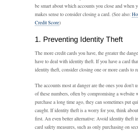
be smart about which accounts you close and when yo
makes sense to consider closing a card. (See also:
Ho
Credit Score
)
1. Preventing Identity Theft
The more credit cards you have, the greater the dang
have to deal with identity theft. If you have a card th
identity theft, consider closing one or more cards to r
The accounts most at danger are the ones you don't us
of these numbers, often by compromising a website 
purchase a long time ago, they can sometimes put qui
caught. If identity theft is a worry for you, think abo
first. An even better alternative: Avoid identity theft i
card safety measures, such as only purchasing on secu