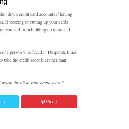
ing
shut down credit card accounts if having
t. If freezing or cutting up your cards
stop yourself from building up more and
an one person who faced it. Desperate times
o take the credit score hit rather than
worth the hit to your credit score?
his
Pin It