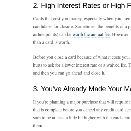
2. High Interest Rates or High 
Cards that cost you money, especially when you aren'
candidates for closure. Sometimes, the benefits of a pa
airline points) can be
worth the annual fee
. However, 
than a card is worth.
Before you close a card because of what it costs you,
hurts to ask for a lower interest rate or a waived fee
and then you can go ahead and close it.
3. You've Already Made Your M
If you're planning a major purchase that will require f
that is complete before you cancel any credit card acc
sure to be at least a little bit higher with the cards co
them.