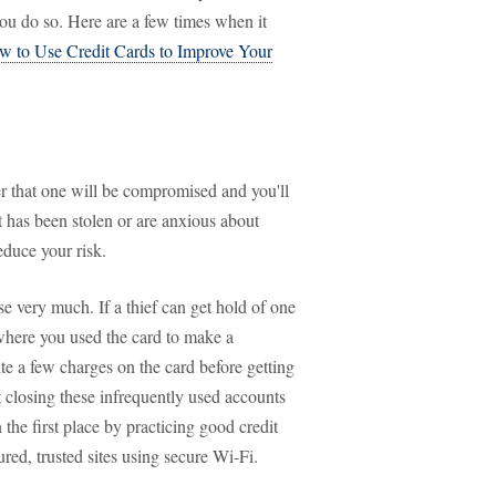
u do so. Here are a few times when it
w to Use Credit Cards to Improve Your
er that one will be compromised and you'll
at has been stolen or are anxious about
educe your risk.
e very much. If a thief can get hold of one
where you used the card to make a
te a few charges on the card before getting
ut closing these infrequently used accounts
n the first place by practicing good credit
red, trusted sites using secure Wi-Fi.