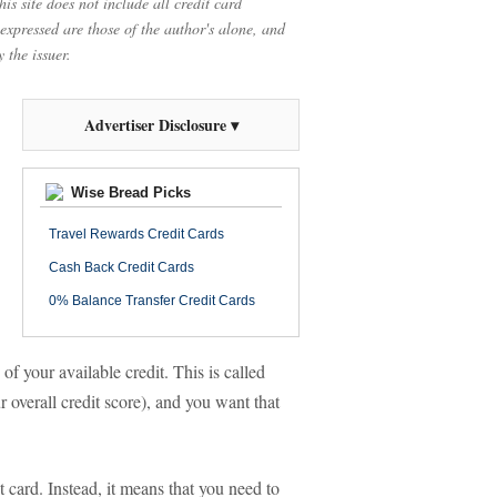
is site does not include all credit card
 expressed are those of the author's alone, and
 the issuer.
Advertiser Disclosure ▾
Wise Bread Picks
Travel Rewards Credit Cards
Cash Back Credit Cards
0% Balance Transfer Credit Cards
of your available credit. This is called
r overall credit score), and you want that
t card. Instead, it means that you need to