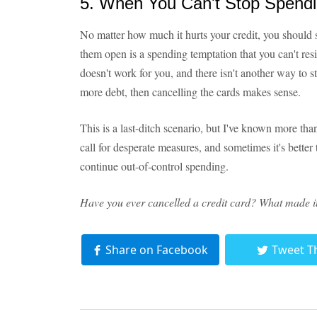
5. When You Can't Stop Spend
No matter how much it hurts your credit, you should 
them open is a spending temptation that you can't resis
doesn't work for you, and there isn't another way to 
more debt, then cancelling the cards makes sense.
This is a last-ditch scenario, but I've known more th
call for desperate measures, and sometimes it's better t
continue out-of-control spending.
Have you ever cancelled a credit card? What made it 
Share on Facebook
Tweet T