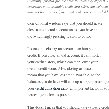
(including, for example, the order in which they appear). Th
companies or all available credit card offers. Any opinions
have not been reviewed, approved, endorsed, or provided by
Conventional wisdom says that you should never
close a credit card account unless you have an
overwhelmingly pressing reason to do so.
It's true that closing an account can hurt your
credit. If you close an old account, it can shorten
your credit history, which can then lower your
overall credit score. Also, closing an account
means that you have less credit available, so the
balances you do have will take up a larger percentage 
your
credit utilization ratio
(an important factor in you
percentage as low as possible.
This doesn't mean that you should
never
close a credi