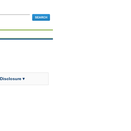
 Disclosure ▾