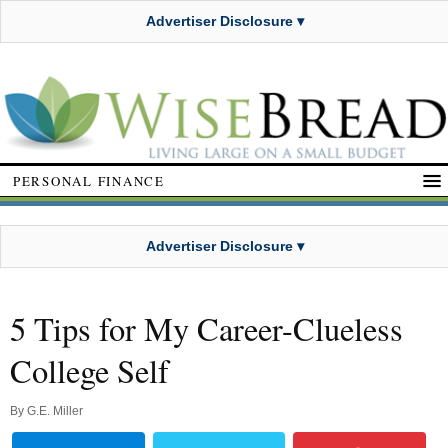
Advertiser Disclosure ▾
PERSONAL FINANCE
Advertiser Disclosure ▾
5 Tips for My Career-Clueless
College Self
By
G.E. Miller