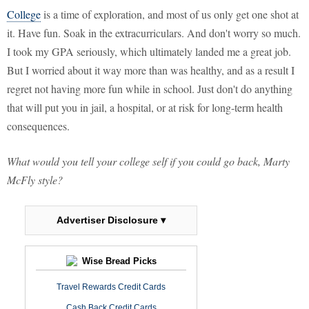
College
is a time of exploration, and most of us only get one shot at
it. Have fun. Soak in the extracurriculars. And don't worry so much.
I took my GPA seriously, which ultimately landed me a great job.
But I worried about it way more than was healthy, and as a result I
regret not having more fun while in school. Just don't do anything
that will put you in jail, a hospital, or at risk for long-term health
consequences.
What would you tell your college self if you could go back, Marty
McFly style?
Advertiser Disclosure ▾
Wise Bread Picks
Travel Rewards Credit Cards
Cash Back Credit Cards