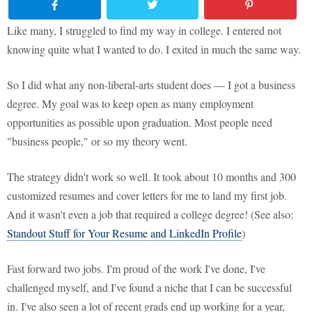
Like many, I struggled to find my way in college. I entered not
knowing quite what I wanted to do. I exited in much the same way.
So I did what any non-liberal-arts student does — I got a business
degree. My goal was to keep open as many employment
opportunities as possible upon graduation. Most people need
"business people," or so my theory went.
The strategy didn't work so well. It took about 10 months and 300
customized resumes and cover letters for me to land my first job.
And it wasn't even a job that required a college degree! (See also:
Standout Stuff for Your Resume and LinkedIn Profile
)
Fast forward two jobs. I'm proud of the work I've done, I've
challenged myself, and I've found a niche that I can be successful
in. I've also seen a lot of recent grads end up working for a year,