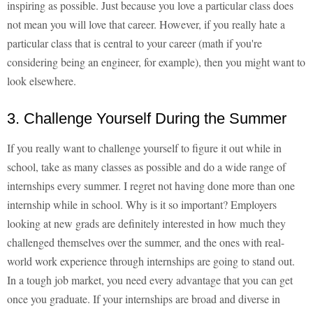
inspiring as possible. Just because you love a particular class does
not mean you will love that career. However, if you really hate a
particular class that is central to your career (math if you're
considering being an engineer, for example), then you might want to
look elsewhere.
3. Challenge Yourself During the Summer
If you really want to challenge yourself to figure it out while in
school, take as many classes as possible and do a wide range of
internships every summer. I regret not having done more than one
internship while in school. Why is it so important? Employers
looking at new grads are definitely interested in how much they
challenged themselves over the summer, and the ones with real-
world work experience through internships are going to stand out.
In a tough job market, you need every advantage that you can get
once you graduate. If your internships are broad and diverse in