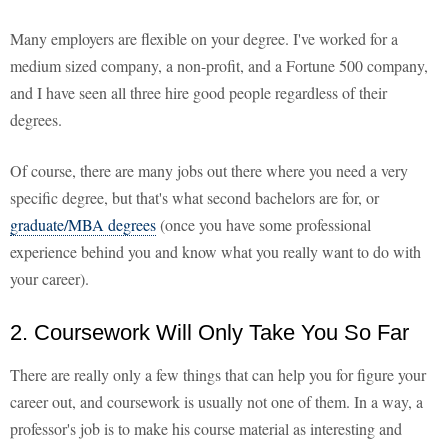
Many employers are flexible on your degree. I've worked for a
medium sized company, a non-profit, and a Fortune 500 company,
and I have seen all three hire good people regardless of their
degrees.
Of course, there are many jobs out there where you need a very
specific degree, but that's what second bachelors are for, or
graduate/MBA degrees
(once you have some professional
experience behind you and know what you really want to do with
your career).
2. Coursework Will Only Take You So Far
There are really only a few things that can help you for figure your
career out, and coursework is usually not one of them. In a way, a
professor's job is to make his course material as interesting and