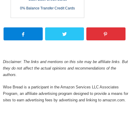
0% Balance Transfer Credit Cards
Disclaimer: The links and mentions on this site may be affiliate links. But
they do not affect the actual opinions and recommendations of the
authors.
Wise Bread is a participant in the Amazon Services LLC Associates
Program, an affiliate advertising program designed to provide a means for
sites to earn advertising fees by advertising and linking to amazon.com.