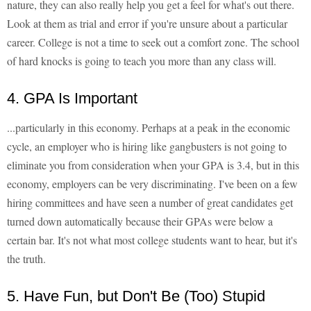
nature, they can also really help you get a feel for what's out there.
Look at them as trial and error if you're unsure about a particular
career. College is not a time to seek out a comfort zone. The school
of hard knocks is going to teach you more than any class will.
4. GPA Is Important
...particularly in this economy. Perhaps at a peak in the economic
cycle, an employer who is hiring like gangbusters is not going to
eliminate you from consideration when your GPA is 3.4, but in this
economy, employers can be very discriminating. I've been on a few
hiring committees and have seen a number of great candidates get
turned down automatically because their GPAs were below a
certain bar. It's not what most college students want to hear, but it's
the truth.
5. Have Fun, but Don't Be (Too) Stupid