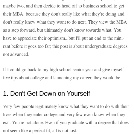
maybe two, and then decide to head off to business school to get
their MBA, because they don't really like what they're doing and
don't really know what they want to do next. They view the MBA
as a step forward, but ultimately don't know towards what. You
have to appreciate their optimism...but I'll put an end to the mini-
rant before it goes too far; this post is about undergraduate degrees,
not advanced.
If I could go back to my high school senior year and give myself
five tips about college and launching my career, they would be...
1. Don't Get Down on Yourself
Very few people legitimately know what they want to do with their
lives when they enter college and very few even know when they
exit. You're not alone. Even if you graduate with a degree that does
not seem like a perfect fit, all is not lost.