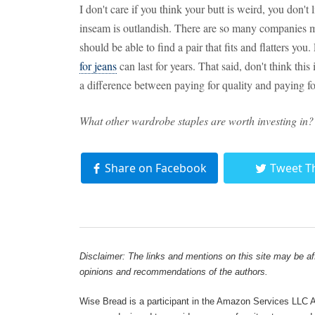
I don't care if you think your butt is weird, you don't 
inseam is outlandish. There are so many companies m
should be able to find a pair that fits and flatters you.
for jeans
can last for years. That said, don't think this
a difference between paying for quality and paying f
What other wardrobe staples are worth investing in?
Share on Facebook
Tweet T
Disclaimer: The links and mentions on this site may be affi
opinions and recommendations of the authors.
Wise Bread is a participant in the Amazon Services LLC As