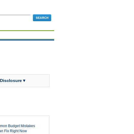
 Disclosure ▾
mon Budget Mistakes
n Fix Right Now