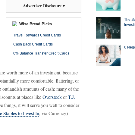
Advertiser Disclosure ▾
The Se
Wise Bread Picks
Invest
Travel Rewards Credit Cards
Cash Back Credit Cards
6 Negot
0% Balance Transfer Credit Cards
 are worth more of an investment, because
antiallly more comfortable, flattering, or
op outlandish amounts of cash; many of the
discounts at places like
Overstock
or
T.J.
e things, it will serve you well to consider
Staples to Invest In
, via Currency)