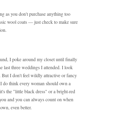
long as you don't purchase anything too
lassic wool coats — just check to make sure
ion.
nd, I poke around my closet until finally
he last three weddings I attended. I look
. But I don't feel wildly attractive or fancy
er, I do think every woman should own a
t's the "little black dress" or a bright-red
on you and you can always count on when
own, even better.