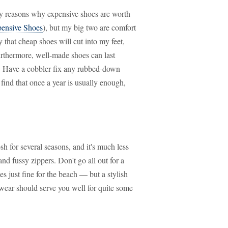
y reasons why expensive shoes are worth
pensive Shoes
), but my big two are comfort
 that cheap shoes will cut into my feet,
urthermore, well-made shoes can last
. Have a cobbler fix any rubbed-down
find that once a year is usually enough,
h for several seasons, and it's much less
and fussy zippers. Don't go all out for a
s just fine for the beach — but a stylish
t wear should serve you well for quite some