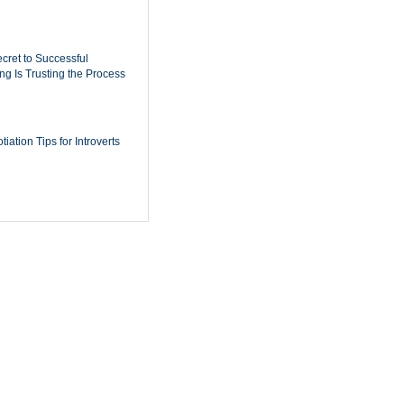
cret to Successful
ing Is Trusting the Process
iation Tips for Introverts