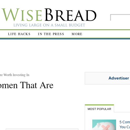
R
LIFE HACKS
IN THE PRESS
MORE
e Worth Investing In
Advertiser
omen That Are
MOST POPULAR
5 Com
You Ca