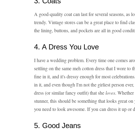
3. Coats
A good-quality coat can last for several seasons, as 
trendy. Vintage stores can be a great place to find c
the lining, buttons, and pockets are all in good condit
4. A Dress You Love
I have a wedding problem. Every time one comes arou
settling on the same meh cotton dress that I wore to t
fine in it, and it's dressy enough for most celebrations
in it, and even though I'm not the girliest person ev
dress (or similar fancy outfit) that she
loves
. Whether i
stunner, this should be something that looks great 
you need to look awesome. If you can dress it up or d
5. Good Jeans