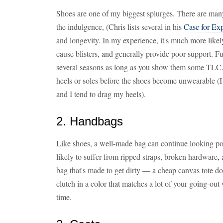
Shoes are one of my biggest splurges. There are man
the indulgence, (Chris lists several in his
Case for Ex
and longevity. In my experience, it's much more likely
cause blisters, and generally provide poor support. F
several seasons as long as you show them some TLC
heels or soles before the shoes become unwearable (I 
and I tend to drag my heels).
2. Handbags
Like shoes, a well-made bag can continue looking pos
likely to suffer from ripped straps, broken hardware, 
bag that's made to get dirty — a cheap canvas tote doe
clutch in a color that matches a lot of your going-ou
time.