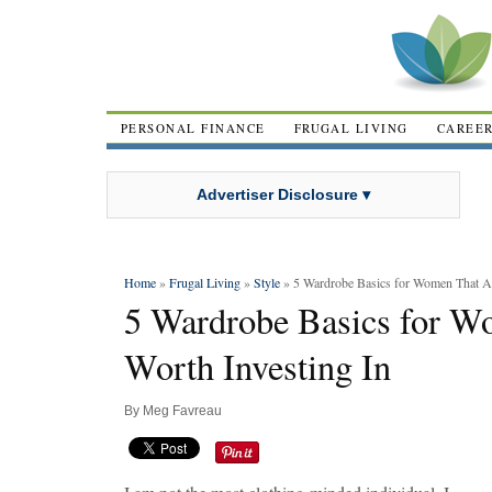
PERSONAL FINANCE
FRUGAL LIVING
CAREE
Advertiser Disclosure ▾
Home
»
Frugal Living
»
Style
» 5 Wardrobe Basics for Women That Ar
5 Wardrobe Basics for W
Worth Investing In
By
Meg Favreau