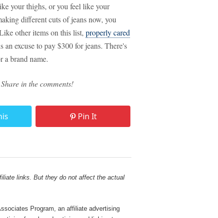
like your thighs, or you feel like your
aking different cuts of jeans now, you
 Like other items on this list,
properly cared
 is an excuse to pay $300 for jeans. There's
or a brand name.
 Share in the comments!
his
Pin It
liate links. But they do not affect the actual
sociates Program, an affiliate advertising