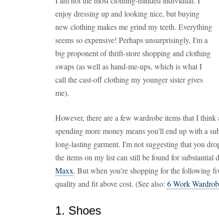
I am not the most clothing-minded individual. I
enjoy dressing up and looking nice, but buying
new clothing makes me grind my teeth. Everything
seems so expensive! Perhaps unsurprisingly, I'm a
big proponent of thrift-store shopping and clothing
swaps (as well as hand-me-ups, which is what I
call the cast-off clothing my younger sister gives
me).
However, there are a few wardrobe items that I think
spending more money means you'll end up with a subst
long-lasting garment. I'm not suggesting that you dr
the items on my list can still be found for substantial 
Maxx
. But when you're shopping for the following fiv
quality and fit above cost. (See also:
6 Work Wardrobe 
1. Shoes