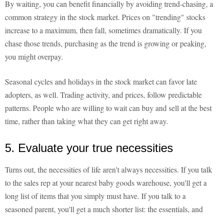
By waiting, you can benefit financially by avoiding trend-chasing, a
common strategy in the stock market. Prices on "trending" stocks
increase to a maximum, then fall, sometimes dramatically. If you
chase those trends, purchasing as the trend is growing or peaking,
you might overpay.
Seasonal cycles and holidays in the stock market can favor late
adopters, as well. Trading activity, and prices, follow predictable
patterns. People who are willing to wait can buy and sell at the best
time, rather than taking what they can get right away.
5. Evaluate your true necessities
Turns out, the necessities of life aren't always necessities. If you talk
to the sales rep at your nearest baby goods warehouse, you'll get a
long list of items that you simply must have. If you talk to a
seasoned parent, you'll get a much shorter list: the essentials, and