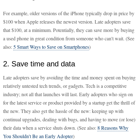
For example, older versions of the iPhone typically drop in price by
$100 when Apple releases the newest version. Late adopters save
that $100, at a minimum. Potentially, they can save more by buying
a used phone in great condition from someone who can't wait. (See
also:
5 Smart Ways to Save on Smartphones
)
2. Save time and data
Late adopters save by avoiding the time and money spent on buying
relatively untested tech trends, or gadgets. Tech is a competitive
industry; not all that launches will last. Early adopters who sign on
for the latest service or product provided by a startup get the thrill of
the new. They also get the hassle of the new: keeping up with
continual upgrades, dealing with bugs, and having to move (or lose)
their data when a service shuts down. (See also:
8 Reasons Why
You Shouldn't Be an Early Adopter
)