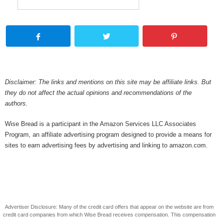
Disclaimer: The links and mentions on this site may be affiliate links. But
they do not affect the actual opinions and recommendations of the
authors.
Wise Bread is a participant in the Amazon Services LLC Associates
Program, an affiliate advertising program designed to provide a means for
sites to earn advertising fees by advertising and linking to amazon.com.
Advertiser Disclosure: Many of the credit card offers that appear on the website are from
credit card companies from which Wise Bread receives compensation. This compensation