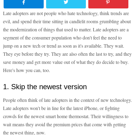
Late adopters are not people who hate technology, think trends are
evil, and spend their time sitting in candlelit rooms grumbling about
the modernization of things that used to matter. Late adopters are a
segment of the consumer population who don't feel the need to
jump on a new tech or trend as soon as it's available. They wait.
They eye before they try. They are also often the last to try, and they
save money and get more value out of what they do decide to buy.
Here's how you can, too.
1. Skip the newest version
People often think of late adopters in the context of new technology.
Late adopters won't be in line for the latest iPhone, or fighting
crowds for the newest smart home thermostat. Their willingness to
wait means they avoid the premium prices that come with getting
the newest thing, now.