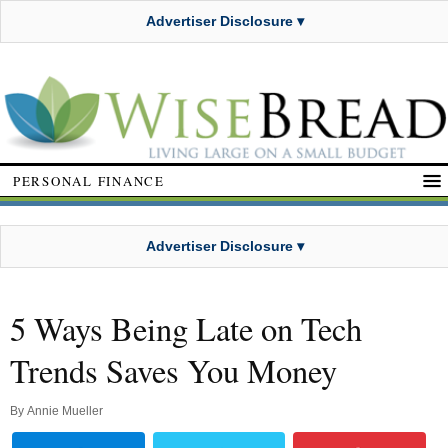
Advertiser Disclosure ▾
PERSONAL FINANCE
Advertiser Disclosure ▾
5 Ways Being Late on Tech
Trends Saves You Money
By
Annie Mueller