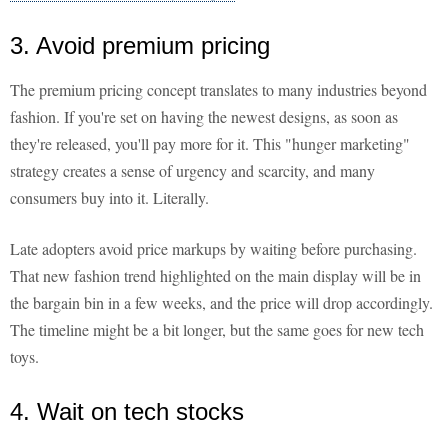
3. Avoid premium pricing
The premium pricing concept translates to many industries beyond
fashion. If you're set on having the newest designs, as soon as
they're released, you'll pay more for it. This "hunger marketing"
strategy creates a sense of urgency and scarcity, and many
consumers buy into it. Literally.
Late adopters avoid price markups by waiting before purchasing.
That new fashion trend highlighted on the main display will be in
the bargain bin in a few weeks, and the price will drop accordingly.
The timeline might be a bit longer, but the same goes for new tech
toys.
4. Wait on tech stocks