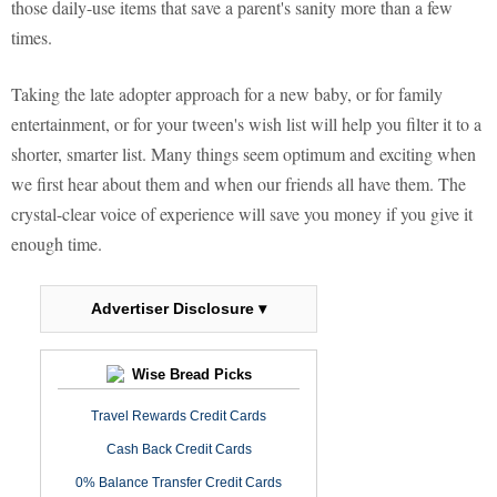
those daily-use items that save a parent's sanity more than a few
times.
Taking the late adopter approach for a new baby, or for family
entertainment, or for your tween's wish list will help you filter it to a
shorter, smarter list. Many things seem optimum and exciting when
we first hear about them and when our friends all have them. The
crystal-clear voice of experience will save you money if you give it
enough time.
Advertiser Disclosure ▾
Wise Bread Picks
Travel Rewards Credit Cards
Cash Back Credit Cards
0% Balance Transfer Credit Cards