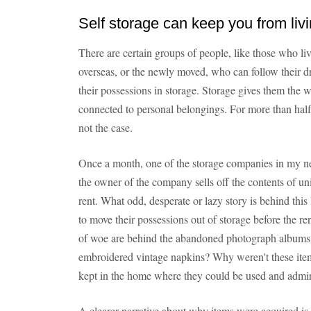
Self storage can keep you from liv
There are certain groups of people, like those who liv
overseas, or the newly moved, who can follow their d
their possessions in storage. Storage gives them the 
connected to personal belongings. For more than half 
not the case.
Once a month, one of the storage companies in my n
the owner of the company sells off the contents of un
rent. What odd, desperate or lazy story is behind thi
to move their possessions out of storage before the r
of woe are behind the abandoned photograph albums,
embroidered vintage napkins? Why weren't these items
kept in the home where they could be used and admi
A clearer narrative about why items were acquired is 