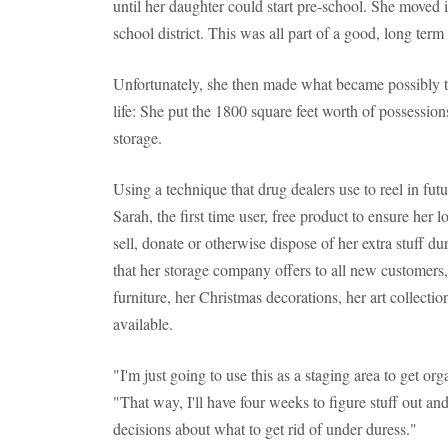
until her daughter could start pre-school. She moved 
school district. This was all part of a good, long term
Unfortunately, she then made what became possibly th
life: She put the 1800 square feet worth of possessions 
storage.
Using a technique that drug dealers use to reel in fu
Sarah, the first time user, free product to ensure her 
sell, donate or otherwise dispose of her extra stuff d
that her storage company offers to all new customer
furniture, her Christmas decorations, her art collection
available.
"I'm just going to use this as a staging area to get org
"That way, I'll have four weeks to figure stuff out a
decisions about what to get rid of under duress."