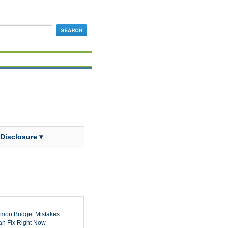
 Disclosure ▾
mon Budget Mistakes
n Fix Right Now