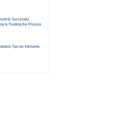
cret to Successful
ing Is Trusting the Process
iation Tips for Introverts