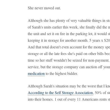
She never moved out.
Although she has plenty of very valuable things in st
of Sarah's units earlier this week, she finally did the
the unit and set it on fire in the parking lot, it would s
keeping it in storage for another month. 5 years x $2
And that total doesn't even account for the money spe
storage or all the late fees she's paid on other bills b
time so her stuff wouldn't be seized for non-paymen
service, but the storage company can auction off you
medication
to the highest bidder.
Although Sarah's situation may be the worst that I kn
According to the Self Storage Association
, 50% of st
into their homes. 1 out of every 11 Americans rents s