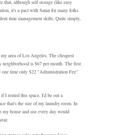
 that, although self storage (like easy
ation, it's a pact with Satan for many folks
ellent time management skills. Quite simply,
in my area of Los Angeles. The cheapest
 my neighborhood is $67 per month. The first
he one time only $22 "Administration Fee"
f I rented this space, I'd be out a
ace that's the size of my laundry room. In
t in my house and use every day would
year.
four storage sales reps because I was