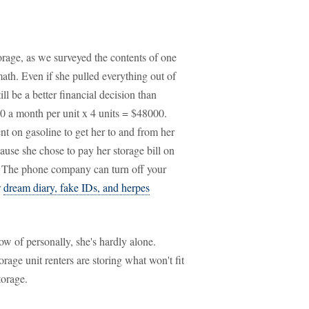
orage, as we surveyed the contents of one
 math. Even if she pulled everything out of
till be a better financial decision than
00 a month per unit x 4 units = $48000.
nt on gasoline to get her to and from her
ecause she chose to pay her storage bill on
t. The phone company can turn off your
r
dream diary, fake IDs, and herpes
ow of personally, she's hardly alone.
orage unit renters are storing what won't fit
torage.