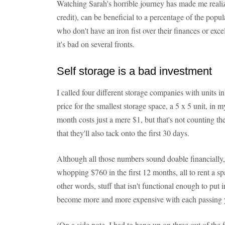
Watching Sarah's horrible journey has made me realize
credit), can be beneficial to a percentage of the popul
who don't have an iron fist over their finances or exc
it's bad on several fronts.
Self storage is a bad investment
I called four different storage companies with units 
price for the smallest storage space, a 5 x 5 unit, in
month costs just a mere $1, but that's not counting t
that they'll also tack onto the first 30 days.
Although all those numbers sound doable financially, i
whopping $760 in the first 12 months, all to rent a sp
other words, stuff that isn't functional enough to pu
become more and more expensive with each passing 
(On a side note, I had to hang up on three out of the 