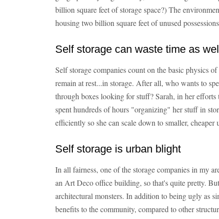
billion square feet of storage space?) The environment
housing two billion square feet of unused possession
Self storage can waste time as we
Self storage companies count on the basic physics of h
remain at rest...in storage. After all, who wants to sp
through boxes looking for stuff? Sarah, in her efforts
spent hundreds of hours "organizing" her stuff in sto
efficiently so she can scale down to smaller, cheaper u
Self storage is urban blight
In all fairness, one of the storage companies in my a
an Art Deco office building, so that's quite pretty. But 
architectural monsters. In addition to being ugly as si
benefits to the community, compared to other structur