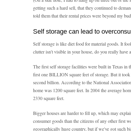
getting such a hard sell, that they continued to dema
told them that their rental prices were beyond my bud
Self storage can lead to overcons
Self storage is like diet food for material goods. It fo
clutter isn't visible in your house, do you really hav
The first self storage facilities were built in Texas in 
first one BILLION square feet of storage. But it took
second billion. According to the National Associatio
home was 1200 square feet. In 2004 the average home 
2330 square feet.
Bigger houses are harder to fill up, which may expl
consumer goods than the citizens of any other first w
geographically huge country, but if we've got such 