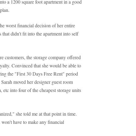
into a 1200 square foot apartment in a good
 plan.
e worst financial decision of her entire
that didn't fit into the apartment into self
ture customers, the storage company offered
loyalty. Convinced that she would be able to
uring the "First 30 Days Free Rent" period
s, Sarah moved her designer guest room
, etc into four of the cheapest storage units
anized," she told me at that point in time.
nd won't have to make any financial