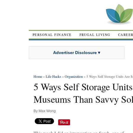
PERSONAL FINANCE
FRUGAL LIVING
CAREE
Advertiser Disclosure ▾
Home
»
Life Hacks
»
Organization
» 5 Ways Self Storage Units Are
5 Ways Self Storage Unit
Museums Than Savvy Sol
By
Max Wong