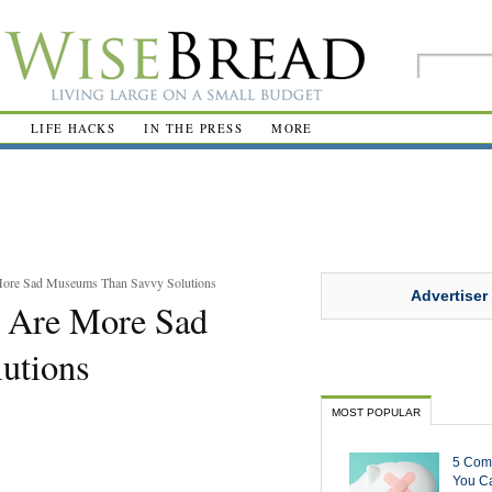
R
LIFE HACKS
IN THE PRESS
MORE
 More Sad Museums Than Savvy Solutions
Advertiser
s Are More Sad
utions
MOST POPULAR
5 Com
You Ca