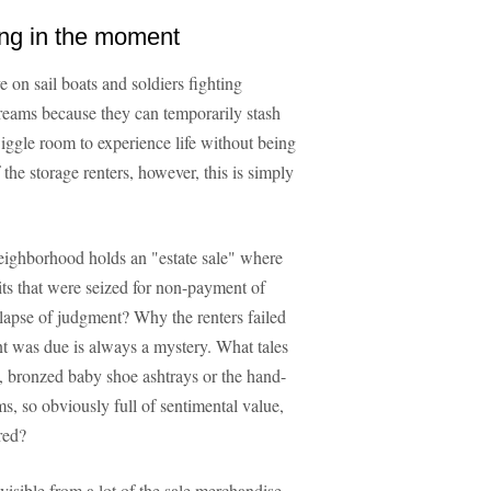
ing in the moment
e on sail boats and soldiers fighting
reams because they can temporarily stash
wiggle room to experience life without being
the storage renters, however, this is simply
eighborhood holds an "estate sale" where
its that were seized for non-payment of
s lapse of judgment? Why the renters failed
ent was due is always a mystery. What tales
 bronzed baby shoe ashtrays or the hand-
, so obviously full of sentimental value,
red?
visible from a lot of the sale merchandise,