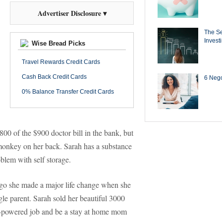
Advertiser Disclosure ▾
The Se
Invest
Wise Bread Picks
Travel Rewards Credit Cards
Cash Back Credit Cards
6 Negot
0% Balance Transfer Credit Cards
800 of the $900 doctor bill in the bank, but
 monkey on her back. Sarah has a substance
blem with self storage.
s ago she made a major life change when she
gle parent. Sarah sold her beautiful 3000
gh-powered job and be a stay at home mom