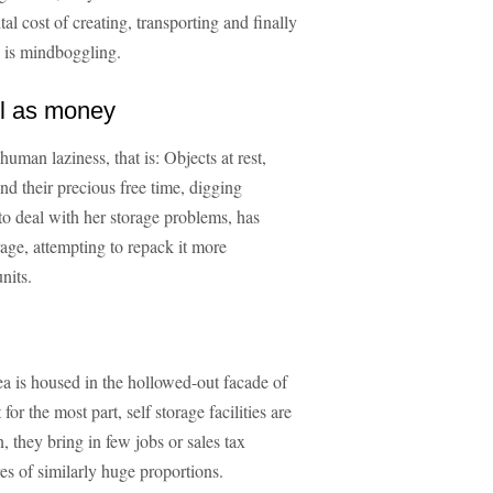
al cost of creating, transporting and finally
s is mindboggling.
ll as money
uman laziness, that is: Objects at rest,
end their precious free time, digging
 to deal with her storage problems, has
rage, attempting to repack it more
nits.
rea is housed in the hollowed-out facade of
for the most part, self storage facilities are
n, they bring in few jobs or sales tax
es of similarly huge proportions.