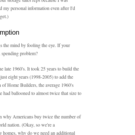
nd my personal information even after I'd
get.)
umption
ols the mind by fooling the eye. If your
e a spending problem?
the late 1960's. It took 25 years to build the
 just eight years (1998-2005) to add the
n of Home Builders, the average 1960's
had ballooned to almost twice that size to
ain why Americans buy twice the number of
orld nation. (Okay, so we're a
big homes, why do we need an additional