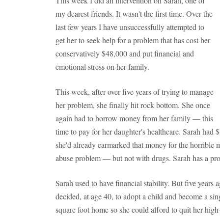
This week I did an intervention on Sarah, one of
my dearest friends. It wasn't the first time. Over the
last few years I have unsuccessfully attempted to
get her to seek help for a problem that has cost her
conservatively $48,000 and put financial and
emotional stress on her family.
This week, after over five years of trying to manage
her problem, she finally hit rock bottom. She once
again had to borrow money from her family — this
time to pay for her daughter's healthcare. Sarah had $
she'd already earmarked that money for the horrible
abuse problem — but not with drugs. Sarah has a pro
Sarah used to have financial stability. But five year
decided, at age 40, to adopt a child and become a sin
square foot home so she could afford to quit her hi