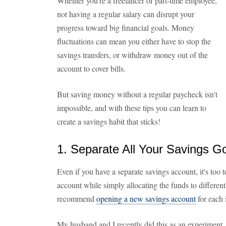
Whether you're a freelancer or part-time employee,
not having a regular salary can disrupt your
progress toward big financial goals. Money
fluctuations can mean you either have to stop the
savings transfers, or withdraw money out of the
account to cover bills.
But saving money without a regular paycheck isn't
impossible, and with these tips you can learn to
create a savings habit that sticks!
1. Separate All Your Savings G
Even if you have a separate savings account, it's too 
account while simply allocating the funds to different
recommend
opening a new savings account
for each 
My husband and I recently did this as an experiment,