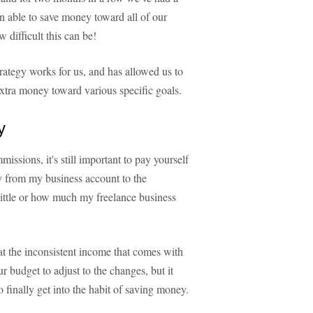
n able to save money toward all of our
difficult this can be!
trategy works for us, and has allowed us to
extra money toward various specific goals.
y
sions, it's still important to pay yourself
ary from my business account to the
ttle or how much my freelance business
t the inconsistent income that comes with
 budget to adjust to the changes, but it
 finally get into the habit of saving money.