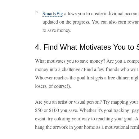
SmartyPig
allows you to create individual accoun
updated on the progress. You can also earn reward
to save money.
4. Find What Motivates You to
What motivates you to save money? Are you a competi
money into a challenge? Find a few friends who will
Whoever reaches the goal first gets a free dinner, nigh
losers, of course!).
Are you an artist or visual person? Try mapping your 
$50 or $100 you save. Whether it's goal tracking, payi
event, try coloring your way to reaching your goal.
hang the artwork in your home as a motivational remi