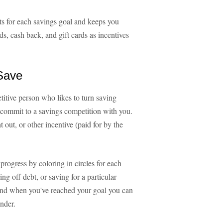
ts for each savings goal and keeps you
s, cash back, and gift cards as incentives
 Save
tive person who likes to turn saving
 commit to a savings competition with you.
t out, or other incentive (paid for by the
progress by coloring in circles for each
ng off debt, or saving for a particular
 And when you've reached your goal you can
nder.