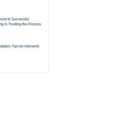
cret to Successful
ing Is Trusting the Process
iation Tips for Introverts