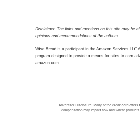
Disclaimer: The links and mentions on this site may be affi
opinions and recommendations of the authors.
Wise Bread is a participant in the Amazon Services LLC As
program designed to provide a means for sites to earn adve
amazon.com.
Advertiser Disclosure: Many of the credit card offer
compensation may impact how and where products appea