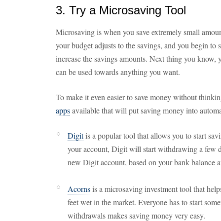
3. Try a Microsaving Tool
Microsaving is when you save extremely small amou
your budget adjusts to the savings, and you begin to 
increase the savings amounts. Next thing you know, y
can be used towards anything you want.
To make it even easier to save money without thinking
apps
available that will put saving money into autom
Digit
is a popular tool that allows you to start s
your account, Digit will start withdrawing a few 
new Digit account, based on your bank balance and
Acorns
is a microsaving investment tool that helps
feet wet in the market. Everyone has to start s
withdrawals makes saving money very easy.