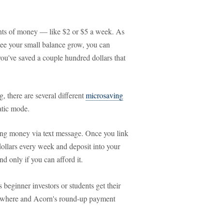
nts of money — like $2 or $5 a week. As
see your small balance grow, you can
ou've saved a couple hundred dollars that
, there are several different
microsaving
atic mode.
aving money via text message. Once you link
dollars every week and deposit into your
 only if you can afford it.
 beginner investors or students get their
omewhere and Acorn's round-up payment