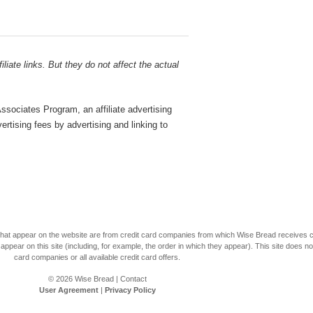
liate links. But they do not affect the actual
sociates Program, an affiliate advertising
rtising fees by advertising and linking to
s that appear on the website are from credit card companies from which Wise Bread receives
r on this site (including, for example, the order in which they appear). This site does not 
card companies or all available credit card offers.
© 2026
Wise Bread
|
Contact
User Agreement
|
Privacy Policy