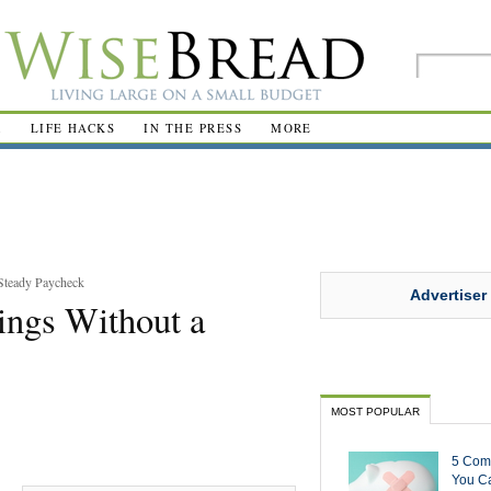
R
LIFE HACKS
IN THE PRESS
MORE
Steady Paycheck
Advertiser
ings Without a
MOST POPULAR
5 Com
You Ca