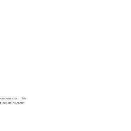
 compensation. This
include all credit