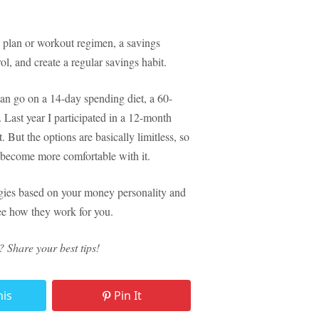
s plan or workout regimen, a savings
l, and create a regular savings habit.
 can go on a 14-day spending diet, a 60-
 Last year I participated in a 12-month
 But the options are basically limitless, so
u become more comfortable with it.
egies based on your money personality and
see how they work for you.
Share your best tips!
his
Pin It