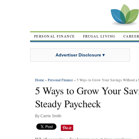
PERSONAL FINANCE
FRUGAL LIVING
CAREE
Advertiser Disclosure ▾
Home
»
Personal Finance
» 5 Ways to Grow Your Savings Without a 
5 Ways to Grow Your Sav
Steady Paycheck
By
Carrie Smith