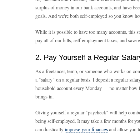
surplus of money in our bank accounts, and have bee
goals. And we're both self-employed so you know how 
While it is possible to have too many accounts, this s
pay all of our bills, self-employment taxes, and save 
2. Pay Yourself a Regular Salar
As a freelancer, temp, or someone who works on commis
a "salary" on a regular basis. I deposit a regular sal
household account every Monday — no matter how li
brings in.
Giving yourself a regular "paycheck" will help comba
being self-employed. It may take a few months for your
can drastically
improve your finances
and allow you to