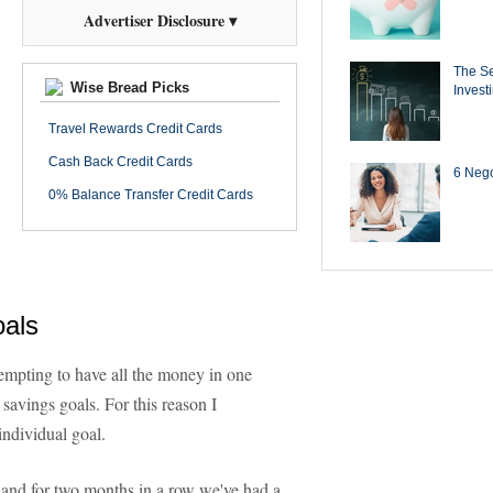
Advertiser Disclosure ▾
The Se
Wise Bread Picks
Invest
Travel Rewards Credit Cards
Cash Back Credit Cards
6 Negot
0% Balance Transfer Credit Cards
oals
tempting to have all the money in one
 savings goals. For this reason I
individual goal.
 and for two months in a row we've had a