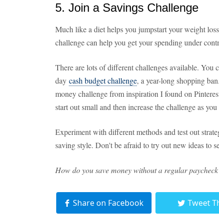
5. Join a Savings Challenge
Much like a diet helps you jumpstart your weight los
challenge can help you get your spending under contro
There are lots of different challenges available. You
day
cash budget challenge
, a year-long shopping ban.
money challenge from inspiration I found on Pinterest.
start out small and then increase the challenge as yo
Experiment with different methods and test out strat
saving style. Don't be afraid to try out new ideas to 
How do you save money without a regular paycheck? 
Share on Facebook
Tweet T