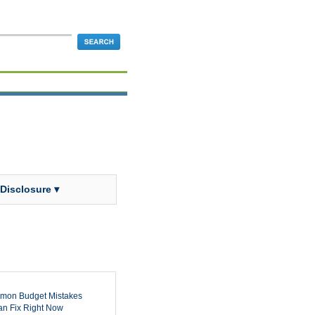
 Disclosure ▾
mon Budget Mistakes
n Fix Right Now