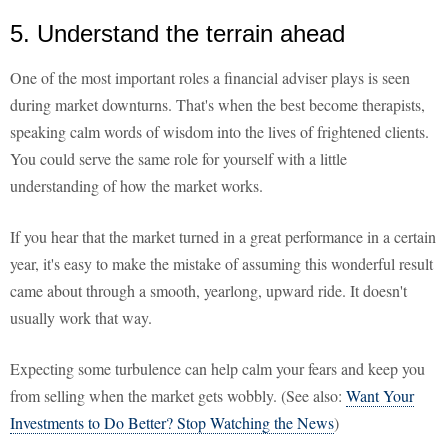
5. Understand the terrain ahead
One of the most important roles a financial adviser plays is seen
during market downturns. That's when the best become therapists,
speaking calm words of wisdom into the lives of frightened clients.
You could serve the same role for yourself with a little
understanding of how the market works.
If you hear that the market turned in a great performance in a certain
year, it's easy to make the mistake of assuming this wonderful result
came about through a smooth, yearlong, upward ride. It doesn't
usually work that way.
Expecting some turbulence can help calm your fears and keep you
from selling when the market gets wobbly. (See also:
Want Your
Investments to Do Better? Stop Watching the News
)