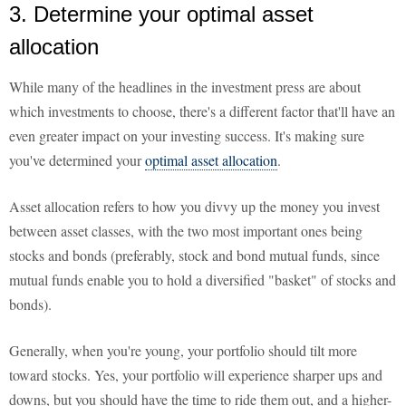
3. Determine your optimal asset
allocation
While many of the headlines in the investment press are about
which investments to choose, there's a different factor that'll have an
even greater impact on your investing success. It's making sure
you've determined your
optimal asset allocation
.
Asset allocation refers to how you divvy up the money you invest
between asset classes, with the two most important ones being
stocks and bonds (preferably, stock and bond mutual funds, since
mutual funds enable you to hold a diversified "basket" of stocks and
bonds).
Generally, when you're young, your portfolio should tilt more
toward stocks. Yes, your portfolio will experience sharper ups and
downs, but you should have the time to ride them out, and a higher-