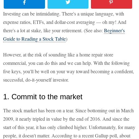
Investing can be intimidating. There's a unique language, with
expense ratios, ETFs, and dollar-cost averaging — oh my! And
there's a lot at stake, like your retirement. (See also:
Beginner's
Guide to Reading a Stock Table
)
However, at the risk of sounding like a home repair store
commercial, you can do this and we can help. With the following
five keys, you'll be well on your way toward becoming a confident,
successful, do-it-yourself investor.
1. Commit to the market
The stock market has been on a tear. Since bottoming out in March
2009, it nearly tripled in value by the end of 2016. And since the
start of this year, it has only climbed higher. Unfortunately, for many
people, it doesn't matter. According to a recent Gallup poll, about