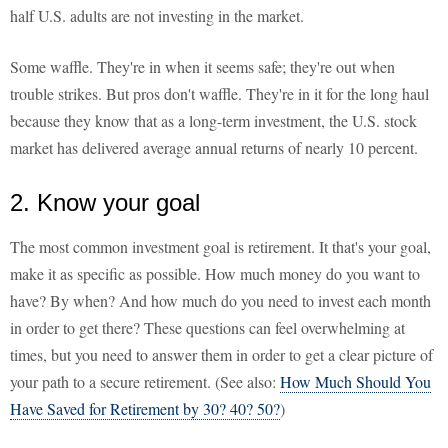
half U.S. adults are not investing in the market.
Some waffle. They're in when it seems safe; they're out when
trouble strikes. But pros don't waffle. They're in it for the long haul
because they know that as a long-term investment, the U.S. stock
market has delivered average annual returns of nearly 10 percent.
2. Know your goal
The most common investment goal is retirement. It that's your goal,
make it as specific as possible. How much money do you want to
have? By when? And how much do you need to invest each month
in order to get there? These questions can feel overwhelming at
times, but you need to answer them in order to get a clear picture of
your path to a secure retirement. (See also:
How Much Should You
Have Saved for Retirement by 30? 40? 50?
)