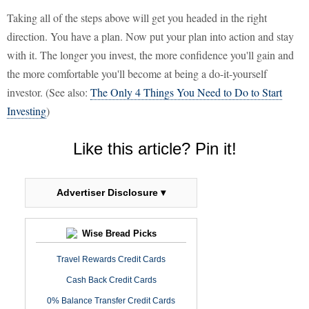
Taking all of the steps above will get you headed in the right
direction. You have a plan. Now put your plan into action and stay
with it. The longer you invest, the more confidence you'll gain and
the more comfortable you'll become at being a do-it-yourself
investor. (See also:
The Only 4 Things You Need to Do to Start
Investing
)
Like this article? Pin it!
Advertiser Disclosure ▾
Wise Bread Picks
Travel Rewards Credit Cards
Cash Back Credit Cards
0% Balance Transfer Credit Cards