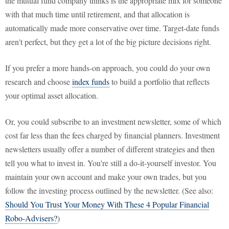
the mutual fund company thinks is the appropriate mix for someone
with that much time until retirement, and that allocation is
automatically made more conservative over time. Target-date funds
aren't perfect, but they get a lot of the big picture decisions right.
If you prefer a more hands-on approach, you could do your own
research and choose
index funds
to build a portfolio that reflects
your optimal asset allocation.
Or, you could subscribe to an investment newsletter, some of which
cost far less than the fees charged by financial planners. Investment
newsletters usually offer a number of different strategies and then
tell you what to invest in. You're still a do-it-yourself investor. You
maintain your own account and make your own trades, but you
follow the investing process outlined by the newsletter. (See also:
Should You Trust Your Money With These 4 Popular Financial
Robo-Advisers?
)