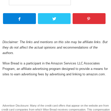
Disclaimer: The links and mentions on this site may be affiliate links. But
they do not affect the actual opinions and recommendations of the
authors.
Wise Bread is a participant in the Amazon Services LLC Associates
Program, an affiliate advertising program designed to provide a means for
sites to earn advertising fees by advertising and linking to amazon.com.
Advertiser Disclosure: Many of the credit card offers that appear on the website are from
credit card companies from which Wise Bread receives compensation. This compensation