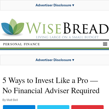
Advertiser Disclosure ▾
PERSONAL FINANCE
Advertiser Disclosure ▾
5 Ways to Invest Like a Pro —
No Financial Adviser Required
By
Matt Bell