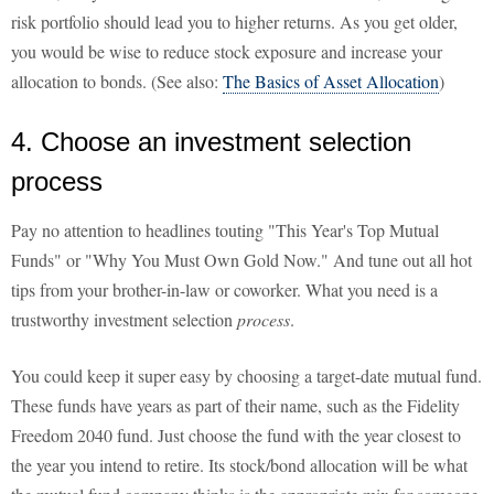
risk portfolio should lead you to higher returns. As you get older,
you would be wise to reduce stock exposure and increase your
allocation to bonds. (See also:
The Basics of Asset Allocation
)
4. Choose an investment selection
process
Pay no attention to headlines touting "This Year's Top Mutual
Funds" or "Why You Must Own Gold Now." And tune out all hot
tips from your brother-in-law or coworker. What you need is a
trustworthy investment selection
process
.
You could keep it super easy by choosing a target-date mutual fund.
These funds have years as part of their name, such as the Fidelity
Freedom 2040 fund. Just choose the fund with the year closest to
the year you intend to retire. Its stock/bond allocation will be what