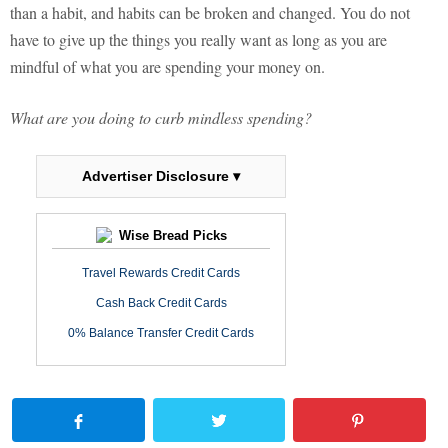
than a habit, and habits can be broken and changed. You do not
have to give up the things you really want as long as you are
mindful of what you are spending your money on.
What are you doing to curb mindless spending?
Advertiser Disclosure ▾
Wise Bread Picks
Travel Rewards Credit Cards
Cash Back Credit Cards
0% Balance Transfer Credit Cards