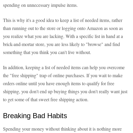
spending on unnecessary impulse items.
This is why it's a good idea to keep a list of needed items, rather
than running out to the store or logging onto Amazon as soon as
you realize what you are lacking. With a specific list in hand at a
brick-and-mortar store, you are less likely to "browse" and find
something that you think you can't live without.
In addition, keeping a list of needed items can help you overcome
the "free shipping" trap of online purchases. If you wait to make
orders online until you have enough items to qualify for free
shipping, you don't end up buying things you don't really want just
to get some of that sweet free shipping action.
Breaking Bad Habits
Spending your money without thinking about it is nothing more