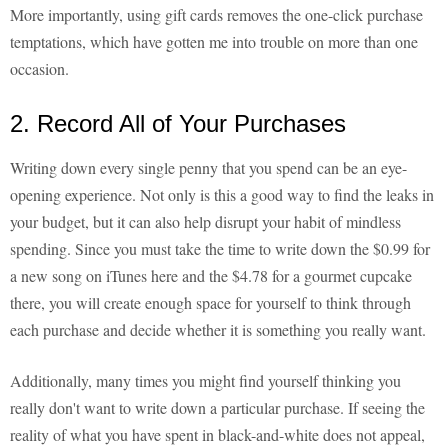
More importantly, using gift cards removes the one-click purchase
temptations, which have gotten me into trouble on more than one
occasion.
2. Record All of Your Purchases
Writing down every single penny that you spend can be an eye-
opening experience. Not only is this a good way to find the leaks in
your budget, but it can also help disrupt your habit of mindless
spending. Since you must take the time to write down the $0.99 for
a new song on iTunes here and the $4.78 for a gourmet cupcake
there, you will create enough space for yourself to think through
each purchase and decide whether it is something you really want.
Additionally, many times you might find yourself thinking you
really don't want to write down a particular purchase. If seeing the
reality of what you have spent in black-and-white does not appeal,