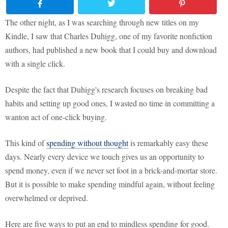
The other night, as I was searching through new titles on my
Kindle, I saw that Charles Duhigg, one of my favorite nonfiction
authors, had published a new book that I could buy and download
with a single click.
Despite the fact that Duhigg's research focuses on breaking bad
habits and setting up good ones, I wasted no time in committing a
wanton act of one-click buying.
This kind of
spending without thought
is remarkably easy these
days. Nearly every device we touch gives us an opportunity to
spend money, even if we never set foot in a brick-and-mortar store.
But it is possible to make spending mindful again, without feeling
overwhelmed or deprived.
Here are five ways to put an end to mindless spending for good.