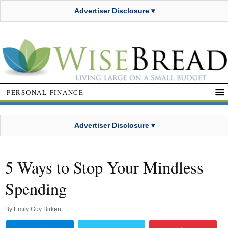
Advertiser Disclosure ▾
PERSONAL FINANCE
Advertiser Disclosure ▾
5 Ways to Stop Your Mindless
Spending
By
Emily Guy Birken