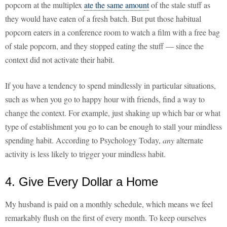
popcorn at the multiplex
ate the same amount
of the stale stuff as
they would have eaten of a fresh batch. But put those habitual
popcorn eaters in a conference room to watch a film with a free bag
of stale popcorn, and they stopped eating the stuff — since the
context did not activate their habit.
If you have a tendency to spend mindlessly in particular situations,
such as when you go to happy hour with friends, find a way to
change the context. For example, just shaking up which bar or what
type of establishment you go to can be enough to stall your mindless
spending habit. According to Psychology Today,
any
alternate
activity is less likely to trigger your mindless habit.
4. Give Every Dollar a Home
My husband is paid on a monthly schedule, which means we feel
remarkably flush on the first of every month. To keep ourselves