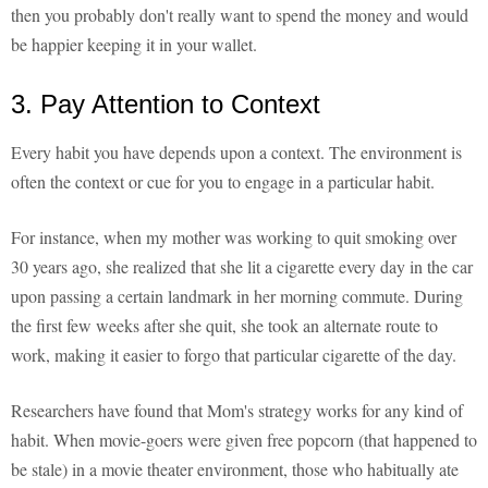
then you probably don't really want to spend the money and would
be happier keeping it in your wallet.
3. Pay Attention to Context
Every habit you have depends upon a context. The environment is
often the context or cue for you to engage in a particular habit.
For instance, when my mother was working to quit smoking over
30 years ago, she realized that she lit a cigarette every day in the car
upon passing a certain landmark in her morning commute. During
the first few weeks after she quit, she took an alternate route to
work, making it easier to forgo that particular cigarette of the day.
Researchers have found that Mom's strategy works for any kind of
habit. When movie-goers were given free popcorn (that happened to
be stale) in a movie theater environment, those who habitually ate