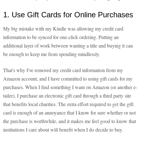
1. Use Gift Cards for Online Purchases
My big mistake with my Kindle was allowing my credit card
information to be synced for one-click ordering. Putting an
additional layer of work between wanting a title and buying it can
be enough to keep me from spending mindlessly.
That's why I've removed my credit card information from my
Amazon account, and I have committed to using gift cards for my
purchases. When I find something I want on Amazon (or another e-
tailer), I purchase an electronic gift card through a third party site
that benefits local charities. The extra effort required to get the gift
card is enough of an annoyance that I know for sure whether or not
the purchase is worthwhile, and it makes me feel good to know that
institutions I care about will benefit when I do decide to buy.