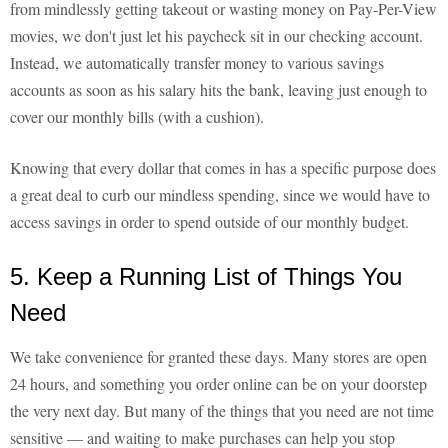
from mindlessly getting takeout or wasting money on Pay-Per-View
movies, we don't just let his paycheck sit in our checking account.
Instead, we automatically transfer money to various savings
accounts as soon as his salary hits the bank, leaving just enough to
cover our monthly bills (with a cushion).
Knowing that every dollar that comes in has a specific purpose does
a great deal to curb our mindless spending, since we would have to
access savings in order to spend outside of our monthly budget.
5. Keep a Running List of Things You
Need
We take convenience for granted these days. Many stores are open
24 hours, and something you order online can be on your doorstep
the very next day. But many of the things that you need are not time
sensitive — and waiting to make purchases can help you stop