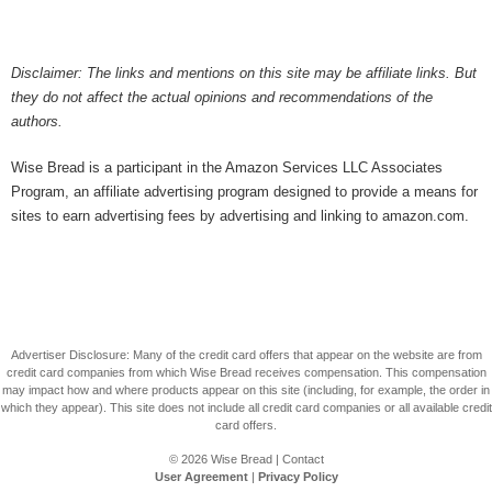
Disclaimer: The links and mentions on this site may be affiliate links. But
they do not affect the actual opinions and recommendations of the
authors.
Wise Bread is a participant in the Amazon Services LLC Associates
Program, an affiliate advertising program designed to provide a means for
sites to earn advertising fees by advertising and linking to amazon.com.
Advertiser Disclosure: Many of the credit card offers that appear on the website are from
credit card companies from which Wise Bread receives compensation. This compensation
may impact how and where products appear on this site (including, for example, the order in
which they appear). This site does not include all credit card companies or all available credit
card offers.
© 2026
Wise Bread
|
Contact
User Agreement
|
Privacy Policy