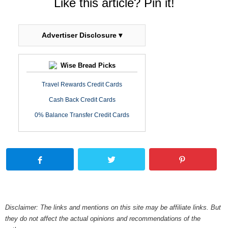
Like this article? Pin it!
Advertiser Disclosure ▾
Wise Bread Picks
Travel Rewards Credit Cards
Cash Back Credit Cards
0% Balance Transfer Credit Cards
Disclaimer: The links and mentions on this site may be affiliate links. But
they do not affect the actual opinions and recommendations of the