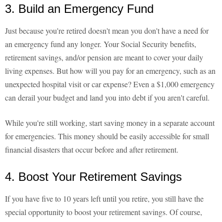
3. Build an Emergency Fund
Just because you're retired doesn't mean you don't have a need for
an emergency fund any longer. Your Social Security benefits,
retirement savings, and/or pension are meant to cover your daily
living expenses. But how will you pay for an emergency, such as an
unexpected hospital visit or car expense? Even a $1,000 emergency
can derail your budget and land you into debt if you aren't careful.
While you're still working, start saving money in a separate account
for emergencies. This money should be easily accessible for small
financial disasters that occur before and after retirement.
4. Boost Your Retirement Savings
If you have five to 10 years left until you retire, you still have the
special opportunity to boost your retirement savings. Of course,