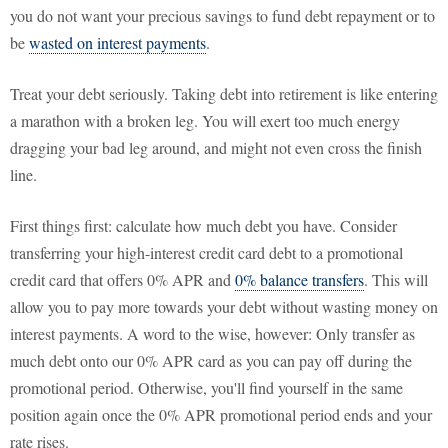
you do not want your precious savings to fund debt repayment or to
be
wasted on interest payments
.
Treat your debt seriously. Taking debt into retirement is like entering
a marathon with a broken leg. You will exert too much energy
dragging your bad leg around, and might not even cross the finish
line.
First things first: calculate how much debt you have. Consider
transferring your high-interest credit card debt to a promotional
credit card that offers 0% APR and
0% balance transfers
. This will
allow you to pay more towards your debt without wasting money on
interest payments. A word to the wise, however: Only transfer as
much debt onto our 0% APR card as you can pay off during the
promotional period. Otherwise, you'll find yourself in the same
position again once the 0% APR promotional period ends and your
rate rises.