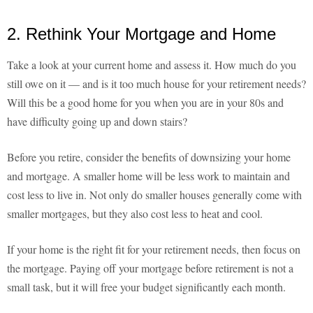
2. Rethink Your Mortgage and Home
Take a look at your current home and assess it. How much do you
still owe on it — and is it too much house for your retirement needs?
Will this be a good home for you when you are in your 80s and
have difficulty going up and down stairs?
Before you retire, consider the benefits of downsizing your home
and mortgage. A smaller home will be less work to maintain and
cost less to live in. Not only do smaller houses generally come with
smaller mortgages, but they also cost less to heat and cool.
If your home is the right fit for your retirement needs, then focus on
the mortgage. Paying off your mortgage before retirement is not a
small task, but it will free your budget significantly each month.