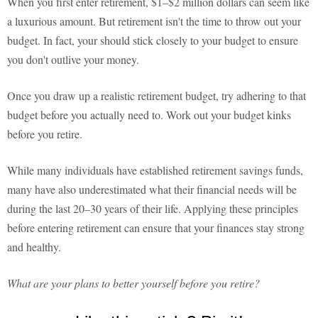
When you first enter retirement, $1–$2 million dollars can seem like
a luxurious amount. But retirement isn't the time to throw out your
budget. In fact, your should stick closely to your budget to ensure
you don't outlive your money.
Once you draw up a realistic retirement budget, try adhering to that
budget before you actually need to. Work out your budget kinks
before you retire.
While many individuals have established retirement savings funds,
many have also underestimated what their financial needs will be
during the last 20–30 years of their life. Applying these principles
before entering retirement can ensure that your finances stay strong
and healthy.
What are your plans to better yourself before you retire?