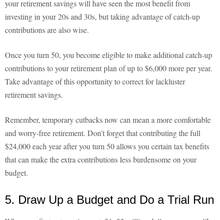
your retirement savings will have seen the most benefit from
investing in your 20s and 30s, but taking advantage of catch-up
contributions are also wise.
Once you turn 50, you become eligible to make additional catch-up
contributions to your retirement plan of up to $6,000 more per year.
Take advantage of this opportunity to correct for lackluster
retirement savings.
Remember, temporary cutbacks now can mean a more comfortable
and worry-free retirement. Don't forget that contributing the full
$24,000 each year after you turn 50 allows you certain tax benefits
that can make the extra contributions less burdensome on your
budget.
5. Draw Up a Budget and Do a Trial Run