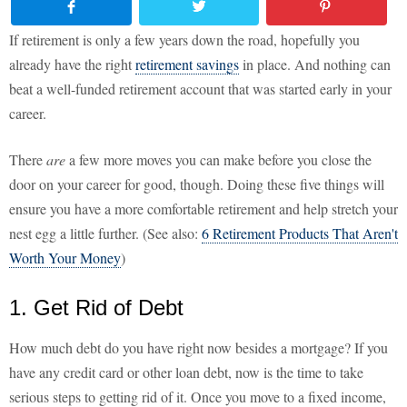
If retirement is only a few years down the road, hopefully you
already have the right
retirement savings
in place. And nothing can
beat a well-funded retirement account that was started early in your
career.
There
are
a few more moves you can make before you close the
door on your career for good, though. Doing these five things will
ensure you have a more comfortable retirement and help stretch your
nest egg a little further. (See also:
6 Retirement Products That Aren't
Worth Your Money
)
1. Get Rid of Debt
How much debt do you have right now besides a mortgage? If you
have any credit card or other loan debt, now is the time to take
serious steps to getting rid of it. Once you move to a fixed income,