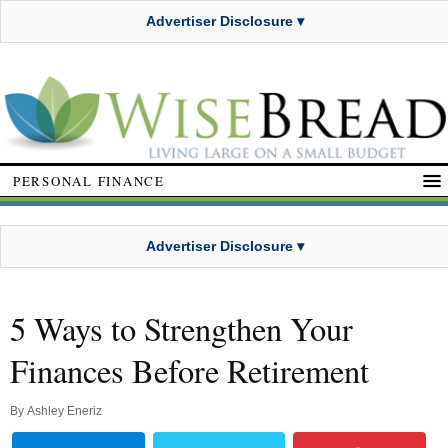
Advertiser Disclosure ▾
PERSONAL FINANCE
Advertiser Disclosure ▾
5 Ways to Strengthen Your
Finances Before Retirement
By
Ashley Eneriz