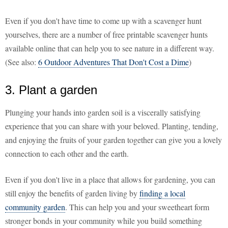
Even if you don't have time to come up with a scavenger hunt
yourselves, there are a number of free printable scavenger hunts
available online that can help you to see nature in a different way.
(See also:
6 Outdoor Adventures That Don't Cost a Dime
)
3. Plant a garden
Plunging your hands into garden soil is a viscerally satisfying
experience that you can share with your beloved. Planting, tending,
and enjoying the fruits of your garden together can give you a lovely
connection to each other and the earth.
Even if you don't live in a place that allows for gardening, you can
still enjoy the benefits of garden living by
finding a local
community garden
. This can help you and your sweetheart form
stronger bonds in your community while you build something