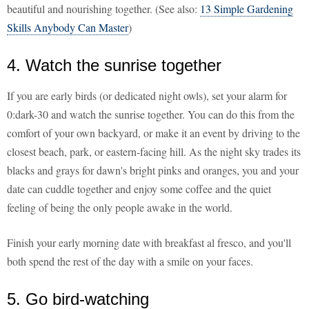
beautiful and nourishing together. (See also:
13 Simple Gardening
Skills Anybody Can Master
)
4. Watch the sunrise together
If you are early birds (or dedicated night owls), set your alarm for
0:dark-30 and watch the sunrise together. You can do this from the
comfort of your own backyard, or make it an event by driving to the
closest beach, park, or eastern-facing hill. As the night sky trades its
blacks and grays for dawn's bright pinks and oranges, you and your
date can cuddle together and enjoy some coffee and the quiet
feeling of being the only people awake in the world.
Finish your early morning date with breakfast al fresco, and you'll
both spend the rest of the day with a smile on your faces.
5. Go bird-watching