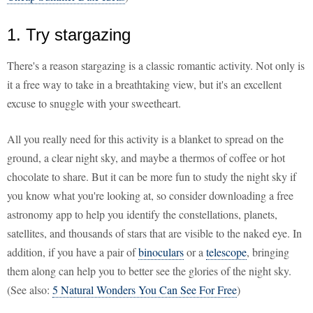
1. Try stargazing
There's a reason stargazing is a classic romantic activity. Not only is
it a free way to take in a breathtaking view, but it's an excellent
excuse to snuggle with your sweetheart.
All you really need for this activity is a blanket to spread on the
ground, a clear night sky, and maybe a thermos of coffee or hot
chocolate to share. But it can be more fun to study the night sky if
you know what you're looking at, so consider downloading a free
astronomy app to help you identify the constellations, planets,
satellites, and thousands of stars that are visible to the naked eye. In
addition, if you have a pair of
binoculars
or a
telescope
, bringing
them along can help you to better see the glories of the night sky.
(See also:
5 Natural Wonders You Can See For Free
)