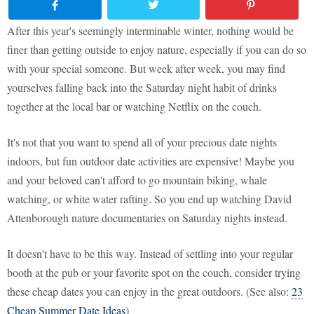
After this year's seemingly interminable winter, nothing would be
finer than getting outside to enjoy nature, especially if you can do so
with your special someone. But week after week, you may find
yourselves falling back into the Saturday night habit of drinks
together at the local bar or watching Netflix on the couch.
It's not that you want to spend all of your precious date nights
indoors, but fun outdoor date activities are expensive! Maybe you
and your beloved can't afford to go mountain biking, whale
watching, or white water rafting. So you end up watching David
Attenborough nature documentaries on Saturday nights instead.
It doesn't have to be this way. Instead of settling into your regular
booth at the pub or your favorite spot on the couch, consider trying
these cheap dates you can enjoy in the great outdoors. (See also:
23
Cheap Summer Date Ideas
)