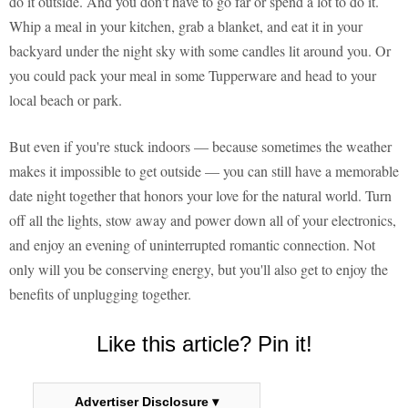
do it outside. And you don't have to go far or spend a lot to do it.
Whip a meal in your kitchen, grab a blanket, and eat it in your
backyard under the night sky with some candles lit around you. Or
you could pack your meal in some Tupperware and head to your
local beach or park.
But even if you're stuck indoors — because sometimes the weather
makes it impossible to get outside — you can still have a memorable
date night together that honors your love for the natural world. Turn
off all the lights, stow away and power down all of your electronics,
and enjoy an evening of uninterrupted romantic connection. Not
only will you be conserving energy, but you'll also get to enjoy the
benefits of unplugging together.
Like this article? Pin it!
Advertiser Disclosure ▾