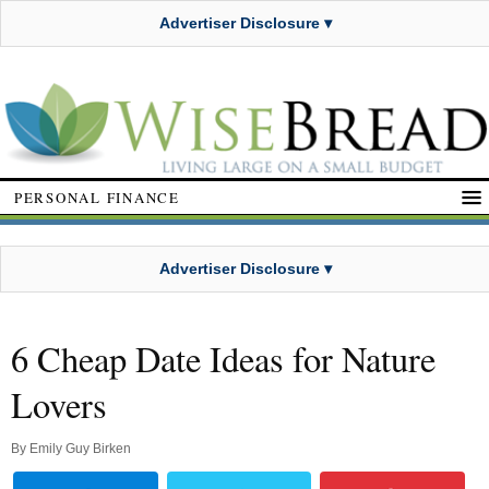
Advertiser Disclosure ▾
PERSONAL FINANCE
Advertiser Disclosure ▾
6 Cheap Date Ideas for Nature
Lovers
By
Emily Guy Birken