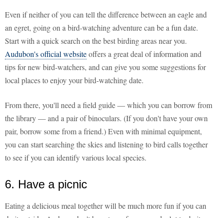
Even if neither of you can tell the difference between an eagle and
an egret, going on a bird-watching adventure can be a fun date.
Start with a quick search on the best birding areas near you.
Audubon's official website
offers a great deal of information and
tips for new bird-watchers, and can give you some suggestions for
local places to enjoy your bird-watching date.
From there, you'll need a field guide — which you can borrow from
the library — and a pair of binoculars. (If you don't have your own
pair, borrow some from a friend.) Even with minimal equipment,
you can start searching the skies and listening to bird calls together
to see if you can identify various local species.
6. Have a picnic
Eating a delicious meal together will be much more fun if you can