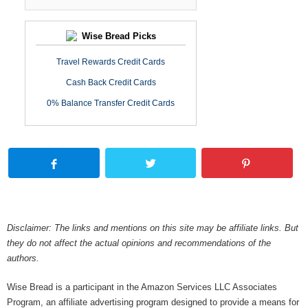
Wise Bread Picks
Travel Rewards Credit Cards
Cash Back Credit Cards
0% Balance Transfer Credit Cards
Disclaimer: The links and mentions on this site may be affiliate links. But
they do not affect the actual opinions and recommendations of the
authors.
Wise Bread is a participant in the Amazon Services LLC Associates
Program, an affiliate advertising program designed to provide a means for