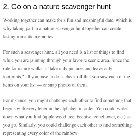
2. Go on a nature scavenger hunt
Working together can make for a fun and meaningful date, which is
why taking part in a nature scavenger hunt together can create
lasting romantic memories.
For such a scavenger hunt, all you need is a list of things to find
while you are jaunting through your favorite scenic area. Since the
rule for nature walks is "take only pictures and leave only
footprints," all you have to do is check off that you saw each of the
items on your list — or snap photos of them.
For instance, you might challenge each other to find something that
begins with every letter in the alphabet, in order. You could write
down what you find (apple wood tree, beehive, coneflower, etc.) as
you go. Similarly, you could challenge each other to find something
representing every color of the rainbow.