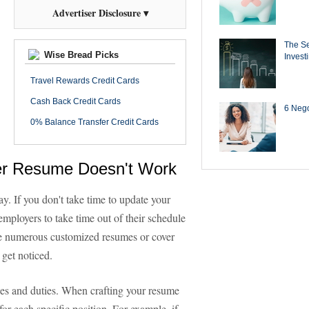
Advertiser Disclosure ▾
The Se
Wise Bread Picks
Invest
Travel Rewards Credit Cards
Cash Back Credit Cards
6 Negot
0% Balance Transfer Credit Cards
ter Resume Doesn't Work
y. If you don't take time to update your
 employers to take time out of their schedule
eive numerous customized resumes or cover
 get noticed.
ties and duties. When crafting your resume
 for each specific position. For example, if