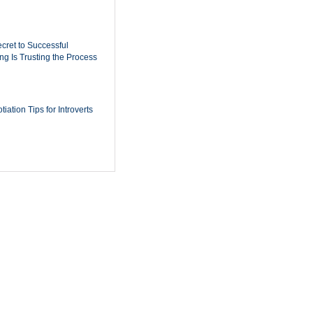
cret to Successful
ing Is Trusting the Process
iation Tips for Introverts