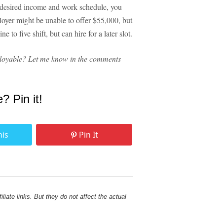
our desired income and work schedule, you
ployer might be unable to offer $55,000, but
 to five shift, but can hire for a later slot.
loyable? Let me know in the comments
e? Pin it!
his
Pin It
liate links. But they do not affect the actual