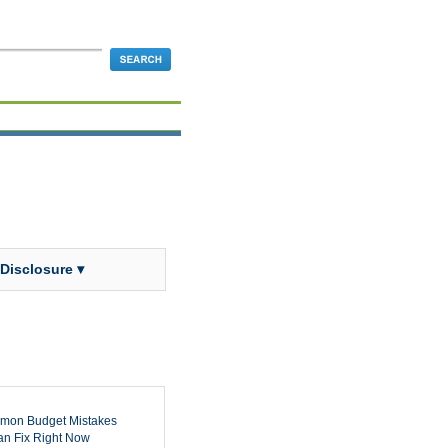
 Disclosure ▾
mon Budget Mistakes
n Fix Right Now