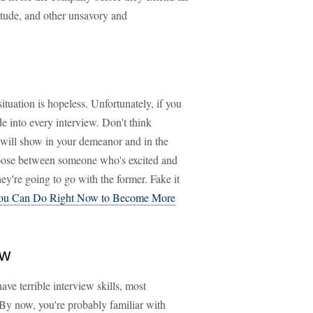
titude, and other unsavory and
ituation is hopeless. Unfortunately, if you
de into every interview. Don't think
 will show in your demeanor and in the
hoose between someone who's excited and
y're going to go with the former. Fake it
You Can Do Right Now to Become More
ew
ave terrible interview skills, most
 By now, you're probably familiar with