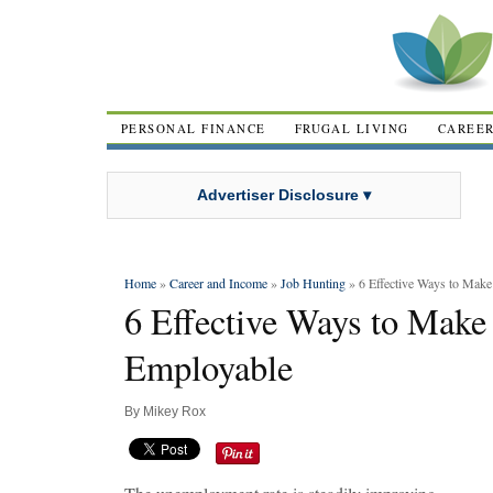
PERSONAL FINANCE
FRUGAL LIVING
CAREE
Advertiser Disclosure ▾
Home
»
Career and Income
»
Job Hunting
» 6 Effective Ways to Mak
6 Effective Ways to Make
Employable
By
Mikey Rox