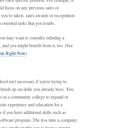
uld focus on any previous sales or
you've taken, sales awards or recognition
-oriented tasks that got results.
 you may want to consider enlisting a
 and you might benefit from it, too. (See
ume Right Now
)
ool isn't necessary if you're trying to
 brush up on skills you already have. You
ss at a community college to expand or
isite experience and education for a
 if you have additional skills such as
 software program. The less time a company
s also might enable you to have a greater