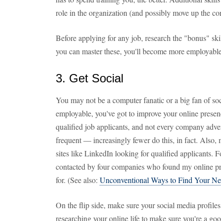
role in the organization (and possibly move up the cor
Before applying for any job, research the "bonus" skill
you can master these, you'll become more employable
3. Get Social
You may not be a computer fanatic or a big fan of so
employable, you've got to improve your online prese
qualified job applicants, and not every company adve
frequent — increasingly fewer do this, in fact. Also,
sites like LinkedIn looking for qualified applicants. 
contacted by four companies who found my online prof
for. (See also:
Unconventional Ways to Find Your Ne
On the flip side, make sure your social media profiles
researching your online life to make sure you're a go