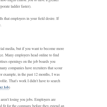
porate ladder faster).
s that employers in your field desire. If
.
cial media, but if you want to become more
nce. Many employers head online to find
rtises openings on the job boards you
 many companies have recruiters that scour
For example, in the past 12 months, I was
ile. That's work I didn't have to search
xt Job
)
 aren't losing you jobs. Employers are
od fit for the company before they extend an