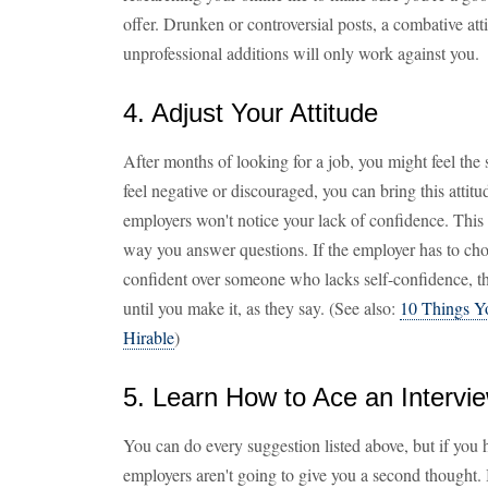
offer. Drunken or controversial posts, a combative at
unprofessional additions will only work against you.
4. Adjust Your Attitude
After months of looking for a job, you might feel the s
feel negative or discouraged, you can bring this attitu
employers won't notice your lack of confidence. This
way you answer questions. If the employer has to c
confident over someone who lacks self-confidence, the
until you make it, as they say. (See also:
10 Things 
Hirable
)
5. Learn How to Ace an Intervi
You can do every suggestion listed above, but if you h
employers aren't going to give you a second thought.