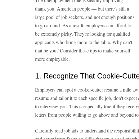
The unemployment rate is steadily improving —
thank you, American people — but there's still a
large pool of job seekers, and not enough positions
to go around. As a result, employers can afford to
be extremely picky. They're looking for qualified
applicants who bring more to the table. Why can't
that be you? Consider these tips to make yourself
more employable.
1. Recognize That Cookie-Cut
Employers can spot a cooker-cutter resume a mile awa
resume and tailor it to each specific job, don't expect
to interview you. This is especially true if they rec
letters from people willing to go above and beyond to
Carefully read job ads to understand the responsibili
and cover letter, focus on skills that are a good match