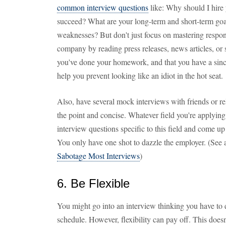
common interview questions
like: Why should I hir
succeed? What are your long-term and short-term goa
weaknesses? But don't just focus on mastering respon
company by reading press releases, news articles, or s
you've done your homework, and that you have a since
help you prevent looking like an idiot in the hot seat.
Also, have several mock interviews with friends or re
the point and concise. Whatever field you're applying 
interview questions specific to this field and come u
You only have one shot to dazzle the employer. (See 
Sabotage Most Interviews
)
6. Be Flexible
You might go into an interview thinking you have to ea
schedule. However, flexibility can pay off. This doe