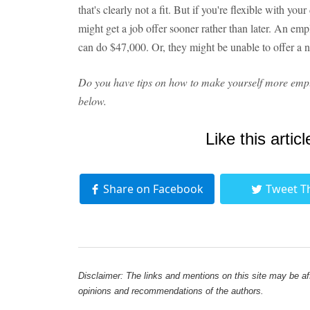
that's clearly not a fit. But if you're flexible with y
might get a job offer sooner rather than later. An em
can do $47,000. Or, they might be unable to offer a nine
Do you have tips on how to make yourself more emp
below.
Like this articl
Share on Facebook
Tweet T
Disclaimer: The links and mentions on this site may be affi
opinions and recommendations of the authors.