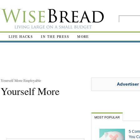
R
LIFE HACKS
IN THE PRESS
MORE
e Yourself More Employable
Advertiser
 Yourself More
MOST POPULAR
5 Com
You Ca