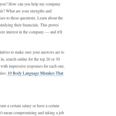
e you? How can you help my company
ls? What are your strengths and
ses to these questions. Learn about the
tudying their financials. This proves
re interest in the company — and it'll
latives to make sure your answers are to
in, search online for the top 20 or 30
p with impressive responses for each one.
also:
10 Body Language Mistakes That
rn a certain salary or have a certain
sn't mean compromising and taking a job