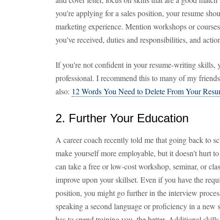
you're applying for a sales position, your resume sho
marketing experience. Mention workshops or courses 
you've received, duties and responsibilities, and action
If you're not confident in your resume-writing skills,
professional. I recommend this to many of my friends,
also:
12 Words You Need to Delete From Your Res
2. Further Your Education
A career coach recently told me that going back to sch
make yourself more employable, but it doesn't hurt to
can take a free or low-cost workshop, seminar, or cla
improve upon your skillset. Even if you have the requ
position, you might go further in the interview process
speaking a second language or proficiency in a new
has to spend training you, the better. Additional skill