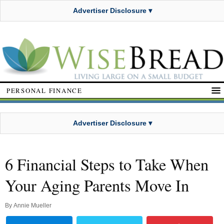
Advertiser Disclosure ▾
PERSONAL FINANCE
Advertiser Disclosure ▾
6 Financial Steps to Take When
Your Aging Parents Move In
By
Annie Mueller