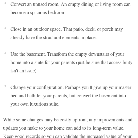
Convert an unused room. An empty dining or living room can
become a spacious bedroom.
Close in an outdoor space. That patio, deck, or porch may
already have the structural elements in place.
Use the basement. Transform the empty downstairs of your
home into a suite for your parents (just be sure that accessibility
isn't an issue).
Change your configuration. Perhaps you'll give up your master
bed and bath for your parents, but convert the basement into
your own luxurious suite.
While some changes may be costly upfront, any improvements and
updates you make to your home can add to its long-term value.
Keep good records so you can validate the increased value of your