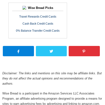
Wise Bread Picks
Travel Rewards Credit Cards
Cash Back Credit Cards
0% Balance Transfer Credit Cards
Disclaimer: The links and mentions on this site may be affiliate links. But
they do not affect the actual opinions and recommendations of the
authors.
Wise Bread is a participant in the Amazon Services LLC Associates
Program, an affiliate advertising program designed to provide a means for
sites to earn advertising fees by advertising and linking to amazon.com.