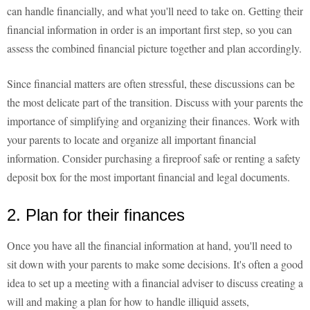
can handle financially, and what you'll need to take on. Getting their
financial information in order is an important first step, so you can
assess the combined financial picture together and plan accordingly.
Since financial matters are often stressful, these discussions can be
the most delicate part of the transition. Discuss with your parents the
importance of simplifying and organizing their finances. Work with
your parents to locate and organize all important financial
information. Consider purchasing a fireproof safe or renting a safety
deposit box for the most important financial and legal documents.
2. Plan for their finances
Once you have all the financial information at hand, you'll need to
sit down with your parents to make some decisions. It's often a good
idea to set up a meeting with a financial adviser to discuss creating a
will and making a plan for how to handle illiquid assets,