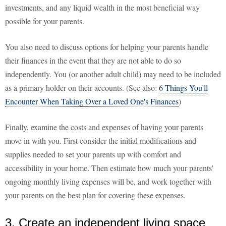
investments, and any liquid wealth in the most beneficial way
possible for your parents.
You also need to discuss options for helping your parents handle
their finances in the event that they are not able to do so
independently. You (or another adult child) may need to be included
as a primary holder on their accounts. (See also:
6 Things You'll
Encounter When Taking Over a Loved One's Finances
)
Finally, examine the costs and expenses of having your parents
move in with you. First consider the initial modifications and
supplies needed to set your parents up with comfort and
accessibility in your home. Then estimate how much your parents'
ongoing monthly living expenses will be, and work together with
your parents on the best plan for covering these expenses.
3. Create an independent living space