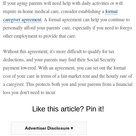
If your aging parents will need help with daily activities or will
require in-home medical care, consider establishing a
formal
caregiver agreement
. A formal agreement can help you continue to
personally afford your parents' care, especially if you need to forego
other employment to provide that care.
Without this agreement, it's more difficult to qualify for tax
deductions, and your parents may find their Social Security
payment lowered. With an agreement, you can set out the formal
cost of your care in terms of a fair-market rent and the hourly rate of
a caregiver. This protects both you and your parents from a financial
loss you don't need to incur.
Like this article? Pin it!
Advertiser Disclosure ▾