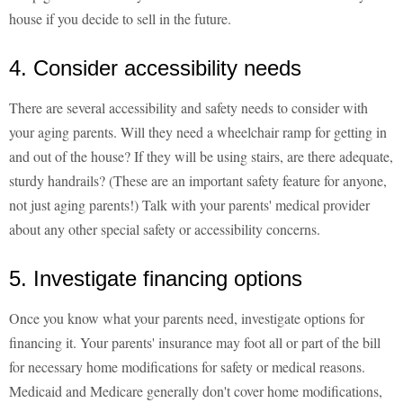
house if you decide to sell in the future.
4. Consider accessibility needs
There are several accessibility and safety needs to consider with
your aging parents. Will they need a wheelchair ramp for getting in
and out of the house? If they will be using stairs, are there adequate,
sturdy handrails? (These are an important safety feature for anyone,
not just aging parents!) Talk with your parents' medical provider
about any other special safety or accessibility concerns.
5. Investigate financing options
Once you know what your parents need, investigate options for
financing it. Your parents' insurance may foot all or part of the bill
for necessary home modifications for safety or medical reasons.
Medicaid and Medicare generally don't cover home modifications,