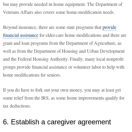
but may provide needed in-home equipment. The Department of
Veterans Affairs also covers some home-modification needs.
Beyond insurance, there are some state programs that
provide
financial assistance
for elder-care home modifications and there are
grant and loan programs from the Department of Agriculture, as
well as from the Department of Housing and Urban Development
and the Federal Housing Authority. Finally, many local nonprofit
groups provide financial assistance or volunteer labor to help with
home modifications for seniors.
If you do have to fork out your own money, you may at least get
some relief from the IRS, as some home improvements qualify for
tax deductions.
6. Establish a caregiver agreement