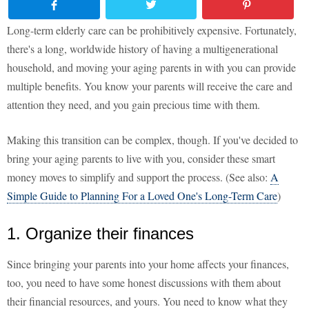
Long-term elderly care can be prohibitively expensive. Fortunately,
there's a long, worldwide history of having a multigenerational
household, and moving your aging parents in with you can provide
multiple benefits. You know your parents will receive the care and
attention they need, and you gain precious time with them.
Making this transition can be complex, though. If you've decided to
bring your aging parents to live with you, consider these smart
money moves to simplify and support the process. (See also:
A
Simple Guide to Planning For a Loved One's Long-Term Care
)
1. Organize their finances
Since bringing your parents into your home affects your finances,
too, you need to have some honest discussions with them about
their financial resources, and yours. You need to know what they