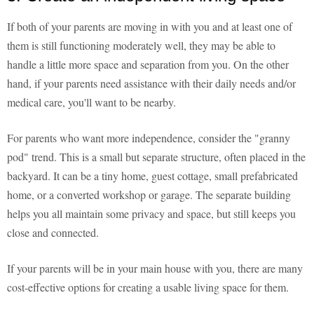
If both of your parents are moving in with you and at least one of
them is still functioning moderately well, they may be able to
handle a little more space and separation from you. On the other
hand, if your parents need assistance with their daily needs and/or
medical care, you'll want to be nearby.
For parents who want more independence, consider the "granny
pod" trend. This is a small but separate structure, often placed in the
backyard. It can be a tiny home, guest cottage, small prefabricated
home, or a converted workshop or garage. The separate building
helps you all maintain some privacy and space, but still keeps you
close and connected.
If your parents will be in your main house with you, there are many
cost-effective options for creating a usable living space for them.