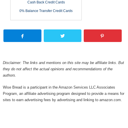
Cash Back Credit Cards
0% Balance Transfer Credit Cards
Disclaimer: The links and mentions on this site may be affiliate links. But
they do not affect the actual opinions and recommendations of the
authors.
Wise Bread is a participant in the Amazon Services LLC Associates
Program, an affiliate advertising program designed to provide a means for
sites to earn advertising fees by advertising and linking to amazon.com.