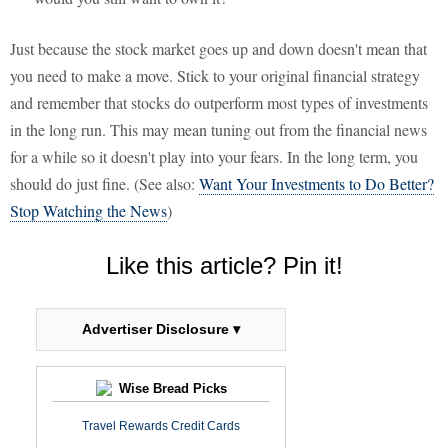
Just because the stock market goes up and down doesn't mean that
you need to make a move. Stick to your original financial strategy
and remember that stocks do outperform most types of investments
in the long run. This may mean tuning out from the financial news
for a while so it doesn't play into your fears. In the long term, you
should do just fine. (See also:
Want Your Investments to Do Better?
Stop Watching the News
)
Like this article? Pin it!
Advertiser Disclosure ▾
Wise Bread Picks
Travel Rewards Credit Cards