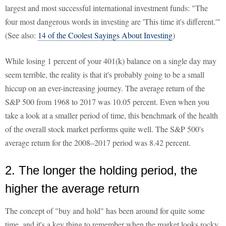
largest and most successful international investment funds: "The
four most dangerous words in investing are 'This time it's different.'"
(See also:
14 of the Coolest Sayings About Investing
)
While losing 1 percent of your 401(k) balance on a single day may
seem terrible, the reality is that it's probably going to be a small
hiccup on an ever-increasing journey. The average return of the
S&P 500 from 1968 to 2017 was 10.05 percent. Even when you
take a look at a smaller period of time, this benchmark of the health
of the overall stock market performs quite well. The S&P 500's
average return for the 2008–2017 period was 8.42 percent.
2. The longer the holding period, the
higher the average return
The concept of "buy and hold" has been around for quite some
time, and it's a key thing to remember when the market looks rocky.