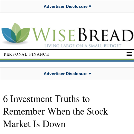
Advertiser Disclosure ▾
PERSONAL FINANCE
Advertiser Disclosure ▾
6 Investment Truths to
Remember When the Stock
Market Is Down