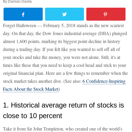
By
Damian Davila
Forget Halloween — February 5, 2018 stands as the new scariest
day. On that day, the Dow Jones industrial average (DJIA) plunged
almost 1,600 points, marking its biggest point decline in history
during a trading day. If you felt like you wanted to sell off all of
your stocks and take the money, you were not alone. Still, it's at
times like these that you need to keep a cool head and stick to your
original financial plan. Here are a few things to remember when the
stock market takes another dive. (See also:
6 Confidence-Inspiring
Facts About the Stock Market
)
1. Historical average return of stocks is
close to 10 percent
Take it from Sir John Templeton, who created one of the world's