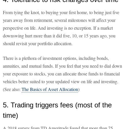
From tying the knot, to buying your first home, to being just five
years away from retirement, several milestones will affect your
perspective on life. And investing is no exception. If a market
downswing hurt more than it did five, 10, or 15 years ago, you
should revisit your portfolio allocation.
There is a plethora of investment options, including bonds,
annuities, and mutual funds. If you feel that you need to dial down
your exposure to stocks, you can allocate those funds to financial
vehicles better suited to your updated view on life and investing.
(See also:
The Basics of Asset Allocation
)
5. Trading triggers fees (most of the
time)
A 2018 survey from TD Ameritrade found that more than 75