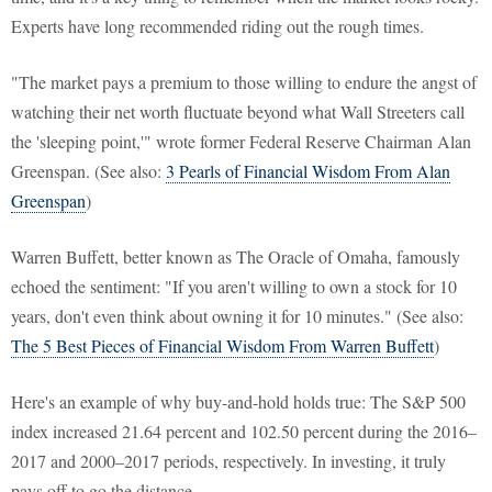
Experts have long recommended riding out the rough times.
"The market pays a premium to those willing to endure the angst of
watching their net worth fluctuate beyond what Wall Streeters call
the 'sleeping point,'" wrote former Federal Reserve Chairman Alan
Greenspan. (See also:
3 Pearls of Financial Wisdom From Alan
Greenspan
)
Warren Buffett, better known as The Oracle of Omaha, famously
echoed the sentiment: "If you aren't willing to own a stock for 10
years, don't even think about owning it for 10 minutes." (See also:
The 5 Best Pieces of Financial Wisdom From Warren Buffett
)
Here's an example of why buy-and-hold holds true: The S&P 500
index increased 21.64 percent and 102.50 percent during the 2016–
2017 and 2000–2017 periods, respectively. In investing, it truly
pays off to go the distance.