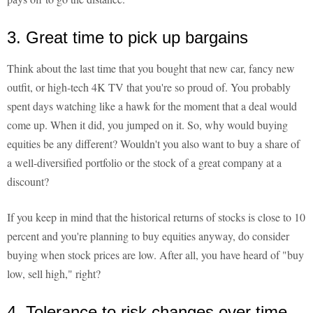
3. Great time to pick up bargains
Think about the last time that you bought that new car, fancy new
outfit, or high-tech 4K TV that you're so proud of. You probably
spent days watching like a hawk for the moment that a deal would
come up. When it did, you jumped on it. So, why would buying
equities be any different? Wouldn't you also want to buy a share of
a well-diversified portfolio or the stock of a great company at a
discount?
If you keep in mind that the historical returns of stocks is close to 10
percent and you're planning to buy equities anyway, do consider
buying when stock prices are low. After all, you have heard of "buy
low, sell high," right?
4. Tolerance to risk changes over time