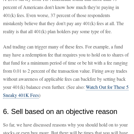
percent of Americans don't know how much they're paying in
401(k) fees. Even worse, 37 percent of those respondents
mistakenly believe that they don't pay any 401(k) fees at all. The
reality is that all 401(k) plan holders pay some type of fee.
And trading can trigger many of these fees. For example, a fund
may have a redemption fee that requires you to hold on to shares of
that fund for a minimum period of time or be hit with a fee ranging
from 0.01 to 2 percent of the transaction value. Firing away trades
without awareness of applicable fees can backfire by setting back
your 401(k) balance even further. (See also:
Watch Out for These 5
Sneaky 401K Fees
)
6. Sell based on an objective reason
So far, we have discussed reasons why you should hold on to your
stocks or even buy more. But there will be times that you will have