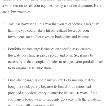
a valid reason to sell your equities during a market downturn. Here
are a few examples:
Tax loss harvesting: In a year that you're expecting a large tax
liability, you could take a hit on realized losses on your
investments and offset taxes on both gains and income.
Portfolio rebalancing: Balances on specific asset classes
fluctuate over time as prices go up and own. So, it may be
necessary to do a couple of trades to readjust your portfolio back
to its original asset allocation.
Dramatic change in company policy: Let's imagine that you
bought a stock purely because its board of directors had
provided a dividend every quarter for the last 10 years. If the
company's board were to suddenly do away with the dividend,
would you still want to own it?