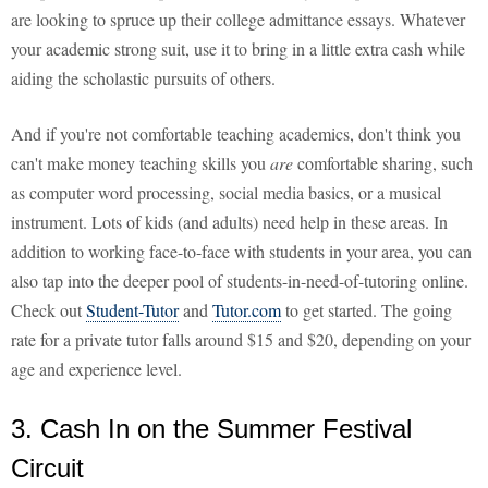
are looking to spruce up their college admittance essays. Whatever
your academic strong suit, use it to bring in a little extra cash while
aiding the scholastic pursuits of others.
And if you're not comfortable teaching academics, don't think you
can't make money teaching skills you
are
comfortable sharing, such
as computer word processing, social media basics, or a musical
instrument. Lots of kids (and adults) need help in these areas. In
addition to working face-to-face with students in your area, you can
also tap into the deeper pool of students-in-need-of-tutoring online.
Check out
Student-Tutor
and
Tutor.com
to get started. The going
rate for a private tutor falls around $15 and $20, depending on your
age and experience level.
3. Cash In on the Summer Festival
Circuit