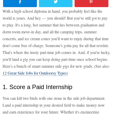
With a high school diploma in hand, you probably feel like the
world is yours. And hey — you should! But you've still got to pay
to play. It's a long, hot summer that lies between graduation and
dorm room move-in day, and all the camping trips, summer
concerts, and ice cream cones you'll want to enjoy during that time
don't come free of charge. Someone's gotta pay for all that revelrie.
That's where the trusty part-time job comes in. And, if you're lucky,
you'll land a gig you can keep doing part-time once school begins.
Here's a bunch of smart summer side gigs for new grads. (See also:
12 Great Side Jobs for Outdoorsy Types
)
1. Score a Paid Internship
You can kill two birds with one stone in the side job department.
Land a paid internship in your desired field to make money now
and earn experience for your future. Whether it's engineering