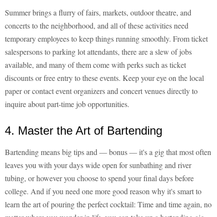
Summer brings a flurry of fairs, markets, outdoor theatre, and
concerts to the neighborhood, and all of these activities need
temporary employees to keep things running smoothly. From ticket
salespersons to parking lot attendants, there are a slew of jobs
available, and many of them come with perks such as ticket
discounts or free entry to these events. Keep your eye on the local
paper or contact event organizers and concert venues directly to
inquire about part-time job opportunities.
4. Master the Art of Bartending
Bartending means big tips and — bonus — it's a gig that most often
leaves you with your days wide open for sunbathing and river
tubing, or however you choose to spend your final days before
college. And if you need one more good reason why it's smart to
learn the art of pouring the perfect cocktail: Time and time again, no