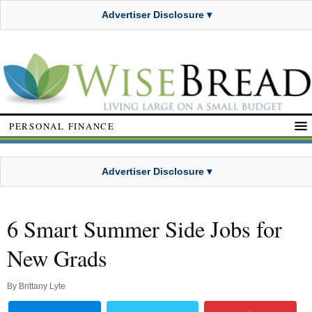
Advertiser Disclosure ▾
PERSONAL FINANCE
Advertiser Disclosure ▾
6 Smart Summer Side Jobs for
New Grads
By
Brittany Lyte