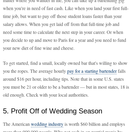
matter where you wander in life, you can take up a bartending gig
when you're in need of fast cash. Like when you land your first full-
time job, but want to pay off those student loans faster than your
salary allows. When you get laid off from that full-time job and
need some time to calculate the next step in your career. Or when
you decide to up and move to Paris for a year and you need to fund
your new diet of fine wine and cheese.
To get started, find a small, locally owned bar that's willing to show
you the ropes. The average hourly
pay for a starting bartender
falls
around $16 per hour, including tips. Note that in some U.S. states
you must be 21 or older to be a bartender — but in most states, 18 is
old enough. Check with your local authorities.
5. Profit Off of Wedding Season
The American
wedding industry
is worth $60 billion and employs
more than 900,000 people. Why not cash in on nuptial mania by