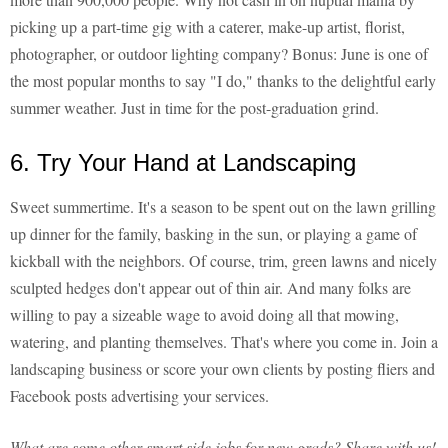
picking up a part-time gig with a caterer, make-up artist, florist,
photographer, or outdoor lighting company? Bonus: June is one of
the most popular months to say "I do," thanks to the delightful early
summer weather. Just in time for the post-graduation grind.
6. Try Your Hand at Landscaping
Sweet summertime. It's a season to be spent out on the lawn grilling
up dinner for the family, basking in the sun, or playing a game of
kickball with the neighbors. Of course, trim, green lawns and nicely
sculpted hedges don't appear out of thin air. And many folks are
willing to pay a sizeable wage to avoid doing all that mowing,
watering, and planting themselves. That's where you come in. Join a
landscaping business or score your own clients by posting fliers and
Facebook posts advertising your services.
What are some other smart side jobs for new grads? Share with us!