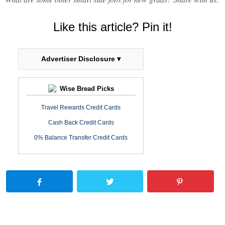
Like this article? Pin it!
Advertiser Disclosure ▾
Wise Bread Picks
Travel Rewards Credit Cards
Cash Back Credit Cards
0% Balance Transfer Credit Cards