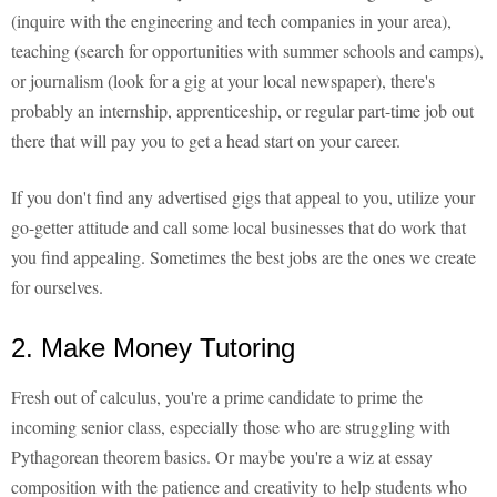
(inquire with the engineering and tech companies in your area),
teaching (search for opportunities with summer schools and camps),
or journalism (look for a gig at your local newspaper), there's
probably an internship, apprenticeship, or regular part-time job out
there that will pay you to get a head start on your career.
If you don't find any advertised gigs that appeal to you, utilize your
go-getter attitude and call some local businesses that do work that
you find appealing. Sometimes the best jobs are the ones we create
for ourselves.
2. Make Money Tutoring
Fresh out of calculus, you're a prime candidate to prime the
incoming senior class, especially those who are struggling with
Pythagorean theorem basics. Or maybe you're a wiz at essay
composition with the patience and creativity to help students who