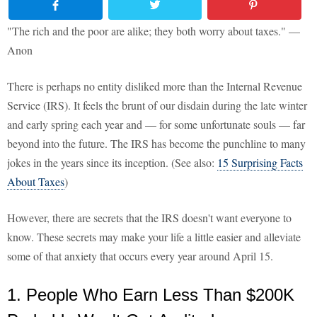
"The rich and the poor are alike; they both worry about taxes." —
Anon
There is perhaps no entity disliked more than the Internal Revenue
Service (IRS). It feels the brunt of our disdain during the late winter
and early spring each year and — for some unfortunate souls — far
beyond into the future. The IRS has become the punchline to many
jokes in the years since its inception. (See also:
15 Surprising Facts
About Taxes
)
However, there are secrets that the IRS doesn't want everyone to
know. These secrets may make your life a little easier and alleviate
some of that anxiety that occurs every year around April 15.
1. People Who Earn Less Than $200K