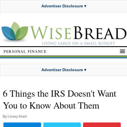
Advertiser Disclosure ▾
PERSONAL FINANCE
Advertiser Disclosure ▾
6 Things the IRS Doesn't Want
You to Know About Them
By
Linsey Knerl