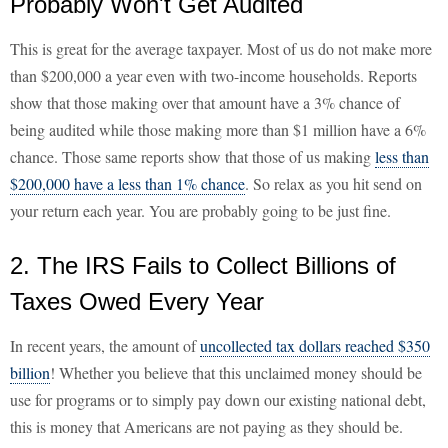
Probably Won't Get Audited
This is great for the average taxpayer. Most of us do not make more
than $200,000 a year even with two-income households. Reports
show that those making over that amount have a 3% chance of
being audited while those making more than $1 million have a 6%
chance. Those same reports show that those of us making
less than
$200,000 have a less than 1% chance
. So relax as you hit send on
your return each year. You are probably going to be just fine.
2. The IRS Fails to Collect Billions of
Taxes Owed Every Year
In recent years, the amount of
uncollected tax dollars reached $350
billion
! Whether you believe that this unclaimed money should be
use for programs or to simply pay down our existing national debt,
this is money that Americans are not paying as they should be.