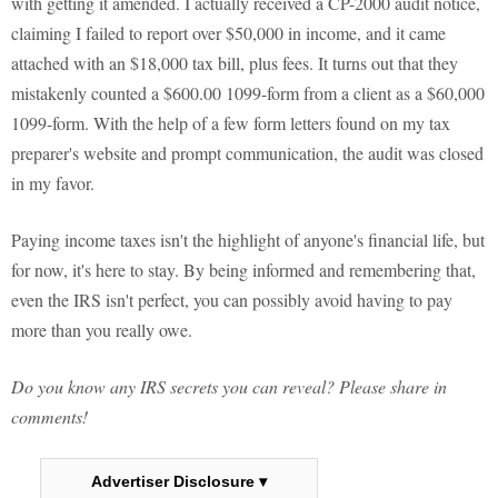
with getting it amended. I actually received a CP-2000 audit notice,
claiming I failed to report over $50,000 in income, and it came
attached with an $18,000 tax bill, plus fees. It turns out that they
mistakenly counted a $600.00 1099-form from a client as a $60,000
1099-form. With the help of a few form letters found on my tax
preparer's website and prompt communication, the audit was closed
in my favor.
Paying income taxes isn't the highlight of anyone's financial life, but
for now, it's here to stay. By being informed and remembering that,
even the IRS isn't perfect, you can possibly avoid having to pay
more than you really owe.
Do you know any IRS secrets you can reveal? Please share in
comments!
Advertiser Disclosure ▾