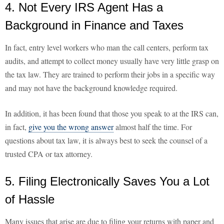
4. Not Every IRS Agent Has a
Background in Finance and Taxes
In fact, entry level workers who man the call centers, perform tax
audits, and attempt to collect money usually have very little grasp on
the tax law. They are trained to perform their jobs in a specific way
and may not have the background knowledge required.
In addition, it has been found that those you speak to at the IRS can,
in fact,
give you the wrong answer
almost half the time. For
questions about tax law, it is always best to seek the counsel of a
trusted CPA or tax attorney.
5. Filing Electronically Saves You a Lot
of Hassle
Many issues that arise are due to filing your returns with paper and