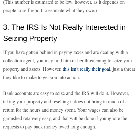
(This number is estimated to be low, however, as it depends on
people to self-report to estimate what they owe.)
3. The IRS Is Not Really Interested in
Seizing Property
If you have gotten behind in paying taxes and are dealing with a
collection agent, you may find him or her threatening to seize your
property and assets. However,
this isn't really their goal
, just a threat
they like to make to get you into action.
Bank accounts are easy to seize and the IRS will do it. However,
taking your property and reselling it does not bring in much of a
return for the hours and money spent. Your wages can also be
garnished relatively easy, and that will be done if you ignore the
requests to pay back money owed long enough.