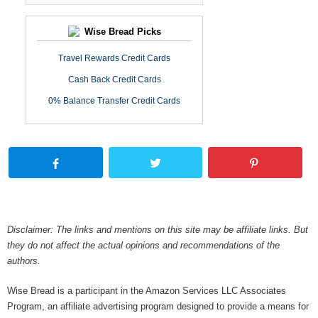
Wise Bread Picks
Travel Rewards Credit Cards
Cash Back Credit Cards
0% Balance Transfer Credit Cards
Disclaimer: The links and mentions on this site may be affiliate links. But
they do not affect the actual opinions and recommendations of the
authors.
Wise Bread is a participant in the Amazon Services LLC Associates
Program, an affiliate advertising program designed to provide a means for