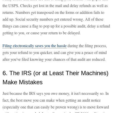
the USPS. Checks get lost in the mail and delay refunds as well as
returns. Numbers get transposed on the forms or addition fails to
add up. Social security numbers get entered wrong. All of these
things can cause a flag to pop up for a possible audit, delay a refund
getting to you, or cause your return to be delayed.
Filing electronically saves you the hassle
during the filing process,
gets your refund to you quicker, and can give you a peace of mind
after you've filed knowing your chances of that audit are reduced.
6. The IRS (or at Least Their Machines)
Make Mistakes
Just because the IRS says you owe money, it isn't necessarily so. In
fact, the best move you can make when getting an audit notice
(especially one that can easily be proven wrong) is to move forward