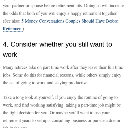
your partner or spouse before retirement hits. Doing so will increase
the odds that both of you will enjoy a happy retirement together.
(See also:
5 Money Conversations Couples Should Have Before
Retirement
)
4. Consider whether you still want to
work
Many retirees take on part-time work after they leave their full-time
jobs. Some do this for financial reasons, while others simply enjoy
the act of going to work and staying productive.
Take a long look at yourself. If you enjoy the routine of going to
work, and find working satisfying, taking a part-time job might be
the right decision for you. Or maybe you’ll want to use your
retirement years to set up a consulting business or pursue a dream
job in the arts.