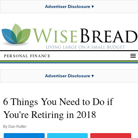
Advertiser Disclosure ▾
PERSONAL FINANCE
Advertiser Disclosure ▾
6 Things You Need to Do if
You're Retiring in 2018
By
Dan Rafter