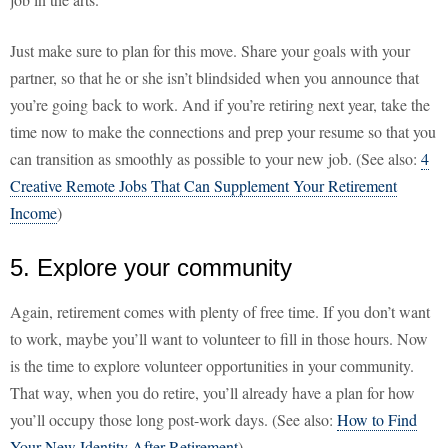
Just make sure to plan for this move. Share your goals with your
partner, so that he or she isn’t blindsided when you announce that
you’re going back to work. And if you’re retiring next year, take the
time now to make the connections and prep your resume so that you
can transition as smoothly as possible to your new job. (See also:
4
Creative Remote Jobs That Can Supplement Your Retirement
Income
)
5. Explore your community
Again, retirement comes with plenty of free time. If you don’t want
to work, maybe you’ll want to volunteer to fill in those hours. Now
is the time to explore volunteer opportunities in your community.
That way, when you do retire, you’ll already have a plan for how
you’ll occupy those long post-work days. (See also:
How to Find
Your New Identity After Retirement
)