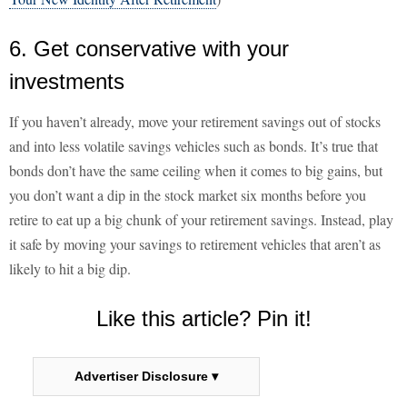
6. Get conservative with your
investments
If you haven’t already, move your retirement savings out of stocks
and into less volatile savings vehicles such as bonds. It’s true that
bonds don’t have the same ceiling when it comes to big gains, but
you don’t want a dip in the stock market six months before you
retire to eat up a big chunk of your retirement savings. Instead, play
it safe by moving your savings to retirement vehicles that aren’t as
likely to hit a big dip.
Like this article? Pin it!
Advertiser Disclosure ▾