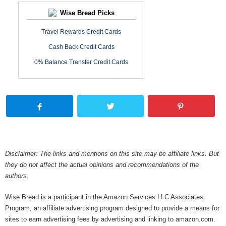
Wise Bread Picks
Travel Rewards Credit Cards
Cash Back Credit Cards
0% Balance Transfer Credit Cards
Disclaimer: The links and mentions on this site may be affiliate links. But
they do not affect the actual opinions and recommendations of the
authors.
Wise Bread is a participant in the Amazon Services LLC Associates
Program, an affiliate advertising program designed to provide a means for
sites to earn advertising fees by advertising and linking to amazon.com.