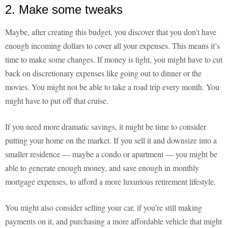
2. Make some tweaks
Maybe, after creating this budget, you discover that you don’t have
enough incoming dollars to cover all your expenses. This means it’s
time to make some changes. If money is tight, you might have to cut
back on discretionary expenses like going out to dinner or the
movies. You might not be able to take a road trip every month. You
might have to put off that cruise.
If you need more dramatic savings, it might be time to consider
putting your home on the market. If you sell it and downsize into a
smaller residence — maybe a condo or apartment — you might be
able to generate enough money, and save enough in monthly
mortgage expenses, to afford a more luxurious retirement lifestyle.
You might also consider selling your car, if you’re still making
payments on it, and purchasing a more affordable vehicle that might