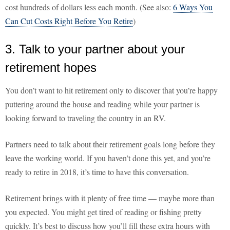
cost hundreds of dollars less each month. (See also:
6 Ways You
Can Cut Costs Right Before You Retire
)
3. Talk to your partner about your
retirement hopes
You don’t want to hit retirement only to discover that you’re happy
puttering around the house and reading while your partner is
looking forward to traveling the country in an RV.
Partners need to talk about their retirement goals long before they
leave the working world. If you haven’t done this yet, and you’re
ready to retire in 2018, it’s time to have this conversation.
Retirement brings with it plenty of free time — maybe more than
you expected. You might get tired of reading or fishing pretty
quickly. It’s best to discuss how you’ll fill these extra hours with