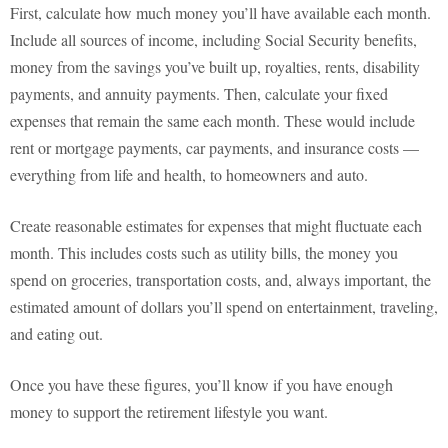
First, calculate how much money you’ll have available each month.
Include all sources of income, including Social Security benefits,
money from the savings you’ve built up, royalties, rents, disability
payments, and annuity payments. Then, calculate your fixed
expenses that remain the same each month. These would include
rent or mortgage payments, car payments, and insurance costs —
everything from life and health, to homeowners and auto.
Create reasonable estimates for expenses that might fluctuate each
month. This includes costs such as utility bills, the money you
spend on groceries, transportation costs, and, always important, the
estimated amount of dollars you’ll spend on entertainment, traveling,
and eating out.
Once you have these figures, you’ll know if you have enough
money to support the retirement lifestyle you want.