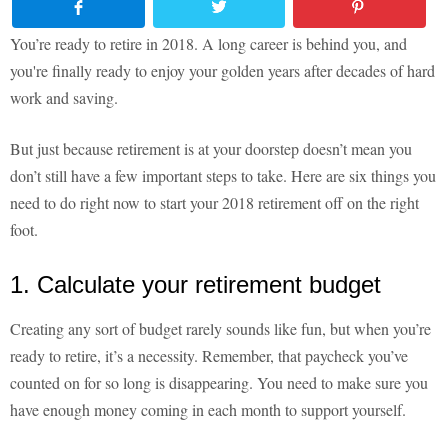
You’re ready to retire in 2018. A long career is behind you, and
you're finally ready to enjoy your golden years after decades of hard
work and saving.
But just because retirement is at your doorstep doesn’t mean you
don’t still have a few important steps to take. Here are six things you
need to do right now to start your 2018 retirement off on the right
foot.
1. Calculate your retirement budget
Creating any sort of budget rarely sounds like fun, but when you’re
ready to retire, it’s a necessity. Remember, that paycheck you’ve
counted on for so long is disappearing. You need to make sure you
have enough money coming in each month to support yourself.