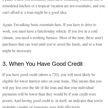
remodeled kitchen or a tropical vacation are not essentials), and you
can't afford it, a loan might be a good idea.
Again, I'm talking basic essentials here. If you have to drive to
work, you must have a functioning vehicle. If you live in a cold
climate, you need a working furnace. Most of the time, these aren't
purchases that can wait until you've saved the funds, and so a loan
might be necessary.
3. When You Have Good Credit
If you have good credit (above a 720), you will most likely be
eligible for lower interest rates on your loans. This means that you
will pay less over the life of the loan and that your individual
payments will be lower than they would be if your credit were
poorer. And having good credit is, in itself, an indicator that you're
probably capable of managing your debt effectively.