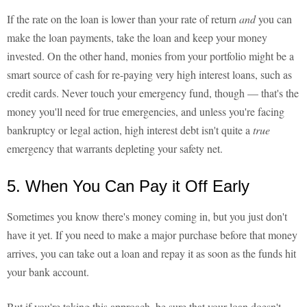
If the rate on the loan is lower than your rate of return
and
you can
make the loan payments, take the loan and keep your money
invested. On the other hand, monies from your portfolio might be a
smart source of cash for re-paying very high interest loans, such as
credit cards. Never touch your emergency fund, though — that's the
money you'll need for true emergencies, and unless you're facing
bankruptcy or legal action, high interest debt isn't quite a
true
emergency that warrants depleting your safety net.
5. When You Can Pay it Off Early
Sometimes you know there's money coming in, but you just don't
have it yet. If you need to make a major purchase before that money
arrives, you can take out a loan and repay it as soon as the funds hit
your bank account.
But if you're taking this approach, be sure that your loan doesn't