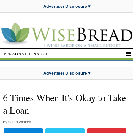
Advertiser Disclosure ▾
PERSONAL FINANCE
Advertiser Disclosure ▾
6 Times When It's Okay to Take
a Loan
By
Sarah Winfrey