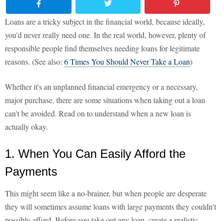
Loans are a tricky subject in the financial world, because ideally,
you'd never really need one. In the real world, however, plenty of
responsible people find themselves needing loans for legitimate
reasons. (See also:
6 Times You Should Never Take a Loan
)
Whether it's an unplanned financial emergency or a necessary,
major purchase, there are some situations when taking out a loan
can't be avoided. Read on to understand when a new loan is
actually okay.
1. When You Can Easily Afford the
Payments
This might seem like a no-brainer, but when people are desperate
they will sometimes assume loans with large payments they couldn't
possibly afford. Before you take out any loan, create a realistic