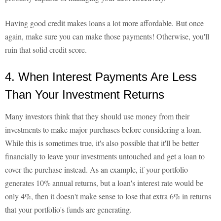
Having good credit makes loans a lot more affordable. But once
again, make sure you can make those payments! Otherwise, you'll
ruin that solid credit score.
4. When Interest Payments Are Less
Than Your Investment Returns
Many investors think that they should use money from their
investments to make major purchases before considering a loan.
While this is sometimes true, it's also possible that it'll be better
financially to leave your investments untouched and get a loan to
cover the purchase instead. As an example, if your portfolio
generates 10% annual returns, but a loan's interest rate would be
only 4%, then it doesn't make sense to lose that extra 6% in returns
that your portfolio's funds are generating.