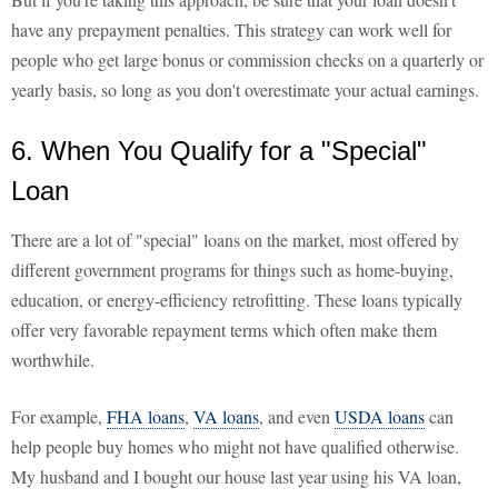
have any prepayment penalties. This strategy can work well for
people who get large bonus or commission checks on a quarterly or
yearly basis, so long as you don't overestimate your actual earnings.
6. When You Qualify for a "Special"
Loan
There are a lot of "special" loans on the market, most offered by
different government programs for things such as home-buying,
education, or energy-efficiency retrofitting. These loans typically
offer very favorable repayment terms which often make them
worthwhile.
For example,
FHA loans
,
VA loans
, and even
USDA loans
can
help people buy homes who might not have qualified otherwise.
My husband and I bought our house last year using his VA loan,