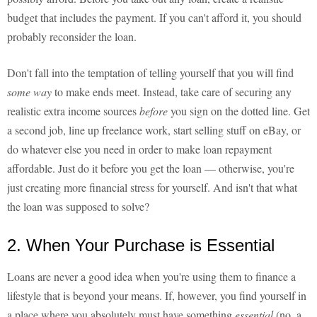
budget that includes the payment. If you can't afford it, you should
probably reconsider the loan.
Don't fall into the temptation of telling yourself that you will find
some way
to make ends meet. Instead, take care of securing any
realistic extra income sources
before
you sign on the dotted line. Get
a second job, line up freelance work, start selling stuff on eBay, or
do whatever else you need in order to make loan repayment
affordable. Just do it before you get the loan — otherwise, you're
just creating more financial stress for yourself. And isn't that what
the loan was supposed to solve?
2. When Your Purchase is Essential
Loans are never a good idea when you're using them to finance a
lifestyle that is beyond your means. If, however, you find yourself in
a place where you absolutely must have something
essential
(no, a