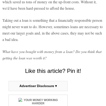
which saved us tons of money on the up-front costs. Without it,
we'd have been hard-pressed to afford the house.
Taking out a loan is something that a financially responsible person
might never want to do. However, sometimes loans are necessary to
meet our larger goals and, in the above cases, they may not be such
a bad idea.
What have you bought with money from a loan? Do you think that
getting the loan was worth it?
Like this article? Pin it!
Advertiser Disclosure ▾
YOUR MONEY WORKING
HARDER