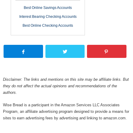
Best Online Savings Accounts
Interest Bearing Checking Accounts
Best Online Checking Accounts
Disclaimer: The links and mentions on this site may be affiliate links. But
they do not affect the actual opinions and recommendations of the
authors.
Wise Bread is a participant in the Amazon Services LLC Associates
Program, an affiliate advertising program designed to provide a means for
sites to earn advertising fees by advertising and linking to amazon.com.