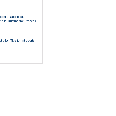
cret to Successful
ing Is Trusting the Process
iation Tips for Introverts