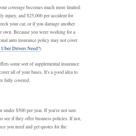
, your coverage becomes much more limited:
ly injury, and $25,000 per accident for
reck your car, or if you damage another
your own. Because you were working for a
rsonal auto insurance policy may not cover
 Uber Drivers Need?
)
offers some sort of supplemental insurance
ver all of your bases. It's a good idea to
e fully covered.
r under $500 per year. If you're not sure
 see if they offer business policies. If not,
nce you need and get quotes for the