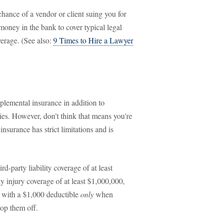
chance of a vendor or client suing you for
money in the bank to cover typical legal
verage. (See also:
9 Times to Hire a Lawyer
plemental insurance in addition to
ies. However, don't think that means you're
nsurance has strict limitations and is
rd-party liability coverage of at least
y injury coverage of at least $1,000,000,
 with a $1,000 deductible
only
when
rop them off.