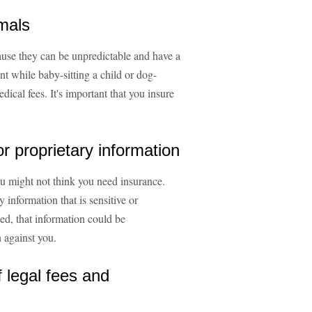
imals
ause they can be unpredictable and have a
nt while baby-sitting a child or dog-
dical fees. It's important that you insure
or proprietary information
you might not think you need insurance.
information that is sensitive or
ked, that information could be
 against you.
f legal fees and