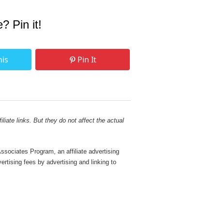
e? Pin it!
his
Pin It
liate links. But they do not affect the actual
sociates Program, an affiliate advertising
rtising fees by advertising and linking to