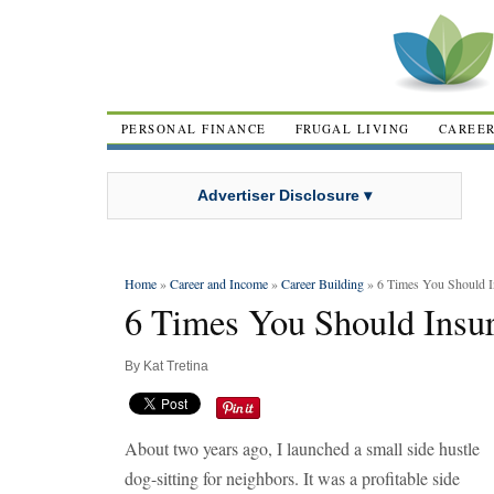
PERSONAL FINANCE
FRUGAL LIVING
CAREE
Advertiser Disclosure ▾
Home
»
Career and Income
»
Career Building
» 6 Times You Should I
6 Times You Should Insur
By
Kat Tretina
About two years ago, I launched a small side hustle
dog-sitting for neighbors. It was a profitable side