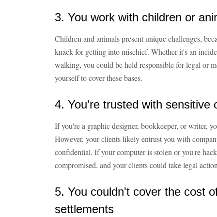
3. You work with children or an
Children and animals present unique challenges, bec
knack for getting into mischief. Whether it's an incide
walking, you could be held responsible for legal or me
yourself to cover these bases.
4. You're trusted with sensitive 
If you're a graphic designer, bookkeeper, or writer, 
However, your clients likely entrust you with company 
confidential. If your computer is stolen or you're hac
compromised, and your clients could take legal action
5. You couldn't cover the cost o
settlements