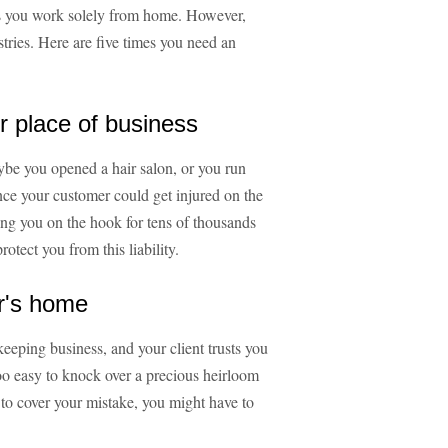
ps you work solely from home. However,
stries. Here are five times you need an
r place of business
ybe you opened a hair salon, or you run
nce your customer could get injured on the
ing you on the hook for tens of thousands
rotect you from this liability.
r's home
eeping business, and your client trusts you
 too easy to knock over a precious heirloom
 to cover your mistake, you might have to