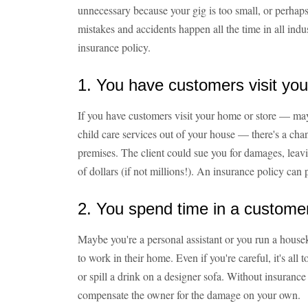
unnecessary because your gig is too small, or perha
mistakes and accidents happen all the time in all indu
insurance policy.
1. You have customers visit you
If you have customers visit your home or store — ma
child care services out of your house — there's a cha
premises. The client could sue you for damages, leav
of dollars (if not millions!). An insurance policy can p
2. You spend time in a custome
Maybe you're a personal assistant or you run a housek
to work in their home. Even if you're careful, it's all
or spill a drink on a designer sofa. Without insurance
compensate the owner for the damage on your own.