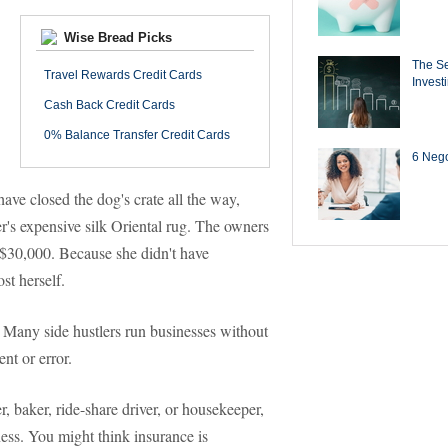
Wise Bread Picks
The Se
Travel Rewards Credit Cards
Invest
Cash Back Credit Cards
0% Balance Transfer Credit Cards
6 Negot
have closed the dog's crate all the way,
's expensive silk Oriental rug. The owners
 $30,000. Because she didn't have
st herself.
. Many side hustlers run businesses without
ent or error.
r, baker, ride-share driver, or housekeeper,
ness. You might think insurance is