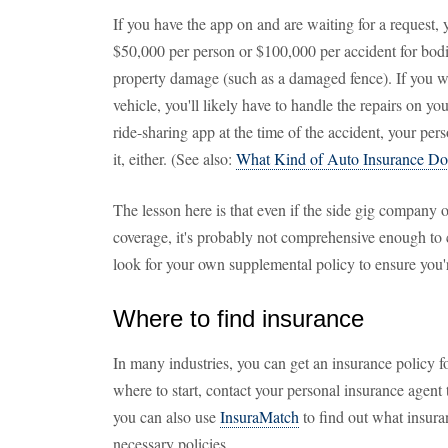
If you have the app on and are waiting for a request
$50,000 per person or $100,000 per accident for bodi
property damage (such as a damaged fence). If you w
vehicle, you'll likely have to handle the repairs on 
ride-sharing app at the time of the accident, your pe
it, either. (See also:
What Kind of Auto Insurance Do
The lesson here is that even if the side gig company 
coverage, it's probably not comprehensive enough to co
look for your own supplemental policy to ensure you'r
Where to find insurance
In many industries, you can get an insurance policy fo
where to start, contact your personal insurance agent to
you can also use
InsuraMatch
to find out what insura
necessary policies.