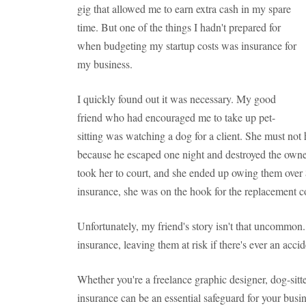
gig that allowed me to earn extra cash in my spare
time. But one of the things I hadn't prepared for
when budgeting my startup costs was insurance for
my business.
I quickly found out it was necessary. My good
friend who had encouraged me to take up pet-
sitting was watching a dog for a client. She must not 
because he escaped one night and destroyed the owner
took her to court, and she ended up owing them over
insurance, she was on the hook for the replacement co
Unfortunately, my friend's story isn't that uncommon
insurance, leaving them at risk if there's ever an accid
Whether you're a freelance graphic designer, dog-sitte
insurance can be an essential safeguard for your busi