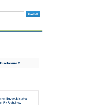
 Disclosure ▾
mon Budget Mistakes
n Fix Right Now