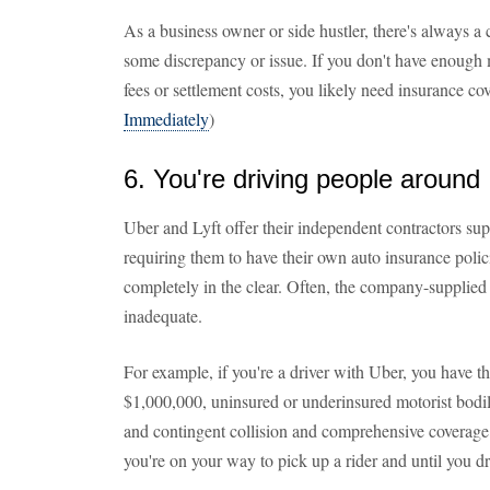
As a business owner or side hustler, there's always a 
some discrepancy or issue. If you don't have enough 
fees or settlement costs, you likely need insurance co
Immediately
)
6. You're driving people around
Uber and Lyft offer their independent contractors sup
requiring them to have their own auto insurance polic
completely in the clear. Often, the company-supplied i
inadequate.
For example, if you're a driver with Uber, you have thi
$1,000,000, uninsured or underinsured motorist bodil
and contingent collision and comprehensive coverage
you're on your way to pick up a rider and until you d