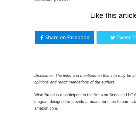
Like this articl
Share on Facebook
Tweet T
Disclaimer: The links and mentions on this site may be affi
opinions and recommendations of the authors.
Wise Bread is a participant in the Amazon Services LLC As
program designed to provide a means for sites to earn adve
amazon.com.