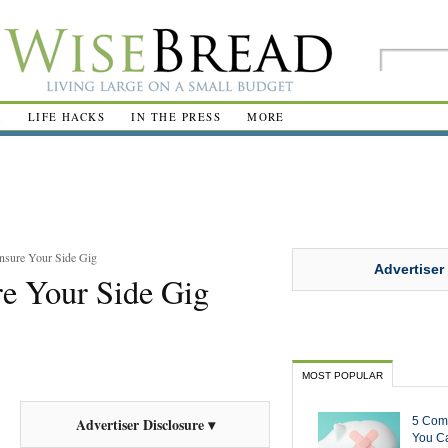
R
LIFE HACKS
IN THE PRESS
MORE
nsure Your Side Gig
Advertiser
e Your Side Gig
MOST POPULAR
5 Com
Advertiser Disclosure ▾
You Ca