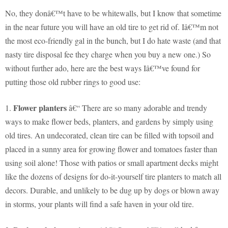
No, they donâ€™t have to be whitewalls, but I know that sometime
in the near future you will have an old tire to get rid of. Iâ€™m not
the most eco-friendly gal in the bunch, but I do hate waste (and that
nasty tire disposal fee they charge when you buy a new one.) So
without further ado, here are the best ways Iâ€™ve found for
putting those old rubber rings to good use:
Flower planters
1.
â€“ There are so many adorable and trendy
ways to make flower beds, planters, and gardens by simply using
old tires. An undecorated, clean tire can be filled with topsoil and
placed in a sunny area for growing flower and tomatoes faster than
using soil alone! Those with patios or small apartment decks might
like the dozens of designs for do-it-yourself tire planters to match all
decors. Durable, and unlikely to be dug up by dogs or blown away
in storms, your plants will find a safe haven in your old tire.