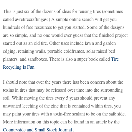
This is just six of the dozens of ideas for reusing tires (sometimes
called â€œtirecraftingâ€.) A simple online search will get you
hundreds of free resources to get you started. Some of the designs
are so simple, and no one would ever guess that the finished project
started out as an old tire. Other uses include lawn and garden
edging, retaining walls, portable coldframes, solar raised bed
planters, and sandboxes. There is also a super book called
Tire
Recycling Is Fun
.
I should note that over the years there has been concern about the
toxins in tires that may be released over time into the surrounding
soil. While moving the tires every 5 years should prevent any
unwanted leeching of the zinc that is contained within tires, you
may paint your tires with a toxin-free sealant to be on the safe side.
More information on this topic can be found in an article by the
Countryside and Small Stock Journal
.