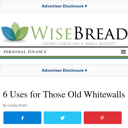
Advertiser Disclosure ▾
PERSONAL FINANCE
Advertiser Disclosure ▾
6 Uses for Those Old Whitewalls
By
Linsey Knerl