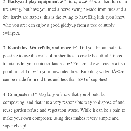
Backyard play equipment
2.
â€“ Sure, weâ€™ve all had fun on a
tire swing, but have you tried a horse swing? Made from tires and a
few hardware staples, this is the swing to have!Big kids (you know
who you are) can enjoy a good giddyup from a tree or sturdy
swingset.
Fountains, Waterfalls, and more
3.
â€“ Did you know that it is
possible to use the walls of rubber tires to create beautiful 3-tiered
fountains for your outdoor landscape? You could even create a fish
pond full of koi with your unwanted tires. Bubbling water dÃ©cor
can be made from old tires and less than $30 of supplies!
Composter
4.
â€“ Maybe you know that you should be
composting, and that it is a very responsible way to dispose of and
reuse garden refuse and vegetation waste. While it can be a pain to
make your own composter, using tires makes it very simple and
super cheap!