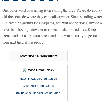
One other word of warning is on storing the tires. Please do not lay
old tires outside where they can collect water. Since standing water
is a breeding ground for mosquitos, you will not be doing anyone a
favor by allowing rainwater to collect in abandoned tires. Keep
them inside in a dry, cool place, and they will be ready to go for
your next tirecrafting project!
Advertiser Disclosure ▾
Wise Bread Picks
Travel Rewards Credit Cards
Cash Back Credit Cards
0% Balance Transfer Credit Cards