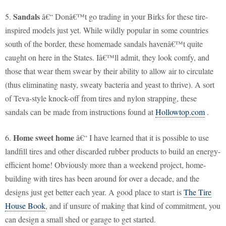
Sandals
5.
â€“ Donâ€™t go trading in your Birks for these tire-
inspired models just yet. While wildly popular in some countries
south of the border, these homemade sandals havenâ€™t quite
caught on here in the States. Iâ€™ll admit, they look comfy, and
those that wear them swear by their ability to allow air to circulate
(thus eliminating nasty, sweaty bacteria and yeast to thrive). A sort
of Teva-style knock-off from tires and nylon strapping, these
sandals can be made from instructions found at
Hollowtop.com
.
Home sweet home
6.
â€“ I have learned that it is possible to use
landfill tires and other discarded rubber products to build an energy-
efficient home! Obviously more than a weekend project, home-
building with tires has been around for over a decade, and the
designs just get better each year. A good place to start is
The Tire
House Book
, and if unsure of making that kind of commitment, you
can design a small shed or garage to get started.