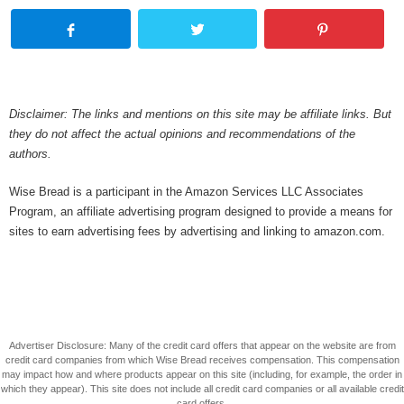
Disclaimer: The links and mentions on this site may be affiliate links. But
they do not affect the actual opinions and recommendations of the
authors.
Wise Bread is a participant in the Amazon Services LLC Associates
Program, an affiliate advertising program designed to provide a means for
sites to earn advertising fees by advertising and linking to amazon.com.
Advertiser Disclosure: Many of the credit card offers that appear on the website are from
credit card companies from which Wise Bread receives compensation. This compensation
may impact how and where products appear on this site (including, for example, the order in
which they appear). This site does not include all credit card companies or all available credit
card offers.