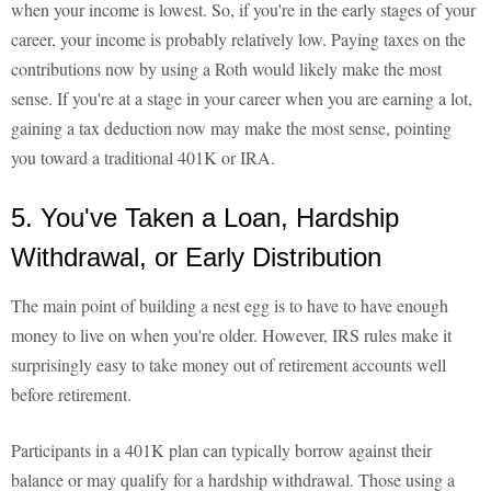
when your income is lowest. So, if you're in the early stages of your
career, your income is probably relatively low. Paying taxes on the
contributions now by using a Roth would likely make the most
sense. If you're at a stage in your career when you are earning a lot,
gaining a tax deduction now may make the most sense, pointing
you toward a traditional 401K or IRA.
5. You've Taken a Loan, Hardship
Withdrawal, or Early Distribution
The main point of building a nest egg is to have to have enough
money to live on when you're older. However, IRS rules make it
surprisingly easy to take money out of retirement accounts well
before retirement.
Participants in a 401K plan can typically borrow against their
balance or may qualify for a hardship withdrawal. Those using a