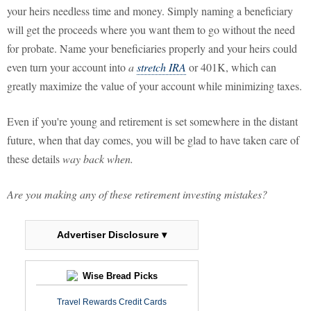
your heirs needless time and money. Simply naming a beneficiary
will get the proceeds where you want them to go without the need
for probate. Name your beneficiaries properly and your heirs could
even turn your account into
a
stretch IRA
or 401K, which can
greatly maximize the value of your account while minimizing taxes.
Even if you're young and retirement is set somewhere in the distant
future, when that day comes, you will be glad to have taken care of
these details
way back when.
Are you making any of these retirement investing mistakes?
Advertiser Disclosure ▾
Wise Bread Picks
Travel Rewards Credit Cards