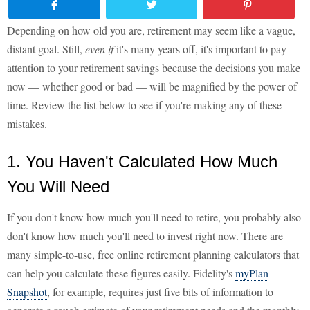
Depending on how old you are, retirement may seem like a vague,
distant goal. Still,
even if
it's many years off, it's important to pay
attention to your retirement savings because the decisions you make
now — whether good or bad — will be magnified by the power of
time. Review the list below to see if you're making any of these
mistakes.
1. You Haven't Calculated How Much
You Will Need
If you don't know how much you'll need to retire, you probably also
don't know how much you'll need to invest right now. There are
many simple-to-use, free online retirement planning calculators that
can help you calculate these figures easily. Fidelity's
myPlan
Snapshot
, for example, requires just five bits of information to