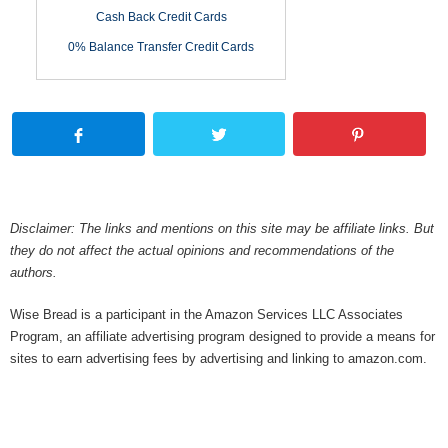
Cash Back Credit Cards
0% Balance Transfer Credit Cards
Disclaimer: The links and mentions on this site may be affiliate links. But
they do not affect the actual opinions and recommendations of the
authors.
Wise Bread is a participant in the Amazon Services LLC Associates
Program, an affiliate advertising program designed to provide a means for
sites to earn advertising fees by advertising and linking to amazon.com.