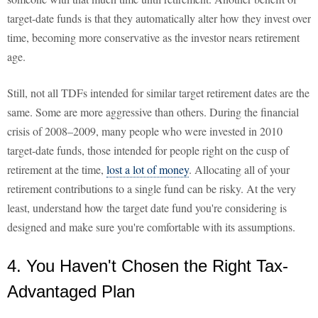
target-date funds is that they automatically alter how they invest over
time, becoming more conservative as the investor nears retirement
age.
Still, not all TDFs intended for similar target retirement dates are the
same. Some are more aggressive than others. During the financial
crisis of 2008–2009, many people who were invested in 2010
target-date funds, those intended for people right on the cusp of
retirement at the time,
lost a lot of money
. Allocating all of your
retirement contributions to a single fund can be risky. At the very
least, understand how the target date fund you're considering is
designed and make sure you're comfortable with its assumptions.
4. You Haven't Chosen the Right Tax-
Advantaged Plan