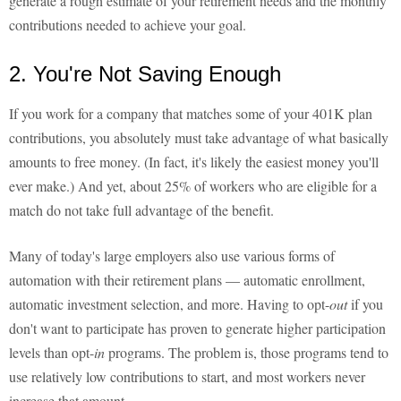
generate a rough estimate of your retirement needs and the monthly
contributions needed to achieve your goal.
2. You're Not Saving Enough
If you work for a company that matches some of your 401K plan
contributions, you absolutely must take advantage of what basically
amounts to free money. (In fact, it's likely the easiest money you'll
ever make.) And yet, about 25% of workers who are eligible for a
match do not take full advantage of the benefit.
Many of today's large employers also use various forms of
automation with their retirement plans — automatic enrollment,
automatic investment selection, and more. Having to opt-
out
if you
don't want to participate has proven to generate higher participation
levels than opt-
in
programs. The problem is, those programs tend to
use relatively low contributions to start, and most workers never
increase that amount.