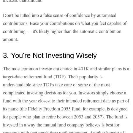
Don't be lulled into a false sense of confidence by automated
contributions. Base your contributions on what you feel capable of
contributing — it's likely higher than the automatic contribution
amount.
3. You're Not Investing Wisely
The most common investment choice in 401K and similar plans is a
target-date retirement fund (TDF). Their popularity is
understandable since TDFs take care of some of the most
complicated investing decisions for you. Investors simply choose a
fund with the year closest to their intended retirement date as part of
its name (the Fidelity Freedom 2055 fund, for example, is designed
for people who plan to retire between 2053 and 2057). The fund is
invested in a way the mutual fund company believes is best for
someone with that much time until retirement. Another benefit of