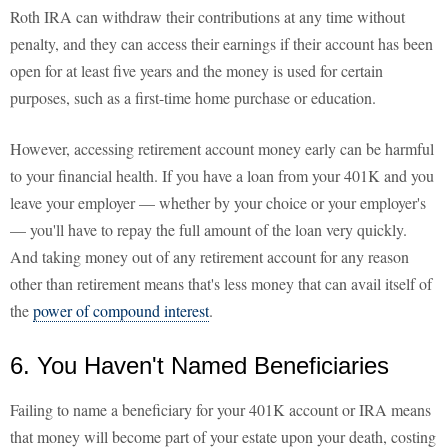
Roth IRA can withdraw their contributions at any time without
penalty, and they can access their earnings if their account has been
open for at least five years and the money is used for certain
purposes, such as a first-time home purchase or education.
However, accessing retirement account money early can be harmful
to your financial health. If you have a loan from your 401K and you
leave your employer — whether by your choice or your employer's
— you'll have to repay the full amount of the loan very quickly.
And taking money out of any retirement account for any reason
other than retirement means that's less money that can avail itself of
the
power of compound interest
.
6. You Haven't Named Beneficiaries
Failing to name a beneficiary for your 401K account or IRA means
that money will become part of your estate upon your death, costing