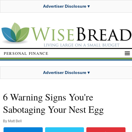
Advertiser Disclosure ▾
PERSONAL FINANCE
Advertiser Disclosure ▾
6 Warning Signs You're
Sabotaging Your Nest Egg
By
Matt Bell