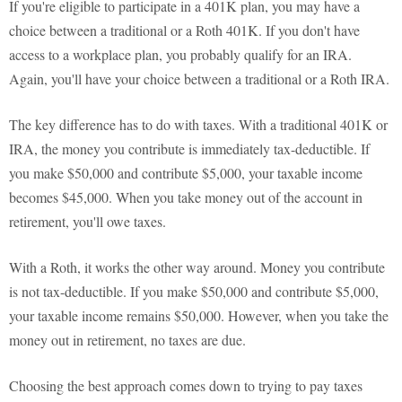
If you're eligible to participate in a 401K plan, you may have a
choice between a traditional or a Roth 401K. If you don't have
access to a workplace plan, you probably qualify for an IRA.
Again, you'll have your choice between a traditional or a Roth IRA.
The key difference has to do with taxes. With a traditional 401K or
IRA, the money you contribute is immediately tax-deductible. If
you make $50,000 and contribute $5,000, your taxable income
becomes $45,000. When you take money out of the account in
retirement, you'll owe taxes.
With a Roth, it works the other way around. Money you contribute
is not tax-deductible. If you make $50,000 and contribute $5,000,
your taxable income remains $50,000. However, when you take the
money out in retirement, no taxes are due.
Choosing the best approach comes down to trying to pay taxes