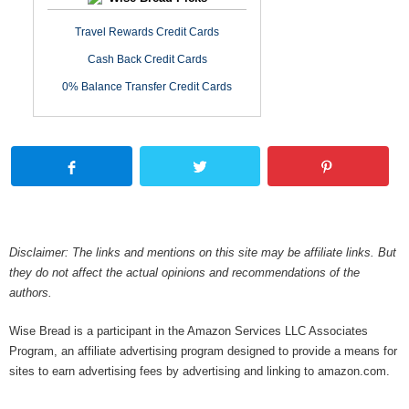
Travel Rewards Credit Cards
Cash Back Credit Cards
0% Balance Transfer Credit Cards
Disclaimer: The links and mentions on this site may be affiliate links. But
they do not affect the actual opinions and recommendations of the
authors.
Wise Bread is a participant in the Amazon Services LLC Associates
Program, an affiliate advertising program designed to provide a means for
sites to earn advertising fees by advertising and linking to amazon.com.