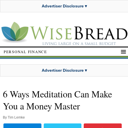
Advertiser Disclosure ▾
PERSONAL FINANCE
Advertiser Disclosure ▾
6 Ways Meditation Can Make
You a Money Master
By
Tim Lemke