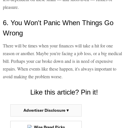
pleasure.
6. You Won't Panic When Things Go
Wrong
There will be times when your finances will take a hit for one
reason or another. Maybe you're facing a job loss, or a big medical
bill. Perhaps your car broke down and is in need of expensive
repairs. When events like these happen, it's always important to
avoid making the problem worse.
Like this article? Pin it!
Advertiser Disclosure ▾
Wise Bread Picks