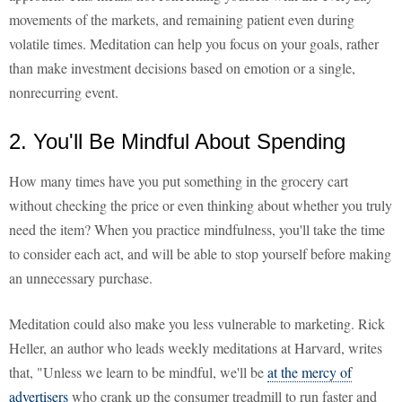
movements of the markets, and remaining patient even during
volatile times. Meditation can help you focus on your goals, rather
than make investment decisions based on emotion or a single,
nonrecurring event.
2. You'll Be Mindful About Spending
How many times have you put something in the grocery cart
without checking the price or even thinking about whether you truly
need the item? When you practice mindfulness, you'll take the time
to consider each act, and will be able to stop yourself before making
an unnecessary purchase.
Meditation could also make you less vulnerable to marketing. Rick
Heller, an author who leads weekly meditations at Harvard, writes
that, "Unless we learn to be mindful, we'll be
at the mercy of
advertisers
who crank up the consumer treadmill to run faster and