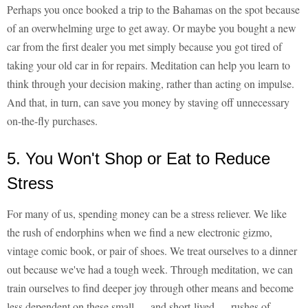
Perhaps you once booked a trip to the Bahamas on the spot because
of an overwhelming urge to get away. Or maybe you bought a new
car from the first dealer you met simply because you got tired of
taking your old car in for repairs. Meditation can help you learn to
think through your decision making, rather than acting on impulse.
And that, in turn, can save you money by staving off unnecessary
on-the-fly purchases.
5. You Won't Shop or Eat to Reduce
Stress
For many of us, spending money can be a stress reliever. We like
the rush of endorphins when we find a new electronic gizmo,
vintage comic book, or pair of shoes. We treat ourselves to a dinner
out because we've had a tough week. Through meditation, we can
train ourselves to find deeper joy through other means and become
less dependent on these small — and short-lived — rushes of