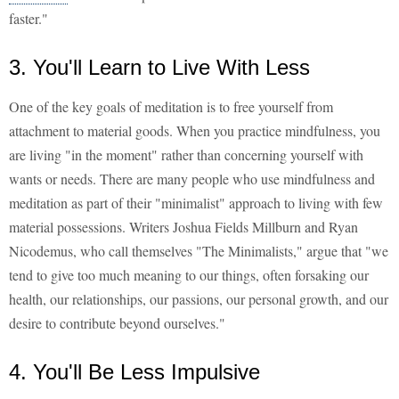
faster."
3. You'll Learn to Live With Less
One of the key goals of meditation is to free yourself from
attachment to material goods. When you practice mindfulness, you
are living "in the moment" rather than concerning yourself with
wants or needs. There are many people who use mindfulness and
meditation as part of their "minimalist" approach to living with few
material possessions. Writers Joshua Fields Millburn and Ryan
Nicodemus, who call themselves "The Minimalists," argue that "we
tend to give too much meaning to our things, often forsaking our
health, our relationships, our passions, our personal growth, and our
desire to contribute beyond ourselves."
4. You'll Be Less Impulsive