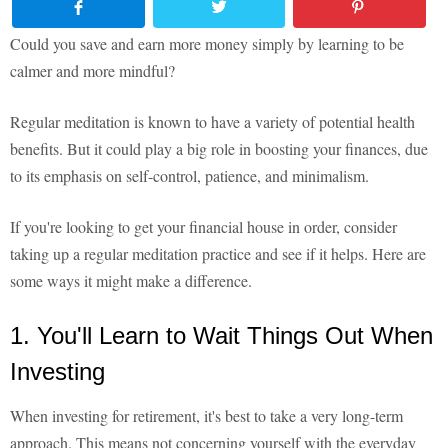
Could you save and earn more money simply by learning to be
calmer and more mindful?
Regular meditation is known to have a variety of potential health
benefits. But it could play a big role in boosting your finances, due
to its emphasis on self-control, patience, and minimalism.
If you're looking to get your financial house in order, consider
taking up a regular meditation practice and see if it helps. Here are
some ways it might make a difference.
1. You'll Learn to Wait Things Out When
Investing
When investing for retirement, it's best to take a very long-term
approach. This means not concerning yourself with the everyday