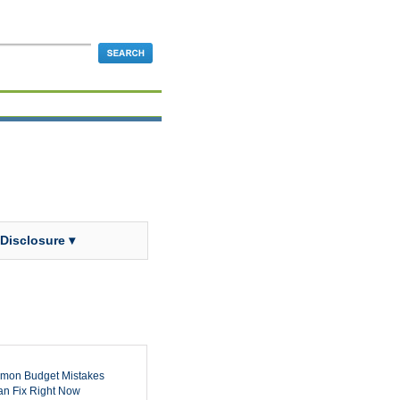
 Disclosure ▾
mon Budget Mistakes
n Fix Right Now