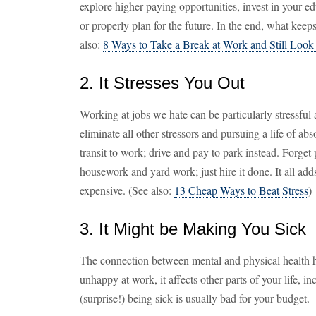
explore higher paying opportunities, invest in your e
or properly plan for the future. In the end, what kee
also:
8 Ways to Take a Break at Work and Still Loo
2. It Stresses You Out
Working at jobs we hate can be particularly stressful
eliminate all other stressors and pursuing a life of a
transit to work; drive and pay to park instead. Forget
housework and yard work; just hire it done. It all adds 
expensive. (See also:
13 Cheap Ways to Beat Stress
)
3. It Might be Making You Sick
The connection between mental and physical health h
unhappy at work, it affects other parts of your life, 
(surprise!) being sick is usually bad for your budget.