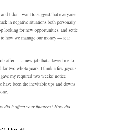
 and I don't want to suggest that everyone
tuck in negative situations both personally
op looking for new opportunities, and settle
ve, to how we manage our money — fear
job offer — a new job that allowed me to
ed for two whole years. I think a few joyous
I gave my required two weeks' notice
e have been the inevitable ups and downs
 one.
 did it affect your finances? How did