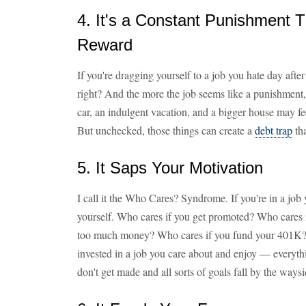
4. It's a Constant Punishment 
Reward
If you're dragging yourself to a job you hate day afte
right? And the more the job seems like a punishment,
car, an indulgent vacation, and a bigger house may fee
But unchecked, those things can create a
debt trap
tha
5. It Saps Your Motivation
I call it the Who Cares? Syndrome. If you're in a job 
yourself. Who cares if you get promoted? Who cares i
too much money? Who cares if you fund your 401K? 
invested in a job you care about and enjoy — everyth
don't get made and all sorts of goals fall by the waysi