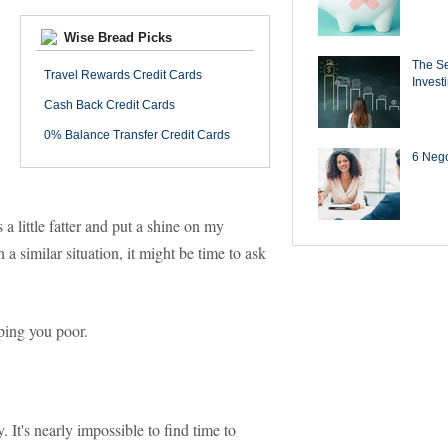
Wise Bread Picks
The Se
Travel Rewards Credit Cards
Invest
Cash Back Credit Cards
0% Balance Transfer Credit Cards
6 Negot
little fatter and put a shine on my
n a similar situation, it might be time to ask
ping you poor.
It's nearly impossible to find time to