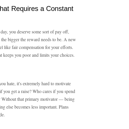
That Requires a Constant
r day, you deserve some sort of pay off,
 the bigger the reward needs to be. A new
l like fair compensation for your efforts.
t keeps you poor and limits your choices.
you hate, it's extremely hard to motivate
f you get a raise? Who cares if you spend
Without that primary motivator — being
ing else becomes less important. Plans
de.