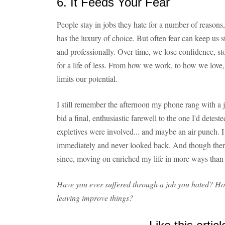
6. It Feeds Your Fear
People stay in jobs they hate for a number of reasons,
has the luxury of choice. But often fear can keep us s
and professionally. Over time, we lose confidence, st
for a life of less. From how we work, to how we lo
limits our potential.
I still remember the afternoon my phone rang with a 
bid a final, enthusiastic farewell to the one I'd detest
expletives were involved... and maybe an air punch. 
immediately and never looked back. And though ther
since, moving on enriched my life in more ways than
Have you ever suffered through a job you hated? How
leaving improve things?