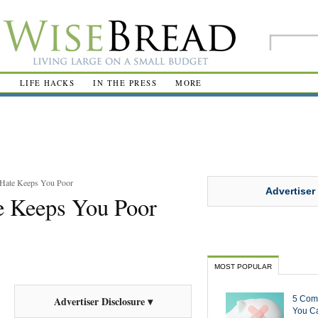
R
LIFE HACKS
IN THE PRESS
MORE
 Hate Keeps You Poor
Advertiser
e Keeps You Poor
MOST POPULAR
5 Com
Advertiser Disclosure ▾
You Ca