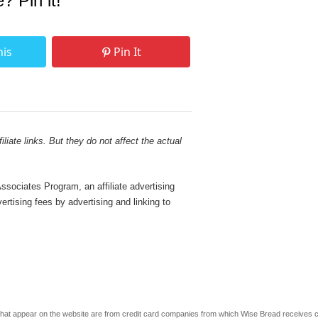
e? Pin it!
his
Pin It
liate links. But they do not affect the actual
sociates Program, an affiliate advertising
rtising fees by advertising and linking to
s that appear on the website are from credit card companies from which Wise Bread receives