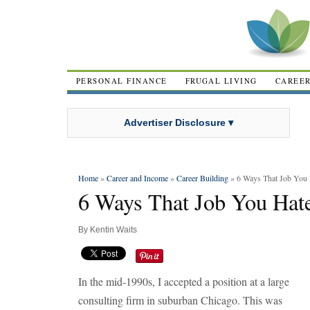
PERSONAL FINANCE
FRUGAL LIVING
CAREE
Advertiser Disclosure ▾
Home
»
Career and Income
»
Career Building
» 6 Ways That Job You
6 Ways That Job You Hat
By
Kentin Waits
In the mid-1990s, I accepted a position at a large
consulting firm in suburban Chicago. This was