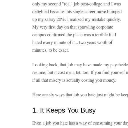
only my second "real" job post-college and I was
delighted because this single career move bumped
up my salary 20%. I realized my mistake quickly.
My very first day on that sprawling corporate
campus confirmed the place was a terrible fit. I
hated every minute of it... two years worth of
minutes, to be exact.
Looking back, that job may have made my paychecks a 
resume, but it cost me a lot, too. If you find yourself i
if all that misery is actually costing you money.
Here are six ways that job you hate just might be kee
1. It Keeps You Busy
Even a job you hate has a way of consuming your day. 