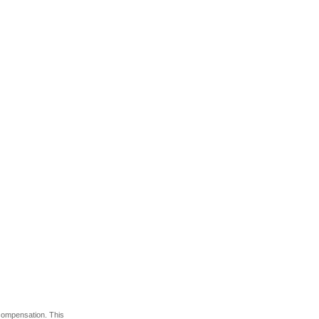
 compensation. This