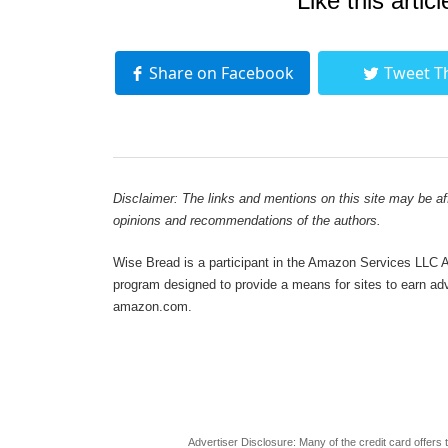
Like this articl
Share on Facebook
Tweet T
Disclaimer: The links and mentions on this site may be affi
opinions and recommendations of the authors.
Wise Bread is a participant in the Amazon Services LLC As
program designed to provide a means for sites to earn adve
amazon.com.
Advertiser Disclosure: Many of the credit card offer