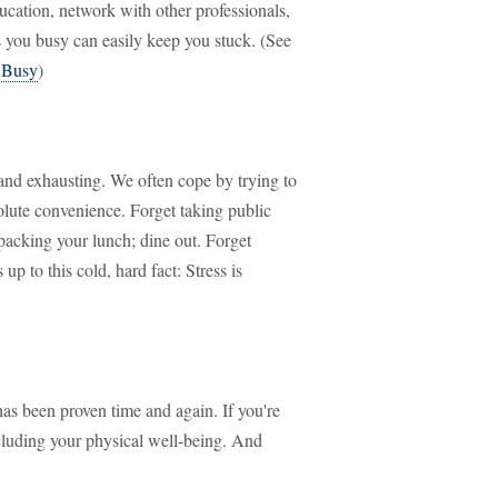
ducation, network with other professionals,
ps you busy can easily keep you stuck. (See
k Busy
)
 and exhausting. We often cope by trying to
bsolute convenience. Forget taking public
 packing your lunch; dine out. Forget
up to this cold, hard fact: Stress is
as been proven time and again. If you're
including your physical well-being. And