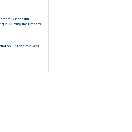
cret to Successful
ing Is Trusting the Process
iation Tips for Introverts