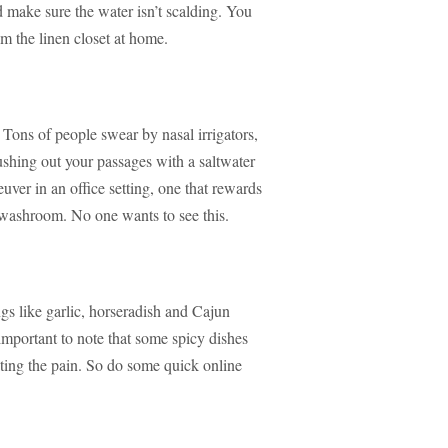
 make sure the water isn’t scalding. You
om the linen closet at home.
 Tons of people swear by nasal irrigators,
ushing out your passages with a saltwater
ver in an office setting, one that rewards
washroom. No one wants to see this.
gs like garlic, horseradish and Cajun
 important to note that some spicy dishes
ting the pain. So do some quick online