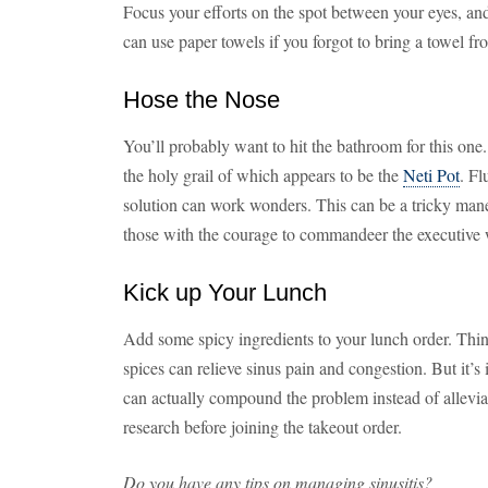
Focus your efforts on the spot between your eyes, and
can use paper towels if you forgot to bring a towel fr
Hose the Nose
You’ll probably want to hit the bathroom for this one.
the holy grail of which appears to be the
Neti Pot
. Fl
solution can work wonders. This can be a tricky maneu
those with the courage to commandeer the executive 
Kick up Your Lunch
Add some spicy ingredients to your lunch order. Thin
spices can relieve sinus pain and congestion. But it’s
can actually compound the problem instead of allevia
research before joining the takeout order.
Do you have any tips on managing sinusitis?