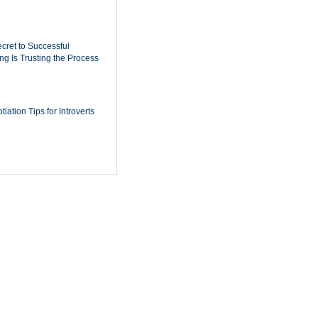
cret to Successful
ing Is Trusting the Process
iation Tips for Introverts