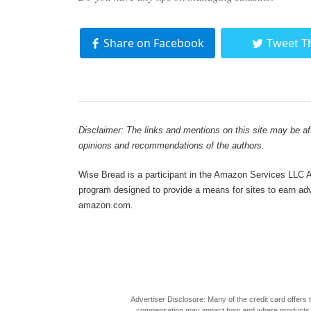
Share on Facebook
Tweet T
Disclaimer: The links and mentions on this site may be affi
opinions and recommendations of the authors.
Wise Bread is a participant in the Amazon Services LLC As
program designed to provide a means for sites to earn adve
amazon.com.
Advertiser Disclosure: Many of the credit card offer
compensation may impact how and where products appea