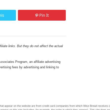
his
Pin It
liate links. But they do not affect the actual
sociates Program, an affiliate advertising
rtising fees by advertising and linking to
s that appear on the website are from credit card companies from which Wise Bread receives
r on this site (including, for example, the order in which they appear). This site does not 