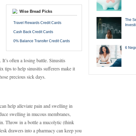
Wise Bread Picks
The Se
Travel Rewards Credit Cards
Invest
Cash Back Credit Cards
0% Balance Transfer Credit Cards
6 Negot
t’s often a losing battle. Sinusitis
x tips to help sinusitis sufferers make it
hose precious sick days.
can help alleviate pain and swelling in
reduce swelling in mucous membranes,
in. Throw in a bottle a mucolytic (think
 desk drawers into a pharmacy can keep you