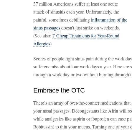
37 million Americans suffer at least one acute
attack of sinusitis each year. Unfortunately, the
painful, sometimes debilitating
inflammation of the
sinus passages
doesn’t just strike on weekends.
(See also:
7 Cheap Treatments for Year-Round
Allergies
)
Scores of people fight sinus pain during the work day. I
sufferers miss about four work days a year. Here are si
through a work day or two without burning through t
Embrace the OTC
There’s an array of over-the-counter medications that 
your nasal passages. Decongestants like Afrin will 
while analgesics like aspirin or ibuprofen can ease pa
Robitussin) to thin your mucus. Turning one of your