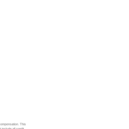
 compensation. This
include all credit