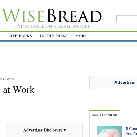
R
LIFE HACKS
IN THE PRESS
MORE
in at Work
Advertiser
n at Work
MOST POPULAR
5 Com
Advertiser Disclosure ▾
You Ca