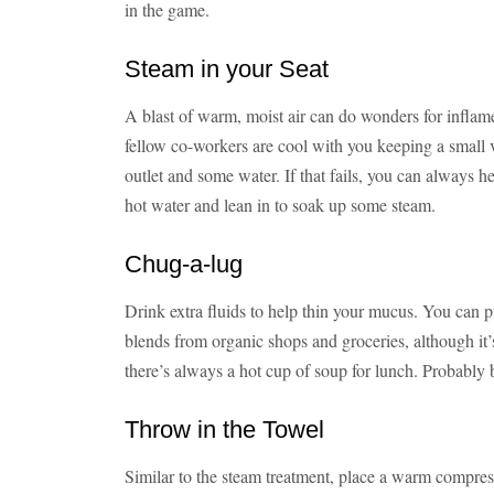
in the game.
Steam in your Seat
A blast of warm, moist air can do wonders for inflam
fellow co-workers are cool with you keeping a small v
outlet and some water. If that fails, you can always h
hot water and lean in to soak up some steam.
Chug-a-lug
Drink extra fluids to help thin your mucus. You can p
blends from organic shops and groceries, although it’s
there’s always a hot cup of soup for lunch. Probably be
Throw in the Towel
Similar to the steam treatment, place a warm compres