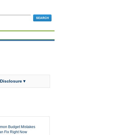
 Disclosure ▾
mon Budget Mistakes
n Fix Right Now