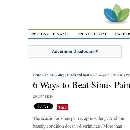
PERSONAL FINANCE
FRUGAL LIVING
CAREE
Advertiser Disclosure ▾
Home
»
Frugal Living
»
Health and Beauty
» 6 Ways to Beat Sinus Pa
6 Ways to Beat Sinus Pai
By
Chris Birk
The season for sinus pain is approaching. And this
beastly condition doesn’t discriminate. More than