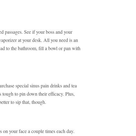
ed passages. See if your boss and your
aporizer at your desk. All you need is an
ead to the bathroom, fill a bowl or pan with
urchase special sinus pain drinks and tea
 tough to pin down their efficacy. Plus,
tter to sip that, though.
s on your face a couple times each day.