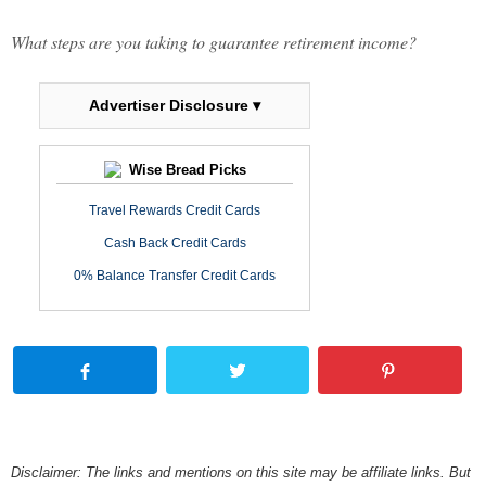
What steps are you taking to guarantee retirement income?
Advertiser Disclosure ▾
Wise Bread Picks
Travel Rewards Credit Cards
Cash Back Credit Cards
0% Balance Transfer Credit Cards
Disclaimer: The links and mentions on this site may be affiliate links. But