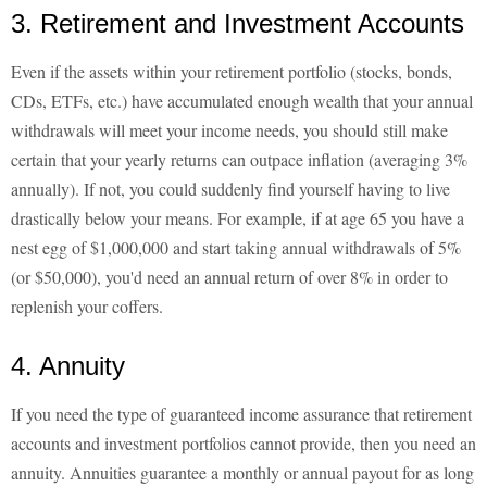
3. Retirement and Investment Accounts
Even if the assets within your retirement portfolio (stocks, bonds,
CDs, ETFs, etc.) have accumulated enough wealth that your annual
withdrawals will meet your income needs, you should still make
certain that your yearly returns can outpace inflation (averaging 3%
annually). If not, you could suddenly find yourself having to live
drastically below your means. For example, if at age 65 you have a
nest egg of $1,000,000 and start taking annual withdrawals of 5%
(or $50,000), you'd need an annual return of over 8% in order to
replenish your coffers.
4. Annuity
If you need the type of guaranteed income assurance that retirement
accounts and investment portfolios cannot provide, then you need an
annuity. Annuities guarantee a monthly or annual payout for as long