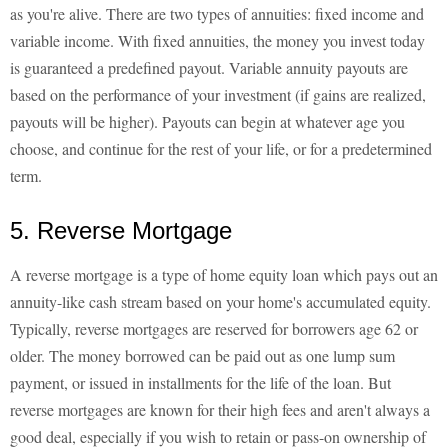
as you're alive. There are two types of annuities: fixed income and
variable income. With fixed annuities, the money you invest today
is guaranteed a predefined payout. Variable annuity payouts are
based on the performance of your investment (if gains are realized,
payouts will be higher). Payouts can begin at whatever age you
choose, and continue for the rest of your life, or for a predetermined
term.
5. Reverse Mortgage
A reverse mortgage is a type of home equity loan which pays out an
annuity-like cash stream based on your home's accumulated equity.
Typically, reverse mortgages are reserved for borrowers age 62 or
older. The money borrowed can be paid out as one lump sum
payment, or issued in installments for the life of the loan. But
reverse mortgages are known for their high fees and aren't always a
good deal, especially if you wish to retain or pass-on ownership of