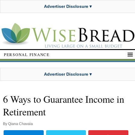
Advertiser Disclosure ▾
PERSONAL FINANCE
Advertiser Disclosure ▾
6 Ways to Guarantee Income in
Retirement
By
Qiana Chavaia