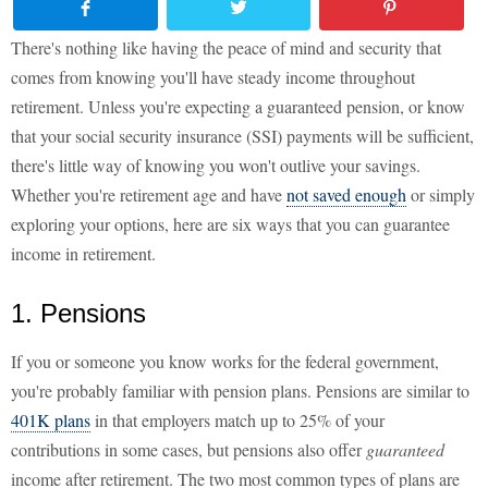
There's nothing like having the peace of mind and security that
comes from knowing you'll have steady income throughout
retirement. Unless you're expecting a guaranteed pension, or know
that your social security insurance (SSI) payments will be sufficient,
there's little way of knowing you won't outlive your savings.
Whether you're retirement age and have
not saved enough
or simply
exploring your options, here are six ways that you can guarantee
income in retirement.
1. Pensions
If you or someone you know works for the federal government,
you're probably familiar with pension plans. Pensions are similar to
401K plans
in that employers match up to 25% of your
contributions in some cases, but pensions also offer
guaranteed
income after retirement. The two most common types of plans are