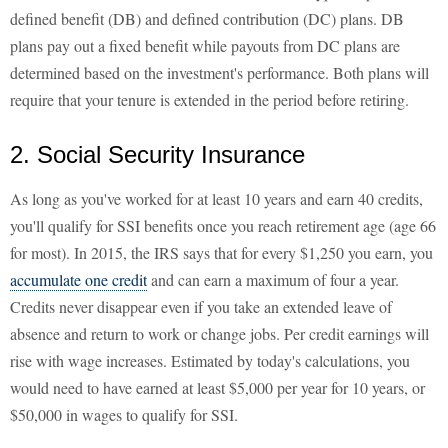
defined benefit (DB) and defined contribution (DC) plans. DB
plans pay out a fixed benefit while payouts from DC plans are
determined based on the investment's performance. Both plans will
require that your tenure is extended in the period before retiring.
2. Social Security Insurance
As long as you've worked for at least 10 years and earn 40 credits,
you'll qualify for SSI benefits once you reach retirement age (age 66
for most). In 2015, the IRS says that for every $1,250 you earn, you
accumulate one credit
and can earn a maximum of four a year.
Credits never disappear even if you take an extended leave of
absence and return to work or change jobs. Per credit earnings will
rise with wage increases. Estimated by today's calculations, you
would need to have earned at least $5,000 per year for 10 years, or
$50,000 in wages to qualify for SSI.