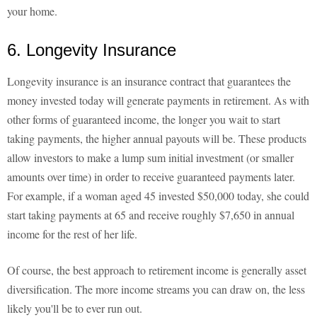
your home.
6. Longevity Insurance
Longevity insurance is an insurance contract that guarantees the
money invested today will generate payments in retirement. As with
other forms of guaranteed income, the longer you wait to start
taking payments, the higher annual payouts will be. These products
allow investors to make a lump sum initial investment (or smaller
amounts over time) in order to receive guaranteed payments later.
For example, if a woman aged 45 invested $50,000 today, she could
start taking payments at 65 and receive roughly $7,650 in annual
income for the rest of her life.
Of course, the best approach to retirement income is generally asset
diversification. The more income streams you can draw on, the less
likely you'll be to ever run out.