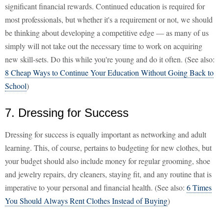
significant financial rewards. Continued education is required for
most professionals, but whether it's a requirement or not, we should
be thinking about developing a competitive edge — as many of us
simply will not take out the necessary time to work on acquiring
new skill-sets. Do this while you're young and do it often. (See also:
8 Cheap Ways to Continue Your Education Without Going Back to
School
)
7. Dressing for Success
Dressing for success is equally important as networking and adult
learning. This, of course, pertains to budgeting for new clothes, but
your budget should also include money for regular grooming, shoe
and jewelry repairs, dry cleaners, staying fit, and any routine that is
imperative to your personal and financial health. (See also:
6 Times
You Should Always Rent Clothes Instead of Buying
)