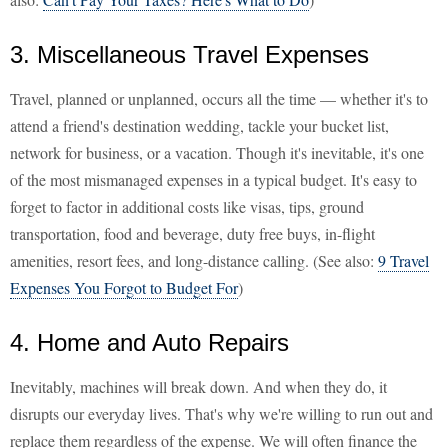
3. Miscellaneous Travel Expenses
Travel, planned or unplanned, occurs all the time — whether it's to
attend a friend's destination wedding, tackle your bucket list,
network for business, or a vacation. Though it's inevitable, it's one
of the most mismanaged expenses in a typical budget. It's easy to
forget to factor in additional costs like visas, tips, ground
transportation, food and beverage, duty free buys, in-flight
amenities, resort fees, and long-distance calling. (See also:
9 Travel
Expenses You Forgot to Budget For
)
4. Home and Auto Repairs
Inevitably, machines will break down. And when they do, it
disrupts our everyday lives. That's why we're willing to run out and
replace them regardless of the expense. We will often finance the