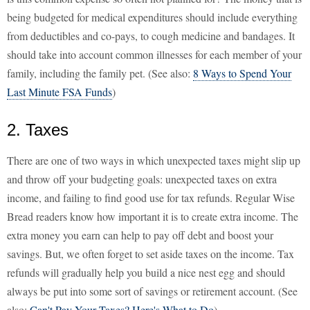
being budgeted for medical expenditures should include everything
from deductibles and co-pays, to cough medicine and bandages. It
should take into account common illnesses for each member of your
family, including the family pet. (See also:
8 Ways to Spend Your
Last Minute FSA Funds
)
2. Taxes
There are one of two ways in which unexpected taxes might slip up
and throw off your budgeting goals: unexpected taxes on extra
income, and failing to find good use for tax refunds. Regular Wise
Bread readers know how important it is to create extra income. The
extra money you earn can help to pay off debt and boost your
savings. But, we often forget to set aside taxes on the income. Tax
refunds will gradually help you build a nice nest egg and should
always be put into some sort of savings or retirement account. (See
also:
Can't Pay Your Taxes? Here's What to Do
)