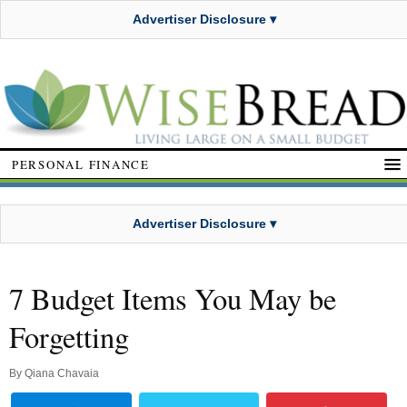
Advertiser Disclosure ▾
PERSONAL FINANCE
Advertiser Disclosure ▾
7 Budget Items You May be
Forgetting
By
Qiana Chavaia