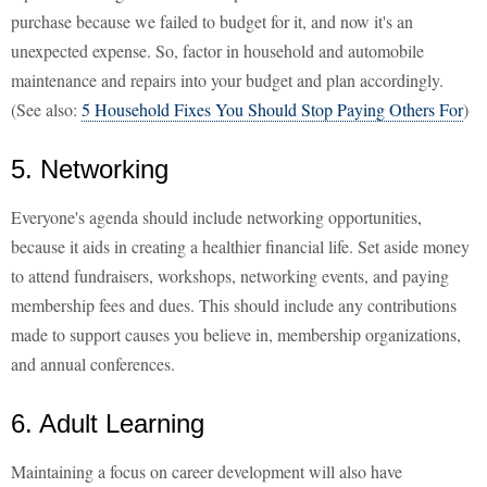
purchase because we failed to budget for it, and now it's an
unexpected expense. So, factor in household and automobile
maintenance and repairs into your budget and plan accordingly.
(See also:
5 Household Fixes You Should Stop Paying Others For
)
5. Networking
Everyone's agenda should include networking opportunities,
because it aids in creating a healthier financial life. Set aside money
to attend fundraisers, workshops, networking events, and paying
membership fees and dues. This should include any contributions
made to support causes you believe in, membership organizations,
and annual conferences.
6. Adult Learning
Maintaining a focus on career development will also have