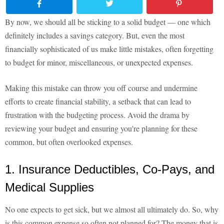
By now, we should all be sticking to a solid budget — one which
definitely includes a savings category. But, even the most
financially sophisticated of us make little mistakes, often forgetting
to budget for minor, miscellaneous, or unexpected expenses.
Making this mistake can throw you off course and undermine
efforts to create financial stability, a setback that can lead to
frustration with the budgeting process. Avoid the drama by
reviewing your budget and ensuring you're planning for these
common, but often overlooked expenses.
1. Insurance Deductibles, Co-Pays, and
Medical Supplies
No one expects to get sick, but we almost all ultimately do. So, why
is this common expense so often not planned for? The money that is