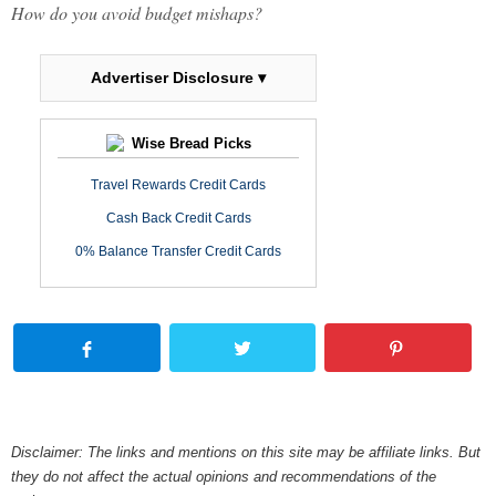
How do you avoid budget mishaps?
Advertiser Disclosure ▾
Wise Bread Picks
Travel Rewards Credit Cards
Cash Back Credit Cards
0% Balance Transfer Credit Cards
Disclaimer: The links and mentions on this site may be affiliate links. But
they do not affect the actual opinions and recommendations of the