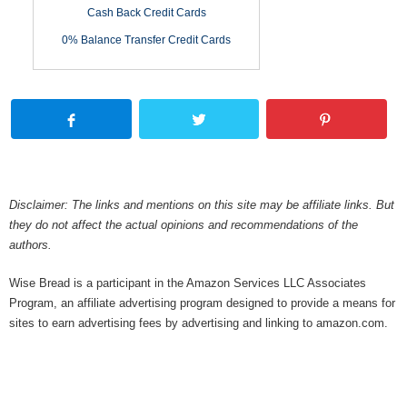
Cash Back Credit Cards
0% Balance Transfer Credit Cards
Disclaimer: The links and mentions on this site may be affiliate links. But
they do not affect the actual opinions and recommendations of the
authors.
Wise Bread is a participant in the Amazon Services LLC Associates
Program, an affiliate advertising program designed to provide a means for
sites to earn advertising fees by advertising and linking to amazon.com.