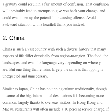
a gratuity could result in a fair amount of confusion. That confusion
will inevitably lead to attempts to give you back your change, and
could even open up the potential for causing offense. Avoid an
awkward situation with a heartfelt thank you instead.
2. China
China is such a vast country with such a diverse history that many
aspects of life differ drastically from region-to-region. The food, the
landscapes, and even the language vary depending on where you
are. But one thing that remains largely the same is that tipping is
unexpected and unnecessary.
Similar to Japan, China has no tipping culture traditionally, though
in some of the big, international destinations it is becoming more
common, largely thanks to overseas visitors. In Hong Kong and
Macau, restaurants will often include a 10 percent service charge. If