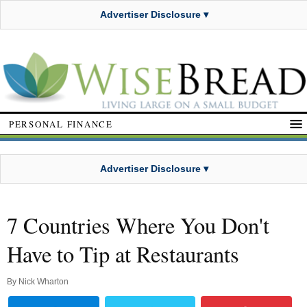
Advertiser Disclosure ▾
PERSONAL FINANCE
Advertiser Disclosure ▾
7 Countries Where You Don't
Have to Tip at Restaurants
By
Nick Wharton