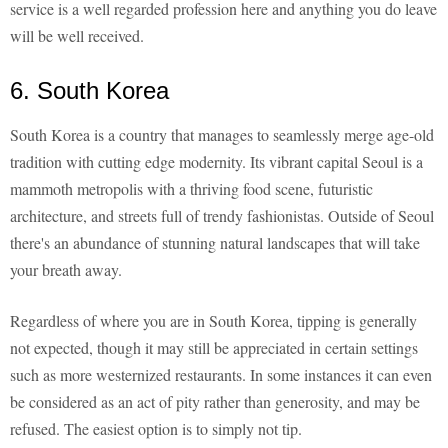
service is a well regarded profession here and anything you do leave
will be well received.
6. South Korea
South Korea is a country that manages to seamlessly merge age-old
tradition with cutting edge modernity. Its vibrant capital Seoul is a
mammoth metropolis with a thriving food scene, futuristic
architecture, and streets full of trendy fashionistas. Outside of Seoul
there's an abundance of stunning natural landscapes that will take
your breath away.
Regardless of where you are in South Korea, tipping is generally
not expected, though it may still be appreciated in certain settings
such as more westernized restaurants. In some instances it can even
be considered as an act of pity rather than generosity, and may be
refused. The easiest option is to simply not tip.