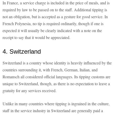
In France, a service charge is included in the price of meals, and is
required by law to be passed on to the staff. Additional tipping is
not an obligation, but is accepted as a gesture for good service. In
French Polynesia, no tip is required ordinarily, though if one is
expected it will usually be clearly indicated with a note on the
receipt to say that it would be appreciated.
4. Switzerland
Switzerland is a country whose identity is heavily influenced by the
countries surrounding it, with French, German, Italian, and
Romansch all considered official languages. Its tipping customs are
unique to Switzerland, though, as there is no expectation to leave a
gratuity for any services received.
Unlike in many countries where tipping is ingrained in the culture,
staff in the service industry in Switzerland are generally paid a