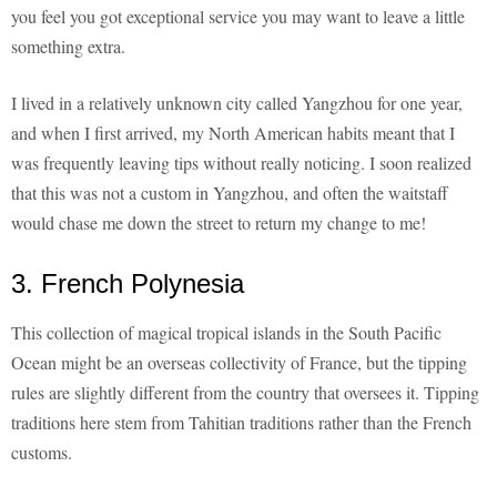
you feel you got exceptional service you may want to leave a little
something extra.
I lived in a relatively unknown city called Yangzhou for one year,
and when I first arrived, my North American habits meant that I
was frequently leaving tips without really noticing. I soon realized
that this was not a custom in Yangzhou, and often the waitstaff
would chase me down the street to return my change to me!
3. French Polynesia
This collection of magical tropical islands in the South Pacific
Ocean might be an overseas collectivity of France, but the tipping
rules are slightly different from the country that oversees it. Tipping
traditions here stem from Tahitian traditions rather than the French
customs.