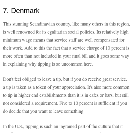
7. Denmark
This stunning Scandinavian country, like many others in this region,
is well renowned for its egalitarian social policies. Its relatively high
minimum wage means that service staff are well compensated for
their work. Add to this the fact that a service charge of 10 percent is
more often than not included in your final bill and it goes some way
in explaining why tipping is so uncommon here.
Don't feel obliged to leave a tip, but if you do receive great service,
a tip is taken as a token of your appreciation. It's also more common
to tip in higher end establishments than it is in cafes or bars, but still
not considered a requirement. Five to 10 percent is sufficient if you
do decide that you want to leave something.
In the U.S., tipping is such an ingrained part of the culture that it