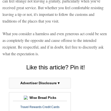
can feel strange not leaving a gratuity, particularly when you've
received great service. But whether you feel comfortable resisting
leaving a tip or not, it's important to follow the customs and
traditions of the places that you visit.
What you consider a harmless and even generous act could be seen
as completely the opposite and cause offense to the intended
recipient. Be respectful, and if in doubt, feel free to discreetly ask
what the expectation is.
Like this article? Pin it!
Advertiser Disclosure ▾
Wise Bread Picks
Travel Rewards Credit Cards