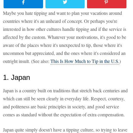
Maybe you hate tipping and want to plan your vacations around
countries where it's an unheard of concept. Or perhaps you're
interested in how other cultures handle tipping and if the service is
affected by the custom. Whatever your motivations, it's good to be
aware of the places where it's unexpected to tip, those where it's
uncommon but appreciated, and the ones where it's considered an
outright insult. (See also:
This Is How Much to Tip in the U.S.
)
1. Japan
Japan is a country built on traditions that stretch back centuries and
which can still be seen clearly in everyday life. Respect, courtesy,
and politeness are basic principles in society, and good service
comes as standard without the expectation of extra compensation.
Japan quite simply doesn't have a tipping culture, so trying to leave