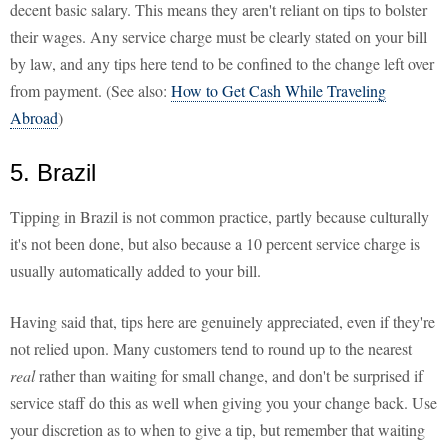
decent basic salary. This means they aren't reliant on tips to bolster
their wages. Any service charge must be clearly stated on your bill
by law, and any tips here tend to be confined to the change left over
from payment. (See also:
How to Get Cash While Traveling
Abroad
)
5. Brazil
Tipping in Brazil is not common practice, partly because culturally
it's not been done, but also because a 10 percent service charge is
usually automatically added to your bill.
Having said that, tips here are genuinely appreciated, even if they're
not relied upon. Many customers tend to round up to the nearest
real
rather than waiting for small change, and don't be surprised if
service staff do this as well when giving you your change back. Use
your discretion as to when to give a tip, but remember that waiting