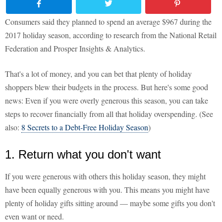
Consumers said they planned to spend an average $967 during the
2017 holiday season, according to research from the National Retail
Federation and Prosper Insights & Analytics.
That's a lot of money, and you can bet that plenty of holiday
shoppers blew their budgets in the process. But here's some good
news: Even if you were overly generous this season, you can take
steps to recover financially from all that holiday overspending. (See
also:
8 Secrets to a Debt-Free Holiday Season
)
1. Return what you don't want
If you were generous with others this holiday season, they might
have been equally generous with you. This means you might have
plenty of holiday gifts sitting around — maybe some gifts you don't
even want or need.