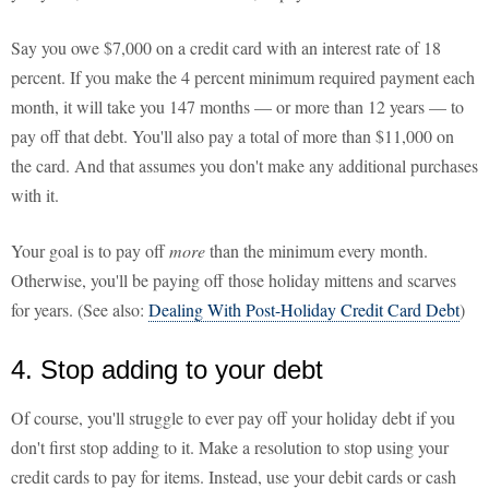
Say you owe $7,000 on a credit card with an interest rate of 18
percent. If you make the 4 percent minimum required payment each
month, it will take you 147 months — or more than 12 years — to
pay off that debt. You'll also pay a total of more than $11,000 on
the card. And that assumes you don't make any additional purchases
with it.
Your goal is to pay off
more
than the minimum every month.
Otherwise, you'll be paying off those holiday mittens and scarves
for years. (See also:
Dealing With Post-Holiday Credit Card Debt
)
4. Stop adding to your debt
Of course, you'll struggle to ever pay off your holiday debt if you
don't first stop adding to it. Make a resolution to stop using your
credit cards to pay for items. Instead, use your debit cards or cash