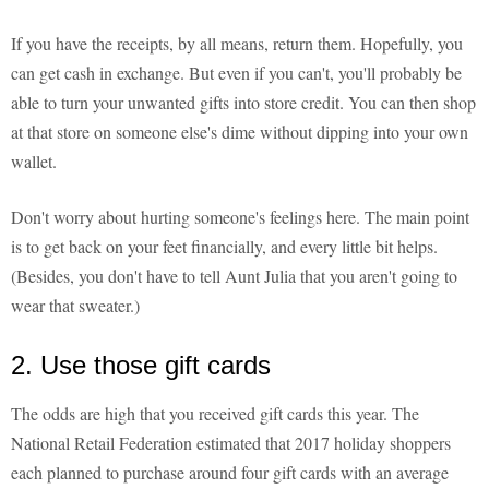
If you have the receipts, by all means, return them. Hopefully, you
can get cash in exchange. But even if you can't, you'll probably be
able to turn your unwanted gifts into store credit. You can then shop
at that store on someone else's dime without dipping into your own
wallet.
Don't worry about hurting someone's feelings here. The main point
is to get back on your feet financially, and every little bit helps.
(Besides, you don't have to tell Aunt Julia that you aren't going to
wear that sweater.)
2. Use those gift cards
The odds are high that you received gift cards this year. The
National Retail Federation estimated that 2017 holiday shoppers
each planned to purchase around four gift cards with an average