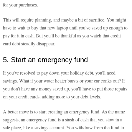
for your purchases.
This will require planning, and maybe a bit of sacrifice. You might
have to wait to buy that new laptop until you've saved up enough to
pay for it in cash. But you'll be thankful as you watch that credit
card debt steadily disappear.
5. Start an emergency fund
If you've resolved to pay down your holiday debt, you'll need
savings. What if your water heater bursts or your car conks out? If
you don't have any money saved up, you'll have to put those repairs
on your credit cards, adding more to your debt levels.
A better move is to start creating an emergency fund. As the name
suggests, an emergency fund is a stash of cash that you stow in a
safe place, like a savings account. You withdraw from the fund to