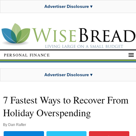
Advertiser Disclosure ▾
PERSONAL FINANCE
Advertiser Disclosure ▾
7 Fastest Ways to Recover From
Holiday Overspending
By
Dan Rafter