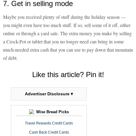
7. Get in selling mode
Maybe you received plenty of stuff during the holiday season —
you might even have too much stuff. If so, sell some of it off, either
online or through a yard sale. The extra money you make by selling
a Crock-Pot or tablet that you no longer need can bring in some
much-needed extra cash that you can use to pay down that mountain
of debt.
Like this article? Pin it!
Advertiser Disclosure ▾
Wise Bread Picks
Travel Rewards Credit Cards
Cash Back Credit Cards