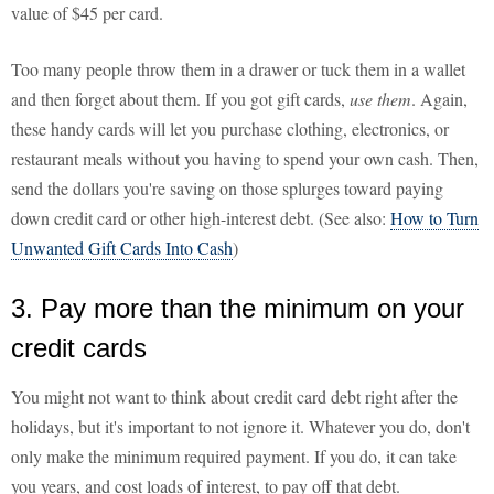
value of $45 per card.
Too many people throw them in a drawer or tuck them in a wallet
and then forget about them. If you got gift cards,
use them
. Again,
these handy cards will let you purchase clothing, electronics, or
restaurant meals without you having to spend your own cash. Then,
send the dollars you're saving on those splurges toward paying
down credit card or other high-interest debt. (See also:
How to Turn
Unwanted Gift Cards Into Cash
)
3. Pay more than the minimum on your
credit cards
You might not want to think about credit card debt right after the
holidays, but it's important to not ignore it. Whatever you do, don't
only make the minimum required payment. If you do, it can take
you years, and cost loads of interest, to pay off that debt.