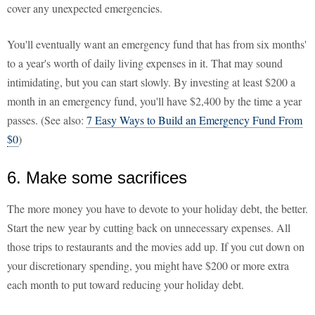
cover any unexpected emergencies.
You'll eventually want an emergency fund that has from six months'
to a year's worth of daily living expenses in it. That may sound
intimidating, but you can start slowly. By investing at least $200 a
month in an emergency fund, you'll have $2,400 by the time a year
passes. (See also:
7 Easy Ways to Build an Emergency Fund From
$0
)
6. Make some sacrifices
The more money you have to devote to your holiday debt, the better.
Start the new year by cutting back on unnecessary expenses. All
those trips to restaurants and the movies add up. If you cut down on
your discretionary spending, you might have $200 or more extra
each month to put toward reducing your holiday debt.