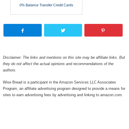
0% Balance Transfer Credit Cards
Disclaimer: The links and mentions on this site may be affiliate links. But
they do not affect the actual opinions and recommendations of the
authors.
Wise Bread is a participant in the Amazon Services LLC Associates
Program, an affiliate advertising program designed to provide a means for
sites to earn advertising fees by advertising and linking to amazon.com.