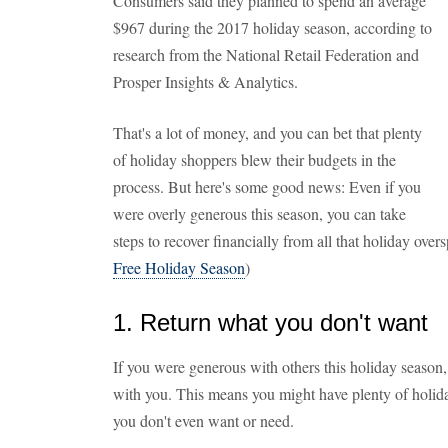
Consumers said they planned to spend an average
$967 during the 2017 holiday season, according to
research from the National Retail Federation and
Prosper Insights & Analytics.
That's a lot of money, and you can bet that plenty
of holiday shoppers blew their budgets in the
process. But here's some good news: Even if you
were overly generous this season, you can take
steps to recover financially from all that holiday ove
Free Holiday Season
)
1. Return what you don't want
If you were generous with others this holiday season
with you. This means you might have plenty of holid
you don't even want or need.