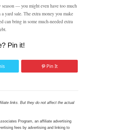
day season — you might even have too much
ough a yard sale. The extra money you make
need can bring in some much-needed extra
ebt.
e? Pin it!
his
Pin It
liate links. But they do not affect the actual
sociates Program, an affiliate advertising
rtising fees by advertising and linking to