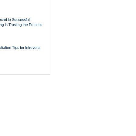
cret to Successful
ing Is Trusting the Process
iation Tips for Introverts