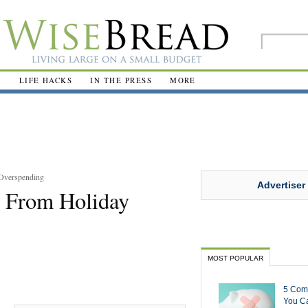
R
LIFE HACKS
IN THE PRESS
MORE
 Overspending
Advertiser
r From Holiday
MOST POPULAR
5 Com
You Ca