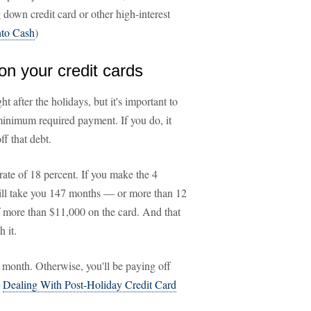
 down credit card or other high-interest
nto Cash
)
n your credit cards
t after the holidays, but it's important to
minimum required payment. If you do, it
ff that debt.
rate of 18 percent. If you make the 4
ill take you 147 months — or more than 12
of more than $11,000 on the card. And that
 it.
month. Otherwise, you'll be paying off
:
Dealing With Post-Holiday Credit Card