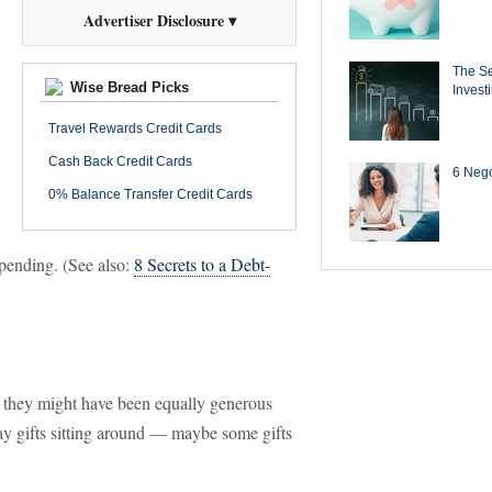
Advertiser Disclosure ▾
The Se
Wise Bread Picks
Invest
Travel Rewards Credit Cards
Cash Back Credit Cards
6 Negot
0% Balance Transfer Credit Cards
rspending. (See also:
8 Secrets to a Debt-
, they might have been equally generous
ay gifts sitting around — maybe some gifts