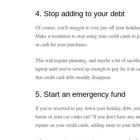
4. Stop adding to your debt
Of course, you'll struggle to ever pay off your holiday 
Make a resolution to stop using your credit cards to p
or cash for your purchases.
This will require planning, and maybe a bit of sacrif
laptop until you've saved up enough to pay for it in c
that credit card debt steadily disappear.
5. Start an emergency fund
If you've resolved to pay down your holiday debt, you
bursts or your car conks out? If you don't have any m
repairs on your credit cards, adding more to your debt