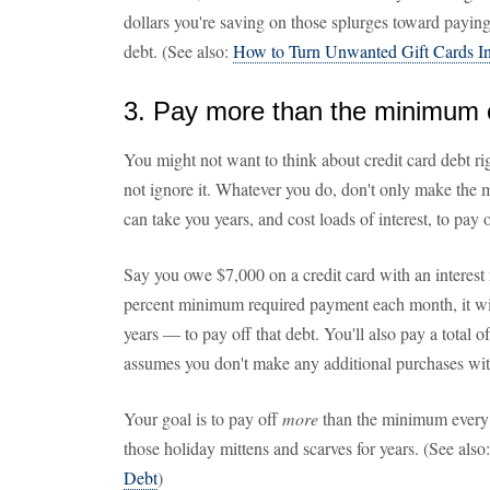
dollars you're saving on those splurges toward paying
debt. (See also:
How to Turn Unwanted Gift Cards I
3. Pay more than the minimum o
You might not want to think about credit card debt righ
not ignore it. Whatever you do, don't only make the 
can take you years, and cost loads of interest, to pay o
Say you owe $7,000 on a credit card with an interest 
percent minimum required payment each month, it w
years — to pay off that debt. You'll also pay a total 
assumes you don't make any additional purchases with
Your goal is to pay off
more
than the minimum every 
those holiday mittens and scarves for years. (See also
Debt
)