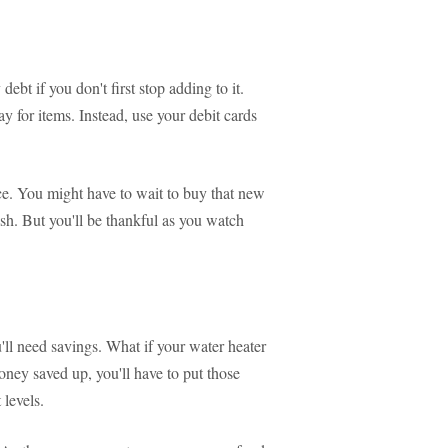
debt if you don't first stop adding to it.
ay for items. Instead, use your debit cards
ice. You might have to wait to buy that new
ash. But you'll be thankful as you watch
'll need savings. What if your water heater
oney saved up, you'll have to put those
 levels.