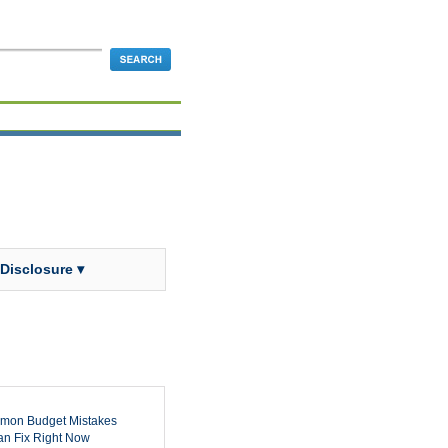
 Disclosure ▾
mon Budget Mistakes
n Fix Right Now