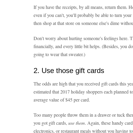
If you have the receipts, by all means, return them. 
even if you can't, you'll probably be able to turn your
then shop at that store on someone else's dime withou
Don't worry about hurting someone's feelings here. Th
financially, and every little bit helps. (Besides, you do
going to wear that sweater.)
2. Use those gift cards
The odds are high that you received gift cards this ye
estimated that 2017 holiday shoppers each planned to
average value of $45 per card.
Too many people throw them in a drawer or tuck them 
you got gift cards,
use them
. Again, these handy cards
electronics, or restaurant meals without you having 