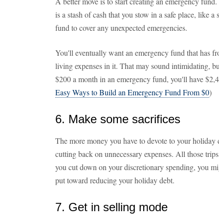
A better move is to start creating an emergency fun
is a stash of cash that you stow in a safe place, like
fund to cover any unexpected emergencies.
You'll eventually want an emergency fund that has fro
living expenses in it. That may sound intimidating, but
$200 a month in an emergency fund, you'll have $2,40
Easy Ways to Build an Emergency Fund From $0
)
6. Make some sacrifices
The more money you have to devote to your holiday de
cutting back on unnecessary expenses. All those trips
you cut down on your discretionary spending, you mi
put toward reducing your holiday debt.
7. Get in selling mode