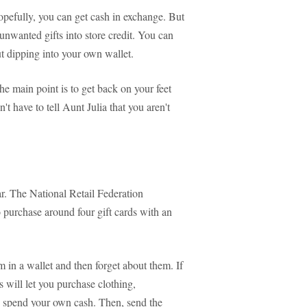
Hopefully, you can get cash in exchange. But
 unwanted gifts into store credit. You can
t dipping into your own wallet.
e main point is to get back on your feet
n't have to tell Aunt Julia that you aren't
ar. The National Retail Federation
 purchase around four gift cards with an
in a wallet and then forget about them. If
 will let you purchase clothing,
to spend your own cash. Then, send the