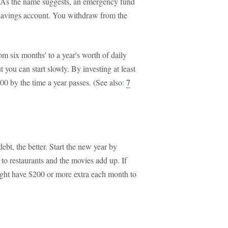
d. As the name suggests, an emergency fund
 a savings account. You withdraw from the
m six months' to a year's worth of daily
 you can start slowly. By investing at least
0 by the time a year passes. (See also:
7
bt, the better. Start the new year by
 to restaurants and the movies add up. If
ght have $200 or more extra each month to