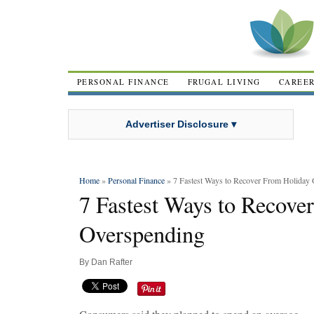
PERSONAL FINANCE
FRUGAL LIVING
CAREE
Advertiser Disclosure ▾
Home
»
Personal Finance
» 7 Fastest Ways to Recover From Holiday
7 Fastest Ways to Recove
Overspending
By
Dan Rafter