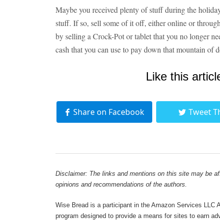
Maybe you received plenty of stuff during the holi
stuff. If so, sell some of it off, either online or thr
by selling a Crock-Pot or tablet that you no longer 
cash that you can use to pay down that mountain of d
Like this articl
Share on Facebook
Tweet T
Disclaimer: The links and mentions on this site may be affi
opinions and recommendations of the authors.
Wise Bread is a participant in the Amazon Services LLC As
program designed to provide a means for sites to earn adve