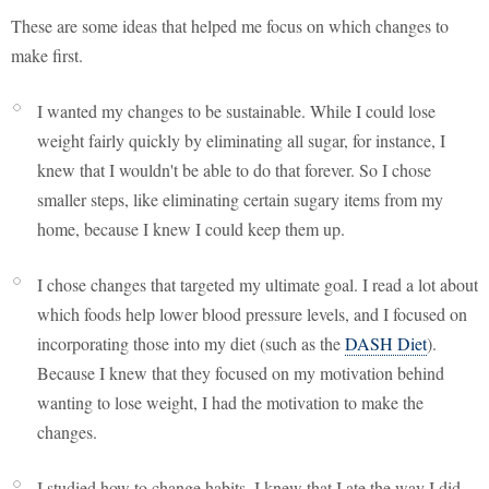
These are some ideas that helped me focus on which changes to
make first.
I wanted my changes to be sustainable. While I could lose
weight fairly quickly by eliminating all sugar, for instance, I
knew that I wouldn't be able to do that forever. So I chose
smaller steps, like eliminating certain sugary items from my
home, because I knew I could keep them up.
I chose changes that targeted my ultimate goal. I read a lot about
which foods help lower blood pressure levels, and I focused on
incorporating those into my diet (such as the
DASH Diet
).
Because I knew that they focused on my motivation behind
wanting to lose weight, I had the motivation to make the
changes.
I studied how to change habits. I knew that I ate the way I did