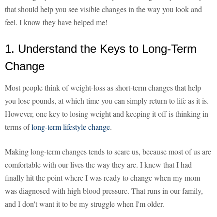
that should help you see visible changes in the way you look and
feel. I know they have helped me!
1. Understand the Keys to Long-Term
Change
Most people think of weight-loss as short-term changes that help
you lose pounds, at which time you can simply return to life as it is.
However, one key to losing weight and keeping it off is thinking in
terms of
long-term lifestyle change
.
Making long-term changes tends to scare us, because most of us are
comfortable with our lives the way they are. I knew that I had
finally hit the point where I was ready to change when my mom
was diagnosed with high blood pressure. That runs in our family,
and I don't want it to be my struggle when I'm older.