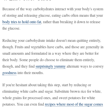
Because of the way carbohydrates interact with your body's system
of storing and releasing glucose, eating carbs often means that your
body tries to hold onto fat
, rather than breaking it down to release
the glucose.
Reducing your carbohydrate intake doesn't mean quitting entirely,
though. Fruits and vegetables have carbs, and those are generally in
small amounts and formulated in a way where they are better for
their body. Some people do choose to eliminate them entirely,
though, and they find
surprisingly yummy
alternate ways to convey
goodness
into their mouths.
If you're hesitant about taking this step, start by reducing or
eliminating white carbs and sugar. Substitute brown rice for white,
whole grains for processed ones, and sweet potatoes for white
potatoes. You can even find
recipes where most of the sugar comes