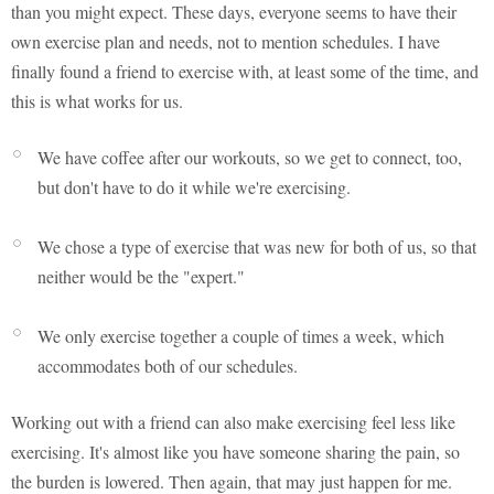
than you might expect. These days, everyone seems to have their
own exercise plan and needs, not to mention schedules. I have
finally found a friend to exercise with, at least some of the time, and
this is what works for us.
We have coffee after our workouts, so we get to connect, too,
but don't have to do it while we're exercising.
We chose a type of exercise that was new for both of us, so that
neither would be the "expert."
We only exercise together a couple of times a week, which
accommodates both of our schedules.
Working out with a friend can also make exercising feel less like
exercising. It's almost like you have someone sharing the pain, so
the burden is lowered. Then again, that may just happen for me.