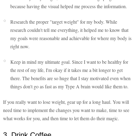
because having the visual helped me process the information.
Research the proper "target weight" for my body. While
research couldn't tell me everything, it helped me to know that
my goals were reasonable and achievable for where my body is
right now.
Keep in mind my ultimate goal. Since I want to be healthy for
the rest of my life, I'm okay if it takes me a bit longer to get
there. The benefits are so huge that I stay motivated even when
things don't go as fast as my Type A brain would like them to.
If you really want to lose weight, gear up for a long haul. You will
need time to implement the changes you want to make, time to see
what works for you, and then time to let them do their magic.
3. Drink Coffee