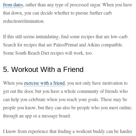
from dates
, rather than any type of processed sugar. When you have
that down, you can decide whether to pursue further carb
reduction/elimination.
If this still seems intimidating, find some recipes that are low-carb.
Search for recipes that are Paleo/Primal and Atkins compatible.
Some South Beach Diet recipes will work, too.
5. Workout With a Friend
When you
exercise with a friend
, you not only have motivation to
get out the door, but you have a whole community of friends who
can help you celebrate when you reach your goals. These may be
people you know, but they can also be people who you meet online,
through an app or a message board.
I know from experience that finding a workout buddy can be harder