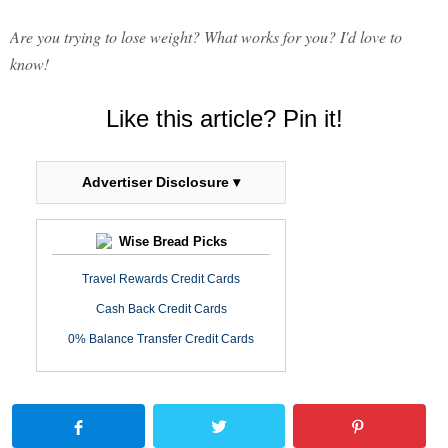
Are you trying to lose weight? What works for you? I'd love to
know!
Like this article? Pin it!
Advertiser Disclosure ▾
Wise Bread Picks
Travel Rewards Credit Cards
Cash Back Credit Cards
0% Balance Transfer Credit Cards