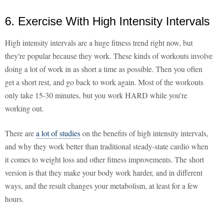
6. Exercise With High Intensity Intervals
High intensity intervals are a huge fitness trend right now, but
they're popular because they work. These kinds of workouts involve
doing a lot of work in as short a time as possible. Then you often
get a short rest, and go back to work again. Most of the workouts
only take 15-30 minutes, but you work HARD while you're
working out.
There are
a lot of studies
on the benefits of high intensity intervals,
and why they work better than traditional steady-state cardio when
it comes to weight loss and other fitness improvements. The short
version is that they make your body work harder, and in different
ways, and the result changes your metabolism, at least for a few
hours.