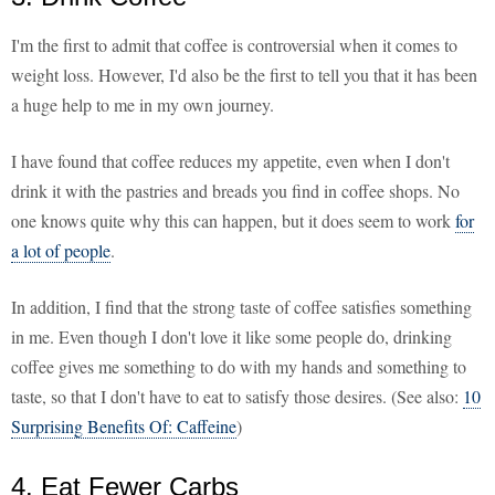
I'm the first to admit that coffee is controversial when it comes to
weight loss. However, I'd also be the first to tell you that it has been
a huge help to me in my own journey.
I have found that coffee reduces my appetite, even when I don't
drink it with the pastries and breads you find in coffee shops. No
one knows quite why this can happen, but it does seem to work
for
a lot of people
.
In addition, I find that the strong taste of coffee satisfies something
in me. Even though I don't love it like some people do, drinking
coffee gives me something to do with my hands and something to
taste, so that I don't have to eat to satisfy those desires. (See also:
10
Surprising Benefits Of: Caffeine
)
4. Eat Fewer Carbs