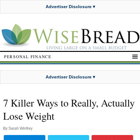
Advertiser Disclosure ▾
PERSONAL FINANCE
Advertiser Disclosure ▾
7 Killer Ways to Really, Actually
Lose Weight
By
Sarah Winfrey