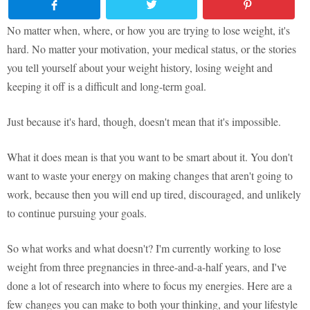
No matter when, where, or how you are trying to lose weight, it's
hard. No matter your motivation, your medical status, or the stories
you tell yourself about your weight history, losing weight and
keeping it off is a difficult and long-term goal.
Just because it's hard, though, doesn't mean that it's impossible.
What it does mean is that you want to be smart about it. You don't
want to waste your energy on making changes that aren't going to
work, because then you will end up tired, discouraged, and unlikely
to continue pursuing your goals.
So what works and what doesn't? I'm currently working to lose
weight from three pregnancies in three-and-a-half years, and I've
done a lot of research into where to focus my energies. Here are a
few changes you can make to both your thinking, and your lifestyle