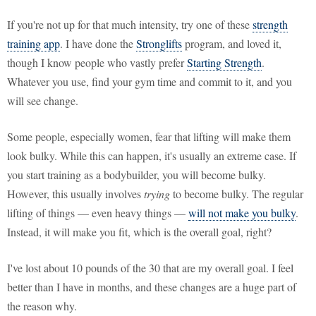
If you're not up for that much intensity, try one of these
strength
training app
. I have done the
Stronglifts
program, and loved it,
though I know people who vastly prefer
Starting Strength
.
Whatever you use, find your gym time and commit to it, and you
will see change.
Some people, especially women, fear that lifting will make them
look bulky. While this can happen, it's usually an extreme case. If
you start training as a bodybuilder, you will become bulky.
However, this usually involves
trying
to become bulky. The regular
lifting of things — even heavy things —
will not make you bulky
.
Instead, it will make you fit, which is the overall goal, right?
I've lost about 10 pounds of the 30 that are my overall goal. I feel
better than I have in months, and these changes are a huge part of
the reason why.