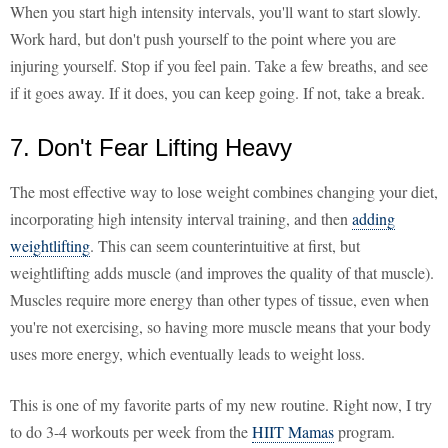
When you start high intensity intervals, you'll want to start slowly.
Work hard, but don't push yourself to the point where you are
injuring yourself. Stop if you feel pain. Take a few breaths, and see
if it goes away. If it does, you can keep going. If not, take a break.
7. Don't Fear Lifting Heavy
The most effective way to lose weight combines changing your diet,
incorporating high intensity interval training, and then
adding
weightlifting
. This can seem counterintuitive at first, but
weightlifting adds muscle (and improves the quality of that muscle).
Muscles require more energy than other types of tissue, even when
you're not exercising, so having more muscle means that your body
uses more energy, which eventually leads to weight loss.
This is one of my favorite parts of my new routine. Right now, I try
to do 3-4 workouts per week from the
HIIT Mamas
program.