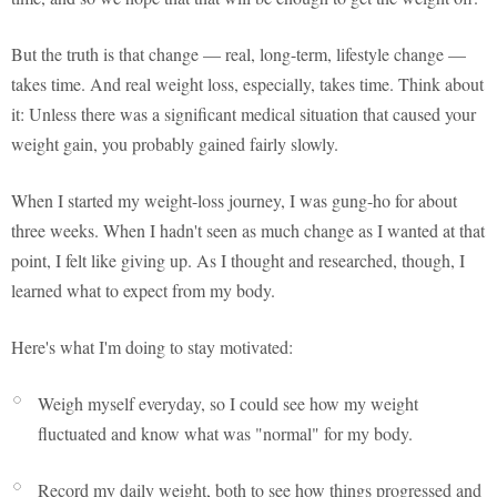
But the truth is that change — real, long-term, lifestyle change —
takes time. And real weight loss, especially, takes time. Think about
it: Unless there was a significant medical situation that caused your
weight gain, you probably gained fairly slowly.
When I started my weight-loss journey, I was gung-ho for about
three weeks. When I hadn't seen as much change as I wanted at that
point, I felt like giving up. As I thought and researched, though, I
learned what to expect from my body.
Here's what I'm doing to stay motivated:
Weigh myself everyday, so I could see how my weight
fluctuated and know what was "normal" for my body.
Record my daily weight, both to see how things progressed and