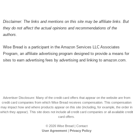
Disclaimer: The links and mentions on this site may be affiliate links. But
they do not affect the actual opinions and recommendations of the
authors.
Wise Bread is a participant in the Amazon Services LLC Associates
Program, an affiliate advertising program designed to provide a means for
sites to earn advertising fees by advertising and linking to amazon.com.
Advertiser Disclosure: Many of the credit card offers that appear on the website are from
credit card companies from which Wise Bread receives compensation. This compensation
may impact how and where products appear on this site (including, for example, the order in
which they appear). This site does not include all credit card companies or all available credit
card offers.
© 2026
Wise Bread
|
Contact
User Agreement
|
Privacy Policy