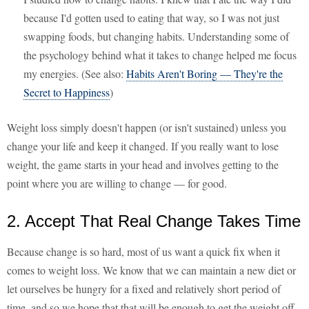
because I'd gotten used to eating that way, so I was not just
swapping foods, but changing habits. Understanding some of
the psychology behind what it takes to change helped me focus
my energies. (See also:
Habits Aren't Boring — They're the
Secret to Happiness
)
Weight loss simply doesn't happen (or isn't sustained) unless you
change your life and keep it changed. If you really want to lose
weight, the game starts in your head and involves getting to the
point where you are willing to change — for good.
2. Accept That Real Change Takes Time
Because change is so hard, most of us want a quick fix when it
comes to weight loss. We know that we can maintain a new diet or
let ourselves be hungry for a fixed and relatively short period of
time, and so we hope that that will be enough to get the weight off.