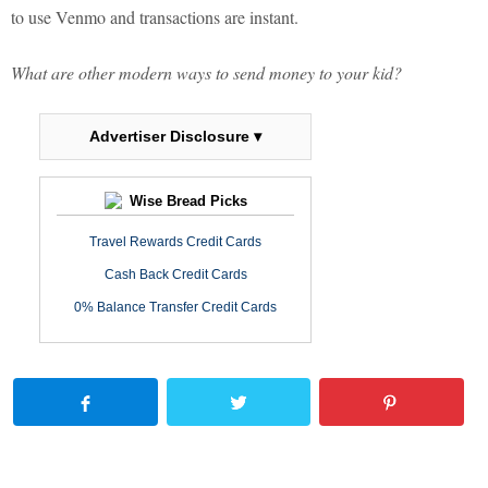
to use Venmo and transactions are instant.
What are other modern ways to send money to your kid?
Advertiser Disclosure ▾
Wise Bread Picks
Travel Rewards Credit Cards
Cash Back Credit Cards
0% Balance Transfer Credit Cards