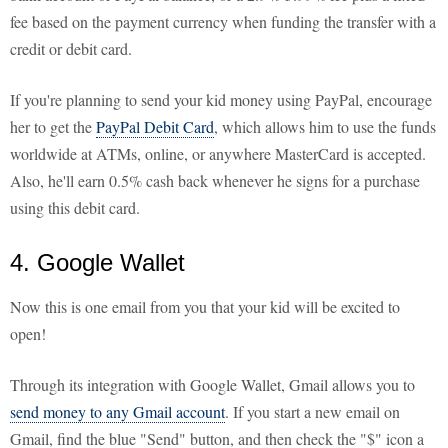
fee based on the payment currency when funding the transfer with a
credit or debit card.
If you're planning to send your kid money using PayPal, encourage
her to get the
PayPal Debit Card
, which allows him to use the funds
worldwide at ATMs, online, or anywhere MasterCard is accepted.
Also, he'll earn 0.5% cash back whenever he signs for a purchase
using this debit card.
4. Google Wallet
Now this is one email from you that your kid will be excited to
open!
Through its integration with Google Wallet, Gmail allows you to
send money to any Gmail account
. If you start a new email on
Gmail, find the blue "Send" button, and then check the "$" icon a