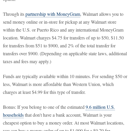
Through its
partnership with MoneyGram
, Walmart allows you to
send money online or in-store for pickup at any Walmart store
within the U.S. or Puerto Rico and any international MoneyGram
location. Walmart charges $4.75 for transfers of up to $50, $11.50
for transfers from $51 to $900, and 2% of the total transfer for
transfers over $900. (Depending on applicable state laws, additional
taxes and fees may apply.)
Funds are typically available within 10 minutes. For sending $50 or
less, Walmart is more affordable than Western Union, which
charges at least $4.99 for this type of transfer.
Bonus: If you belong to one of the estimated
9.6 million U.S.
households
that don't have a bank account, Walmart is your
cheapest option to buy a money order. At most Walmart locations,
you can buy a money order of up to $1,000 for a $0.70 fee.