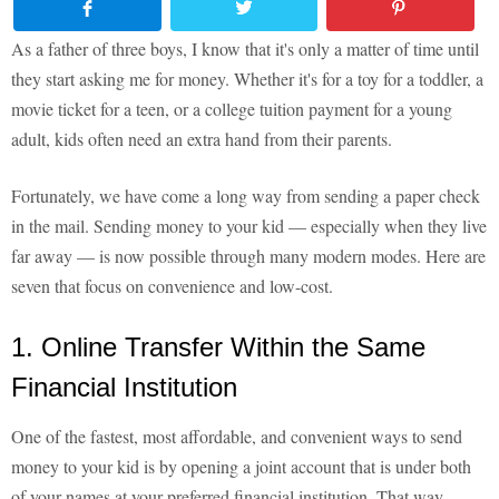
As a father of three boys, I know that it's only a matter of time until
they start asking me for money. Whether it's for a toy for a toddler, a
movie ticket for a teen, or a college tuition payment for a young
adult, kids often need an extra hand from their parents.
Fortunately, we have come a long way from sending a paper check
in the mail. Sending money to your kid — especially when they live
far away — is now possible through many modern modes. Here are
seven that focus on convenience and low-cost.
1. Online Transfer Within the Same
Financial Institution
One of the fastest, most affordable, and convenient ways to send
money to your kid is by opening a joint account that is under both
of your names at your preferred financial institution. That way,