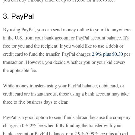
3. PayPal
By using PayPal, you can send money online to your kid anywhere
in the U.S. from your bank account or PayPal account balance. It's
free for you and the recipient. If you would like to use a debit or
credit card to fund the transfer, PayPal charges
2.9% plus $0.30
per
transaction. However, you decide whether you or your kid covers
the applicable fee.
While money transfers using your PayPal balance, debit card, or
credit card are instantaneous, those using a bank account may take
three to five business days to clear.
PayPal is a good option to send funds abroad because the company
charges a 0%-2% fee when fully funding the transfer with your
bank account or PayPal balance, or a 2.9%-5.99% fee plus a fixed