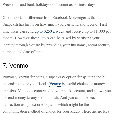
Weekends and bank holidays don't count as business days.
One important difference from Facebook Messenger is that
Snapcash has limits on how much you can send and receive. First-
time users can send
up to $250 a week
and receive up to $1,000 per
month. However, those limits can be raised by verifying your
identity through Square by providing your full name, social security
number, and date of birth.
7. Venmo
Primarily known for being a super easy option for splitting the bill
or sending money to friends,
Venmo
is a solid choice for money
transfers. Venmo is connected to your bank account, and allows you
to send money to anyone in a flash. And you can label each
transaction using text or emojis — which might be the
communication method of choice for your kiddo. There are no fees