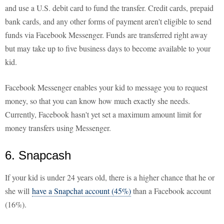
and use a U.S. debit card to fund the transfer. Credit cards, prepaid
bank cards, and any other forms of payment aren't eligible to send
funds via Facebook Messenger. Funds are transferred right away
but may take up to five business days to become available to your
kid.
Facebook Messenger enables your kid to message you to request
money, so that you can know how much exactly she needs.
Currently, Facebook hasn't yet set a maximum amount limit for
money transfers using Messenger.
6. Snapcash
If your kid is under 24 years old, there is a higher chance that he or
she will
have a Snapchat account (45%)
than a Facebook account
(16%).