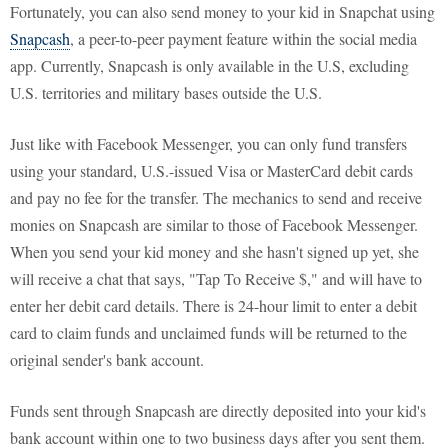
Fortunately, you can also send money to your kid in Snapchat using
Snapcash
, a peer-to-peer payment feature within the social media
app. Currently, Snapcash is only available in the U.S, excluding
U.S. territories and military bases outside the U.S.
Just like with Facebook Messenger, you can only fund transfers
using your standard, U.S.-issued Visa or MasterCard debit cards
and pay no fee for the transfer. The mechanics to send and receive
monies on Snapcash are similar to those of Facebook Messenger.
When you send your kid money and she hasn't signed up yet, she
will receive a chat that says, "Tap To Receive $," and will have to
enter her debit card details. There is 24-hour limit to enter a debit
card to claim funds and unclaimed funds will be returned to the
original sender's bank account.
Funds sent through Snapcash are directly deposited into your kid's
bank account within one to two business days after you sent them.