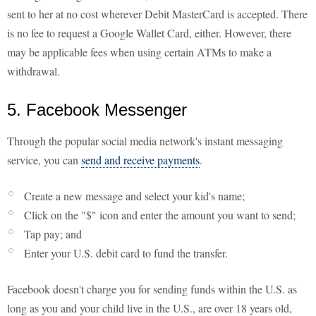
sent to her at no cost wherever Debit MasterCard is accepted. There
is no fee to request a Google Wallet Card, either. However, there
may be applicable fees when using certain ATMs to make a
withdrawal.
5. Facebook Messenger
Through the popular social media network's instant messaging
service, you can
send and receive payments
.
Create a new message and select your kid's name;
Click on the "$" icon and enter the amount you want to send;
Tap pay; and
Enter your U.S. debit card to fund the transfer.
Facebook doesn't charge you for sending funds within the U.S. as
long as you and your child live in the U.S., are over 18 years old,