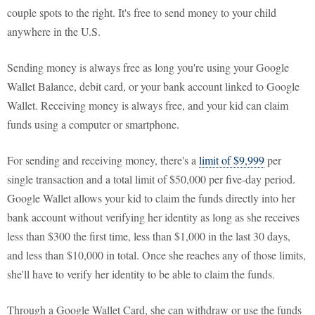
couple spots to the right. It's free to send money to your child
anywhere in the U.S.
Sending money is always free as long you're using your Google
Wallet Balance, debit card, or your bank account linked to Google
Wallet. Receiving money is always free, and your kid can claim
funds using a computer or smartphone.
For sending and receiving money, there's a
limit of $9,999
per
single transaction and a total limit of $50,000 per five-day period.
Google Wallet allows your kid to claim the funds directly into her
bank account without verifying her identity as long as she receives
less than $300 the first time, less than $1,000 in the last 30 days,
and less than $10,000 in total. Once she reaches any of those limits,
she'll have to verify her identity to be able to claim the funds.
Through a Google Wallet Card, she can withdraw or use the funds