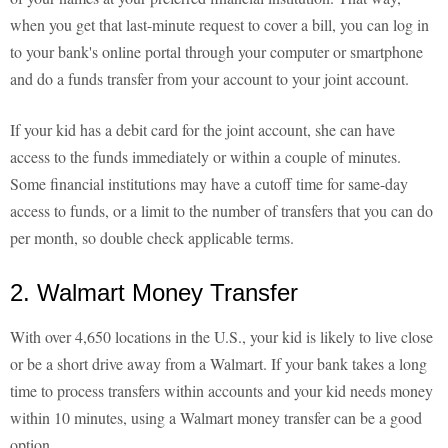
when you get that last-minute request to cover a bill, you can log in
to your bank's online portal through your computer or smartphone
and do a funds transfer from your account to your joint account.
If your kid has a debit card for the joint account, she can have
access to the funds immediately or within a couple of minutes.
Some financial institutions may have a cutoff time for same-day
access to funds, or a limit to the number of transfers that you can do
per month, so double check applicable terms.
2. Walmart Money Transfer
With over 4,650 locations in the U.S., your kid is likely to live close
or be a short drive away from a Walmart. If your bank takes a long
time to process transfers within accounts and your kid needs money
within 10 minutes, using a Walmart money transfer can be a good
option.