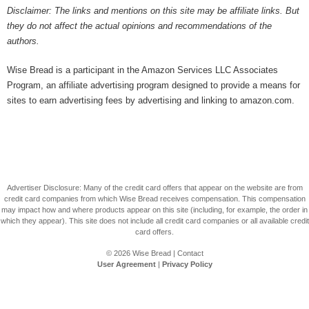
Disclaimer: The links and mentions on this site may be affiliate links. But
they do not affect the actual opinions and recommendations of the
authors.
Wise Bread is a participant in the Amazon Services LLC Associates
Program, an affiliate advertising program designed to provide a means for
sites to earn advertising fees by advertising and linking to amazon.com.
Advertiser Disclosure: Many of the credit card offers that appear on the website are from
credit card companies from which Wise Bread receives compensation. This compensation
may impact how and where products appear on this site (including, for example, the order in
which they appear). This site does not include all credit card companies or all available credit
card offers.
© 2026
Wise Bread
|
Contact
User Agreement
|
Privacy Policy