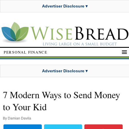
Advertiser Disclosure ▾
PERSONAL FINANCE
Advertiser Disclosure ▾
7 Modern Ways to Send Money
to Your Kid
By
Damian Davila