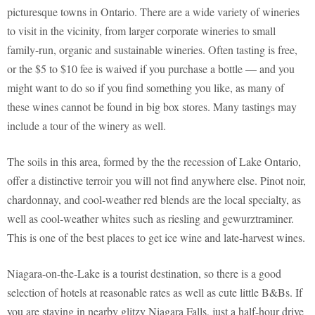
picturesque towns in Ontario. There are a wide variety of wineries
to visit in the vicinity, from larger corporate wineries to small
family-run, organic and sustainable wineries. Often tasting is free,
or the $5 to $10 fee is waived if you purchase a bottle — and you
might want to do so if you find something you like, as many of
these wines cannot be found in big box stores. Many tastings may
include a tour of the winery as well.
The soils in this area, formed by the the recession of Lake Ontario,
offer a distinctive terroir you will not find anywhere else. Pinot noir,
chardonnay, and cool-weather red blends are the local specialty, as
well as cool-weather whites such as riesling and gewurztraminer.
This is one of the best places to get ice wine and late-harvest wines.
Niagara-on-the-Lake is a tourist destination, so there is a good
selection of hotels at reasonable rates as well as cute little B&Bs. If
you are staying in nearby glitzy Niagara Falls, just a half-hour drive