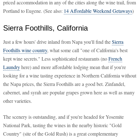
priced accommodation in any of the cities along the wine trail, from
Portland to Eugene. (See also:
14 Affordable Weekend Getaways
)
Sierra Foothills, California
Just a few hours' drive inland from Napa you'll find the
Sierra
Foothills wine country
, what some call "one of California's best
kept wine secrets." Less sophisticated restaurants (no
French
Laundry
here) and more affordable lodging mean that if you're
looking for a wine tasting experience in Northern California without
the Napa prices, the Sierra Foothills are a good bet. Zinfandel,
cabernet, and syrah are popular grapes grown here as well as many
other varieties.
The scenery is outstanding, and if you're headed for Yosemite
National Park, tasting the wines in the nearby historic "Gold
Country" (site of the Gold Rush) is a great complementary