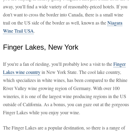
away, you'll find a wide variety of reasonably-priced hotels. If you
don't want to cross the border into Canada, there is a small wine
trail on the US side of the border as well, known as the
Niagara
Wine Trail USA
.
Finger Lakes, New York
If you're a fan of riesling, you'll probably love a visit to the
Finger
Lakes wine country
in New York State. The cool lake country,
which specializes in white wines, has been compared to the Rhine
River Valley wine growing region of Germany. With over 100
wineries, it is one of the largest wine producing regions in the US
outside of California. As a bonus, you can gaze out at the gorgeous
Finger Lakes while you enjoy your wine.
The Finger Lakes are a popular destination, so there is a range of