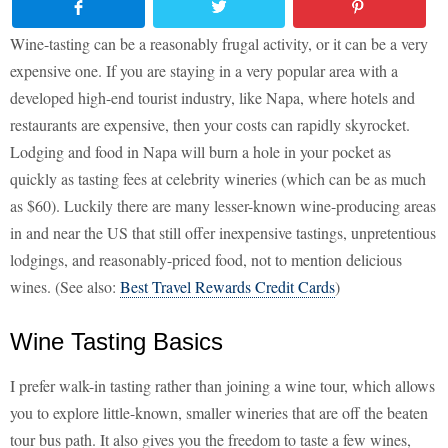
Wine-tasting can be a reasonably frugal activity, or it can be a very
expensive one. If you are staying in a very popular area with a
developed high-end tourist industry, like Napa, where hotels and
restaurants are expensive, then your costs can rapidly skyrocket.
Lodging and food in Napa will burn a hole in your pocket as
quickly as tasting fees at celebrity wineries (which can be as much
as $60). Luckily there are many lesser-known wine-producing areas
in and near the US that still offer inexpensive tastings, unpretentious
lodgings, and reasonably-priced food, not to mention delicious
wines. (See also:
Best Travel Rewards Credit Cards
)
Wine Tasting Basics
I prefer walk-in tasting rather than joining a wine tour, which allows
you to explore little-known, smaller wineries that are off the beaten
tour bus path. It also gives you the freedom to taste a few wines,