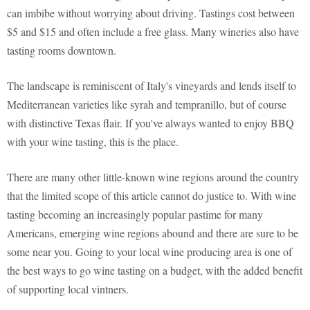
can imbibe without worrying about driving. Tastings cost between
$5 and $15 and often include a free glass. Many wineries also have
tasting rooms downtown.
The landscape is reminiscent of Italy's vineyards and lends itself to
Mediterranean varieties like syrah and tempranillo, but of course
with distinctive Texas flair. If you've always wanted to enjoy BBQ
with your wine tasting, this is the place.
There are many other little-known wine regions around the country
that the limited scope of this article cannot do justice to. With wine
tasting becoming an increasingly popular pastime for many
Americans, emerging wine regions abound and there are sure to be
some near you. Going to your local wine producing area is one of
the best ways to go wine tasting on a budget, with the added benefit
of supporting local vintners.