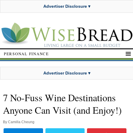
Advertiser Disclosure ▾
PERSONAL FINANCE
Advertiser Disclosure ▾
7 No-Fuss Wine Destinations
Anyone Can Visit (and Enjoy!)
By
Camilla Cheung