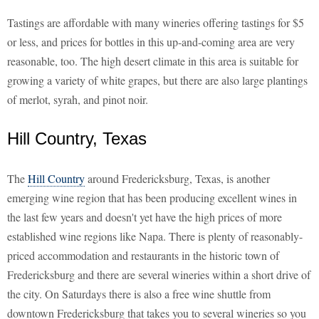
Tastings are affordable with many wineries offering tastings for $5
or less, and prices for bottles in this up-and-coming area are very
reasonable, too. The high desert climate in this area is suitable for
growing a variety of white grapes, but there are also large plantings
of merlot, syrah, and pinot noir.
Hill Country, Texas
The
Hill Country
around Fredericksburg, Texas, is another
emerging wine region that has been producing excellent wines in
the last few years and doesn't yet have the high prices of more
established wine regions like Napa. There is plenty of reasonably-
priced accommodation and restaurants in the historic town of
Fredericksburg and there are several wineries within a short drive of
the city. On Saturdays there is also a free wine shuttle from
downtown Fredericksburg that takes you to several wineries so you