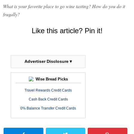
What is your favorite place to go wine tasting? How do you do it
frugally?
Like this article? Pin it!
Advertiser Disclosure ▾
Wise Bread Picks
Travel Rewards Credit Cards
Cash Back Credit Cards
0% Balance Transfer Credit Cards