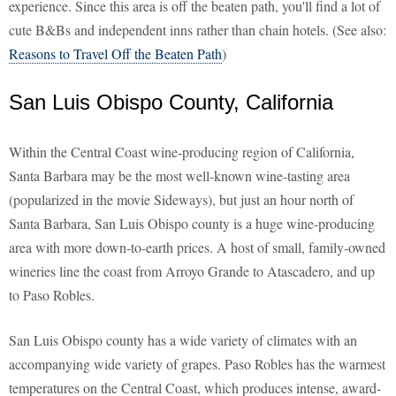
experience. Since this area is off the beaten path, you'll find a lot of
cute B&Bs and independent inns rather than chain hotels. (See also:
Reasons to Travel Off the Beaten Path
)
San Luis Obispo County, California
Within the Central Coast wine-producing region of California,
Santa Barbara may be the most well-known wine-tasting area
(popularized in the movie Sideways), but just an hour north of
Santa Barbara, San Luis Obispo county is a huge wine-producing
area with more down-to-earth prices. A host of small, family-owned
wineries line the coast from Arroyo Grande to Atascadero, and up
to Paso Robles.
San Luis Obispo county has a wide variety of climates with an
accompanying wide variety of grapes. Paso Robles has the warmest
temperatures on the Central Coast, which produces intense, award-