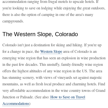
accommodation ranging from frugal motels to upscale hotels. If
you're looking to save on lodging while enjoying the great outdoors,
there is also the option of camping in one of the area's many
campgrounds.
The Western Slope, Colorado
Colorado isn't just a destination for skiing and hiking. If you're up
for a change in pace, the
Western Slope
area of Colorado is an
emerging wine region that has seen an explosion in wine production
in the past few decades. This unstuffy, family-friendly wine region
offers the highest altitudes of any wine region in the US. The area
has stunning scenery, with views of vineyards set against majestic
mountains, as well as fresh local produce and charming hotels. Find
very affordable accommodation in the wine country towns of Grand
Junction or Palisade. (See also:
How to Save on Travel
Accommodations
)