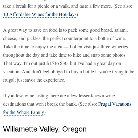
take a break for a picnic or a walk, and taste a few more. (See also:
10 Affordable Wines for the Holidays
)
A great way to save on food is to pack some good bread, salami,
cheese, and pickles; the perfect counterpoint to a bottle of wine.
Take the time to enjoy the area — I often visit just three wineries
throughout the day and take time to hike and snap some photos.
That way, I'm out just $15 to $30, but I've had a great day on
vacation. And don't feel obliged to buy a bottle if you're trying to be
frugal; just savor the experience.
If you love wine tasting, here are a few lesser-known wine
destinations that won't break the bank. (See also:
Frugal Vacations
for the Whole Family
)
Willamette Valley, Oregon