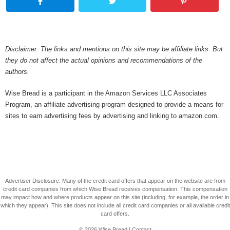
Disclaimer: The links and mentions on this site may be affiliate links. But
they do not affect the actual opinions and recommendations of the
authors.
Wise Bread is a participant in the Amazon Services LLC Associates
Program, an affiliate advertising program designed to provide a means for
sites to earn advertising fees by advertising and linking to amazon.com.
Advertiser Disclosure: Many of the credit card offers that appear on the website are from
credit card companies from which Wise Bread receives compensation. This compensation
may impact how and where products appear on this site (including, for example, the order in
which they appear). This site does not include all credit card companies or all available credit
card offers.
© 2026
Wise Bread
|
Contact