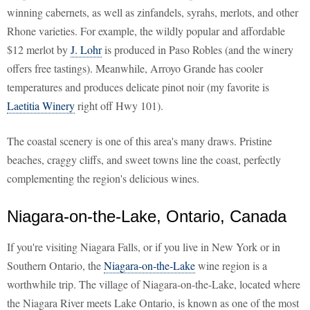
winning cabernets, as well as zinfandels, syrahs, merlots, and other
Rhone varieties. For example, the wildly popular and affordable
$12 merlot by
J. Lohr
is produced in Paso Robles (and the winery
offers free tastings). Meanwhile, Arroyo Grande has cooler
temperatures and produces delicate pinot noir (my favorite is
Laetitia Winery
right off Hwy 101).
The coastal scenery is one of this area's many draws. Pristine
beaches, craggy cliffs, and sweet towns line the coast, perfectly
complementing the region's delicious wines.
Niagara-on-the-Lake, Ontario, Canada
If you're visiting Niagara Falls, or if you live in New York or in
Southern Ontario, the
Niagara-on-the-Lake
wine region is a
worthwhile trip. The village of Niagara-on-the-Lake, located where
the Niagara River meets Lake Ontario, is known as one of the most