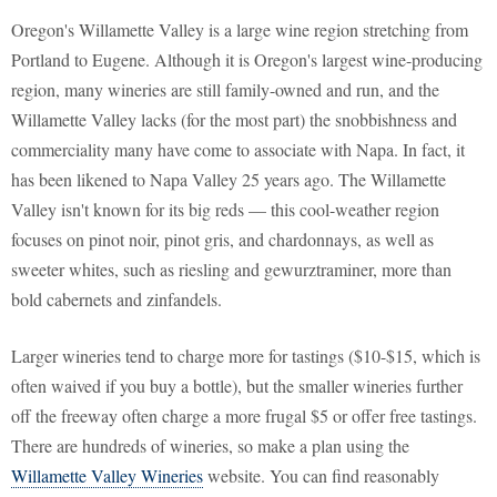
Oregon's Willamette Valley is a large wine region stretching from
Portland to Eugene. Although it is Oregon's largest wine-producing
region, many wineries are still family-owned and run, and the
Willamette Valley lacks (for the most part) the snobbishness and
commerciality many have come to associate with Napa. In fact, it
has been likened to Napa Valley 25 years ago. The Willamette
Valley isn't known for its big reds — this cool-weather region
focuses on pinot noir, pinot gris, and chardonnays, as well as
sweeter whites, such as riesling and gewurztraminer, more than
bold cabernets and zinfandels.
Larger wineries tend to charge more for tastings ($10-$15, which is
often waived if you buy a bottle), but the smaller wineries further
off the freeway often charge a more frugal $5 or offer free tastings.
There are hundreds of wineries, so make a plan using the
Willamette Valley Wineries
website. You can find reasonably