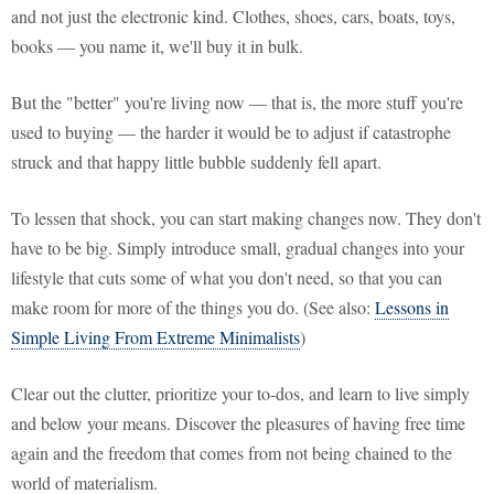
and not just the electronic kind. Clothes, shoes, cars, boats, toys,
books — you name it, we'll buy it in bulk.
But the "better" you're living now — that is, the more stuff you're
used to buying — the harder it would be to adjust if catastrophe
struck and that happy little bubble suddenly fell apart.
To lessen that shock, you can start making changes now. They don't
have to be big. Simply introduce small, gradual changes into your
lifestyle that cuts some of what you don't need, so that you can
make room for more of the things you do. (See also:
Lessons in
Simple Living From Extreme Minimalists
)
Clear out the clutter, prioritize your to-dos, and learn to live simply
and below your means. Discover the pleasures of having free time
again and the freedom that comes from not being chained to the
world of materialism.