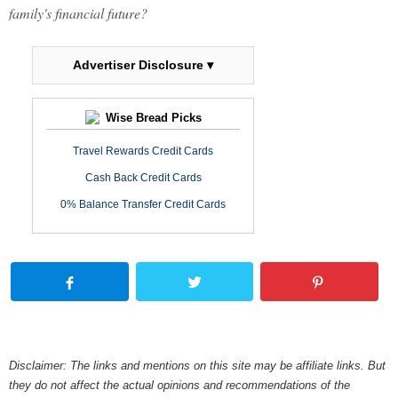
family's financial future?
Advertiser Disclosure ▾
Wise Bread Picks
Travel Rewards Credit Cards
Cash Back Credit Cards
0% Balance Transfer Credit Cards
Disclaimer: The links and mentions on this site may be affiliate links. But
they do not affect the actual opinions and recommendations of the