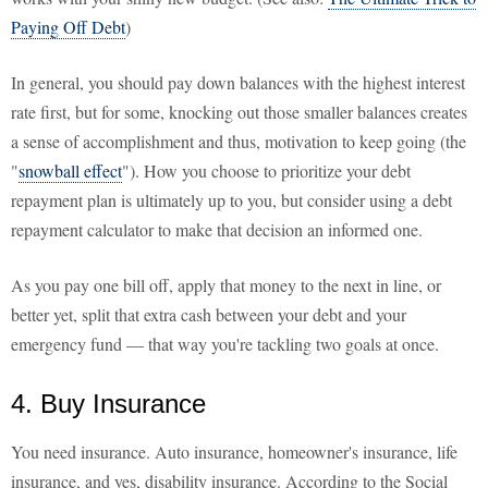
Paying Off Debt
)
In general, you should pay down balances with the highest interest
rate first, but for some, knocking out those smaller balances creates
a sense of accomplishment and thus, motivation to keep going (the
"
snowball effect
"). How you choose to prioritize your debt
repayment plan is ultimately up to you, but consider using a debt
repayment calculator to make that decision an informed one.
As you pay one bill off, apply that money to the next in line, or
better yet, split that extra cash between your debt and your
emergency fund — that way you're tackling two goals at once.
4. Buy Insurance
You need insurance. Auto insurance, homeowner's insurance, life
insurance, and yes, disability insurance. According to the Social