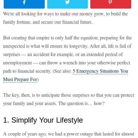
We're all looking for ways to make our money grow, to build the
family fortune, and secure our financial future.
But creating that empire is only half the equation; preparing for the
unexpected is what will ensure its longevity. After all, life is full of
surprises — an accident for example, or an extended period of
unemployment — can throw a wrench into your otherwise perfect
path to financial security. (See also:
5 Emergency Situations You
Must Prepare For
)
The key, then, is to anticipate those surprises so that you can protect
your family and your assets. The question is… how?
1. Simplify Your Lifestyle
A couple of years ago, we had a power outage that lasted for almost