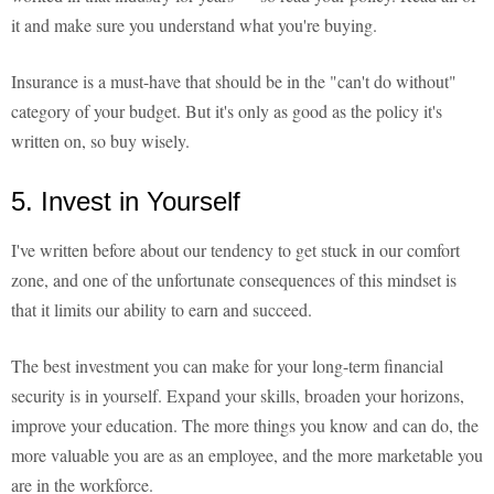
it and make sure you understand what you're buying.
Insurance is a must-have that should be in the "can't do without"
category of your budget. But it's only as good as the policy it's
written on, so buy wisely.
5. Invest in Yourself
I've written before about our tendency to get stuck in our comfort
zone, and one of the unfortunate consequences of this mindset is
that it limits our ability to earn and succeed.
The best investment you can make for your long-term financial
security is in yourself. Expand your skills, broaden your horizons,
improve your education. The more things you know and can do, the
more valuable you are as an employee, and the more marketable you
are in the workforce.