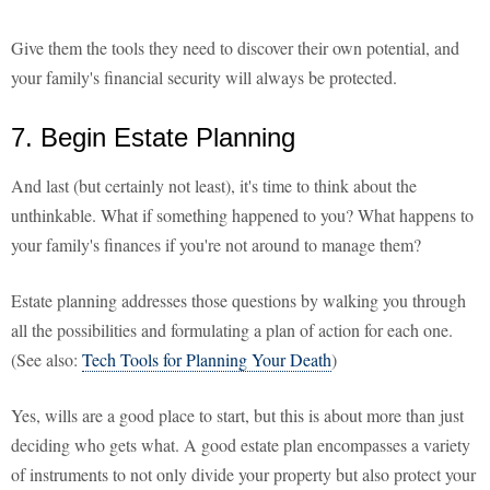
Give them the tools they need to discover their own potential, and
your family's financial security will always be protected.
7. Begin Estate Planning
And last (but certainly not least), it's time to think about the
unthinkable. What if something happened to you? What happens to
your family's finances if you're not around to manage them?
Estate planning addresses those questions by walking you through
all the possibilities and formulating a plan of action for each one.
(See also:
Tech Tools for Planning Your Death
)
Yes, wills are a good place to start, but this is about more than just
deciding who gets what. A good estate plan encompasses a variety
of instruments to not only divide your property but also protect your