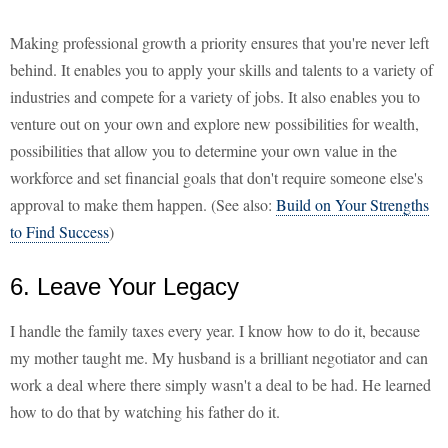
Making professional growth a priority ensures that you're never left
behind. It enables you to apply your skills and talents to a variety of
industries and compete for a variety of jobs. It also enables you to
venture out on your own and explore new possibilities for wealth,
possibilities that allow you to determine your own value in the
workforce and set financial goals that don't require someone else's
approval to make them happen. (See also:
Build on Your Strengths
to Find Success
)
6. Leave Your Legacy
I handle the family taxes every year. I know how to do it, because
my mother taught me. My husband is a brilliant negotiator and can
work a deal where there simply wasn't a deal to be had. He learned
how to do that by watching his father do it.