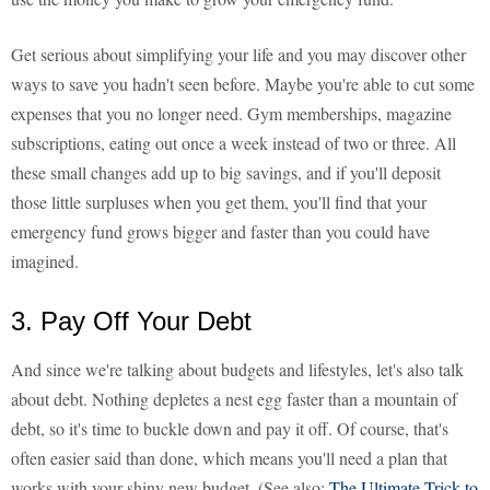
Get serious about simplifying your life and you may discover other
ways to save you hadn't seen before. Maybe you're able to cut some
expenses that you no longer need. Gym memberships, magazine
subscriptions, eating out once a week instead of two or three. All
these small changes add up to big savings, and if you'll deposit
those little surpluses when you get them, you'll find that your
emergency fund grows bigger and faster than you could have
imagined.
3. Pay Off Your Debt
And since we're talking about budgets and lifestyles, let's also talk
about debt. Nothing depletes a nest egg faster than a mountain of
debt, so it's time to buckle down and pay it off. Of course, that's
often easier said than done, which means you'll need a plan that
works with your shiny new budget. (See also:
The Ultimate Trick to