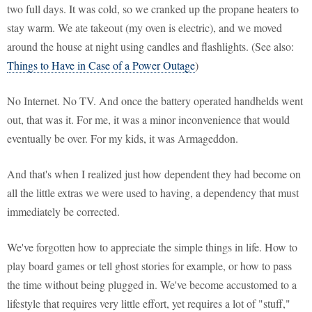
two full days. It was cold, so we cranked up the propane heaters to
stay warm. We ate takeout (my oven is electric), and we moved
around the house at night using candles and flashlights. (See also:
Things to Have in Case of a Power Outage
)
No Internet. No TV. And once the battery operated handhelds went
out, that was it. For me, it was a minor inconvenience that would
eventually be over. For my kids, it was Armageddon.
And that's when I realized just how dependent they had become on
all the little extras we were used to having, a dependency that must
immediately be corrected.
We've forgotten how to appreciate the simple things in life. How to
play board games or tell ghost stories for example, or how to pass
the time without being plugged in. We've become accustomed to a
lifestyle that requires very little effort, yet requires a lot of "stuff,"