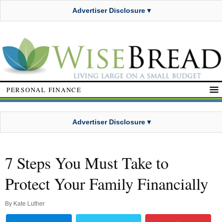
Advertiser Disclosure ▾
PERSONAL FINANCE
Advertiser Disclosure ▾
7 Steps You Must Take to
Protect Your Family Financially
By
Kate Luther