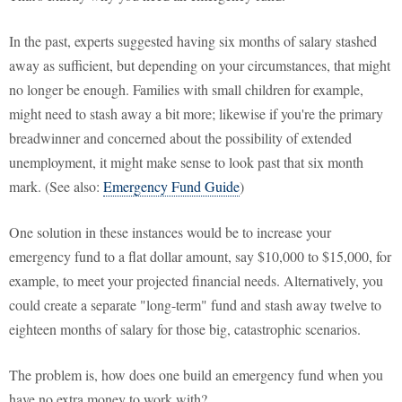
In the past, experts suggested having six months of salary stashed
away as sufficient, but depending on your circumstances, that might
no longer be enough. Families with small children for example,
might need to stash away a bit more; likewise if you're the primary
breadwinner and concerned about the possibility of extended
unemployment, it might make sense to look past that six month
mark. (See also:
Emergency Fund Guide
)
One solution in these instances would be to increase your
emergency fund to a flat dollar amount, say $10,000 to $15,000, for
example, to meet your projected financial needs. Alternatively, you
could create a separate "long-term" fund and stash away twelve to
eighteen months of salary for those big, catastrophic scenarios.
The problem is, how does one build an emergency fund when you
have no extra money to work with?