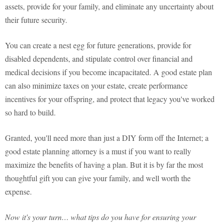
assets, provide for your family, and eliminate any uncertainty about
their future security.
You can create a nest egg for future generations, provide for
disabled dependents, and stipulate control over financial and
medical decisions if you become incapacitated. A good estate plan
can also minimize taxes on your estate, create performance
incentives for your offspring, and protect that legacy you've worked
so hard to build.
Granted, you'll need more than just a DIY form off the Internet; a
good estate planning attorney is a must if you want to really
maximize the benefits of having a plan. But it is by far the most
thoughtful gift you can give your family, and well worth the
expense.
Now it's your turn… what tips do you have for ensuring your