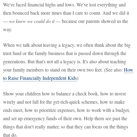
We've faced financial highs and lows. We've lost everything and
then bounced back more times than I care to count. And we did it
—
we knew we could do it
— because our parents showed us the
way.
When we talk about leaving a legacy, we often think about the big
trust fund or the family business that is passed down through the
generations. But that's not all a legacy is. It's also about teaching
your family members to stand on their own two feet. (See also:
How
to Raise Financially Independent Kids
)
Show your children how to balance a check book, how to invest
wisely and not fall for the get-rich-quick schemes, how to make
ends meet, how to prioritize expenses, how to work with a budget,
and set up emergency funds of their own. Help them see past the
things that don't really matter, so that they can focus on the things
that do.