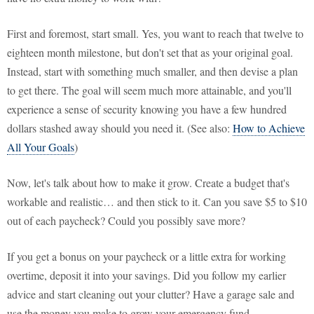
First and foremost, start small. Yes, you want to reach that twelve to
eighteen month milestone, but don't set that as your original goal.
Instead, start with something much smaller, and then devise a plan
to get there. The goal will seem much more attainable, and you'll
experience a sense of security knowing you have a few hundred
dollars stashed away should you need it. (See also:
How to Achieve
All Your Goals
)
Now, let's talk about how to make it grow. Create a budget that's
workable and realistic… and then stick to it. Can you save $5 to $10
out of each paycheck? Could you possibly save more?
If you get a bonus on your paycheck or a little extra for working
overtime, deposit it into your savings. Did you follow my earlier
advice and start cleaning out your clutter? Have a garage sale and
use the money you make to grow your emergency fund.