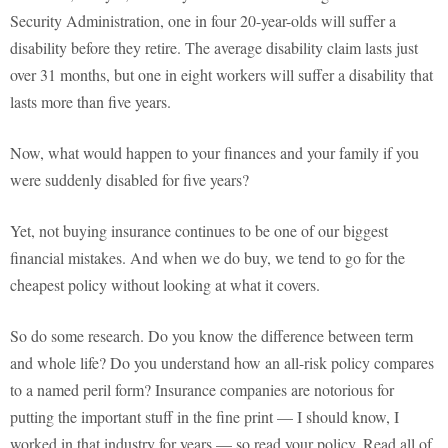
Security Administration, one in four 20-year-olds will suffer a
disability before they retire. The average disability claim lasts just
over 31 months, but one in eight workers will suffer a disability that
lasts more than five years.
Now, what would happen to your finances and your family if you
were suddenly disabled for five years?
Yet, not buying insurance continues to be one of our biggest
financial mistakes. And when we do buy, we tend to go for the
cheapest policy without looking at what it covers.
So do some research. Do you know the difference between term
and whole life? Do you understand how an all-risk policy compares
to a named peril form? Insurance companies are notorious for
putting the important stuff in the fine print — I should know, I
worked in that industry for years — so read your policy. Read all of