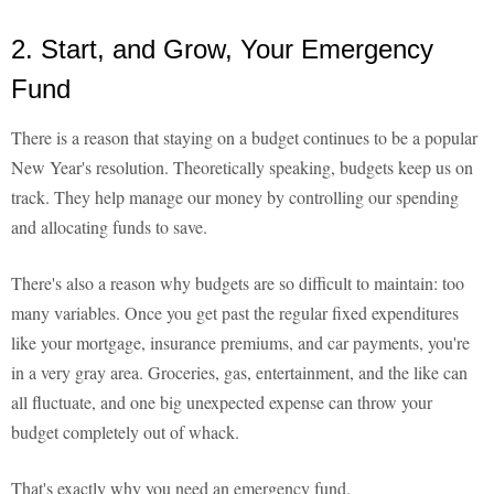
2. Start, and Grow, Your Emergency
Fund
There is a reason that staying on a budget continues to be a popular
New Year's resolution. Theoretically speaking, budgets keep us on
track. They help manage our money by controlling our spending
and allocating funds to save.
There's also a reason why budgets are so difficult to maintain: too
many variables. Once you get past the regular fixed expenditures
like your mortgage, insurance premiums, and car payments, you're
in a very gray area. Groceries, gas, entertainment, and the like can
all fluctuate, and one big unexpected expense can throw your
budget completely out of whack.
That's exactly why you need an emergency fund.