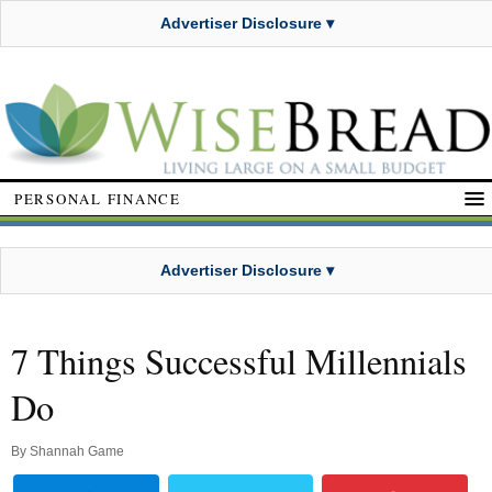
Advertiser Disclosure ▾
PERSONAL FINANCE
Advertiser Disclosure ▾
7 Things Successful Millennials
Do
By
Shannah Game