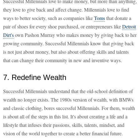
Successful Millennials love to make money, but more than anything,
they love to give back and affect change. Millennials love to find
ways to better society, such as companies like
Toms
that donate a
pair of shoes for every shoe purchased, or entrepreneurs like
Detroit
Dirt's
own Pashon Murray who makes money by giving back to her
growing community. Successful Millennials know that giving back
is not just about money, but also about offering skills and talents
that can change their community in new and inventive ways.
7. Redefine Wealth
Successful Millennials understand that the old-school definition of
wealth no longer exists. The 1980s version of wealth, with BMWs
and classic clothing, bores successful Millennials. For them, wealth
is about all of the steps in this list. It's about creating a life and a
lifestyle that infuses their passions, skills, talents, mindset, and
vision of the world together to create a better financial future.