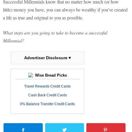
Successful Millennials know that no matter how much (or how
little) money you have, you can always be wealthy if you've created
a life as true and original to you as possible.
What steps are you going to take to become a successful
Millennial?
Advertiser Disclosure ▾
Wise Bread Picks
Travel Rewards Credit Cards
Cash Back Credit Cards
0% Balance Transfer Credit Cards