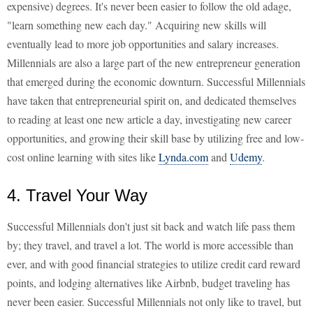
expensive) degrees. It's never been easier to follow the old adage,
"learn something new each day." Acquiring new skills will
eventually lead to more job opportunities and salary increases.
Millennials are also a large part of the new entrepreneur generation
that emerged during the economic downturn. Successful Millennials
have taken that entrepreneurial spirit on, and dedicated themselves
to reading at least one new article a day, investigating new career
opportunities, and growing their skill base by utilizing free and low-
cost online learning with sites like
Lynda.com
and
Udemy
.
4. Travel Your Way
Successful Millennials don't just sit back and watch life pass them
by; they travel, and travel a lot. The world is more accessible than
ever, and with good financial strategies to utilize credit card reward
points, and lodging alternatives like Airbnb, budget traveling has
never been easier. Successful Millennials not only like to travel, but