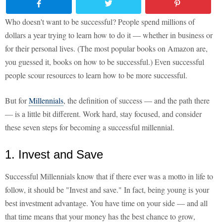
Who doesn't want to be successful? People spend millions of
dollars a year trying to learn how to do it — whether in business or
for their personal lives. (The most popular books on Amazon are,
you guessed it, books on how to be successful.) Even successful
people scour resources to learn how to be more successful.
But for
Millennials
, the definition of success — and the path there
— is a little bit different. Work hard, stay focused, and consider
these seven steps for becoming a successful millennial.
1. Invest and Save
Successful Millennials know that if there ever was a motto in life to
follow, it should be "Invest and save." In fact, being young is your
best investment advantage. You have time on your side — and all
that time means that your money has the best chance to grow,