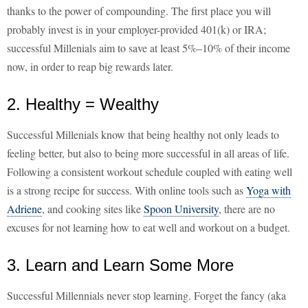
thanks to the power of compounding. The first place you will
probably invest is in your employer-provided 401(k) or IRA;
successful Millenials aim to save at least 5%–10% of their income
now, in order to reap big rewards later.
2. Healthy = Wealthy
Successful Millenials know that being healthy not only leads to
feeling better, but also to being more successful in all areas of life.
Following a consistent workout schedule coupled with eating well
is a strong recipe for success. With online tools such as
Yoga with
Adriene
, and cooking sites like
Spoon University
, there are no
excuses for not learning how to eat well and workout on a budget.
3. Learn and Learn Some More
Successful Millennials never stop learning. Forget the fancy (aka