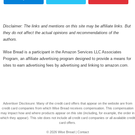
Disclaimer: The links and mentions on this site may be affiliate links. But
they do not affect the actual opinions and recommendations of the
authors.
Wise Bread is a participant in the Amazon Services LLC Associates
Program, an affiliate advertising program designed to provide a means for
sites to earn advertising fees by advertising and linking to amazon.com.
Advertiser Disclosure: Many of the credit card offers that appear on the website are from
credit card companies from which Wise Bread receives compensation. This compensation
may impact how and where products appear on this site (including, for example, the order in
which they appear). This site does not include all credit card companies or all available credit
card offers.
© 2026
Wise Bread
|
Contact