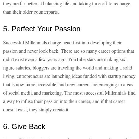
they are far better at balancing life and taking time off to recharge
than their older counterparts.
5. Perfect Your Passion
Successful Millennials charge head first into developing their
passion and never look back. There are so many career options that
didn't exist even a few years ago. YouTube stars are making six-
figure salaries, bloggers are traveling the world and making a solid
living, entrepreneurs are launching ideas funded with startup money
that is now more accessible, and new careers are emerging in areas
of social media and marketing. The most successful Millennials find
a way to infuse their passion into their career, and if that career
doesn't exist, they simply create it.
6. Give Back